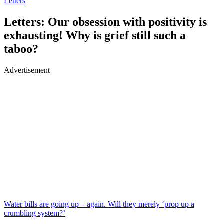
Letters
Letters: Our obsession with positivity is
exhausting! Why is grief still such a
taboo?
Advertisement
Water bills are going up – again. Will they merely ‘prop up a
crumbling system?’