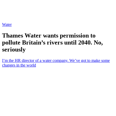
Water
Thames Water wants permission to
pollute Britain’s rivers until 2040. No,
seriously
I’m the HR director of a water company. We’ve got to make some
changes in the world