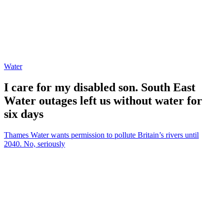
Water
I care for my disabled son. South East
Water outages left us without water for
six days
Thames Water wants permission to pollute Britain’s rivers until
2040. No, seriously