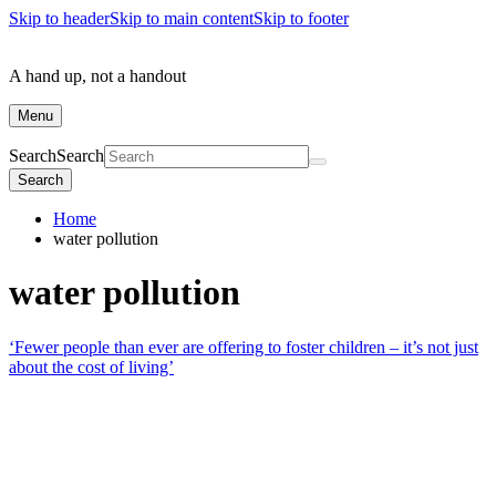
Skip to header
Skip to main content
Skip to footer
A hand up, not a handout
Menu
Search
Search
Search
Home
water pollution
water pollution
‘Fewer people than ever are offering to foster children – it’s not just
about the cost of living’