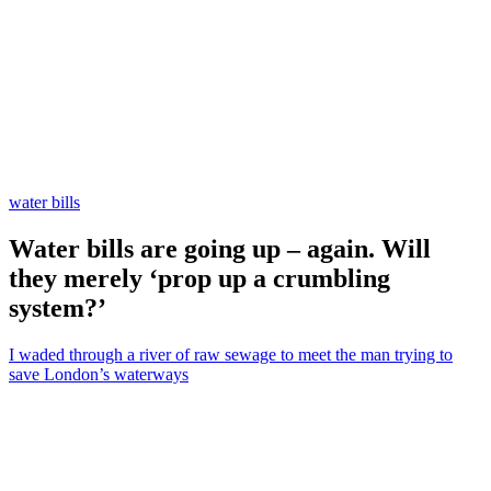
water bills
Water bills are going up – again. Will
they merely ‘prop up a crumbling
system?’
I waded through a river of raw sewage to meet the man trying to
save London’s waterways