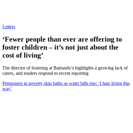
Letters
‘Fewer people than ever are offering to
foster children – it’s not just about the
cost of living’
The director of fostering at Barnardo’s highlights a growing lack of
carers, and readers respond to recent reporting
Pensioners in poverty skip baths as water bills rise: ‘I hate living this
way’