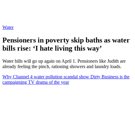
Water
Pensioners in poverty skip baths as water
bills rise: ‘I hate living this way’
Water bills will go up again on April 1. Pensioners like Judith are
already feeling the pinch, rationing showers and laundry loads.
Why Channel 4 water pollution scandal show Dirty Business is the
campaigning TV drama of the year