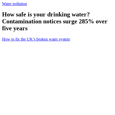
Water pollution
How safe is your drinking water?
Contamination notices surge 285% over
five years
How to fix the UK’s broken water system