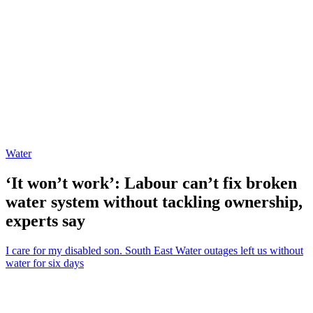
Water
‘It won’t work’: Labour can’t fix broken
water system without tackling ownership,
experts say
I care for my disabled son. South East Water outages left us without
water for six days