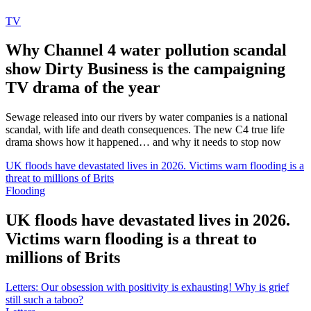
TV
Why Channel 4 water pollution scandal
show Dirty Business is the campaigning
TV drama of the year
Sewage released into our rivers by water companies is a national
scandal, with life and death consequences. The new C4 true life
drama shows how it happened… and why it needs to stop now
UK floods have devastated lives in 2026. Victims warn flooding is a
threat to millions of Brits
Flooding
UK floods have devastated lives in 2026.
Victims warn flooding is a threat to
millions of Brits
Letters: Our obsession with positivity is exhausting! Why is grief
still such a taboo?