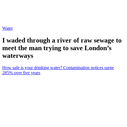
Water
I waded through a river of raw sewage to
meet the man trying to save London’s
waterways
How safe is your drinking water? Contamination notices surge
285% over five years