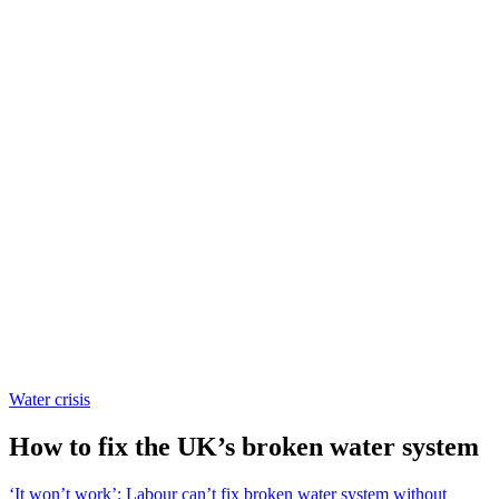
Water crisis
How to fix the UK’s broken water system
‘It won’t work’: Labour can’t fix broken water system without