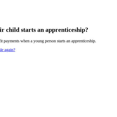
ir child starts an apprenticeship?
it payments when a young person starts an apprenticeship.
ale again?