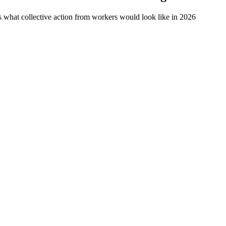
 what collective action from workers would look like in 2026