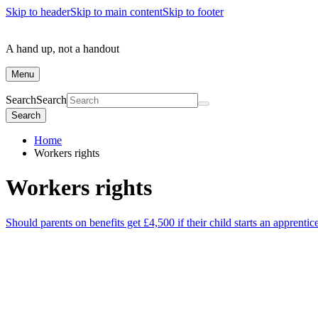
Skip to header
Skip to main content
Skip to footer
A hand up, not a handout
Menu
Search
Search
Search
Home
Workers rights
Workers rights
Should parents on benefits get £4,500 if their child starts an apprentic