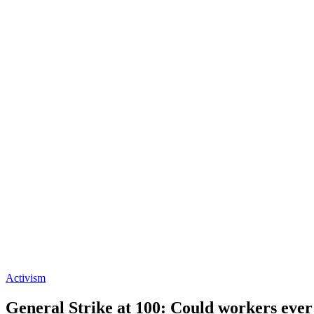
Activism
General Strike at 100: Could workers ever 