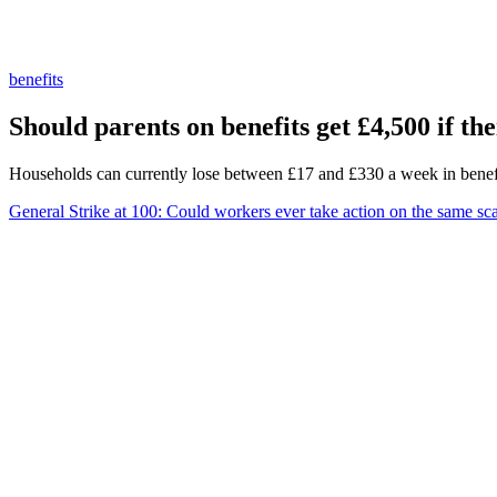
benefits
Should parents on benefits get £4,500 if the
Households can currently lose between £17 and £330 a week in benef
General Strike at 100: Could workers ever take action on the same sc