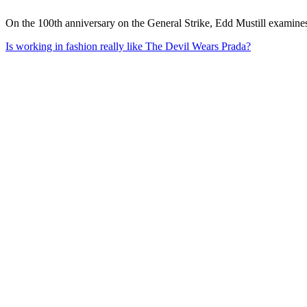
On the 100th anniversary on the General Strike, Edd Mustill examines
Is working in fashion really like The Devil Wears Prada?