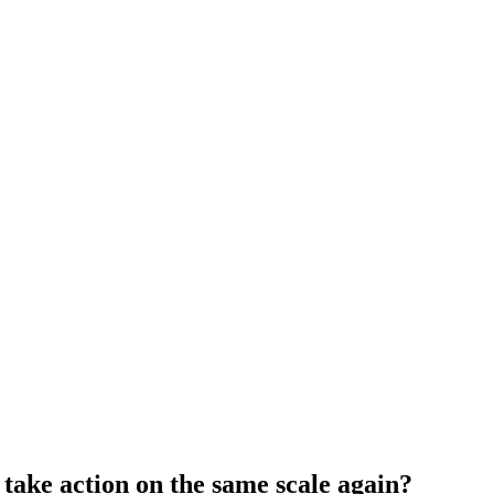
take action on the same scale again?