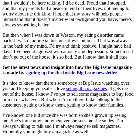
that I wouldn’t be here talking. I’d be dead. Proud that I stopped,
and that my parents had a peaceful end of their lives, not having to
worry about me drinking. I hope that my story will help people
understand that it doesn’t matter what background you have, there’s
always something better.
But then when I was down in Weston, my eating disorder came
back. It wasn’t anorexia this time, it was bulimia. That was always
in the back of my mind. I’d try and think positive. I might have bad
days. I’ve been diagnosed with anxiety and depression. Sometimes I
don’t go out of the house, it’s so bad. But I know that it shall pass.
Get the latest news and insight into how the Big Issue magazine
is made by
signing up for the Inside Big Issue newsletter
It’s nice to know that there’s somebody at Big Issue watching over
you and keeping you safe. I love
selling the magazines
. It gets me
out of the house. I know I’ve got to sell some magazines to buy food
or rent or whatever. But when I’m up there I like talking to the
customers, getting to know them, getting to know their families.
I’ve known one kid since she was born so she’s grown up seeing
me. She’s three now and whenever she sees me she smiles. I’m
always willing to talk and I’m always ready to sell magazines.
Hopefully you might buy a magazine as well.