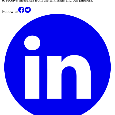
to receive messages from the Big Issue and our partners.
Follow us