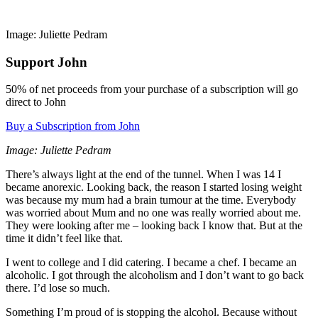
Image: Juliette Pedram
Support John
50% of net proceeds from your purchase of a subscription will go
direct to John
Buy a Subscription from John
Image: Juliette Pedram
There’s always light at the end of the tunnel. When I was 14 I
became anorexic. Looking back, the reason I started losing weight
was because my mum had a brain tumour at the time. Everybody
was worried about Mum and no one was really worried about me.
They were looking after me – looking back I know that. But at the
time it didn’t feel like that.
I went to college and I did catering. I became a chef. I became an
alcoholic. I got through the alcoholism and I don’t want to go back
there. I’d lose so much.
Something I’m proud of is stopping the alcohol. Because without