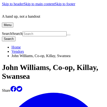
Skip to header
Skip to main content
Skip to footer
A hand up, not a handout
Menu
Search
Search
Search
Home
Vendors
John Williams, Co-op, Killay, Swansea
John Williams, Co-op, Killay,
Swansea
Share