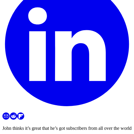
John thinks it’s great that he’s got subscribers from all over the world