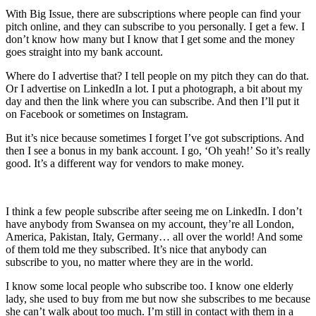
With Big Issue, there are subscriptions where people can find your
pitch online, and they can subscribe to you personally. I get a few. I
don’t know how many but I know that I get some and the money
goes straight into my bank account.
Where do I advertise that? I tell people on my pitch they can do that.
Or I advertise on LinkedIn a lot. I put a photograph, a bit about my
day and then the link where you can subscribe. And then I’ll put it
on Facebook or sometimes on Instagram.
But it’s nice because sometimes I forget I’ve got subscriptions. And
then I see a bonus in my bank account. I go, ‘Oh yeah!’ So it’s really
good. It’s a different way for vendors to make money.
I think a few people subscribe after seeing me on LinkedIn. I don’t
have anybody from Swansea on my account, they’re all London,
America, Pakistan, Italy, Germany… all over the world! And some
of them told me they subscribed. It’s nice that anybody can
subscribe to you, no matter where they are in the world.
I know some local people who subscribe too. I know one elderly
lady, she used to buy from me but now she subscribes to me because
she can’t walk about too much. I’m still in contact with them in a