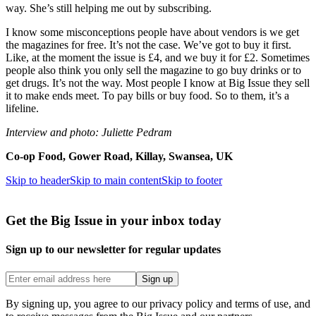
way. She’s still helping me out by subscribing.
I know some misconceptions people have about vendors is we get
the magazines for free. It’s not the case. We’ve got to buy it first.
Like, at the moment the issue is £4, and we buy it for £2. Sometimes
people also think you only sell the magazine to go buy drinks or to
get drugs. It’s not the way. Most people I know at Big Issue they sell
it to make ends meet. To pay bills or buy food. So to them, it’s a
lifeline.
Interview and photo: Juliette Pedram
Co-op Food, Gower Road, Killay, Swansea, UK
Skip to header
Skip to main content
Skip to footer
Get the Big Issue in your inbox today
Sign up to our newsletter for regular updates
Sign up
By signing up, you agree to our privacy policy and terms of use, and