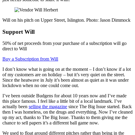
Will on his pitch on Upper Street, Islington. Photo: Jason Dimmock
Support Will
50% of net proceeds from your purchase of a subscription will go
direct to Will
Buy a Subscription from Will
I don’t know what is going on at the moment – I don’t know if a lot
of my customers are on holiday – but it’s very quiet on the street.
Since the heatwave in July it’s been almost as quiet as it was under
lockdown when no one could come out.
I’ve been outside Budgens for about 10 years now and I’ve made
this place famous. I feel like a little bit of a local landmark. I’ve
actually been
selling the magazine
since The Big Issue started. Back
then I was homeless, on the drugs and everything. Now I’ve cleaned
up my act, thanks to The Big Issue. Thanks to them giving me the
chance to sell papers it’s a different ball game now.
We used to float around different pitches rather than being in the