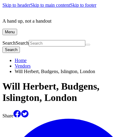
Skip to header
Skip to main content
Skip to footer
A hand up, not a handout
Menu
Search
Search
Search
Home
Vendors
Will Herbert, Budgens, Islington, London
Will Herbert, Budgens,
Islington, London
Share