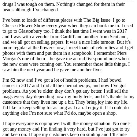
drugs I was tough on them. Nothing’s changed for them in their
heads although I’ve changed.
I’ve been to loads of different places with The Big Issue. I go to
Chelsea Flower Show every year when they can book me in. I used
to go to Glastonbury too. I think the last time I went was in 2017
and I was with a vendor from Cardiff and another from Scotland,
and we all got on selling papers. It was a nice little turnout. But it’s
more regular at the flower show, I meet loads of celebrities and I get
photos with them and put them in a scrapbook. I remember Piers
Morgan’s one of them – he gave me an old five-pound note when
the new ones were coming out. You remember those little things. I
saw him the next year and he gave me another fiver.
I’m 62 now and I’ve got a lot of health problems. I had bowel
cancer in 2017 and I did all the chemotherapy, and now I’ve got
problems. As you’re older, they don’t get any better. I still sell the
mags every day depending how my body feels, and it’s thanks to my
customers that they liven me up a bit. They bring joy into my life.
I’d like to keep selling for as long as I can. I enjoy it. If I could do
anything else I’m not sure what I’d do, maybe open a shop.
I hope everyone is coping well with the money situation. No one’s
got any money and I’m finding it very hard, but I’ve just got to try
and keep on. I hope my customers keep on smiling and I’ll smile