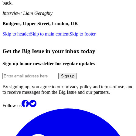
back.
Interview: Liam Geraghty
Budgens, Upper Street, London, UK
Skip to header
Skip to main content
Skip to footer
Get the Big Issue in your inbox today
Sign up to our newsletter for regular updates
Sign up
By signing up, you agree to our privacy policy and terms of use, and
to receive messages from the Big Issue and our partners.
Follow us