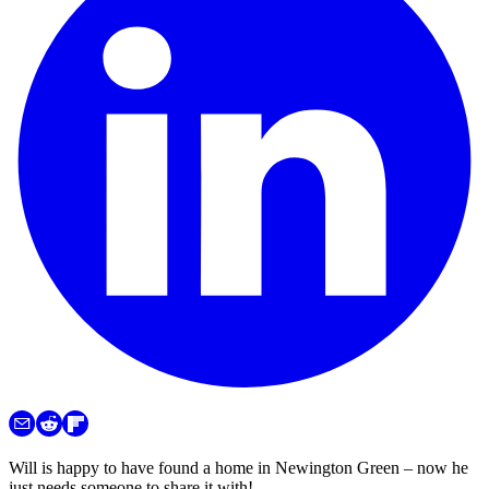
Will is happy to have found a home in Newington Green – now he
just needs someone to share it with!