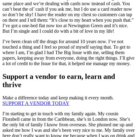
same place and we’re dealing with cards now instead of cash. You
can’t beat the ol’ cash if you ask me, but I do use a card reader now
so don’t be shy! I have the reader on my chest so customers can tap
on there and I tell them: “It’s close to my heart when you push that.”
I’ve got a one-bed flat now too at Newington Green and it’s nice.
But I’m single and I could do with a bit of love in my life!
I’ve been clean off the drugs for around 10 years now. I’ve not
touched a thing and I feel so proud of myself saying that. To get to
where I am, I’m glad I had The Big Issue with me, selling them
papers, keeping away from everyone, doing the right things. I’ll give
a lot of credit to the Issue for that, it helped me manage my money.
Support a vendor to earn, learn and
thrive
Make a difference today and keep making it every month.
SUPPORT A VENDOR TODAY
I’m starting to get in touch with my family again. My cousin
Florabell came in from the Caribbean, she’s in London now. She’s
the only bit of family I know from overseas. She phoned me up and
asked me how I was and she’s been very nice to me. My family over
here don’t really want to know me because when I was on drink and