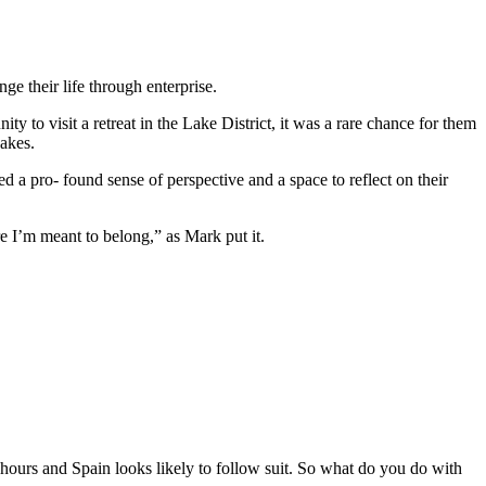
ge their life through enterprise.
to visit a retreat in the Lake District, it was a rare chance for them
Lakes.
 a pro- found sense of perspective and a space to reflect on their
re I’m meant to belong,” as Mark put it.
.5 hours and Spain looks likely to follow suit. So what do you do with