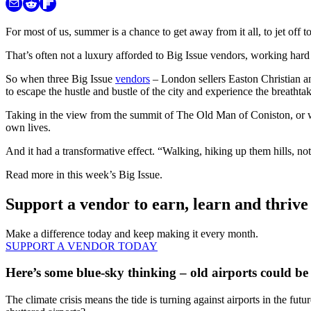
For most of us, summer is a chance to get away from it all, to jet off t
That’s often not a luxury afforded to Big Issue vendors, working hard a
So when three Big Issue
vendors
– London sellers Easton Christian an
to escape the hustle and bustle of the city and experience the breatht
Taking in the view from the summit of The Old Man of Coniston, or wat
own lives.
And it had a transformative effect. “Walking, hiking up them hills, no
Read more in this week’s Big Issue.
Support a vendor to earn, learn and thrive
Make a difference today and keep making it every month.
SUPPORT A VENDOR TODAY
Here’s some blue-sky thinking – old airports could be 
The climate crisis means the tide is turning against airports in the fu