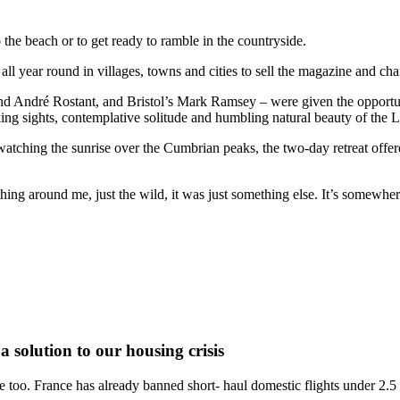
o the beach or to get ready to ramble in the countryside.
ll year round in villages, towns and cities to sell the magazine and chan
d André Rostant, and Bristol’s Mark Ramsey – were given the opportunity 
aking sights, contemplative solitude and humbling natural beauty of the 
ching the sunrise over the Cumbrian peaks, the two-day retreat offered
thing around me, just the wild, it was just something else. It’s somewhe
a solution to our housing crisis
ture too. France has already banned short- haul domestic flights under 2