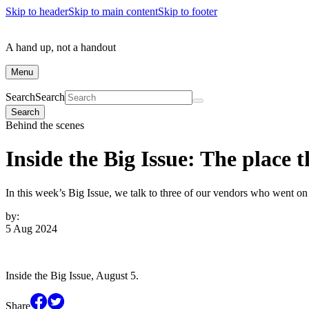
Skip to header
Skip to main content
Skip to footer
A hand up, not a handout
Menu
Search
Search
Search
Behind the scenes
Inside the Big Issue: The place t
In this week’s Big Issue, we talk to three of our vendors who went on a
by:
5 Aug 2024
Inside the Big Issue, August 5.
Share