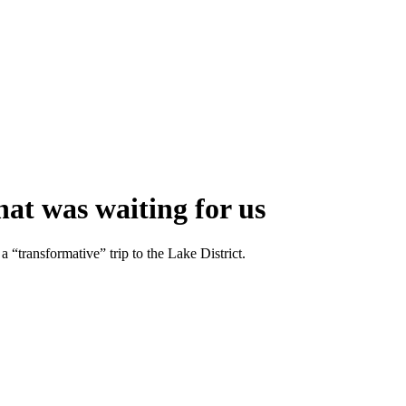
hat was waiting for us
 “transformative” trip to the Lake District.