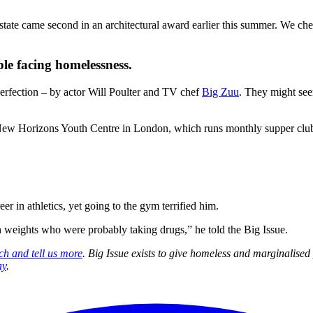
tate came second in an architectural award earlier this summer. We chec
le facing homelessness.
perfection – by actor Will Poulter and TV chef
Big Zuu
. They might see
 New Horizons Youth Centre in London, which runs monthly supper clu
 in athletics, yet going to the gym terrified him.
ith weights who were probably taking drugs,” he told the Big Issue.
ch and tell us more
. Big Issue exists to give homeless and marginalise
ay
.