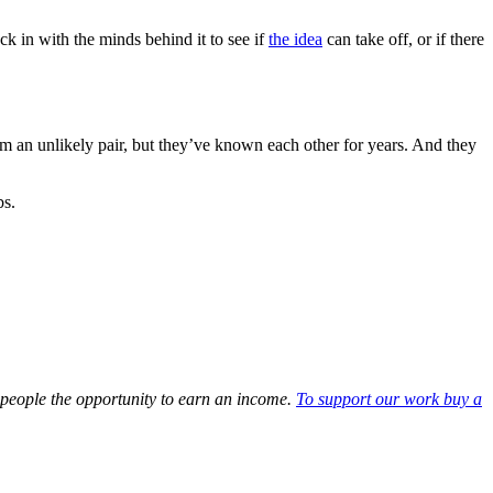
k in with the minds behind it to see if
the idea
can take off, or if there
m an unlikely pair, but they’ve known each other for years. And they
bs.
d people the opportunity to earn an income.
To support our work buy a