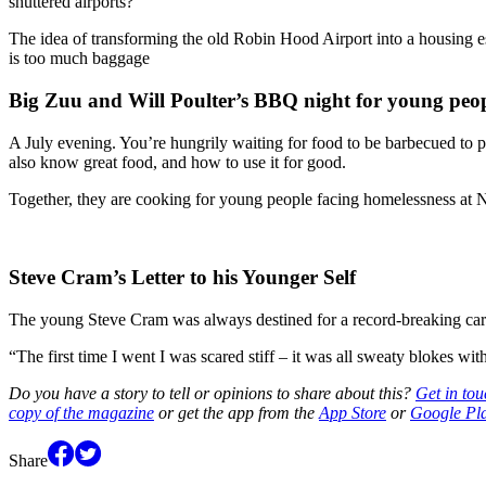
shuttered airports?
The idea of transforming the old Robin Hood Airport into a housing es
is too much baggage
Big Zuu and Will Poulter’s BBQ night for young peop
A July evening. You’re hungrily waiting for food to be barbecued to 
also know great food, and how to use it for good.
Together, they are cooking for young people facing homelessness at
Steve Cram’s Letter to his Younger Self
The young Steve Cram was always destined for a record-breaking career
“The first time I went I was scared stiff – it was all sweaty blokes w
Do you have a story to tell or opinions to share about this?
Get in tou
copy of the magazine
or get the app from the
App Store
or
Google Pl
Share