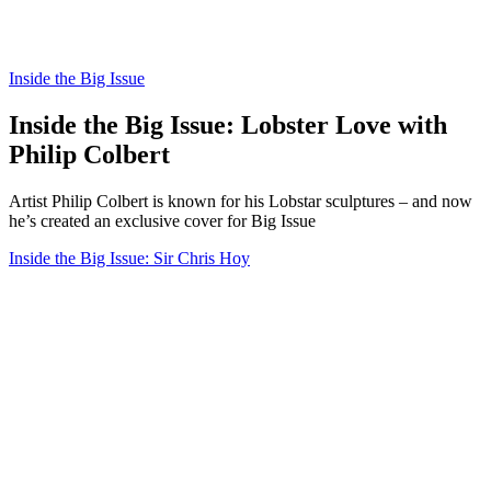
Inside the Big Issue
Inside the Big Issue: Lobster Love with
Philip Colbert
Artist Philip Colbert is known for his Lobstar sculptures – and now
he’s created an exclusive cover for Big Issue
Inside the Big Issue: Sir Chris Hoy