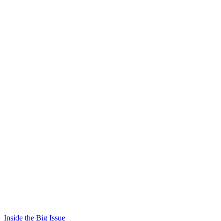
Inside the Big Issue