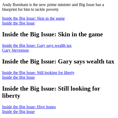
Andy Burnham is the new prime minister and Big Issue has a
blueprint for him to tackle poverty
Inside the Big Issue: Skin in the game
Inside the Big Issue
Inside the Big Issue: Skin in the game
Inside the Big Issue: Gary says wealth tax
Gary Stevenson
Inside the Big Issue: Gary says wealth tax
Inside the Big Issue: Still looking for liberty
Inside the Big Issue
Inside the Big Issue: Still looking for
liberty
Inside the Big Issue: Hive hopes
Inside the Big Issue