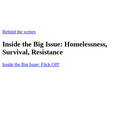
Behind the scenes
Inside the Big Issue: Homelessness,
Survival, Resistance
Inside the Big Issue: Flick Off!