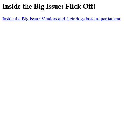
Inside the Big Issue: Flick Off!
Inside the Big Issue: Vendors and their dogs head to parliament