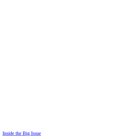
Inside the Big Issue