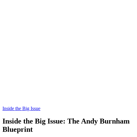
Inside the Big Issue
Inside the Big Issue: The Andy Burnham
Blueprint