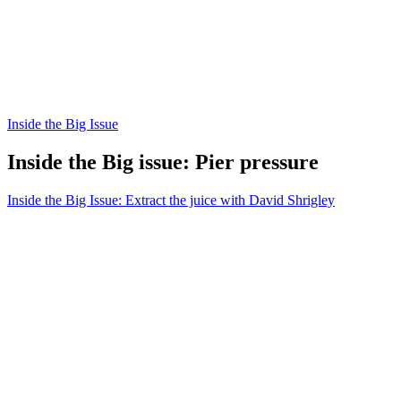
Inside the Big Issue
Inside the Big issue: Pier pressure
Inside the Big Issue: Extract the juice with David Shrigley