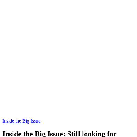
Inside the Big Issue
Inside the Big Issue: Still looking for