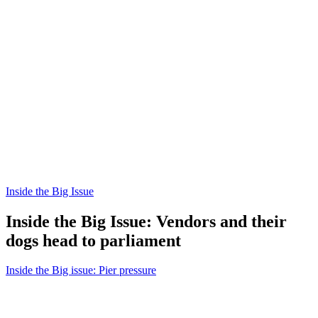
Inside the Big Issue
Inside the Big Issue: Vendors and their
dogs head to parliament
Inside the Big issue: Pier pressure