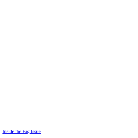
Inside the Big Issue