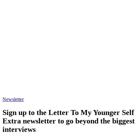
Newsletter
Sign up to the Letter To My Younger Self
Extra newsletter to go beyond the biggest
interviews