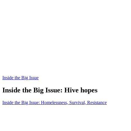
Inside the Big Issue
Inside the Big Issue: Hive hopes
Inside the Big Issue: Homelessness, Survival, Resistance