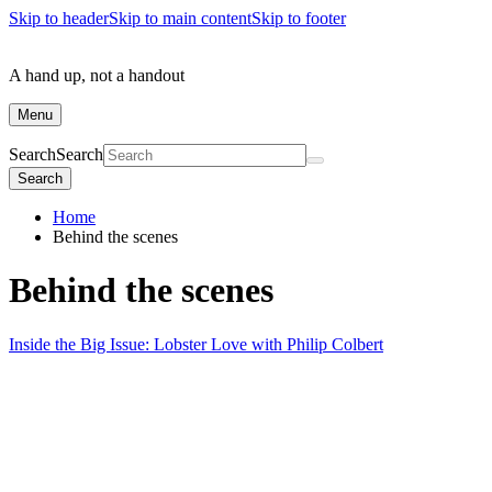
Skip to header
Skip to main content
Skip to footer
A hand up, not a handout
Menu
Search
Search
Search
Home
Behind the scenes
Behind the scenes
Inside the Big Issue: Lobster Love with Philip Colbert