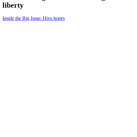
liberty
Inside the Big Issue: Hive hopes