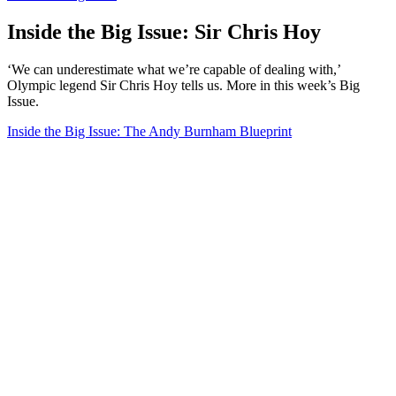
Inside the Big Issue: Sir Chris Hoy
‘We can underestimate what we’re capable of dealing with,’
Olympic legend Sir Chris Hoy tells us. More in this week’s Big
Issue.
Inside the Big Issue: The Andy Burnham Blueprint