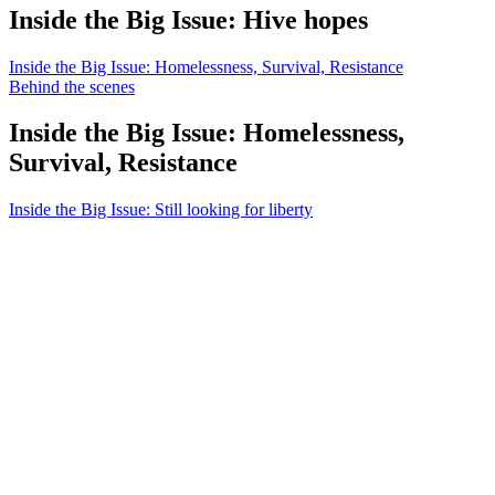
Inside the Big Issue: Hive hopes
Inside the Big Issue: Homelessness, Survival, Resistance
Behind the scenes
Inside the Big Issue: Homelessness,
Survival, Resistance
Inside the Big Issue: Still looking for liberty