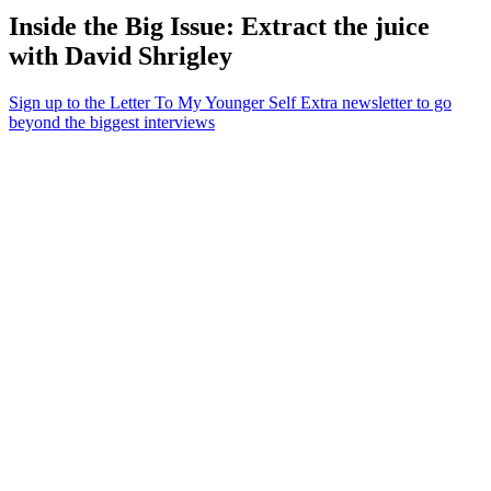
Inside the Big Issue: Extract the juice
with David Shrigley
Sign up to the Letter To My Younger Self Extra newsletter to go
beyond the biggest interviews