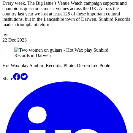
Every week, The Big Issue’s Venue Watch campaign supports and
champions grassroots music venues across the UK. Across the
country last year we lost at least 125 of these important cultural
institutions, but in the Lancashire town of Darwen, Sunbird Records
made a triumphant return
by:
22 Dec 2023
Hot Wax play Sunbird Records. Photo: Derren Lee Poole
Share