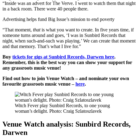
“Inside was an advert for The Verve. I went to watch them that night
in a back room. There were 40 people there.
Advertising helps fund Big Issue’s mission to end poverty
“That moment,
that
is what you want to create. In five years time, if
someone turns around and goes, ‘I was in Sunbird Records that
night, when such-and-such was playing.’ We can create that moment
and that memory. That’s what I live for.”
Buy
tickets for gigs at Sunbird Records, Darwen here
.
Remember, this is the best way you can show your support for
any grassroots music venue!
Find out how to join Venue Watch – and nominate your own
favourite grassroots music venue –
here
.
Witch Fever play Sunbird Records, to one young
woman’s delight. Photo: Craig Szlatoszlavek
Venue Watch analysis: Sunbird Records,
Darwen