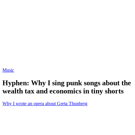
Music
Hyphen: Why I sing punk songs about the
wealth tax and economics in tiny shorts
Why I wrote an opera about Greta Thunberg