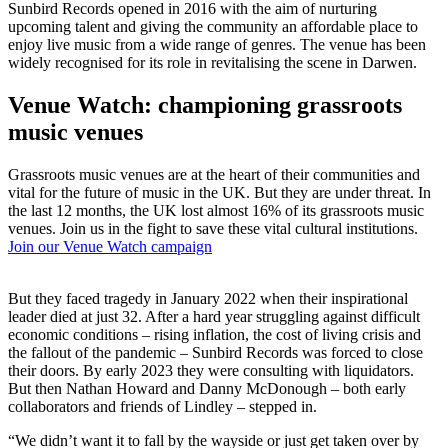
Sunbird Records opened in 2016 with the aim of nurturing
upcoming talent and giving the community an affordable place to
enjoy live music from a wide range of genres. The venue has been
widely recognised for its role in revitalising the scene in Darwen.
Venue Watch: championing grassroots
music venues
Grassroots music venues are at the heart of their communities and
vital for the future of music in the UK. But they are under threat. In
the last 12 months, the UK lost almost 16% of its grassroots music
venues. Join us in the fight to save these vital cultural institutions.
Join our Venue Watch campaign
But they faced tragedy in January 2022 when their inspirational
leader died at just 32. After a hard year struggling against difficult
economic conditions – rising inflation, the cost of living crisis and
the fallout of the pandemic – Sunbird Records was forced to close
their doors. By early 2023 they were consulting with liquidators.
But then Nathan Howard and Danny McDonough – both early
collaborators and friends of Lindley – stepped in.
“We didn’t want it to fall by the wayside or just get taken over by