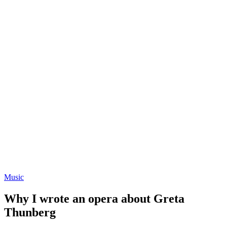
Music
Why I wrote an opera about Greta
Thunberg