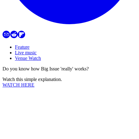
Feature
Live music
Venue Watch
Do you know how Big Issue 'really' works?
Watch this simple explanation.
WATCH HERE