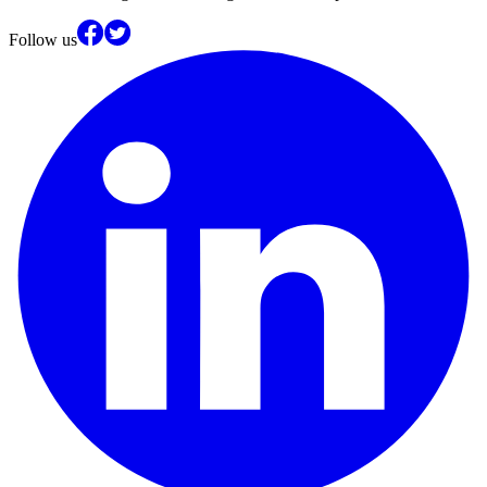
Follow us