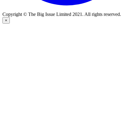
Copyright © The Big Issue Limited 2021. All rights reserved.
×