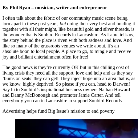
By Phil Ryan – musician, writer and entrepreneur
I often talk about the fabric of our community music scene being
torn apart in these past years,
but
doing their very best and holding it
together with all their might, like beautiful gold and silver threads, is
the wonder that is Sunbird Records in Lancashire. As Laura tells us,
the story behind the place is riven with both sadness and love. And
like so many of the grassroots venues we write about, it’s an
absolute boon to local people. A place to go, to mingle and receive
joy and brilliant entertainment often for free!
The good news is they’re currently OK but in this chilling cost of
living crisis they need all the support, love and help and as they say
‘bums on seats’ they can get! They inject hope into an area that is, as
we know, highly deprived. So please if you can, head to Darwen!
Say hi to Sunbird’s inspirational business owners Nathan Howard
and Danny McDonough and promoter Jamie Carter. And tell
everybody you can in Lancashire to support Sunbird Records.
Advertising helps fund Big Issue’s mission to end poverty