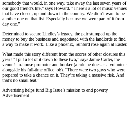
somebody that would, in one way, take away the last seven years of
our good friend’s life,” says Howard. “There’s a lot of music venues
that have closed, up and down in the country. We didn’t want to be
another one on that list. Especially because we were part of it from
day one.”
Determined to secure Lindley’s legacy, the pair stumped up the
money to buy the business and negotiated with the landlords to find
a way to make it work. Like a phoenix, Sunbird rose again at Easter.
What made this story different from the scores of other closures this
year? “I put a lot of it down to these two,” says Jamie Carter, the
venue’s in-house promoter and booker (a role he does as a volunteer
alongside his full-time office job). “There were two guys who were
prepared to take a chance on it. They’re taking a massive risk. And
that’s no small feat.”
Advertising helps fund Big Issue’s mission to end poverty
Advertisement