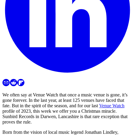
We often say at Venue Watch that once a music venue is gone, it’s
gone forever. In the last year, at least 125 venues have faced that
fate. But in the spirit of the season, and for our last
Venue Watch
profile of 2023, this week we offer you a Christmas miracle.
Sunbird Records in Darwen, Lancashire is that rare exception that
proves the rule.
Born from the vision of local music legend Jonathan Lindley,