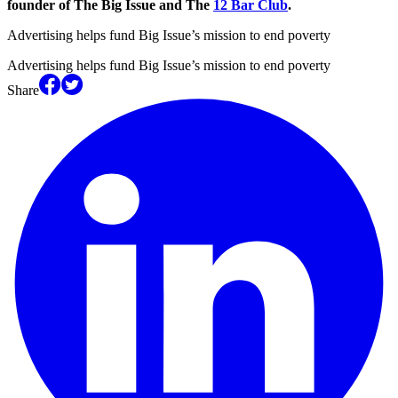
founder of The Big Issue and The
12 Bar Club
.
Advertising helps fund Big Issue’s mission to end poverty
Advertising helps fund Big Issue’s mission to end poverty
Share