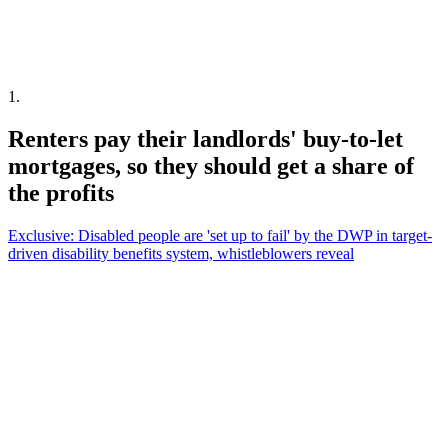
1
.
Renters pay their landlords' buy-to-let
mortgages, so they should get a share of
the profits
Exclusive: Disabled people are 'set up to fail' by the DWP in target-
driven disability benefits system, whistleblowers reveal