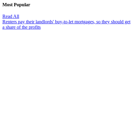
Most Popular
Read All
Renters pay their landlords' buy-to-let mortgages, so they should get
a share of the profits