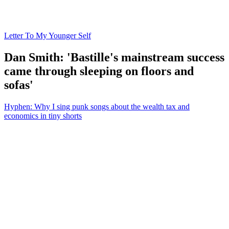
Letter To My Younger Self
Dan Smith: 'Bastille's mainstream success
came through sleeping on floors and
sofas'
Hyphen: Why I sing punk songs about the wealth tax and
economics in tiny shorts