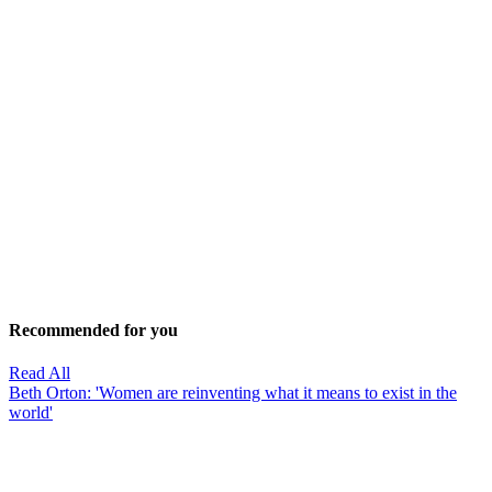
Recommended for you
Read All
Beth Orton: 'Women are reinventing what it means to exist in the
world'