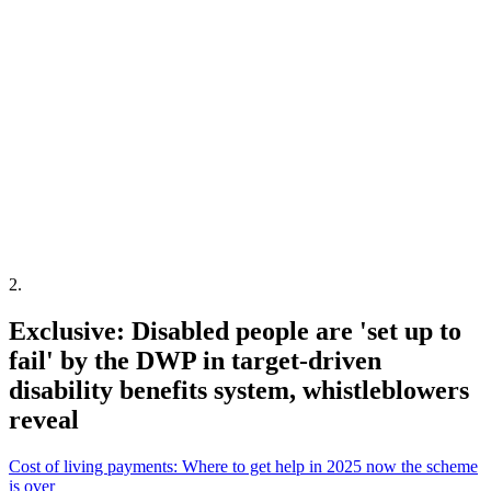
2
.
Exclusive: Disabled people are 'set up to
fail' by the DWP in target-driven
disability benefits system, whistleblowers
reveal
Cost of living payments: Where to get help in 2025 now the scheme
is over