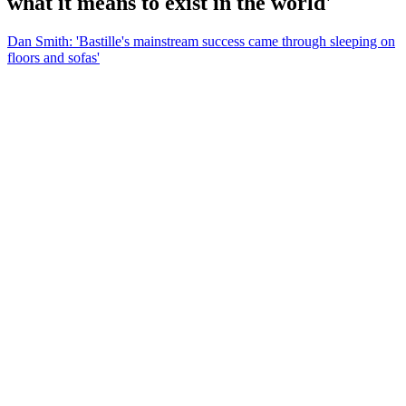
what it means to exist in the world'
Dan Smith: 'Bastille's mainstream success came through sleeping on
floors and sofas'