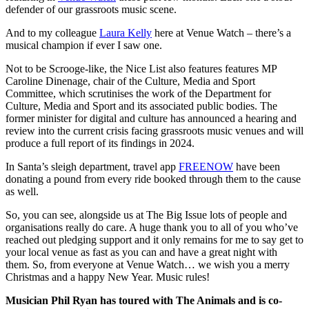
defender of our grassroots music scene.
And to my colleague
Laura Kelly
here at Venue Watch – there’s a
musical champion if ever I saw one.
Not to be Scrooge-like, the Nice List also features features MP
Caroline Dinenage, chair of the Culture, Media and Sport
Committee, which scrutinises the work of the Department for
Culture, Media and Sport and its associated public bodies. The
former minister for digital and culture has announced a hearing and
review into the current crisis facing grassroots music venues and will
produce a full report of its findings in 2024.
In Santa’s sleigh department, travel app
FREENOW
have been
donating a pound from every ride booked through them to the cause
as well.
So, you can see, alongside us at The Big Issue lots of people and
organisations really do care. A huge thank you to all of you who’ve
reached out pledging support and it only remains for me to say get to
your local venue as fast as you can and have a great night with
them. So, from everyone at Venue Watch… we wish you a merry
Christmas and a happy New Year. Music rules!
Musician Phil Ryan has toured with The Animals and is co-