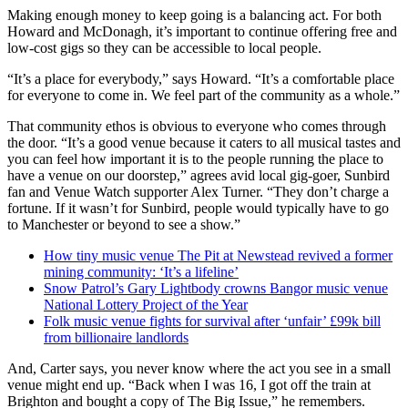
Making enough money to keep going is a balancing act. For both
Howard and McDonagh, it’s important to continue offering free and
low-cost gigs so they can be accessible to local people.
“It’s a place for everybody,” says Howard. “It’s a comfortable place
for everyone to come in. We feel part of the community as a whole.”
That community ethos is obvious to everyone who comes through
the door. “It’s a good venue because it caters to all musical tastes and
you can feel how important it is to the people running the place to
have a venue on our doorstep,” agrees avid local gig-goer, Sunbird
fan and Venue Watch supporter Alex Turner. “They don’t charge a
fortune. If it wasn’t for Sunbird, people would typically have to go
to Manchester or beyond to see a show.”
How tiny music venue The Pit at Newstead revived a former
mining community: ‘It’s a lifeline’
Snow Patrol’s Gary Lightbody crowns Bangor music venue
National Lottery Project of the Year
Folk music venue fights for survival after ‘u
nfair’ £99k bill
from billionaire landlords
And, Carter says, you never know where the act you see in a small
venue might end up. “Back when I was 16, I got off the train at
Brighton and bought a copy of The Big Issue,” he remembers.