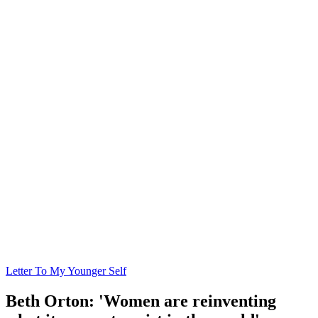
Letter To My Younger Self
Beth Orton: 'Women are reinventing