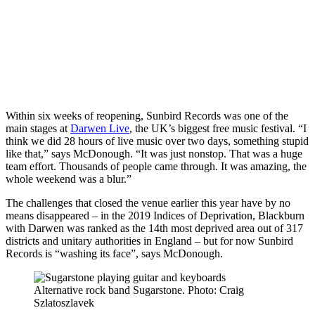
Within six weeks of reopening, Sunbird Records was one of the
main stages at
Darwen Live
, the UK’s biggest free music festival. “I
think we did 28 hours of live music over two days, something stupid
like that,” says McDonough. “It was just nonstop. That was a huge
team effort. Thousands of people came through. It was amazing, the
whole weekend was a blur.”
The challenges that closed the venue earlier this year have by no
means disappeared – in the 2019 Indices of Deprivation, Blackburn
with Darwen was ranked as the 14th most deprived area out of 317
districts and unitary authorities in England – but for now Sunbird
Records is “washing its face”, says McDonough.
Alternative rock band Sugarstone. Photo: Craig
Szlatoszlavek