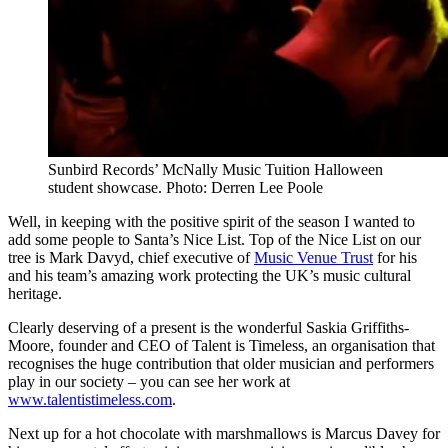
Sunbird Records’ McNally Music Tuition Halloween
student showcase. Photo: Derren Lee Poole
Well, in keeping with the positive spirit of the season I wanted to
add some people to Santa’s Nice List. Top of the Nice List on our
tree is Mark Davyd, chief executive of
Music Venue Trust
for his
and his team’s amazing work protecting the UK’s music cultural
heritage.
Clearly deserving of a present is the wonderful Saskia Griffiths-
Moore, founder and CEO of Talent is Timeless, an organisation that
recognises the huge contribution that older musician and performers
play in our society – you can see her work at
www.talentistimeless.com
.
Next up for a hot chocolate with marshmallows is Marcus Davey for