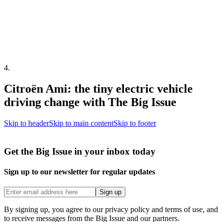
4
.
Citroën Ami: the tiny electric vehicle
driving change with The Big Issue
Skip to header
Skip to main content
Skip to footer
Get the Big Issue in your inbox today
Sign up to our newsletter for regular updates
Sign up
By signing up, you agree to our privacy policy and terms of use, and
to receive messages from the Big Issue and our partners.