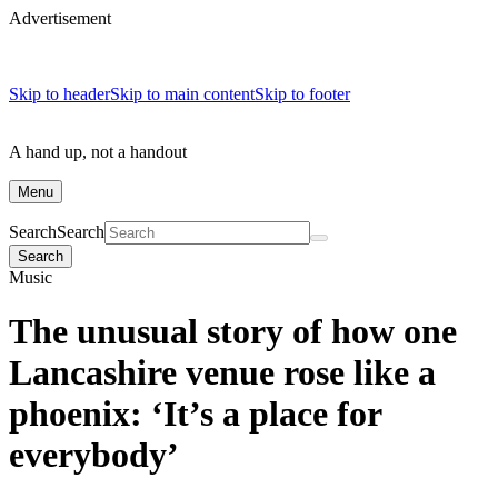
Advertisement
Skip to header
Skip to main content
Skip to footer
A hand up, not a handout
Menu
Search
Search
Search
Music
The unusual story of how one
Lancashire venue rose like a
phoenix: ‘It’s a place for
everybody’