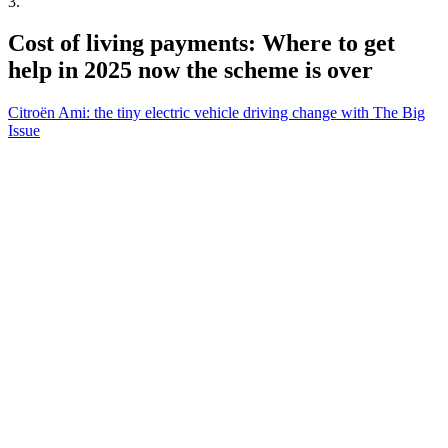
3
.
Cost of living payments: Where to get
help in 2025 now the scheme is over
Citroën Ami: the tiny electric vehicle driving change with The Big
Issue