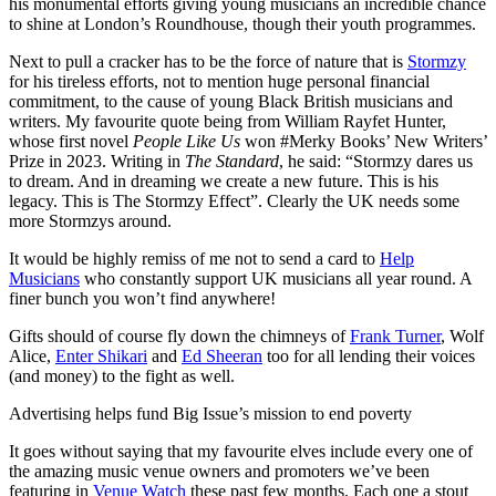
his monumental efforts giving young musicians an incredible chance
to shine at London’s Roundhouse, though their youth programmes.
Next to pull a cracker has to be the force of nature that is
Stormzy
for his tireless efforts, not to mention huge personal financial
commitment, to the cause of young Black British musicians and
writers. My favourite quote being from William Rayfet Hunter,
whose first novel
People Like Us
won #Merky Books’ New Writers’
Prize in 2023. Writing in
The Standard
, he said: “Stormzy dares us
to dream. And in dreaming we create a new future. This is his
legacy. This is The Stormzy Effect”. Clearly the UK needs some
more Stormzys around.
It would be highly remiss of me not to send a card to
Help
Musicians
who constantly support UK musicians all year round. A
finer bunch you won’t find anywhere!
Gifts should of course fly down the chimneys of
Frank Turner
, Wolf
Alice,
Enter Shikari
and
Ed Sheeran
too for all lending their voices
(and money) to the fight as well.
Advertising helps fund Big Issue’s mission to end poverty
It goes without saying that my favourite elves include every one of
the amazing music venue owners and promoters we’ve been
featuring in
Venue Watch
these past few months. Each one a stout