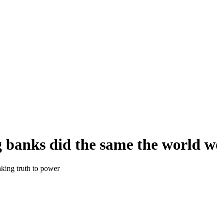
ig banks did the same the world w
aking truth to power