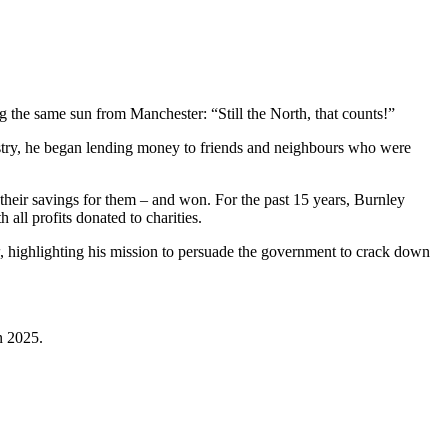
 the same sun from Manchester: “Still the North, that counts!”
dustry, he began lending money to friends and neighbours who were
t their savings for them – and won. For the past 15 years, Burnley
all profits donated to charities.
, highlighting his mission to persuade the government to crack down
in 2025.