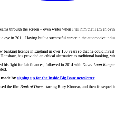
ams through the screen – even wider when I tell him that I am enjoying
lic eye in 2011. Having built a successful career in the automotive in
t new banking licence in England in over 150 years so that he could inves
shaw, has provided an ethical alternative to traditional banking, with 
 his fight for fair finances, followed in 2014 with
Dave: Loan Ranger
eded.
is made by
signing up for the Inside Big Issue newsletter
ased the film
Bank of Dave
, starring Rory Kinnear, and then its sequel 