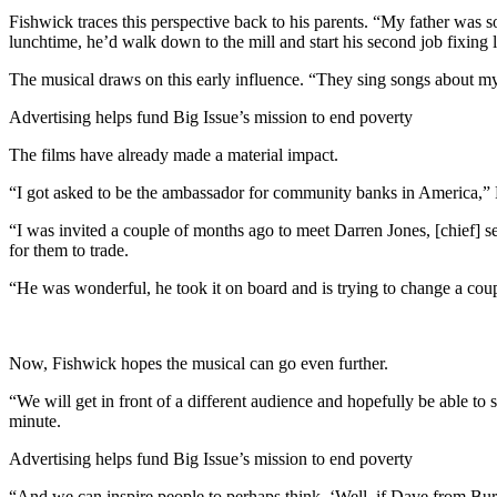
Fishwick traces this perspective back to his parents. “My father was 
lunchtime, he’d walk down to the mill and start his second job fixi
The musical draws on this early influence. “They sing songs about my f
Advertising helps fund Big Issue’s mission to end poverty
The films have already made a material impact.
“I got asked to be the ambassador for community banks in America,” 
“I was invited a couple of months ago to meet Darren Jones, [chief] s
for them to trade.
“He was wonderful, he took it on board and is trying to change a coup
Now, Fishwick hopes the musical can go even further.
“We will get in front of a different audience and hopefully be able to 
minute.
Advertising helps fund Big Issue’s mission to end poverty
“And we can inspire people to perhaps think, ‘Well, if Dave from Bur