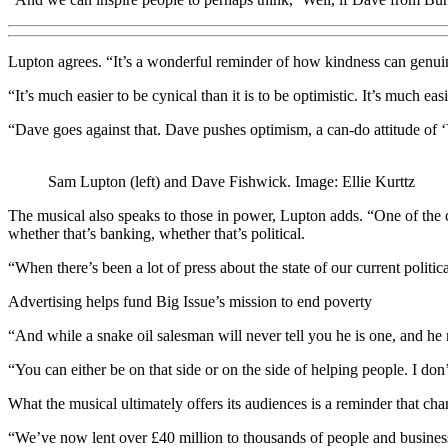
Lupton agrees. “It’s a wonderful reminder of how kindness can genuin
“It’s much easier to be cynical than it is to be optimistic. It’s much ea
“Dave goes against that. Dave pushes optimism, a can-do attitude of ‘Yes
Sam Lupton (left) and Dave Fishwick. Image: Ellie Kurttz
The musical also speaks to those in power, Lupton adds. “One of the cr
whether that’s banking, whether that’s political.
“When there’s been a lot of press about the state of our current politic
Advertising helps fund Big Issue’s mission to end poverty
“And while a snake oil salesman will never tell you he is one, and he 
“You can either be on that side or on the side of helping people. I don
What the musical ultimately offers its audiences is a reminder that cha
“We’ve now lent over £40 million to thousands of people and businesse