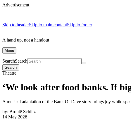
Advertisement
Skip to header
Skip to main content
Skip to footer
A hand up, not a handout
Menu
Search
Search
Search
Theatre
‘We look after food banks. If b
A musical adaptation of the Bank Of Dave story brings joy while spe
by:
Brontë Schiltz
14 May 2026