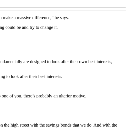
n make a massive difference,” he says.
ing could be and try to change it.
ndamentally are designed to look after their own best interests,
g to look after their best interests.
 one of you, there’s probably an ulterior motive.
n the high street with the savings bonds that we do. And with the