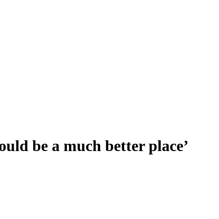
ould be a much better place’