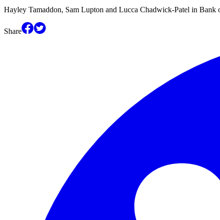
Hayley Tamaddon, Sam Lupton and Lucca Chadwick-Patel in Bank o
Share