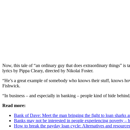
Now, this tale of “an ordinary guy that does extraordinary things” is t
lyrics by Pippa Cleary, directed by Nikolai Foster.
“He’s a great example of somebody who knows their stuff, knows how t
Fishwick.
“In business – and especially in banking – people kind of hide behind
Read more:
Bank of Dave: Meet the man bringing the fight to loan sharks 
Banks may not be interested in people experiencing poverty – 
How to break the payday loan cycle: Alternatives and resource