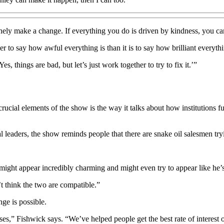
ely make a change. If everything you do is driven by kindness, you ca
sier to say how awful everything is than it is to say how brilliant everyth
, things are bad, but let’s just work together to try to fix it.’”
ucial elements of the show is the way it talks about how institutions fu
al leaders, the show reminds people that there are snake oil salesmen tryin
might appear incredibly charming and might even try to appear like he’s
’t think the two are compatible.”
nge is possible.
s,” Fishwick says. “We’ve helped people get the best rate of interest o