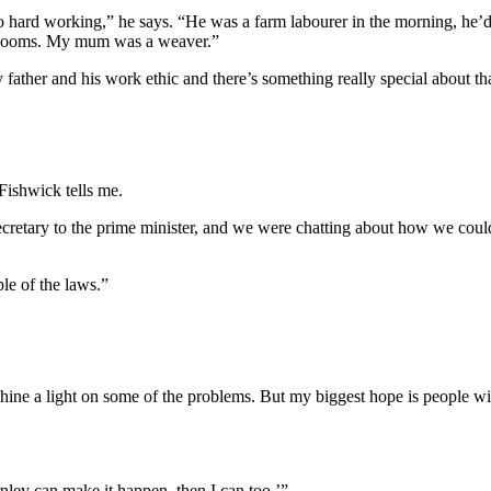
so hard working,” he says. “He was a farm labourer in the morning, he’
ng looms. My mum was a weaver.”
ather and his work ethic and there’s something really special about tha
Fishwick tells me.
ecretary to the prime minister, and we were chatting about how we coul
le of the laws.”
shine a light on some of the problems. But my biggest hope is people will
nley can make it happen, then I can too.’”