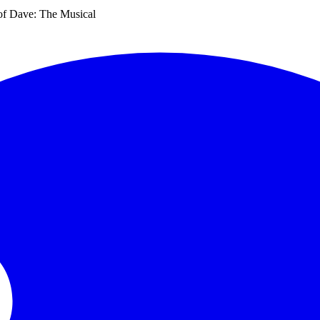
f Dave: The Musical