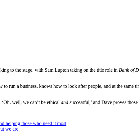
aking to the stage, with Sam Lupton taking on the title role in
Bank of D
o run a business, knows how to look after people, and at the same time
, ‘Oh, well, we can’t be ethical
and
successful,’ and Dave proves those
and helping those who need it most
but we are
s