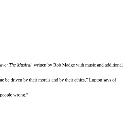
ave: The Musical
, written by Rob Madge with music and additional
 be driven by their morals and by their ethics,” Lupton says of
 people wrong.”