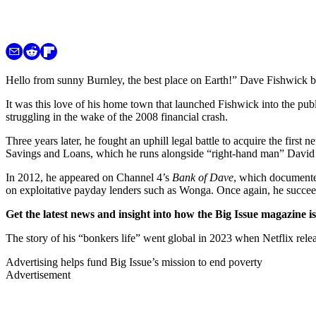
Hello from sunny Burnley, the best place on Earth!” Dave Fishwick be
It was this love of his home town that launched Fishwick into the pub
struggling in the wake of the 2008 financial crash.
Three years later, he fought an uphill legal battle to acquire the firs
Savings and Loans, which he runs alongside “right-hand man” David Hen
In 2012, he appeared on Channel 4’s
Bank of Dave
, which documented
on exploitative payday lenders such as Wonga. Once again, he succe
Get the latest news and insight into how the Big Issue magazine 
The story of his “bonkers life” went global in 2023 when Netflix rele
Advertising helps fund Big Issue’s mission to end poverty
Advertisement