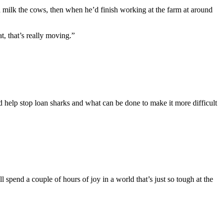
d milk the cows, then when he’d finish working at the farm at around
t, that’s really moving.”
d help stop loan sharks and what can be done to make it more difficult
 spend a couple of hours of joy in a world that’s just so tough at the