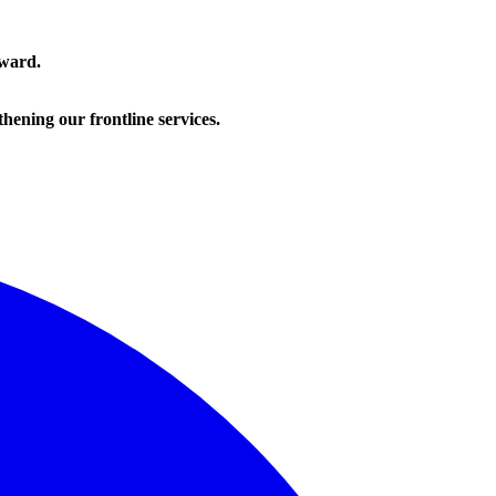
rward.
hening our frontline services.