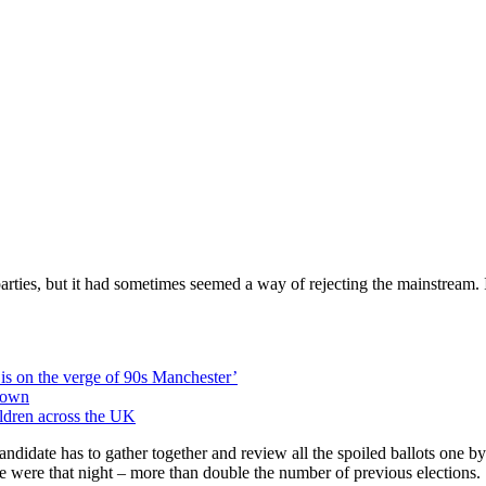
rties, but it had sometimes seemed a way of rejecting the mainstream. I
is on the verge of 90s Manchester’
 own
ildren across the UK
y candidate has to gather together and review all the spoiled ballots one
were that night – more than double the number of previous elections.