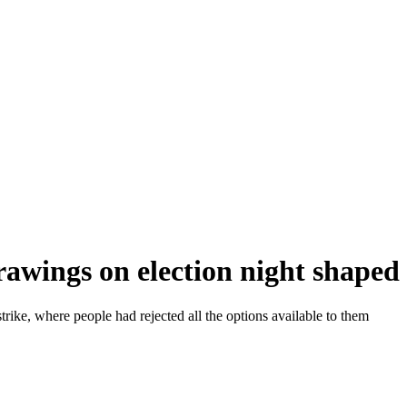
rawings on election night shape
strike, where people had rejected all the options available to them