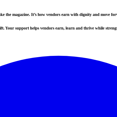
ake the magazine. It’s how vendors earn with dignity and move fo
ft. Your support helps vendors earn, learn and thrive while strengt