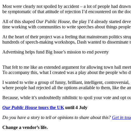
Most were clearly not spoiled by accident – a lot of people had drawn p
be symptomatic of that attitude of rejection I’d encountered on the doo
All of this shaped
Our Public House
, the play I’d already started d
time working with communities to write speeches about things people
At the heart of their project was a feeling that mainstream politics str
hundreds of speech-making workshops, Dash wanted to disseminate too
Advertising helps fund Big Issue’s mission to end poverty
That felt to me like an extended argument for allowing town hall meetin
To accompany this, what I created was a play about the people who don
I wanted to write a group of funny, brilliant, intelligent, controversial,
where people had rejected all the options available to them, like the a
Because, while it’s undoubtedly nihilistic to spoil your vote and opt 
Our Public House
tours the UK
until 4 July
Do you have a story to tell or opinions to share about this?
Get in tou
Change a vendor’s life.