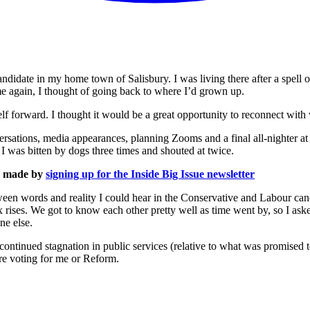
ndidate in my home town of Salisbury. I was living there after a spell of
me again, I thought of going back to where I’d grown up.
f forward. I thought it would be a great opportunity to reconnect with
rsations, media appearances, planning Zooms and a final all-nighter at t
I was bitten by dogs three times and shouted at twice.
is made by
signing up for the Inside Big Issue newsletter
een words and reality I could hear in the Conservative and Labour can
tax rises. We got to know each other pretty well as time went by, so I a
ne else.
continued stagnation in public services (relative to what was promised 
e voting for me or Reform.