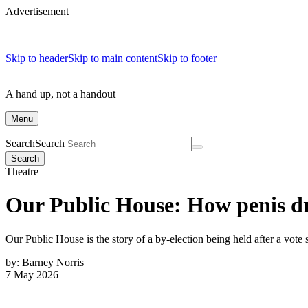
Advertisement
Skip to header
Skip to main content
Skip to footer
A hand up, not a handout
Menu
Search
Search
Search
Theatre
Our Public House: How penis d
Our Public House is the story of a by-election being held after a vote 
by:
Barney Norris
7 May 2026