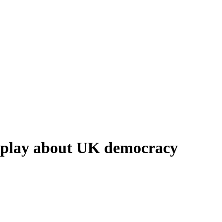
d play about UK democracy