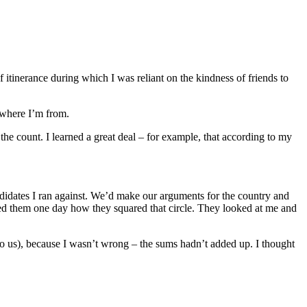
 itinerance during which I was reliant on the kindness of friends to
 where I’m from.
he count. I learned a great deal – for example, that according to my
didates I ran against. We’d make our arguments for the country and
sked them one day how they squared that circle. They looked at me and
to us), because I wasn’t wrong – the sums hadn’t added up. I thought