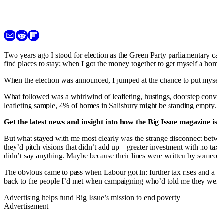
Two years ago I stood for election as the Green Party parliamentary ca
find places to stay; when I got the money together to get myself a ho
When the election was announced, I jumped at the chance to put mysel
What followed was a whirlwind of leafleting, hustings, doorstep conve
leafleting sample, 4% of homes in Salisbury might be standing empty. 
Get the latest news and insight into how the Big Issue magazine 
But what stayed with me most clearly was the strange disconnect betw
they’d pitch visions that didn’t add up – greater investment with no 
didn’t say anything. Maybe because their lines were written by someo
The obvious came to pass when Labour got in: further tax rises and a 
back to the people I’d met when campaigning who’d told me they wer
Advertising helps fund Big Issue’s mission to end poverty
Advertisement