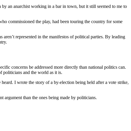
 by an anarchist working in a bar in town, but it still seemed to me to
, who commissioned the play, had been touring the country for some
s aren’t represented in the manifestos of political parties. By leading
ntry.
pecific concerns be addressed more directly than national politics can.
oliticians and the world as it is.
e heard. I wrote the story of a by-election being held after a vote strike,
ent argument than the ones being made by politicians.