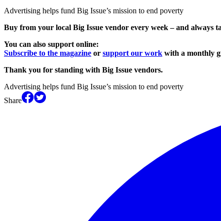
Advertising helps fund Big Issue’s mission to end poverty
Buy from your local Big Issue vendor every week – and always t
You can also support online:
Subscribe to the magazine
or
support our work
with a monthly gi
Thank you for standing with Big Issue vendors.
Advertising helps fund Big Issue’s mission to end poverty
Share