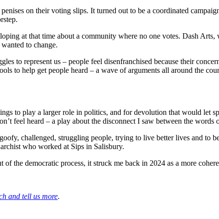
enises on their voting slips. It turned out to be a coordinated campaign
rstep.
eveloping at that time about a community where no one votes. Dash Arts
 wanted to change.
uggles to represent us – people feel disenfranchised because their concern
ls to help get people heard – a wave of arguments all around the cou
gs to play a larger role in politics, and for devolution that would let s
’t feel heard – a play about the disconnect I saw between the words of p
 goofy, challenged, struggling people, trying to live better lives and to b
narchist who worked at Sips in Salisbury.
out of the democratic process, it struck me back in 2024 as a more coher
ch and tell us more
.