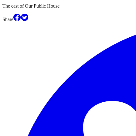
The cast of Our Public House
Share