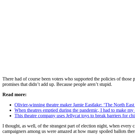
There had of course been voters who supported the policies of those pa
promises that didn’t add up. Because people aren’t stupid.
Read more:
Olivier-winning theatre maker Jamie Eastlake: ‘The North East 
When theatres emptied during the pandemic, I had to make my
This theatre company uses Jellycat toys to break barriers for ch
I thought, as well, of the strangest part of election night, when ever
campaigners among us were amazed at how many spoiled ballots there 