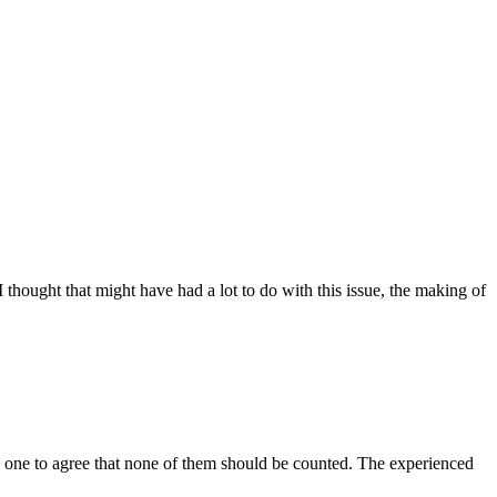
 thought that might have had a lot to do with this issue, the making of
 by one to agree that none of them should be counted. The experienced