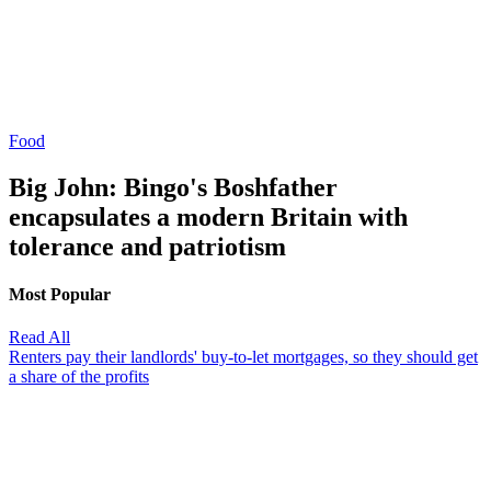
Food
Big John: Bingo's Boshfather
encapsulates a modern Britain with
tolerance and patriotism
Most Popular
Read All
Renters pay their landlords' buy-to-let mortgages, so they should get
a share of the profits