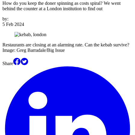
How do you keep the doner spinning as costs spiral? We went
behind the counter at a London institution to find out
by:
5 Feb 2024
Restaurants are closing at an alarming rate. Can the kebab survive?
Image: Greg Barradale/Big Issue
Share