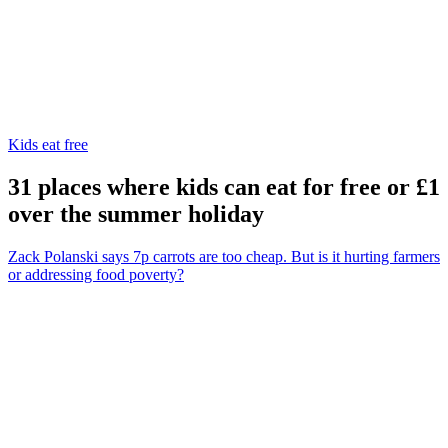
Kids eat free
31 places where kids can eat for free or £1
over the summer holiday
Zack Polanski says 7p carrots are too cheap. But is it hurting farmers
or addressing food poverty?