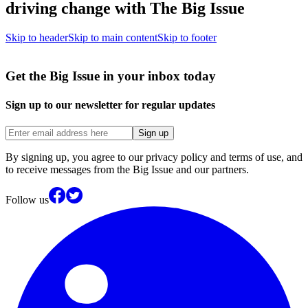
driving change with The Big Issue
Skip to header
Skip to main content
Skip to footer
Get the Big Issue in your inbox today
Sign up to our newsletter for regular updates
Sign up
By signing up, you agree to our privacy policy and terms of use, and
to receive messages from the Big Issue and our partners.
Follow us