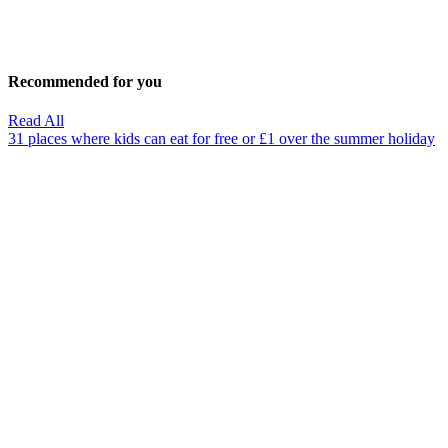
Recommended for you
Read All
31 places where kids can eat for free or £1 over the summer holiday