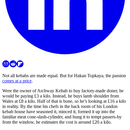
Not all kebabs are made equal. But for Hakan Topkaya, the passion
comes at a price
.
Were the owner of Archway Kebab to buy factory-made doner, he
would be paying £3 a kilo. Instead, he buys lamb shoulder from
Wales at £8 a kilo. Half of that is bone, so he’s looking at £16 a kilo
in reality. By the time his chefs in the back room of his London
kebab house have seasoned it, minced it, formed it up into the
familiar meat cone-slash-cylinder, and hung it to tempt passers-by
from the window, he estimates the cost is around £20 a kilo.