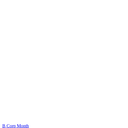
B Corp Month