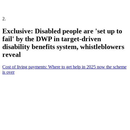
2
.
Exclusive: Disabled people are 'set up to
fail' by the DWP in target-driven
disability benefits system, whistleblowers
reveal
Cost of living payments: Where to get help in 2025 now the scheme
is over