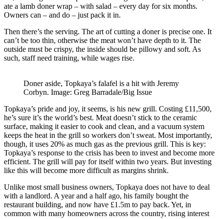
ate a lamb doner wrap – with salad – every day for six months.
Owners can – and do – just pack it in.
Then there’s the serving. The art of cutting a doner is precise one. It
can’t be too thin, otherwise the meat won’t have depth to it. The
outside must be crispy, the inside should be pillowy and soft. As
such, staff need training, while wages rise.
Doner aside, Topkaya’s falafel is a hit with Jeremy
Corbyn. Image: Greg Barradale/Big Issue
Topkaya’s pride and joy, it seems, is his new grill. Costing £11,500,
he’s sure it’s the world’s best. Meat doesn’t stick to the ceramic
surface, making it easier to cook and clean, and a vacuum system
keeps the heat in the grill so workers don’t sweat. Most importantly,
though, it uses 20% as much gas as the previous grill. This is key:
Topkaya’s response to the crisis has been to invest and become more
efficient. The grill will pay for itself within two years. But investing
like this will become more difficult as margins shrink.
Unlike most small business owners, Topkaya does not have to deal
with a landlord. A year and a half ago, his family bought the
restaurant building, and now have £1.5m to pay back. Yet, in
common with many homeowners across the country, rising interest