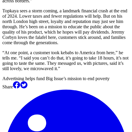
across borders.”
Topkaya sees a storm coming, a landmark financial crash at the end
of 2024. Lower taxes and fewer regulations will help. But on his
north London high street, loyalty and reputation may just see him
through. He’s been on a mission to educate the public about the
quality of his product, which he hopes will pay dividends. Jeremy
Corbyn loves the falafel here, customers stick around, and families
come through the generations.
“At one point, a customer took kebabs to America from here,” he
tells me. “I said you can’t do that, it’s going to take 18 hours, it’s not
going to taste the same. They messaged us, with pictures, said it’s
still lovely, we microwaved it.”
Advertising helps fund Big Issue’s mission to end poverty
Share