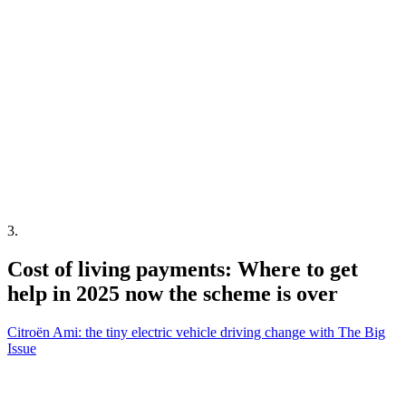
3
.
Cost of living payments: Where to get
help in 2025 now the scheme is over
Citroën Ami: the tiny electric vehicle driving change with The Big
Issue