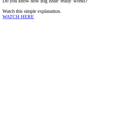
Do you know how Big Issue 'really' works?
Watch this simple explanation.
WATCH HERE