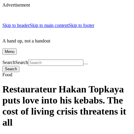
Advertisement
Skip to header
Skip to main content
Skip to footer
A hand up, not a handout
Menu
Search
Search
Search
Food
Restaurateur Hakan Topkaya
puts love into his kebabs. The
cost of living crisis threatens it
all