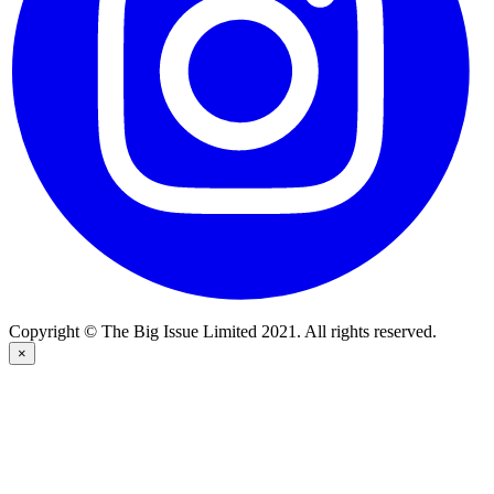
Copyright © The Big Issue Limited 2021. All rights reserved.
×