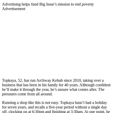
Advertising helps fund Big Issue’s mission to end poverty
Advertisement
Topkaya, 52, has run Archway Kebab since 2010, taking over a
business that has been in his family for 40 years. Although confident
he’ll make it through the year, he’s unsure what comes after. The
pressures come from all around.
Running a shop like this is not easy. Topkaya hasn’t had a holiday
for seven years, and recalls a five-year period without a single day
off, clocking on at 6:30pm and finishing at 3:30am. At one point, he