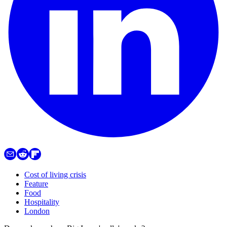
Cost of living crisis
Feature
Food
Hospitality
London