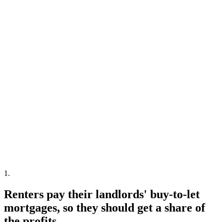
1
.
Renters pay their landlords' buy-to-let
mortgages, so they should get a share of
the profits