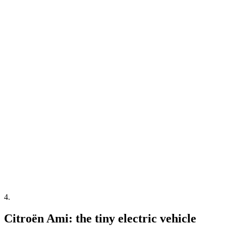
4
.
Citroën Ami: the tiny electric vehicle