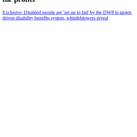
Exclusive: Disabled people are 'set up to fail' by the DWP in target-
driven disability benefits system, whistleblowers reveal