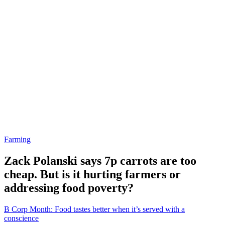
Farming
Zack Polanski says 7p carrots are too
cheap. But is it hurting farmers or
addressing food poverty?
B Corp Month: Food tastes better when it’s served with a
conscience