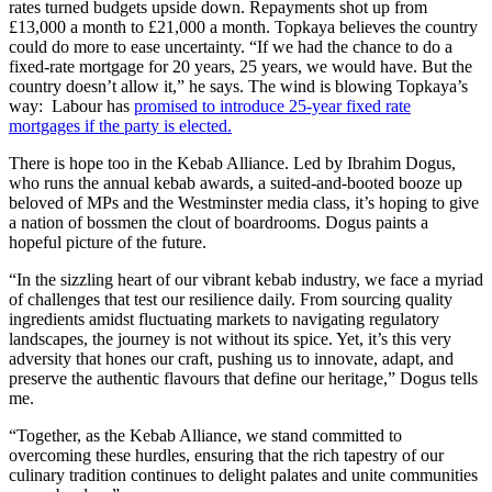
rates turned budgets upside down. Repayments shot up from
£13,000 a month to £21,000 a month. Topkaya believes the country
could do more to ease uncertainty. “If we had the chance to do a
fixed-rate mortgage for 20 years, 25 years, we would have. But the
country doesn’t allow it,” he says. The wind is blowing Topkaya’s
way: Labour has
promised to introduce 25-year fixed rate
mortgages if the party is elected.
There is hope too in the Kebab Alliance. Led by Ibrahim Dogus,
who runs the annual kebab awards, a suited-and-booted booze up
beloved of MPs and the Westminster media class, it’s hoping to give
a nation of bossmen the clout of boardrooms. Dogus paints a
hopeful picture of the future.
“In the sizzling heart of our vibrant kebab industry, we face a myriad
of challenges that test our resilience daily. From sourcing quality
ingredients amidst fluctuating markets to navigating regulatory
landscapes, the journey is not without its spice. Yet, it’s this very
adversity that hones our craft, pushing us to innovate, adapt, and
preserve the authentic flavours that define our heritage,” Dogus tells
me.
“Together, as the Kebab Alliance, we stand committed to
overcoming these hurdles, ensuring that the rich tapestry of our
culinary tradition continues to delight palates and unite communities