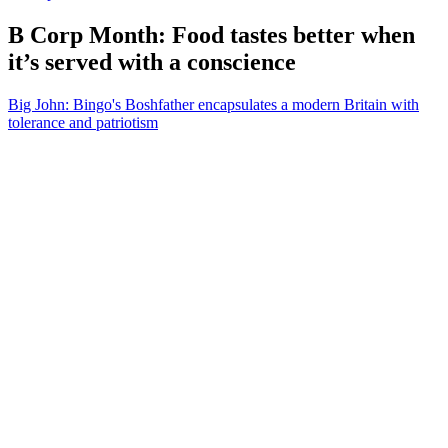
B Corp Month: Food tastes better when
it’s served with a conscience
Big John: Bingo's Boshfather encapsulates a modern Britain with
tolerance and patriotism