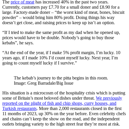
The
price of meat
has increased 40% in the past two years.
Currently, customers pay £7.70 for a small doner and £8.90 for a
large. Factory-made doner – “the worst kind of meat, bones, biscuit
powder” – would bring him 80% profit. Doing things his way
doesn’t get close, and raising prices to keep up isn’t an option.
“If I tried to make the same profit as my dad when he opened up,
prices would have to be double. Nobody’s going to buy those
kebabs”, he says.
“At the end of the year, if I make 5% profit margin, I’m lucky. 10
years ago, if I made 10% I’d count myself lucky. Next year, I’m
going to count myself lucky if I survive.”
The kebab’s journey to the pitta begins in this room.
Image: Greg Barradale/Big Issue
His situation is a microcosm of the hospitality crisis which is putting
some of Britain’s most beloved dishes under threat.
We previously
reported on the plight of fish and chip shops, curry houses, and
Turkish restaurants
. More than 2,000 restaurants closed in the first
11 months of 2023, up 30% on the year before. Even celebrity chefs
and chains can’t keep the show on the road, and the independent
outlets bringing variety to the high street fear they’re most at risk.