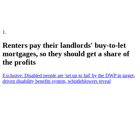
1
.
Renters pay their landlords' buy-to-let
mortgages, so they should get a share of
the profits
Exclusive: Disabled people are 'set up to fail' by the DWP in target-
driven disability benefits system, whistleblowers reveal