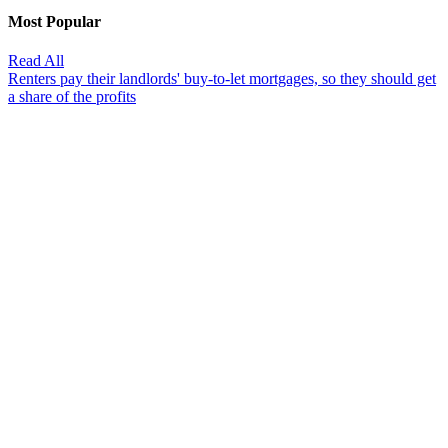
Most Popular
Read All
Renters pay their landlords' buy-to-let mortgages, so they should get
a share of the profits