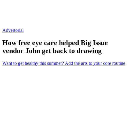
Advertorial
How free eye care helped Big Issue
vendor John get back to drawing
Want to get healthy this summer? Add the arts to your core routine