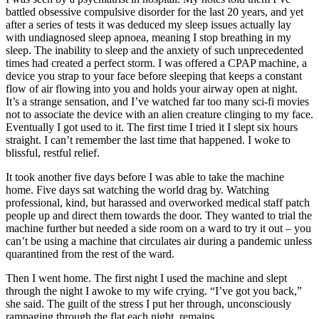
battled obsessive compulsive disorder for the last 20 years, and yet
after a series of tests it was deduced my sleep issues actually lay
with undiagnosed sleep apnoea, meaning I stop breathing in my
sleep. The inability to sleep and the anxiety of such unprecedented
times had created a perfect storm. I was offered a CPAP machine, a
device you strap to your face before sleeping that keeps a constant
flow of air flowing into you and holds your airway open at night.
It’s a strange sensation, and I’ve watched far too many sci-fi movies
not to associate the device with an alien creature clinging to my face.
Eventually I got used to it. The first time I tried it I slept six hours
straight. I can’t remember the last time that happened. I woke to
blissful, restful relief.
It took another five days before I was able to take the machine
home. Five days sat watching the world drag by. Watching
professional, kind, but harassed and overworked medical staff patch
people up and direct them towards the door. They wanted to trial the
machine further but needed a side room on a ward to try it out – you
can’t be using a machine that circulates air during a pandemic unless
quarantined from the rest of the ward.
Then I went home. The first night I used the machine and slept
through the night I awoke to my wife crying. “I’ve got you back,”
she said. The guilt of the stress I put her through, unconsciously
rampaging through the flat each night, remains.