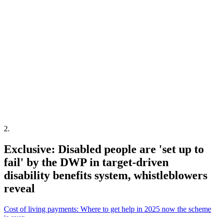
2
.
Exclusive: Disabled people are 'set up to
fail' by the DWP in target-driven
disability benefits system, whistleblowers
reveal
Cost of living payments: Where to get help in 2025 now the scheme