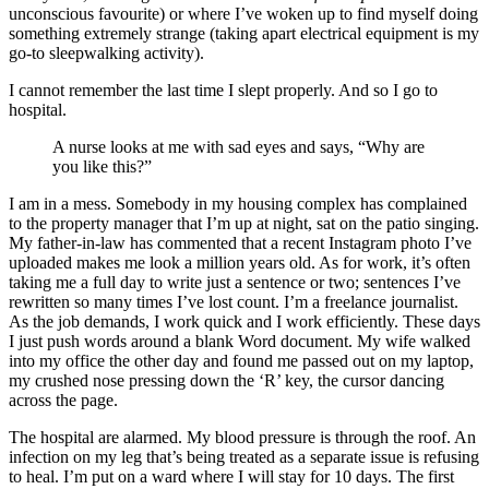
unconscious favourite) or where I’ve woken up to find myself doing
something extremely strange (taking apart electrical equipment is my
go-to sleepwalking activity).
I cannot remember the last time I slept properly. And so I go to
hospital.
A nurse looks at me with sad eyes and says, “Why are
you like this?”
I am in a mess. Somebody in my housing complex has complained
to the property manager that I’m up at night, sat on the patio singing.
My father-in-law has commented that a recent Instagram photo I’ve
uploaded makes me look a million years old. As for work, it’s often
taking me a full day to write just a sentence or two; sentences I’ve
rewritten so many times I’ve lost count. I’m a freelance journalist.
As the job demands, I work quick and I work efficiently. These days
I just push words around a blank Word document. My wife walked
into my office the other day and found me passed out on my laptop,
my crushed nose pressing down the ‘R’ key, the cursor dancing
across the page.
The hospital are alarmed. My blood pressure is through the roof. An
infection on my leg that’s being treated as a separate issue is refusing
to heal. I’m put on a ward where I will stay for 10 days. The first