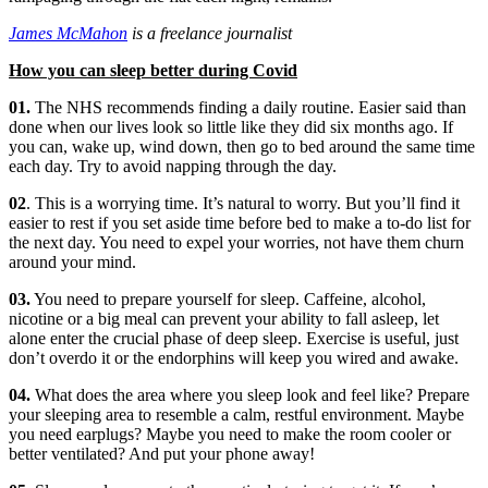
James McMahon
is a freelance journalist
How you can sleep better during Covid
01.
The NHS recommends finding a daily routine. Easier said than
done when our lives look so little like they did six months ago. If
you can, wake up, wind down, then go to bed around the same time
each day. Try to avoid napping through the day.
02
. This is a worrying time. It’s natural to worry. But you’ll find it
easier to rest if you set aside time before bed to make a to-do list for
the next day. You need to expel your worries, not have them churn
around your mind.
03.
You need to prepare yourself for sleep. Caffeine, alcohol,
nicotine or a big meal can prevent your ability to fall asleep, let
alone enter the crucial phase of deep sleep. Exercise is useful, just
don’t overdo it or the endorphins will keep you wired and awake.
04.
What does the area where you sleep look and feel like? Prepare
your sleeping area to resemble a calm, restful environment. Maybe
you need earplugs? Maybe you need to make the room cooler or
better ventilated? And put your phone away!