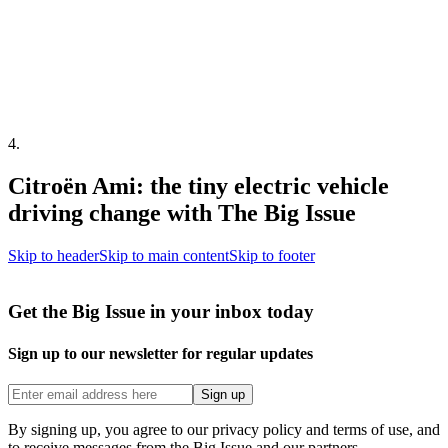
4
.
Citroën Ami: the tiny electric vehicle
driving change with The Big Issue
Skip to header
Skip to main content
Skip to footer
Get the Big Issue in your inbox today
Sign up to our newsletter for regular updates
Sign up
By signing up, you agree to our privacy policy and terms of use, and
to receive messages from the Big Issue and our partners.