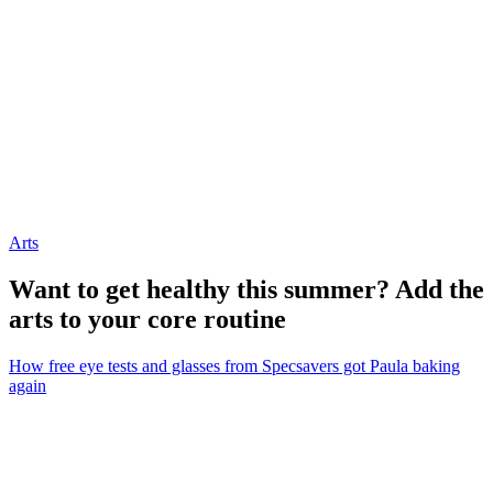
Arts
Want to get healthy this summer? Add the
arts to your core routine
How free eye tests and glasses from Specsavers got Paula baking
again