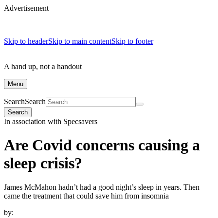
Advertisement
Skip to header
Skip to main content
Skip to footer
A hand up, not a handout
Menu
Search
Search
Search
In association with Specsavers
Are Covid concerns causing a
sleep crisis?
James McMahon hadn’t had a good night’s sleep in years. Then
came the treatment that could save him from insomnia
by: