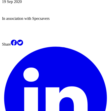
19 Sep 2020
In association with Specsavers
Share