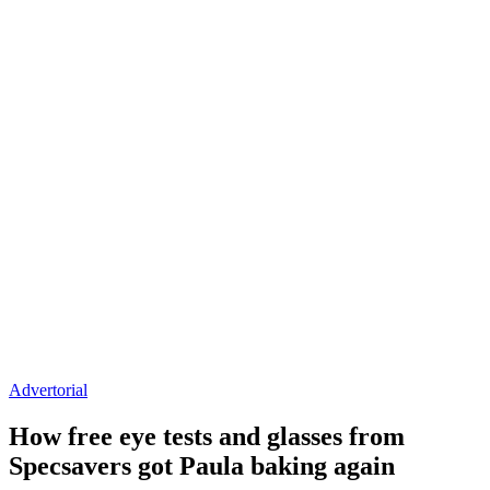
Advertorial
How free eye tests and glasses from
Specsavers got Paula baking again