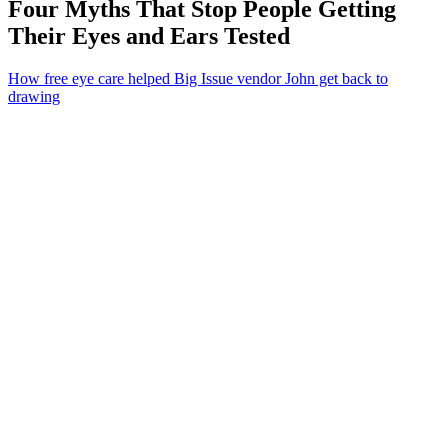
Four Myths That Stop People Getting
Their Eyes and Ears Tested
How free eye care helped Big Issue vendor John get back to
drawing