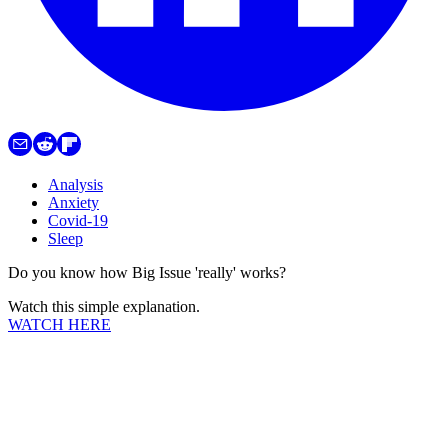
Analysis
Anxiety
Covid-19
Sleep
Do you know how Big Issue 'really' works?
Watch this simple explanation.
WATCH HERE