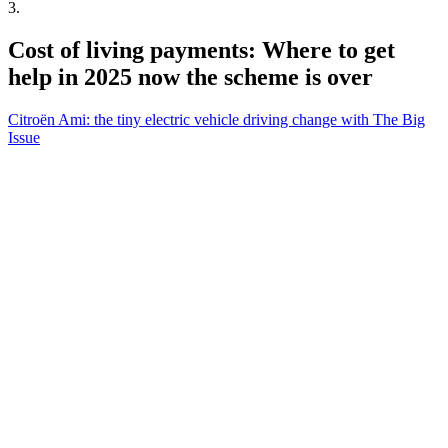
3
.
Cost of living payments: Where to get
help in 2025 now the scheme is over
Citroën Ami: the tiny electric vehicle driving change with The Big
Issue