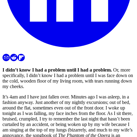
I didn’t know I had a problem until I had a problem.
Or, more
specifically, I didn’t know I had a problem until I was face down on
the cold, wooden floor of my living room, with tears running down
my cheeks.
It’s 4am and I have just fallen over. Minutes ago I was asleep, in a
fashion anyway. Just another of my nightly excursions; out of bed,
around the flat, sometimes even out of the front door. I woke up
tonight as I was falling, my face inches from the floor. As I sit there,
bruised, crumpled, I try to remember the last night that hasn’t been
curtailed by an accident, or being woken up by my wife because I
am singing at the top of my lungs (bizarrely, and much to my wife’s
annoyance, the songbook of
The Phantom of the Opera
is an