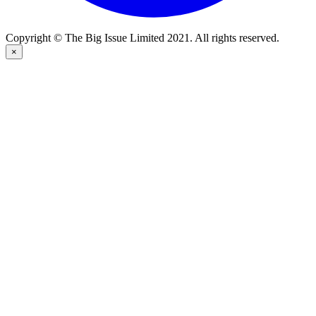
Copyright © The Big Issue Limited 2021. All rights reserved.
×