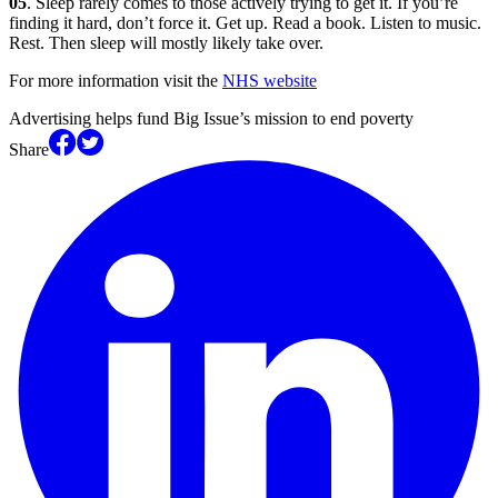
05
. Sleep rarely comes to those actively trying to get it. If you’re
finding it hard, don’t force it. Get up. Read a book. Listen to music.
Rest. Then sleep will mostly likely take over.
For more information visit the
NHS website
Advertising helps fund Big Issue’s mission to end poverty
Share