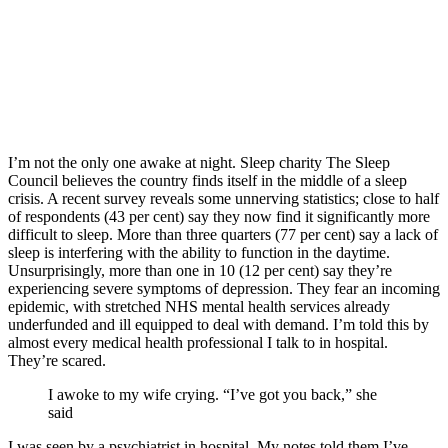
I’m not the only one awake at night. Sleep charity The Sleep
Council believes the country finds itself in the middle of a sleep
crisis. A recent survey reveals some unnerving statistics; close to half
of respondents (43 per cent) say they now find it significantly more
difficult to sleep. More than three quarters (77 per cent) say a lack of
sleep is interfering with the ability to function in the daytime.
Unsurprisingly, more than one in 10 (12 per cent) say they’re
experiencing severe symptoms of depression. They fear an incoming
epidemic, with stretched NHS mental health services already
underfunded and ill equipped to deal with demand. I’m told this by
almost every medical health professional I talk to in hospital.
They’re scared.
I awoke to my wife crying. “I’ve got you back,” she
said
I was seen by a psychiatrist in hospital. My notes told them I’ve