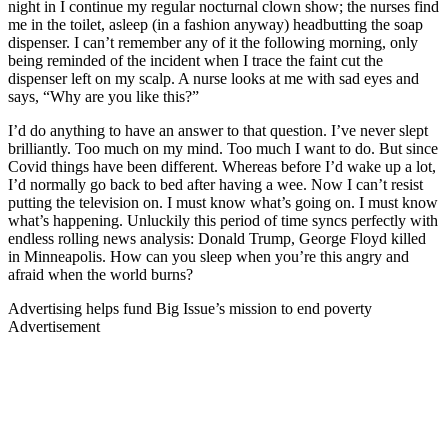
night in I continue my regular nocturnal clown show; the nurses find
me in the toilet, asleep (in a fashion anyway) headbutting the soap
dispenser. I can’t remember any of it the following morning, only
being reminded of the incident when I trace the faint cut the
dispenser left on my scalp. A nurse looks at me with sad eyes and
says, “Why are you like this?”
I’d do anything to have an answer to that question. I’ve never slept
brilliantly. Too much on my mind. Too much I want to do. But since
Covid things have been different. Whereas before I’d wake up a lot,
I’d normally go back to bed after having a wee. Now I can’t resist
putting the television on. I must know what’s going on. I must know
what’s happening. Unluckily this period of time syncs perfectly with
endless rolling news analysis: Donald Trump, George Floyd killed
in Minneapolis. How can you sleep when you’re this angry and
afraid when the world burns?
Advertising helps fund Big Issue’s mission to end poverty
Advertisement