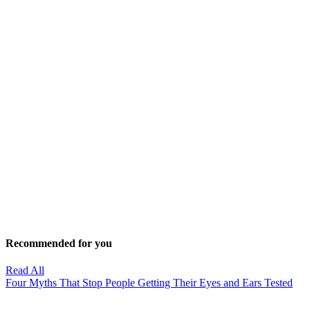
Recommended for you
Read All
Four Myths That Stop People Getting Their Eyes and Ears Tested