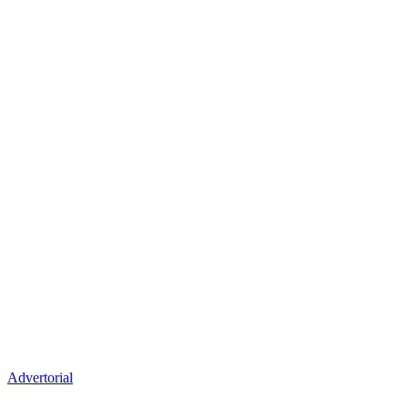
Advertorial