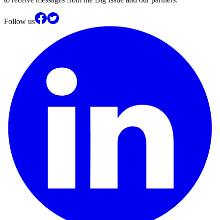
Follow us