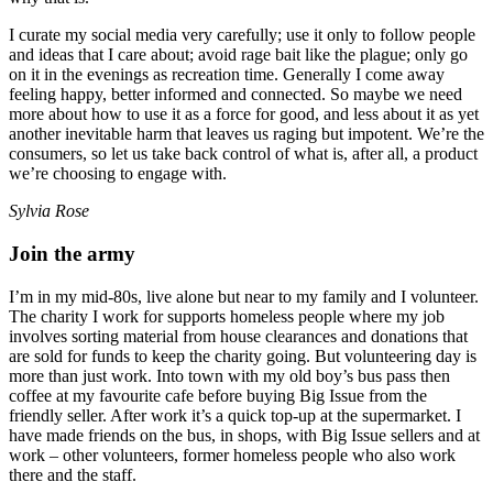
I curate my social media very carefully; use it only to follow people
and ideas that I care about; avoid rage bait like the plague; only go
on it in the evenings as recreation time. Generally I come away
feeling happy, better informed and connected. So maybe we need
more about how to use it as a force for good, and less about it as yet
another inevitable harm that leaves us raging but impotent. We’re the
consumers, so let us take back control of what is, after all, a product
we’re choosing to engage with.
Sylvia Rose
Join the army
I’m in my mid-80s, live alone but near to my family and I volunteer.
The charity I work for supports homeless people where my job
involves sorting material from house clearances and donations that
are sold for funds to keep the charity going. But volunteering day is
more than just work. Into town with my old boy’s bus pass then
coffee at my favourite cafe before buying Big Issue from the
friendly seller. After work it’s a quick top-up at the supermarket. I
have made friends on the bus, in shops, with Big Issue sellers and at
work – other volunteers, former homeless people who also work
there and the staff.