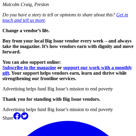
Malcolm Craig, Preston
Do you have a story to tell or opinions to share about this?
Get in
touch and tell us more
.
Change a vendor’s life.
Buy from your local Big Issue vendor every week – and always
take the magazine. It’s how vendors earn with dignity and move
forward.
You can also support online:
Subscribe to the magazine
or
support our work with a monthly
gift
. Your support helps vendors earn, learn and thrive while
strengthening our frontline services.
Advertising helps fund Big Issue’s mission to end poverty
Thank you for standing with Big Issue vendors.
Advertising helps fund Big Issue’s mission to end poverty
Share