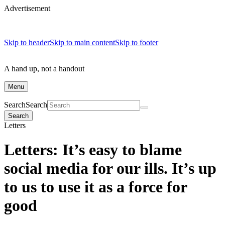
Advertisement
Skip to header
Skip to main content
Skip to footer
A hand up, not a handout
Menu
Search
Search
Search
Letters
Letters: It’s easy to blame
social media for our ills. It’s up
to us to use it as a force for
good