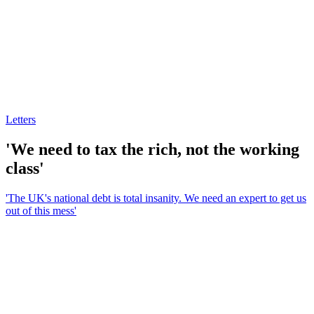
Letters
'We need to tax the rich, not the working
class'
'The UK's national debt is total insanity. We need an expert to get us
out of this mess'