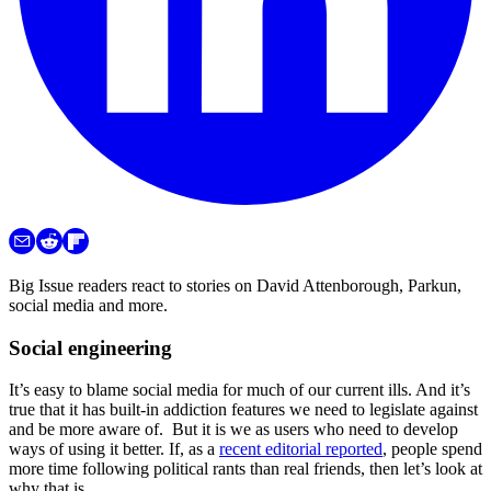
Big Issue readers react to stories on David Attenborough, Parkun,
social media and more.
Social engineering
It’s easy to blame social media for much of our current ills. And it’s
true that it has built-in addiction features we need to legislate against
and be more aware of. But it is we as users who need to develop
ways of using it better. If, as a
recent editorial reported
, people spend
more time following political rants than real friends, then let’s look at
why that is.