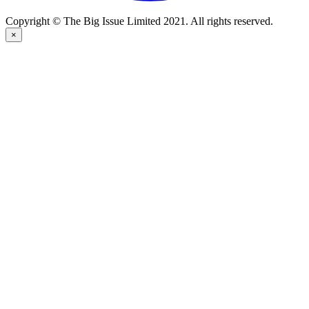
Copyright © The Big Issue Limited 2021. All rights reserved.
×