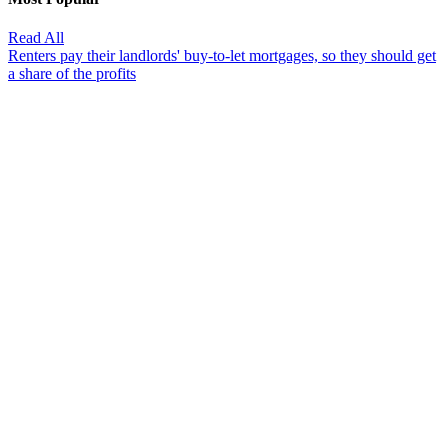
Read All
Renters pay their landlords' buy-to-let mortgages, so they should get
a share of the profits