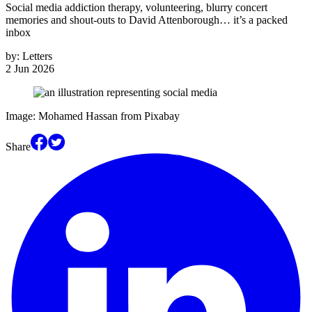
Social media addiction therapy, volunteering, blurry concert
memories and shout-outs to David Attenborough… it’s a packed
inbox
by:
Letters
2 Jun 2026
Image: Mohamed Hassan from Pixabay
Share