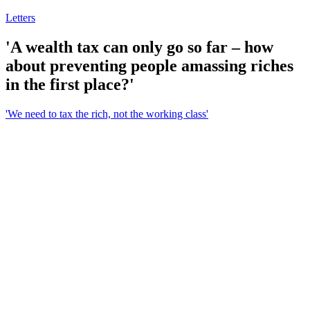
Letters
'A wealth tax can only go so far – how
about preventing people amassing riches
in the first place?'
'We need to tax the rich, not the working class'