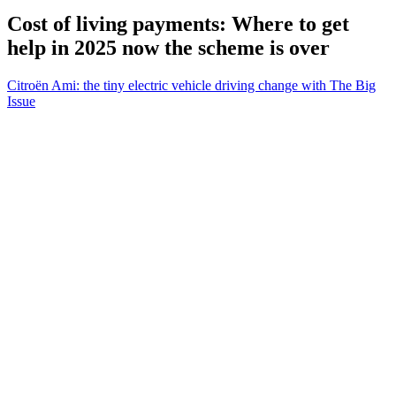
Cost of living payments: Where to get
help in 2025 now the scheme is over
Citroën Ami: the tiny electric vehicle driving change with The Big
Issue