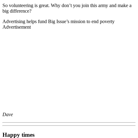
So volunteering is great. Why don’t you join this army and make a
big difference?
Advertising helps fund Big Issue’s mission to end poverty
Advertisement
Dave
Happy times