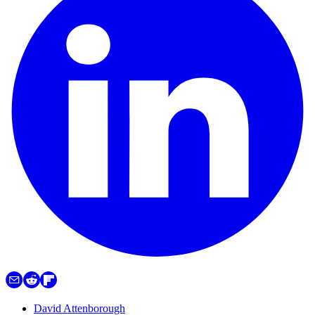
David Attenborough