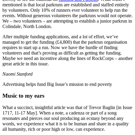
mentioned is that local parkruns are established and staffed entirely
by volunteers. Only 10% of runners ever volunteer to help run the
events. Without generous volunteers the parkruns would not operate.
We – two volunteers – are attempting to establish a junior parkrun in
Colindale, North London.
After multiple funding applications, and a lot of effort, we’ve
managed to get the funding (£4,800) that the parkrun organisation
requires to start up a run. Now we have the hurdle of finding
volunteers and that’s proving as difficult as getting the funding.
Maybe we need an incentive along the lines of RockCorps – another
great article in this issue.
Naomi Stanford
Advertising helps fund Big Issue’s mission to end poverty
Music to my ears
What a succinct, insightful article was that of Trevor Baglin [in Issue
1717, 11-17 May]. When a note, a cadenza or part of a song
resonates and pierces our soul producing an ecstasy beyond any
words, we experience what it is to be human and share in a quality
all humanity, rich or poor high or low, can experience.