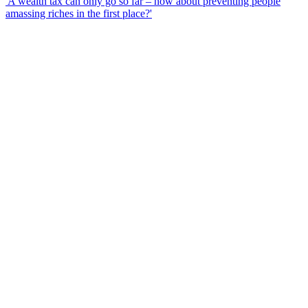
'A wealth tax can only go so far – how about preventing people
amassing riches in the first place?'