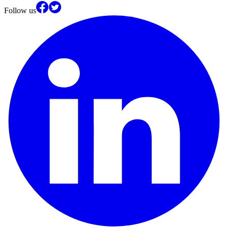
Follow us