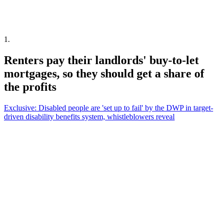
1
.
Renters pay their landlords' buy-to-let
mortgages, so they should get a share of
the profits
Exclusive: Disabled people are 'set up to fail' by the DWP in target-
driven disability benefits system, whistleblowers reveal