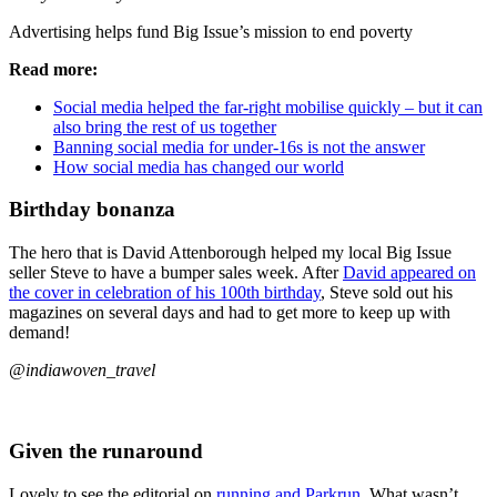
Advertising helps fund Big Issue’s mission to end poverty
Read more:
Social media helped the far-right mobilise quickly – but it can
also bring the rest of us together
Banning social media for under-16s is not the answer
How social media has changed our world
Birthday bonanza
The hero that is David Attenborough helped my local Big Issue
seller Steve to have a bumper sales week. After
David appeared on
the cover in celebration of his 100th birthday
, Steve sold out his
magazines on several days and had to get more to keep up with
demand!
@indiawoven_travel
Given the runaround
Lovely to see the editorial on
running and Parkrun
. What wasn’t