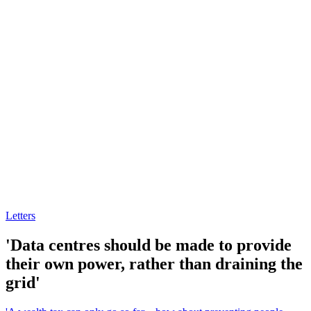
Letters
'Data centres should be made to provide
their own power, rather than draining the
grid'