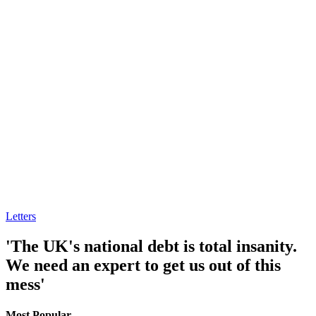
Letters
'The UK's national debt is total insanity.
We need an expert to get us out of this
mess'
Most Popular