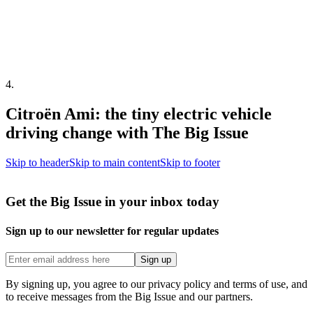
4
.
Citroën Ami: the tiny electric vehicle
driving change with The Big Issue
Skip to header
Skip to main content
Skip to footer
Get the Big Issue in your inbox today
Sign up to our newsletter for regular updates
Sign up
By signing up, you agree to our privacy policy and terms of use, and
to receive messages from the Big Issue and our partners.