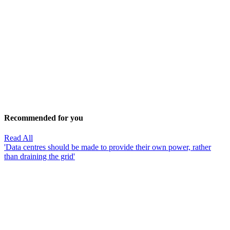
Recommended for you
Read All
'Data centres should be made to provide their own power, rather
than draining the grid'