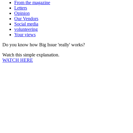
From the magazine
Letters
Opinion
Our Vendors
Social media
volunteering
Your views
Do you know how Big Issue 'really' works?
Watch this simple explanation.
WATCH HERE