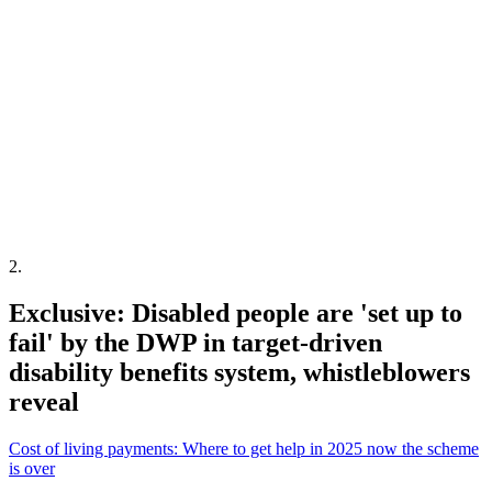
2
.
Exclusive: Disabled people are 'set up to
fail' by the DWP in target-driven
disability benefits system, whistleblowers
reveal
Cost of living payments: Where to get help in 2025 now the scheme
is over