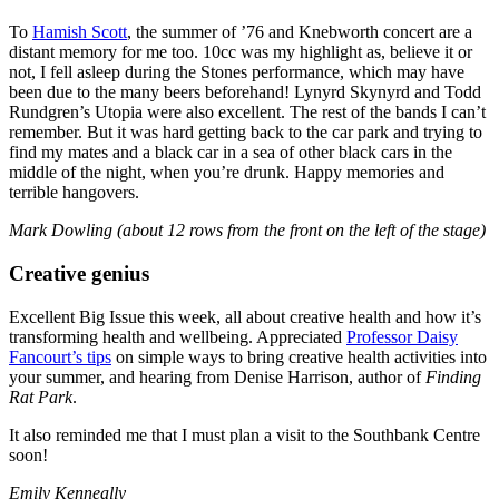
To
Hamish Scott
, the summer of ’76 and Knebworth concert are a
distant memory for me too. 10cc was my highlight as, believe it or
not, I fell asleep during the Stones performance, which may have
been due to the many beers beforehand! Lynyrd Skynyrd and Todd
Rundgren’s Utopia were also excellent. The rest of the bands I can’t
remember. But it was hard getting back to the car park and trying to
find my mates and a black car in a sea of other black cars in the
middle of the night, when you’re drunk. Happy memories and
terrible hangovers.
Mark Dowling (about 12 rows from the front on the left of the stage)
Creative genius
Excellent Big Issue this week, all about creative health and how it’s
transforming health and wellbeing. Appreciated
Professor Daisy
Fancourt’s tips
on simple ways to bring creative health activities into
your summer, and hearing from Denise Harrison, author of
Finding
Rat Park
.
It also reminded me that I must plan a visit to the Southbank Centre
soon!
Emily Kenneally