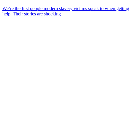
We’re the first people modern slavery victims speak to when getting
help. Their stories are shocking