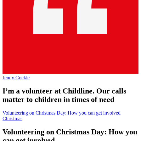
Jenny Cockle
I’m a volunteer at Childline. Our calls
matter to children in times of need
Volunteering on Christmas Day: How you can get involved
Christmas
Volunteering on Christmas Day: How you
can get involved