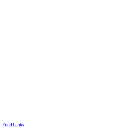
Food banks