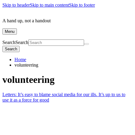
Skip to header
Skip to main content
Skip to footer
A hand up, not a handout
Menu
Search
Search
Search
Home
volunteering
volunteering
Letters: It’s easy to blame social media for our ills. It’s up to us to
use it as a force for good