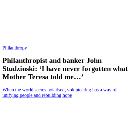
Philanthropy
Philanthropist and banker John
Studzinski: ‘I have never forgotten what
Mother Teresa told me…’
When the world seems polarised, volunteering has a way of
unifying people and rebuilding hope