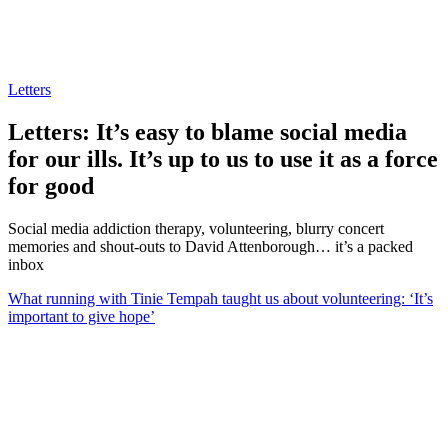
Letters
Letters: It’s easy to blame social media
for our ills. It’s up to us to use it as a force
for good
Social media addiction therapy, volunteering, blurry concert
memories and shout-outs to David Attenborough… it’s a packed
inbox
What running with Tinie Tempah taught us about volunteering: ‘It’s
important to give hope’