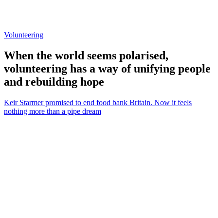
Volunteering
When the world seems polarised,
volunteering has a way of unifying people
and rebuilding hope
Keir Starmer promised to end food bank Britain. Now it feels
nothing more than a pipe dream