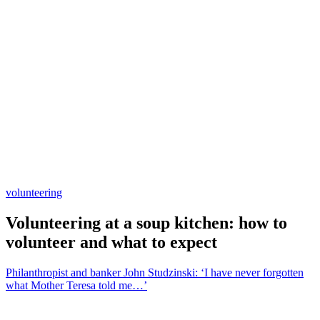
volunteering
Volunteering at a soup kitchen: how to
volunteer and what to expect
Philanthropist and banker John Studzinski: ‘I have never forgotten
what Mother Teresa told me…’