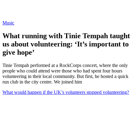
Music
What running with Tinie Tempah taught
us about volunteering: ‘It’s important to
give hope’
Tinie Tempah performed at a RockCorps concert, where the only
people who could attend were those who had spent four hours
volunteering in their local community. But first, he hosted a quick
run club in the city centre. We joined him
What would happen if the UK’s volunteers stopped volunteering?