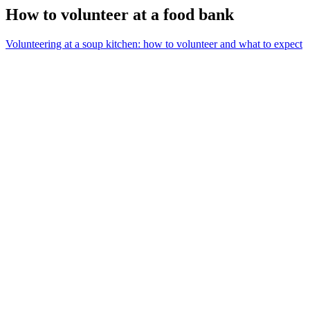
How to volunteer at a food bank
Volunteering at a soup kitchen: how to volunteer and what to expect