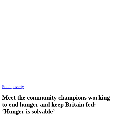
Food poverty
Meet the community champions working
to end hunger and keep Britain fed:
‘Hunger is solvable’