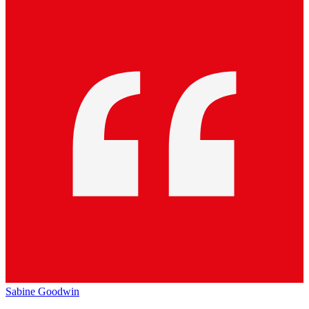
Sabine Goodwin