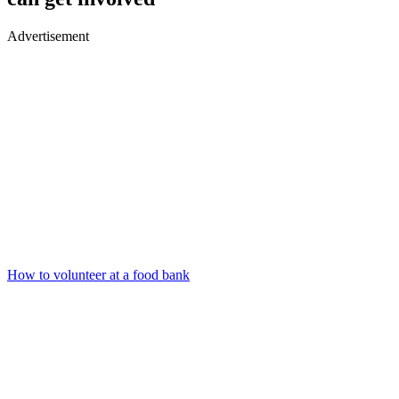
Advertisement
How to volunteer at a food bank