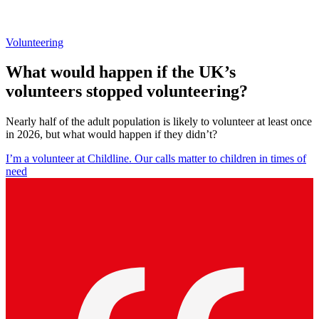
Volunteering
What would happen if the UK’s
volunteers stopped volunteering?
Nearly half of the adult population is likely to volunteer at least once
in 2026, but what would happen if they didn’t?
I’m a volunteer at Childline. Our calls matter to children in times of
need