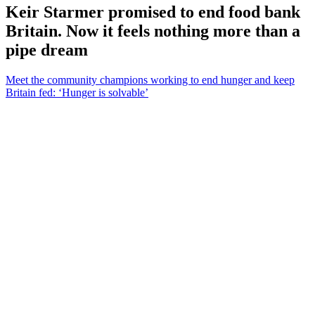
Keir Starmer promised to end food bank
Britain. Now it feels nothing more than a
pipe dream
Meet the community champions working to end hunger and keep
Britain fed: ‘Hunger is solvable’