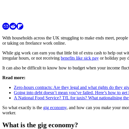
With households across the UK struggling to make ends meet, people u
or taking on freelance work online.
While gig work can earn you that little bit of extra cash to help out wi
irregular hours, or not receiving
benefits like sick pay
or holiday pay d
It can also be difficult to know how to budget when your income fluctu
Read more:
Zero-hours contracts: Are they legal and what rights do they g
Going into debt doesn’t mean you’ve failed. Here’s how to get 
A National Food Service? TfL for taxis? What nationalising th
So what exactly is the
gig economy
, and how can you make your mone
worker.
What is the gig economy?