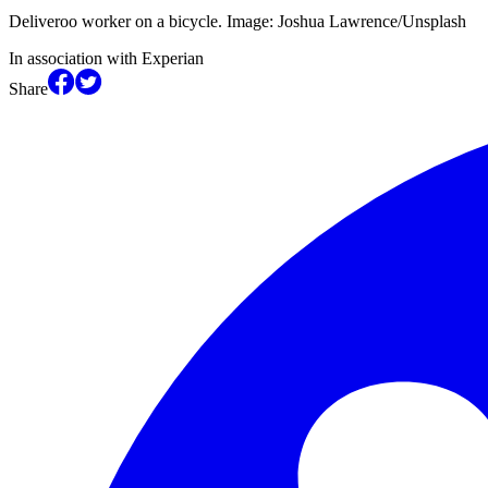
Deliveroo worker on a bicycle. Image: Joshua Lawrence/Unsplash
In association with Experian
Share