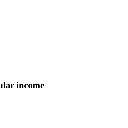
ular income