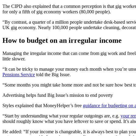
The CIPD also explained that a common perception is that gig workers 
for only a fifth of gig economy workers (80,000 people).
“By contrast, a quarter of a million people undertake desk-based serv
UK gig economy. Nearly 100,000 people undertake cleaning, decoratin
How to budget on an irregular income
Managing the irregular income that can come from gig work and freel
little slower.
“It can be tricky to manage your money each month when you’re unsur
Pensions Service
told the Big Issue.
“Some months you might take home more and not be sure how best to 
Advertising helps fund Big Issue’s mission to end poverty
Styles explained that MoneyHelper’s free
guidance for budgeting on 
“Start by understanding what your regular outgoings are, e.g.
your ren
should roughly know what you have leftover to save or spend. It’s als
He added: “If your income is changeable, it is always best to plan y