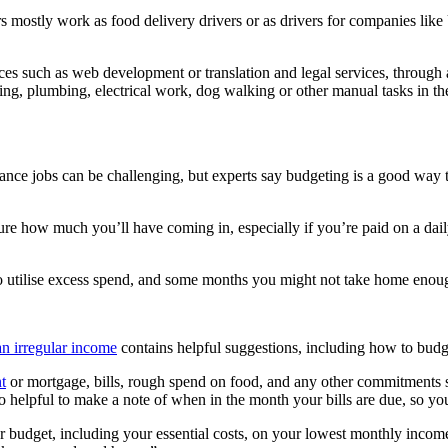
mostly work as food delivery drivers or as drivers for companies like 
ices such as web development or translation and legal services, through 
g, plumbing, electrical work, dog walking or other manual tasks in t
ance jobs can be challenging, but experts say budgeting is a good wa
e how much you’ll have coming in, especially if you’re paid on a dail
utilise excess spend, and some months you might not take home enough
an irregular income
contains helpful suggestions, including how to budg
t
or mortgage, bills, rough spend on food, and any other commitments s
o helpful to make a note of when in the month your bills are due, so y
our budget, including your essential costs, on your lowest monthly inc