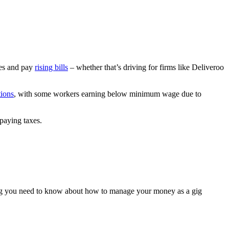
ces and pay
rising bills
– whether that’s driving for firms like Deliveroo
tions
, with some workers earning below minimum wage due to
 paying taxes.
ing you need to know about how to manage your money as a gig