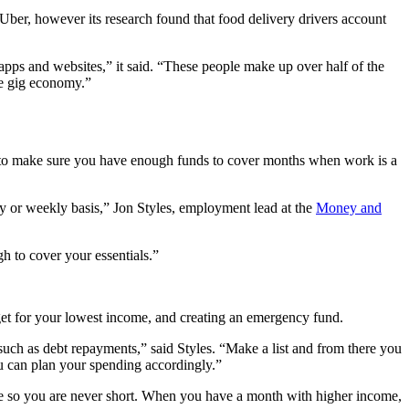
Uber, however its research found that food delivery drivers account
apps and websites,” it said. “These people make up over half of the
he gig economy.”
y to make sure you have enough funds to cover months when work is a
y or weekly basis,” Jon Styles, employment lead at the
Money and
 to cover your essentials.”
et for your lowest income, and creating an emergency fund.
uch as debt repayments,” said Styles. “Make a list and from there you
ou can plan your spending accordingly.”
ome so you are never short. When you have a month with higher income,