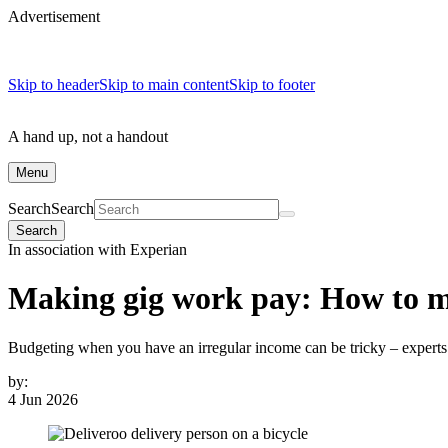
Advertisement
Skip to header
Skip to main content
Skip to footer
A hand up, not a handout
Menu
Search
Search
Search
In association with Experian
Making gig work pay: How to m
Budgeting when you have an irregular income can be tricky – expert
by:
4 Jun 2026