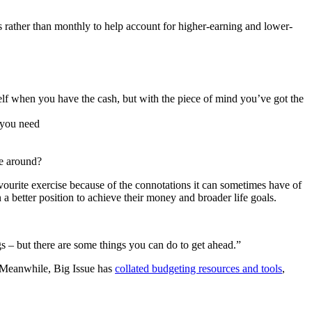
ms rather than monthly to help account for higher-earning and lower-
lf when you have the cash, but with the piece of mind you’ve got the
 you need
me around?
ourite exercise because of the connotations it can sometimes have of
n a better position to achieve their money and broader life goals.
s – but there are some things you can do to get ahead.”
s. Meanwhile, Big Issue has
collated budgeting resources and tools
,