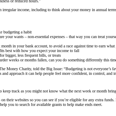
ckness or reduced hours.”
h an irregular income, including to think about your money in annual ter
e budgeting a habit
re your wants – non-essential expenses – that way you can treat yourse
t month in your bank account, to avoid a race against time to earn what
fits best with how you expect your income to fall
 bigger, less frequent bills, or treats
arder weeks or months fallen, can you do something differently this ti
The Money Charity, told the Big Issue: “Budgeting is not everyone’s fav
ls and approach it can help people feel more confident, in control, and i
 to keep track as you might not know what the next week or month bring
 on their websites so you can see if you’re eligible for any extra fund
help you to search for available grants to help make ends meet.