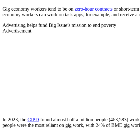
Gig economy workers tend to be on
zero-hour contracts
or short-term
economy workers can work on task apps, for example, and receive a on
Advertising helps fund Big Issue’s mission to end poverty
Advertisement
In 2023, the
CIPD
found almost half a million people (463,583) work
people were the most reliant on gig work, with 24% of BME gig worke