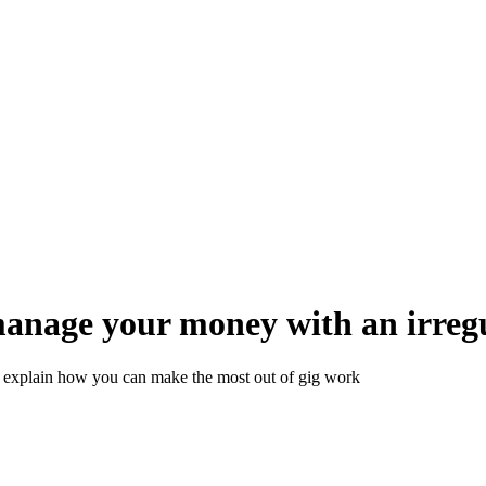
anage your money with an irreg
s explain how you can make the most out of gig work