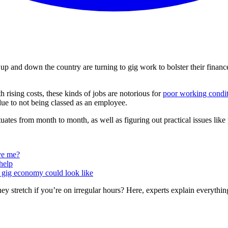
p and down the country are turning to gig work to bolster their finan
th rising costs, these kinds of jobs are notorious for
poor working condi
ue to not being classed as an employee.
ates from month to month, as well as figuring out practical issues like
ive me?
help
e gig economy could look like
y stretch if you’re on irregular hours? Here, experts explain everyth