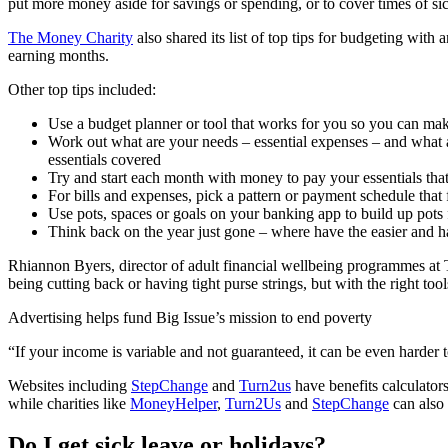
put more money aside for savings or spending, or to cover times of si
The Money Charity
also shared its list of top tips for budgeting wit
earning months.
Other top tips included:
Use a budget planner or tool that works for you so you can mak
Work out what are your needs – essential expenses – and what a
essentials covered
Try and start each month with money to pay your essentials tha
For bills and expenses, pick a pattern or payment schedule that 
Use pots, spaces or goals on your banking app to build up pots for
Think back on the year just gone – where have the easier and h
Rhiannon Byers, director of adult financial wellbeing programmes at 
being cutting back or having tight purse strings, but with the right too
Advertising helps fund Big Issue’s mission to end poverty
“If your income is variable and not guaranteed, it can be even harder
Websites including
StepChange
and
Turn2us
have benefits calculators
while charities like
MoneyHelper
,
Turn2Us
and
StepChange
can also 
Do I get sick leave or holidays?