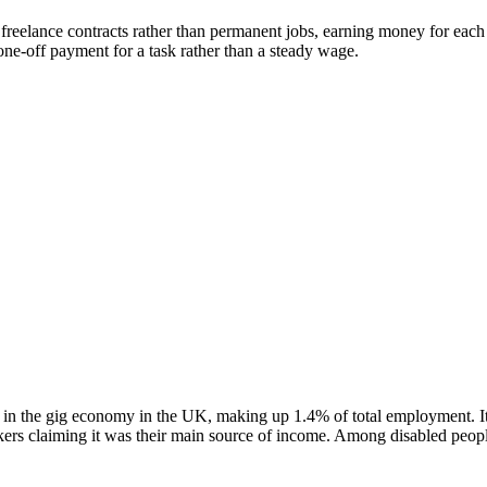
 freelance contracts rather than permanent jobs, earning money for each
e-off payment for a task rather than a steady wage.
 in the gig economy in the UK, making up 1.4% of total employment. I
rs claiming it was their main source of income. Among disabled people