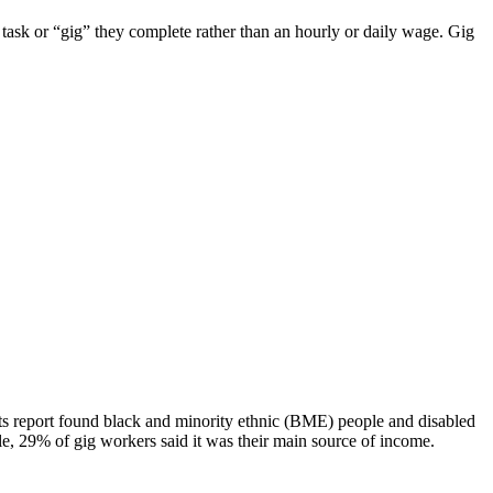
 task or “gig” they complete rather than an hourly or daily wage. Gig
ts report found black and minority ethnic (BME) people and disabled
, 29% of gig workers said it was their main source of income.