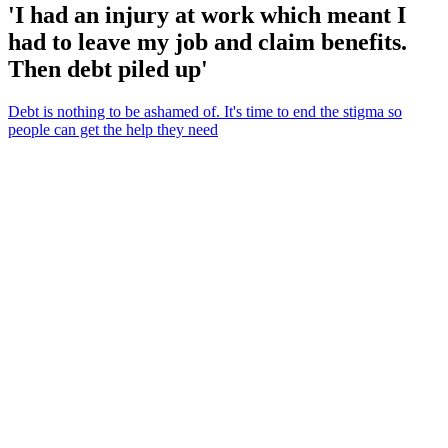
'I had an injury at work which meant I
had to leave my job and claim benefits.
Then debt piled up'
Debt is nothing to be ashamed of. It's time to end the stigma so
people can get the help they need