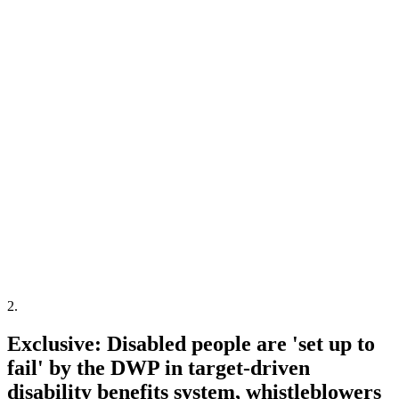
2
.
Exclusive: Disabled people are 'set up to
fail' by the DWP in target-driven
disability benefits system, whistleblowers