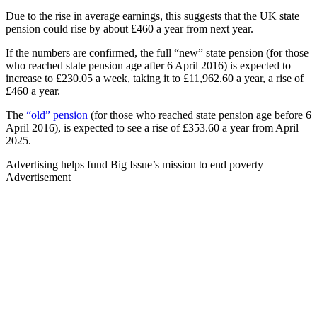
Due to the rise in average earnings, this suggests that the UK state
pension could rise by about £460 a year from next year.
If the numbers are confirmed, the full “new” state pension (for those
who reached state pension age after 6 April 2016) is expected to
increase to £230.05 a week, taking it to £11,962.60 a year, a rise of
£460 a year.
The
“old” pension
(for those who reached state pension age before 6
April 2016), is expected to see a rise of £353.60 a year from April
2025.
Advertising helps fund Big Issue’s mission to end poverty
Advertisement