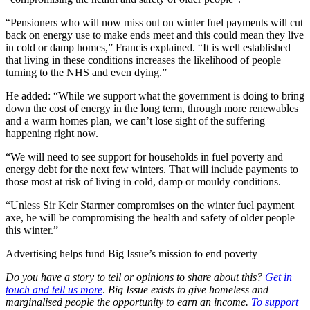
“Pensioners who will now miss out on winter fuel payments will cut
back on energy use to make ends meet and this could mean they live
in cold or damp homes,” Francis explained. “It is well established
that living in these conditions increases the likelihood of people
turning to the NHS and even dying.”
He added: “While we support what the government is doing to bring
down the cost of energy in the long term, through more renewables
and a warm homes plan, we can’t lose sight of the suffering
happening right now.
“We will need to see support for households in fuel poverty and
energy debt for the next few winters. That will include payments to
those most at risk of living in cold, damp or mouldy conditions.
“Unless Sir Keir Starmer compromises on the winter fuel payment
axe, he will be compromising the health and safety of older people
this winter.”
Advertising helps fund Big Issue’s mission to end poverty
Do you have a story to tell or opinions to share about this?
Get in
touch and tell us more
.
Big Issue exists to give homeless and
marginalised people the opportunity to earn an income.
To support