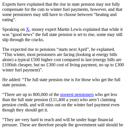
Experts have explained that the rise in state pension may not fully
compensate for the cuts to winter fuel payments, however, and that
some pensioners may still have to choose between “heating and
eating”.
Speaking on
X
, money expert Martin Lewis explained that while it
was “good news” the full state pension is set to rise, some may still
slip through the cracks.
The expected rise to pensions “starts next April”, he explained.
“This winter, most pensioners are facing (looking at energy bills
alone) a typical £500 higher cost compared to last (energy bills are
£100ish cheaper, but no £300 cost of living payment, no up to £300
winter fuel payment)”.
He added: “The full state pension rise is for those who get the full
state pension.
“There are up to 800,000 of the
poorest pensioners
who get less
than the full state pension (£11,400 a year) who aren’t claiming
pension credit, and will miss out on the winter fuel payment even
though they should get it.
“They are very hard to reach and will be under huge financial
pressure. These are therefore people the government said should be