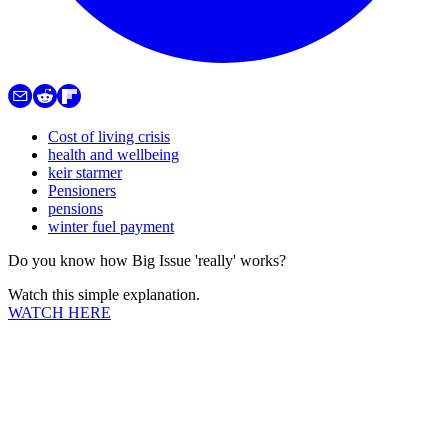
Cost of living crisis
health and wellbeing
keir starmer
Pensioners
pensions
winter fuel payment
Do you know how Big Issue 'really' works?
Watch this simple explanation.
WATCH HERE