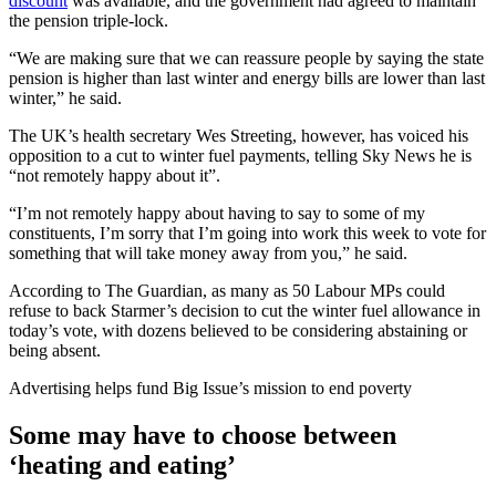
discount
was available, and the government had agreed to maintain
the pension triple-lock.
“We are making sure that we can reassure people by saying the state
pension is higher than last winter and energy bills are lower than last
winter,” he said.
The UK’s health secretary Wes Streeting, however, has voiced his
opposition to a cut to winter fuel payments, telling Sky News he is
“not remotely happy about it”.
“I’m not remotely happy about having to say to some of my
constituents, I’m sorry that I’m going into work this week to vote for
something that will take money away from you,” he said.
According to The Guardian, as many as 50 Labour MPs could
refuse to back Starmer’s decision to cut the winter fuel allowance in
today’s vote, with dozens believed to be considering abstaining or
being absent.
Advertising helps fund Big Issue’s mission to end poverty
Some may have to choose between
‘heating and eating’