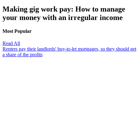
Making gig work pay: How to manage
your money with an irregular income
Most Popular
Read All
Renters pay their landlords' buy-to-let mortgages, so they should get
a share of the profits