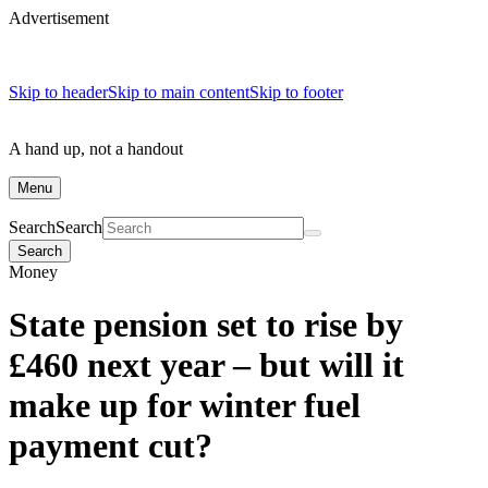
Advertisement
Skip to header
Skip to main content
Skip to footer
A hand up, not a handout
Menu
Search
Search
Search
Money
State pension set to rise by
£460 next year – but will it
make up for winter fuel
payment cut?