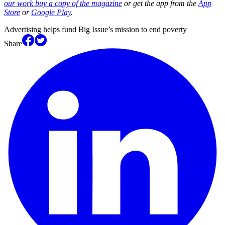
our work buy a copy of the magazine
or get the app from the
App
Store
or
Google Play
.
Advertising helps fund Big Issue’s mission to end poverty
Share