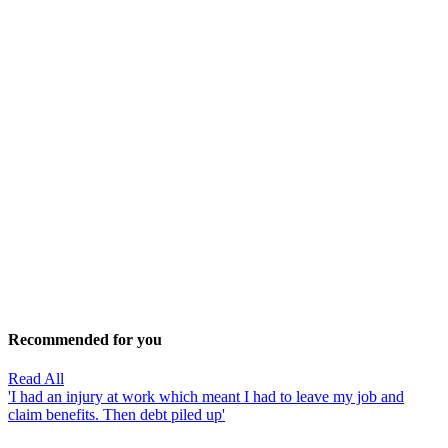
Recommended for you
Read All
'I had an injury at work which meant I had to leave my job and
claim benefits. Then debt piled up'