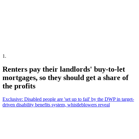
1
.
Renters pay their landlords' buy-to-let
mortgages, so they should get a share of
the profits
Exclusive: Disabled people are 'set up to fail' by the DWP in target-
driven disability benefits system, whistleblowers reveal