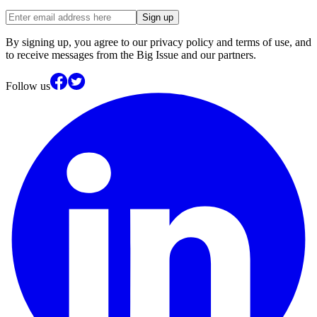
Sign up
By signing up, you agree to our privacy policy and terms of use, and
to receive messages from the Big Issue and our partners.
Follow us