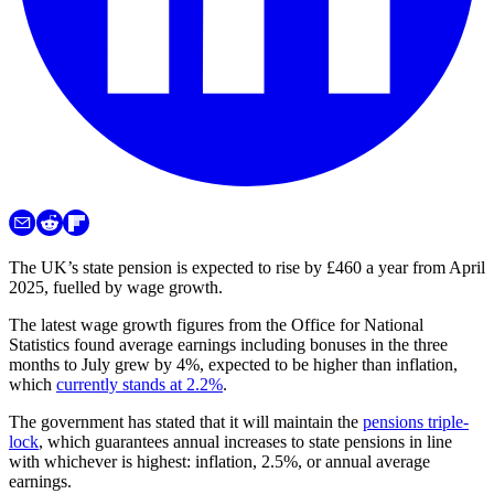
The UK’s state pension is expected to rise by £460 a year from April
2025, fuelled by wage growth.
The latest wage growth figures from the Office for National
Statistics found average earnings including bonuses in the three
months to July grew by 4%, expected to be higher than inflation,
which
currently stands at 2.2%
.
The government has stated that it will maintain the
pensions triple-
lock
, which guarantees annual increases to state pensions in line
with whichever is highest: inflation, 2.5%, or annual average
earnings.