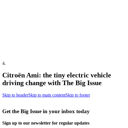
4
.
Citroën Ami: the tiny electric vehicle
driving change with The Big Issue
Skip to header
Skip to main content
Skip to footer
Get the Big Issue in your inbox today
Sign up to our newsletter for regular updates