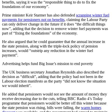
benefits, saying it was the “responsible thing to do to fix the
foundations of our economy”.
Prime minister Keir Starmer has also defended
scrapping winter fuel
payments for pensioners not on benefits
, claiming the Labour Party
can only deliver change in the future if it does “the difficult things
now”, adding that the decision to remove winter fuel payments was
part of “fixing the foundations” of the economy.
He also argued that he could guarantee that the annual increase in
the state pension, along with the triple-lock policy of pension
increases, would “outstrip any reduction in the winter fuel
payment”.
Advertising helps fund Big Issue’s mission to end poverty
The UK business secretary Jonathan Reynolds also described the
decision as “difficult”, adding that the policy had not been in the
Labour election manifesto as the party “did not know the situation
we would inherit”.
He added that pensioners would not see the amount of money they
receive decreasing due to the cuts, telling BBC Radio 4’s Today
programme that pensioners would be better off this winter because
the state pension was rising, bills were falling, the
warm homes