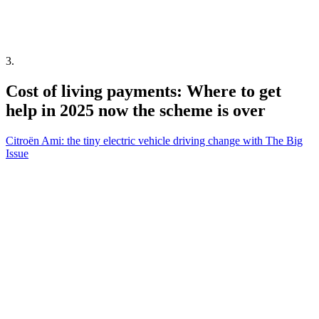
3
.
Cost of living payments: Where to get
help in 2025 now the scheme is over
Citroën Ami: the tiny electric vehicle driving change with The Big
Issue