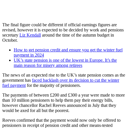
The final figure could be different if official earnings figures are
revised, however it is expected to be decided by work and pensions
secretary
Liz Kendall
around the time of the autumn budget in
October.
How to get pension credit and ensure you get the winter fuel
payment in 2024
UK’s state pension is one of the lowest in Europe. It’s the
main reason for misery among retirees
The news of an expected rise to the UK’s state pension comes as the
government has
faced backlash over its decision to cut the winter
fuel payment
for the majority of pensioners.
The payments of between £200 and £300 a year were made to more
than 10 million pensioners to help them pay their energy bills,
however chancellor Rachel Reeves announced in July that they
would be axed for all but the poorest.
Reeves confirmed that the payment would now only be offered to
pensioners in receipt of pension credit and other means-tested