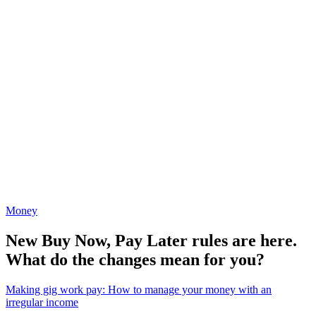
Money
New Buy Now, Pay Later rules are here.
What do the changes mean for you?
Making gig work pay: How to manage your money with an
irregular income