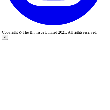
Copyright © The Big Issue Limited 2021. All rights reserved.
×