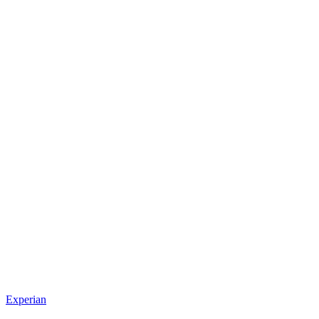
Experian