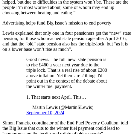
helped, but due to difficulties in the system won’t be. These are the
people I’m most worried about, some of whom may end up
choosing between heating and eating.”
Advertising helps fund Big Issue’s mission to end poverty
Lewis explained that only one in four pensioners get the “new” state
pension, for those who reached state pension age after April 2016,
and that the “old” state pension also has the triple-lock, but “as it is
on a lower base won’t rise as much”.
Good news. The full 'new' state pension is
to rise £460 a year next year due to the
triple lock. That is a real rise of about £200
above inflation. Yet there are 2 things I'd
point out in the context of the debate about
the winter fuel payment.
1. That starts next April. This…
— Martin Lewis (@MartinSLewis)
September 10, 2024
Simon Francis, coordinator of the End Fuel Poverty Coalition, told
the Big Issue that cuts to the winter fuel payment could lead to
“compromising the health and safety of older people”.