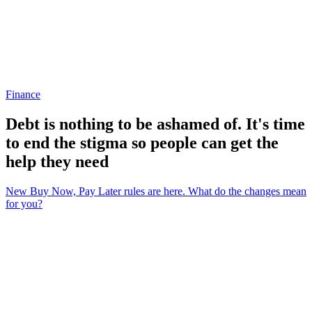
Finance
Debt is nothing to be ashamed of. It's time
to end the stigma so people can get the
help they need
New Buy Now, Pay Later rules are here. What do the changes mean
for you?