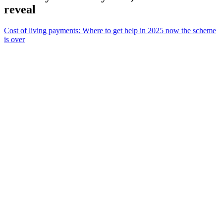
reveal
Cost of living payments: Where to get help in 2025 now the scheme
is over