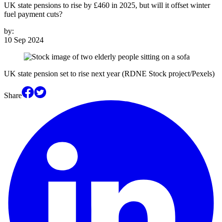
UK state pensions to rise by £460 in 2025, but will it offset winter
fuel payment cuts?
by:
10 Sep 2024
UK state pension set to rise next year (RDNE Stock project/Pexels)
Share