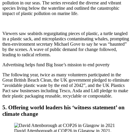
pollution in our seas. The series revealed the diverse and vibrant
species living below the waterline and outlined the catastrophic
impact of plastic pollution on marine life.
Viewers saw seabirds regurgitating pieces of plastic, a turtle tangled
in a plastic sack, and microplastics contaminating whales, prompting
then-environment secretary Michael Gove to say he was “haunted”
by the scenes. A wave of public demand for change followed,
leading to radical reforms.
Advertising helps fund Big Issue’s mission to end poverty
The following year, twice as many volunteers participated in the
Great British Beach Clean, the UK government pledged to eliminate
“avoidable plastic waste by the end of 2042”, and the UK Plastics
Pact saw businesses including Tesco, Asda and Lidl pledge to make
their plastic packaging reusable, recyclable or compostable.
5. Offering world leaders his ‘witness statement’ on
climate change
David Attenborough at COP26 in Glasgow in 2021.