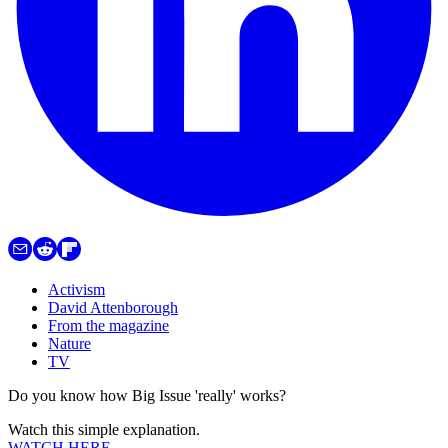
Activism
David Attenborough
From the magazine
Nature
TV
Do you know how Big Issue 'really' works?
Watch this simple explanation.
WATCH HERE