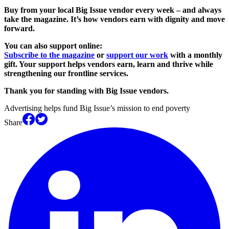
Buy from your local Big Issue vendor every week – and always
take the magazine. It’s how vendors earn with dignity and move
forward.
You can also support online:
Subscribe to the magazine
or
support our work
with a monthly
gift. Your support helps vendors earn, learn and thrive while
strengthening our frontline services.
Thank you for standing with Big Issue vendors.
Advertising helps fund Big Issue’s mission to end poverty
Share