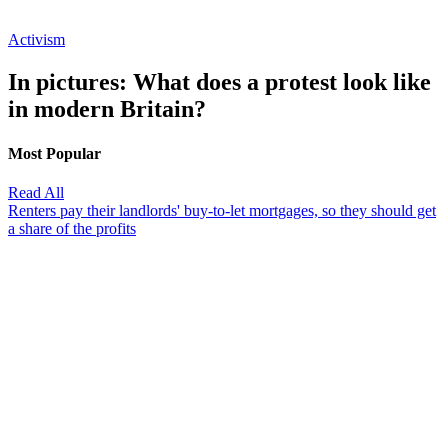
Activism
In pictures: What does a protest look like
in modern Britain?
Most Popular
Read All
Renters pay their landlords' buy-to-let mortgages, so they should get
a share of the profits