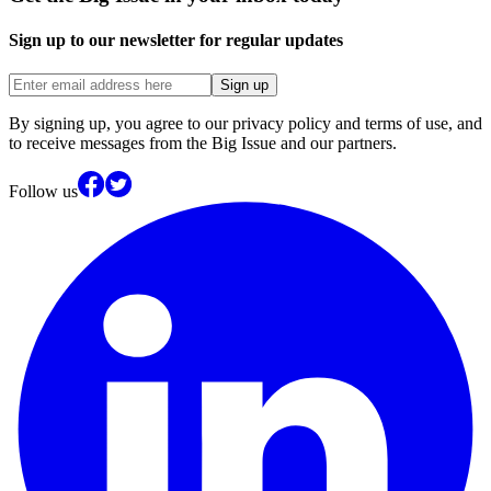
Sign up to our newsletter for regular updates
Sign up
By signing up, you agree to our privacy policy and terms of use, and
to receive messages from the Big Issue and our partners.
Follow us