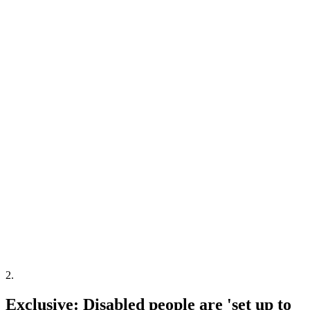
2
.
Exclusive: Disabled people are 'set up to