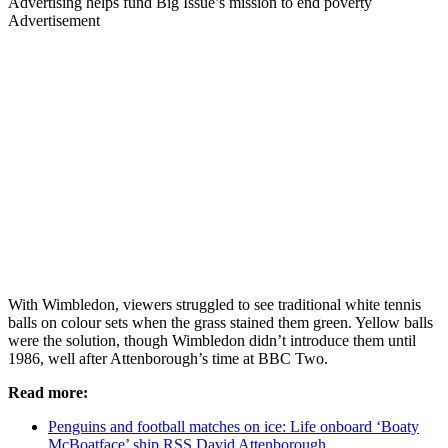
Advertising helps fund Big Issue’s mission to end poverty
Advertisement
With Wimbledon, viewers struggled to see traditional white tennis
balls on colour sets when the grass stained them green. Yellow balls
were the solution, though Wimbledon didn’t introduce them until
1986, well after Attenborough’s time at BBC Two.
Read more:
Penguins and football matches on ice: Life onboard ‘Boaty
McBoatface’ ship RSS David Attenborough