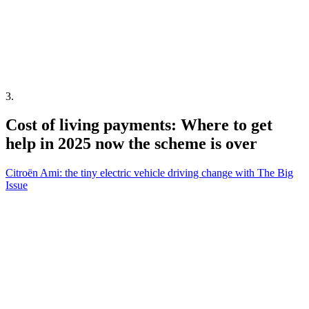
3
.
Cost of living payments: Where to get
help in 2025 now the scheme is over
Citroën Ami: the tiny electric vehicle driving change with The Big
Issue