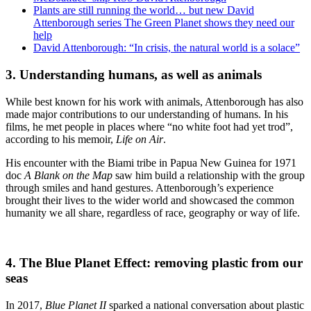
Plants are still running the world… but new David
Attenborough series The Green Planet shows they need our
help
David Attenborough: “In crisis, the natural world is a solace”
3.
Understanding humans, as well as animals
While best known for his work with animals, Attenborough has also
made major contributions to our understanding of humans. In his
films, he met people in places where “no white foot had yet trod”,
according to his memoir,
Life on Air
.
His encounter with the Biami tribe in Papua New Guinea for 1971
doc
A Blank on the Map
saw him build a relationship with the group
through smiles and hand gestures. Attenborough’s experience
brought their lives to the wider world and showcased the common
humanity we all share, regardless of race, geography or way of life.
4. The Blue Planet Effect: removing plastic from our
seas
In 2017,
Blue Planet II
sparked a national conversation about plastic