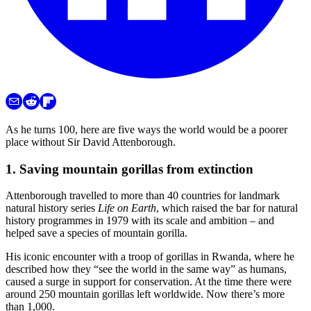
As he turns 100, here are five ways the world would be a poorer
place without Sir David Attenborough.
1. Saving mountain gorillas from extinction
Attenborough travelled to more than 40 countries for landmark
natural history series
Life on Earth
, which raised the bar for natural
history programmes in 1979 with its scale and ambition – and
helped save a species of mountain gorilla.
His iconic encounter with a troop of gorillas in Rwanda, where he
described how they “see the world in the same way” as humans,
caused a surge in support for conservation. At the time there were
around 250 mountain gorillas left worldwide. Now there’s more
than 1,000.