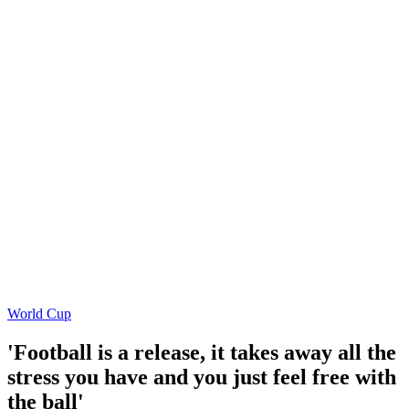
World Cup
'Football is a release, it takes away all the
stress you have and you just feel free with
the ball'