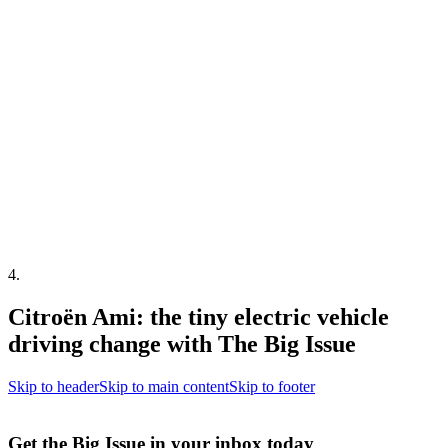
4
.
Citroën Ami: the tiny electric vehicle
driving change with The Big Issue
Skip to header
Skip to main content
Skip to footer
Get the Big Issue in your inbox today