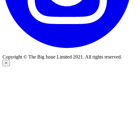
Copyright © The Big Issue Limited 2021. All rights reserved.
×