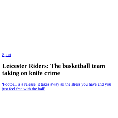
Sport
Leicester Riders: The basketball team
taking on knife crime
'Football is a release, it takes away all the stress you have and you
just feel free with the ball'