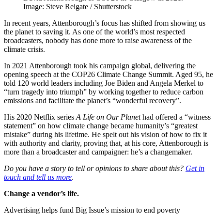
Image: Steve Reigate / Shutterstock
In recent years, Attenborough’s focus has shifted from showing us
the planet to saving it. As one of the world’s most respected
broadcasters, nobody has done more to raise awareness of the
climate crisis.
In 2021 Attenborough took his campaign global, delivering the
opening speech at the COP26 Climate Change Summit. Aged 95, he
told 120 world leaders including Joe Biden and Angela Merkel to
“turn tragedy into triumph” by working together to reduce carbon
emissions and facilitate the planet’s “wonderful recovery”.
His 2020 Netflix series
A Life on Our Planet
had offered a “witness
statement” on how climate change became humanity’s “greatest
mistake” during his lifetime. He spelt out his vision of how to fix it
with authority and clarity, proving that, at his core, Attenborough is
more than a broadcaster and campaigner: he’s a changemaker.
Do you have a story to tell or opinions to share about this?
Get in
touch and tell us more
.
Change a vendor’s life.
Advertising helps fund Big Issue’s mission to end poverty