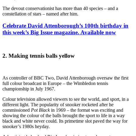
The devout conservationist has more than 40 species – and a
constellation of stars – named after him.
Celebrate David Attenborough’s 100th birthday in
this week’s Big Issue magazine. Available now
2.
Making tennis balls yellow
As controller of BBC Two, David Attenborough oversaw the first
full colour broadcast in Europe – the Wimbledon tennis
championship in July 1967.
Colour television allowed viewers to see the world, and sport, in a
different light. The popularity of snooker rocketed after he
commissioned
Pot Black
in 1969 – the format was exciting and
showing the colour of the balls brought the sport to life in a way
black and white never could. Its primetime slot paved the way for
snooker’s 1980s heyday.