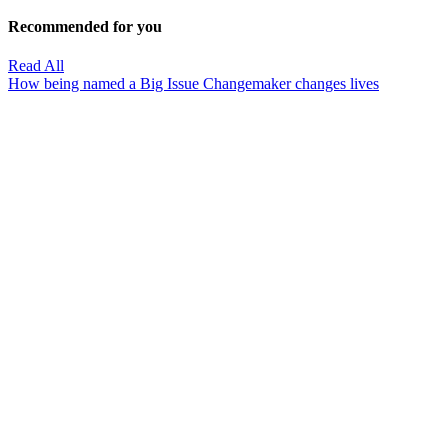
Recommended for you
Read All
How being named a Big Issue Changemaker changes lives