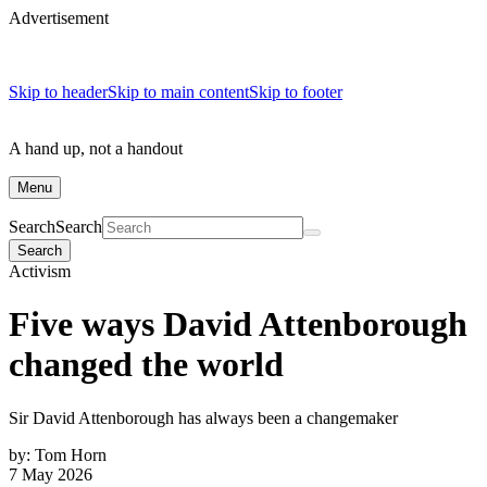
Advertisement
Skip to header
Skip to main content
Skip to footer
A hand up, not a handout
Menu
Search
Search
Search
Activism
Five ways David Attenborough
changed the world
Sir David Attenborough has always been a changemaker
by:
Tom Horn
7 May 2026