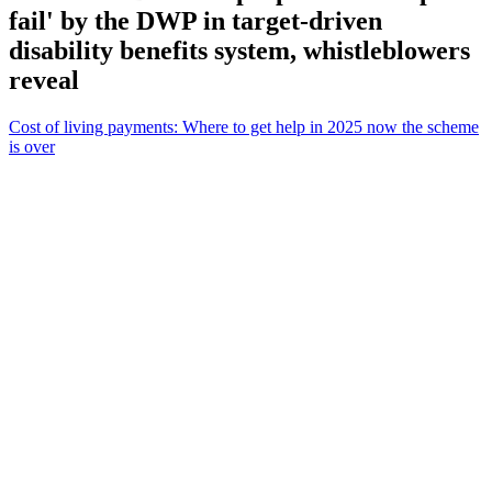
fail' by the DWP in target-driven
disability benefits system, whistleblowers
reveal
Cost of living payments: Where to get help in 2025 now the scheme
is over