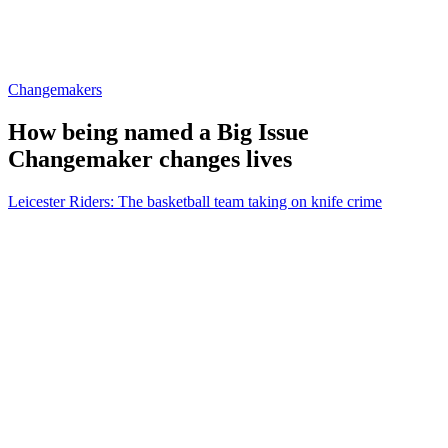
Changemakers
How being named a Big Issue
Changemaker changes lives
Leicester Riders: The basketball team taking on knife crime