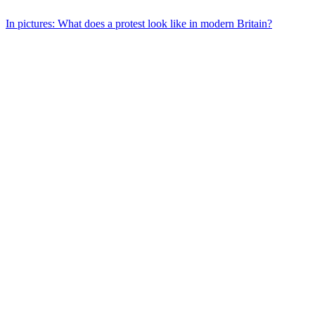
In pictures: What does a protest look like in modern Britain?