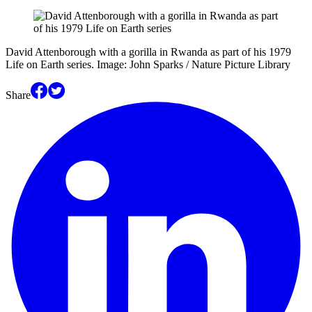
David Attenborough with a gorilla in Rwanda as part of his 1979
Life on Earth series. Image: John Sparks / Nature Picture Library
Share