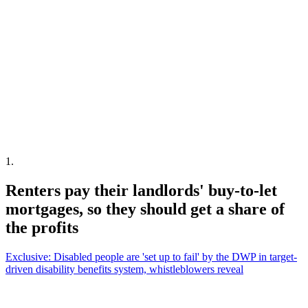
1
.
Renters pay their landlords' buy-to-let
mortgages, so they should get a share of
the profits
Exclusive: Disabled people are 'set up to fail' by the DWP in target-
driven disability benefits system, whistleblowers reveal