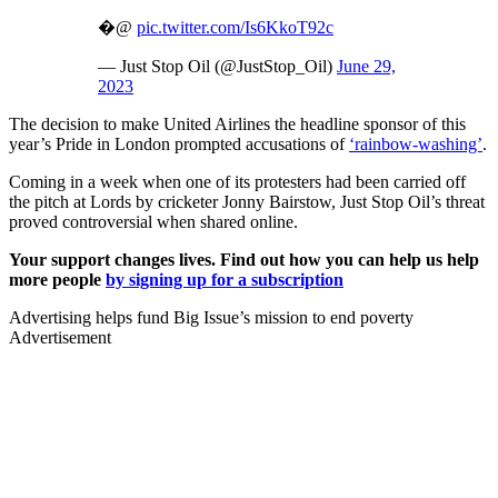
�@
pic.twitter.com/Is6KkoT92c
— Just Stop Oil (@JustStop_Oil)
June 29,
2023
The decision to make United Airlines the headline sponsor of this
year’s Pride in London prompted accusations of
‘rainbow-washing’
.
Coming in a week when one of its protesters had been carried off
the pitch at Lords by cricketer Jonny Bairstow, Just Stop Oil’s threat
proved controversial when shared online.
Your support changes lives. Find out how you can help us help
more people
by signing up for a subscription
Advertising helps fund Big Issue’s mission to end poverty
Advertisement