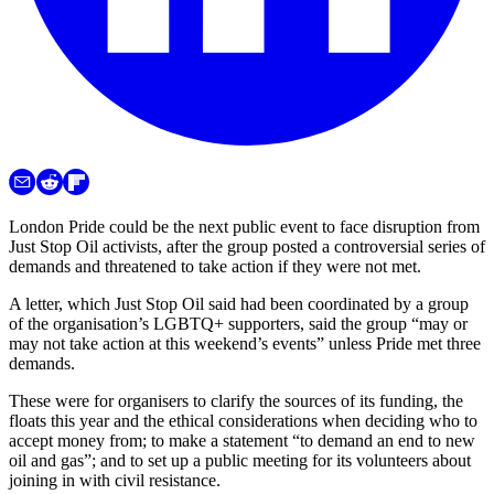
London Pride could be the next public event to face disruption from
Just Stop Oil activists, after the group posted a controversial series of
demands and threatened to take action if they were not met.
A letter, which Just Stop Oil said had been coordinated by a group
of the organisation’s LGBTQ+ supporters, said the group “may or
may not take action at this weekend’s events” unless Pride met three
demands.
These were for organisers to clarify the sources of its funding, the
floats this year and the ethical considerations when deciding who to
accept money from; to make a statement “to demand an end to new
oil and gas”; and to set up a public meeting for its volunteers about
joining in with civil resistance.