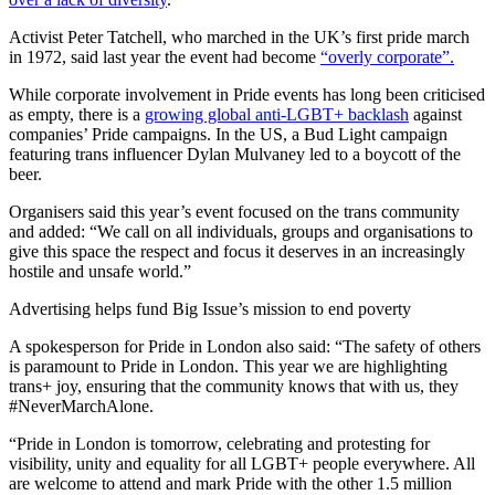
Activist Peter Tatchell, who marched in the UK’s first pride march
in 1972, said last year the event had become
“overly corporate”.
While corporate involvement in Pride events has long been criticised
as empty, there is a
growing global anti-LGBT+ backlash
against
companies’ Pride campaigns. In the US, a Bud Light campaign
featuring trans influencer Dylan Mulvaney led to a boycott of the
beer.
Organisers said this year’s event focused on the trans community
and added: “We call on all individuals, groups and organisations to
give this space the respect and focus it deserves in an increasingly
hostile and unsafe world.”
Advertising helps fund Big Issue’s mission to end poverty
A spokesperson for Pride in London also said: “The safety of others
is paramount to Pride in London. This year we are highlighting
trans+ joy, ensuring that the community knows that with us, they
#NeverMarchAlone.
“Pride in London is tomorrow, celebrating and protesting for
visibility, unity and equality for all LGBT+ people everywhere. All
are welcome to attend and mark Pride with the other 1.5 million