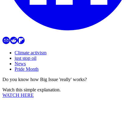
Climate activism
just stop oil
News
Pride Month
Do you know how Big Issue 'really' works?
Watch this simple explanation.
WATCH HERE