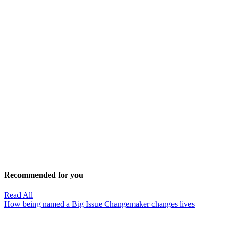
Recommended for you
Read All
How being named a Big Issue Changemaker changes lives