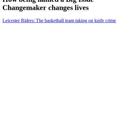
Changemaker changes lives
Leicester Riders: The basketball team taking on knife crime