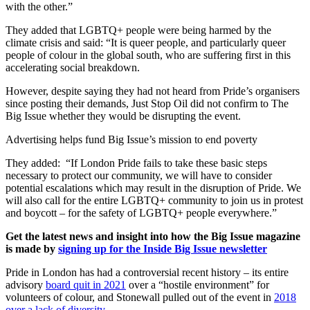
with the other.”
They added that LGBTQ+ people were being harmed by the
climate crisis and said: “It is queer people, and particularly queer
people of colour in the global south, who are suffering first in this
accelerating social breakdown.
However, despite saying they had not heard from Pride’s organisers
since posting their demands, Just Stop Oil did not confirm to The
Big Issue whether they would be disrupting the event.
Advertising helps fund Big Issue’s mission to end poverty
They added: “If London Pride fails to take these basic steps
necessary to protect our community, we will have to consider
potential escalations which may result in the disruption of Pride. We
will also call for the entire LGBTQ+ community to join us in protest
and boycott – for the safety of LGBTQ+ people everywhere.”
Get the latest news and insight into how the Big Issue magazine
is made by
signing up for the Inside Big Issue newsletter
Pride in London has had a controversial recent history – its entire
advisory
board quit in 2021
over a “hostile environment” for
volunteers of colour, and Stonewall pulled out of the event in
2018
over a lack of diversity
.