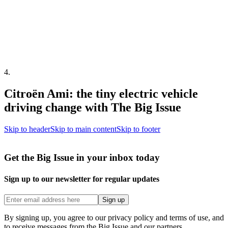
4
.
Citroën Ami: the tiny electric vehicle
driving change with The Big Issue
Skip to header
Skip to main content
Skip to footer
Get the Big Issue in your inbox today
Sign up to our newsletter for regular updates
Sign up
By signing up, you agree to our privacy policy and terms of use, and
to receive messages from the Big Issue and our partners.