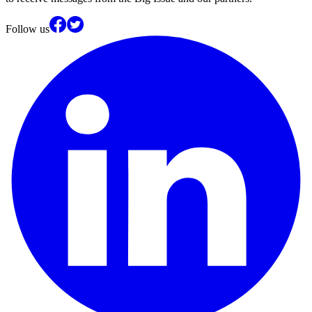
Follow us