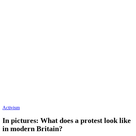
Activism
In pictures: What does a protest look like
in modern Britain?