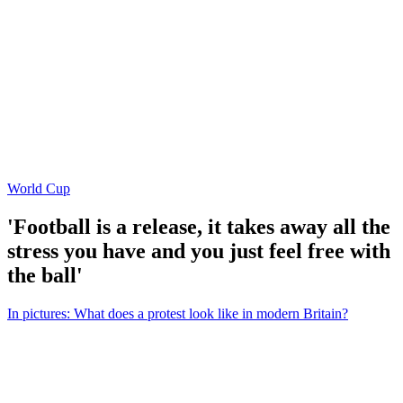
World Cup
'Football is a release, it takes away all the
stress you have and you just feel free with
the ball'
In pictures: What does a protest look like in modern Britain?