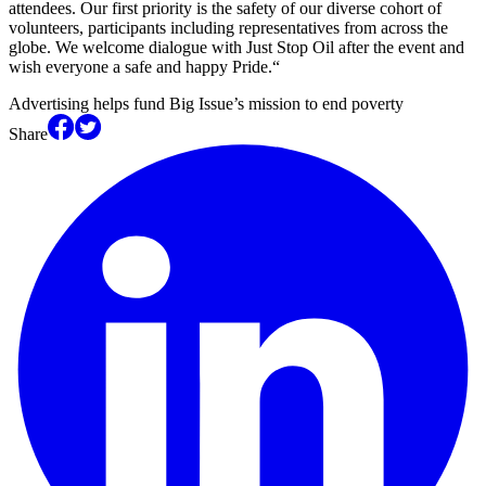
attendees. Our first priority is the safety of our diverse cohort of
volunteers, participants including representatives from across the
globe. We welcome dialogue with Just Stop Oil after the event and
wish everyone a safe and happy Pride.“
Advertising helps fund Big Issue’s mission to end poverty
Share