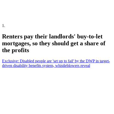
1
.
Renters pay their landlords' buy-to-let
mortgages, so they should get a share of
the profits
Exclusive: Disabled people are 'set up to fail' by the DWP in target-
driven disability benefits system, whistleblowers reveal