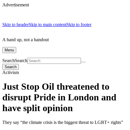
Advertisement
Skip to header
Skip to main content
Skip to footer
A hand up, not a handout
Menu
Search
Search
Search
Activism
Just Stop Oil threatened to
disrupt Pride in London and
have split opinion
They say “the climate crisis is the biggest threat to LGBT+ rights”