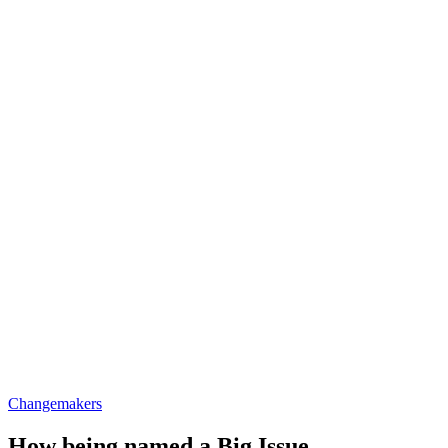
Changemakers
How being named a Big Issue