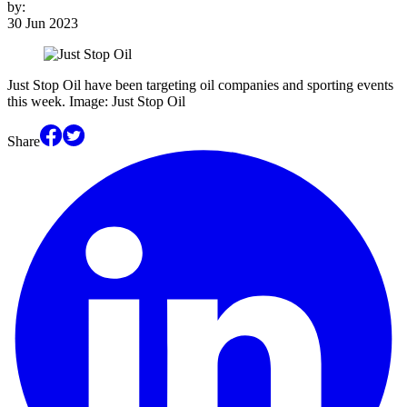
by:
30 Jun 2023
Just Stop Oil have been targeting oil companies and sporting events
this week. Image: Just Stop Oil
Share