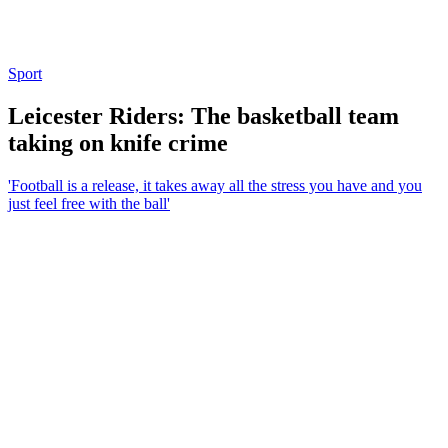
Sport
Leicester Riders: The basketball team
taking on knife crime
'Football is a release, it takes away all the stress you have and you
just feel free with the ball'