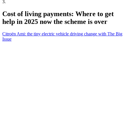
3
.
Cost of living payments: Where to get
help in 2025 now the scheme is over
Citroën Ami: the tiny electric vehicle driving change with The Big
Issue