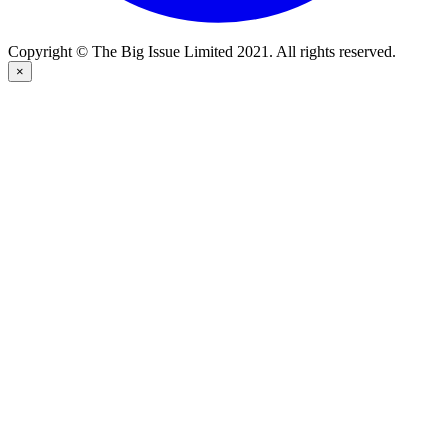
Copyright © The Big Issue Limited 2021. All rights reserved.
×