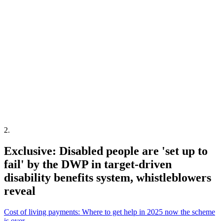
2
.
Exclusive: Disabled people are 'set up to
fail' by the DWP in target-driven
disability benefits system, whistleblowers
reveal
Cost of living payments: Where to get help in 2025 now the scheme
is over