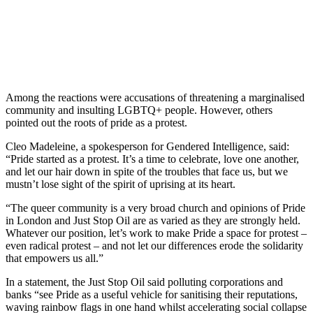
Among the reactions were accusations of threatening a marginalised
community and insulting LGBTQ+ people. However, others
pointed out the roots of pride as a protest.
Cleo Madeleine, a spokesperson for Gendered Intelligence, said:
“Pride started as a protest. It’s a time to celebrate, love one another,
and let our hair down in spite of the troubles that face us, but we
mustn’t lose sight of the spirit of uprising at its heart.
“The queer community is a very broad church and opinions of Pride
in London and Just Stop Oil are as varied as they are strongly held.
Whatever our position, let’s work to make Pride a space for protest –
even radical protest – and not let our differences erode the solidarity
that empowers us all.”
In a statement, the Just Stop Oil said polluting corporations and
banks “see Pride as a useful vehicle for sanitising their reputations,
waving rainbow flags in one hand whilst accelerating social collapse