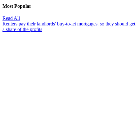
Most Popular
Read All
Renters pay their landlords' buy-to-let mortgages, so they should get
a share of the profits