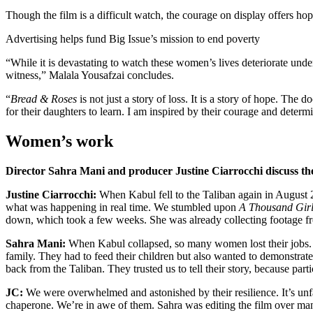
Though the film is a difficult watch, the courage on display offers hop
Advertising helps fund Big Issue’s mission to end poverty
“While it is devastating to watch these women’s lives deteriorate under 
witness,” Malala Yousafzai concludes.
“
Bread & Roses
is not just a story of loss. It is a story of hope. Th
for their daughters to learn. I am inspired by their courage and determ
Women’s work
Director Sahra Mani and producer Justine Ciarrocchi discuss th
Justine Ciarrocchi:
When Kabul fell to the Taliban again in August 2
what was happening in real time. We stumbled upon
A Thousand Girl
down, which took a few weeks. She was already collecting footage f
Sahra Mani:
When Kabul collapsed, so many women lost their jobs. M
family. They had to feed their children but also wanted to demonstrate
back from the Taliban. They trusted us to tell their story, because part
JC:
We were overwhelmed and astonished by their resilience. It’s unfa
chaperone. We’re in awe of them. Sahra was editing the film over many