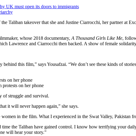
hy UK must open its doors to immigrants
riarchy
he Taliban takeover that she and Justine Ciarrocchi, her partner at Ex
s filmmaker, whose 2018 documentary,
A Thousand Girls Like Me
, follo
hich Lawrence and Ciarrocchi then backed. A show of female solidarity
y behind this film,” says Yousafzai. “We don’t see these kinds of stories 
lm protests on her phone
 of struggle and survival.
 that it will never happen again,” she says.
he women in the film. What I experienced in the Swat Valley, Pakistan 
ond time the Taliban have gained control. I know how terrifying your da
one will hear your story.”