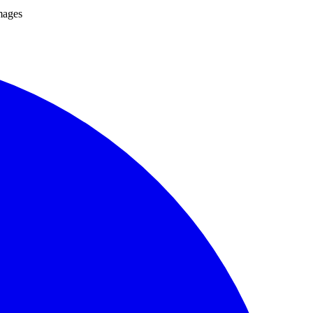
mages