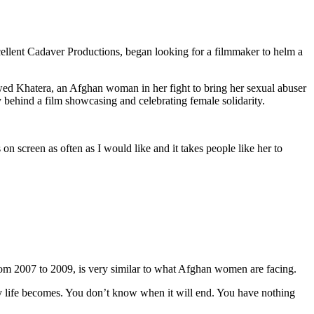
cellent Cadaver Productions, began looking for a filmmaker to helm a
wed Khatera, an Afghan woman in her fight to bring her sexual abuser
 behind a film showcasing and celebrating female solidarity.
on screen as often as I would like and it takes people like her to
from 2007 to 2009, is very similar to what Afghan women are facing.
ily life becomes. You don’t know when it will end. You have nothing