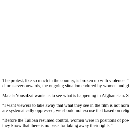
The protest, like so much in the country, is broken up with violence. 
churns ever onwards, the ongoing situation endured by women and girl
Malala Yousafzai wants us to see what is happening in Afghanistan. 
“I want viewers to take away that what they see in the film is not no
are systematically oppressed, we should not excuse that based on reli
“Before the Taliban resumed control, women were in positions of pow
they know that there is no basis for taking away their rights.”