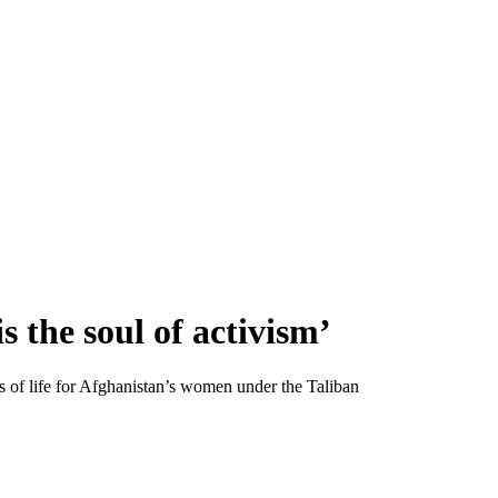
s the soul of activism’
s of life for Afghanistan’s women under the Taliban