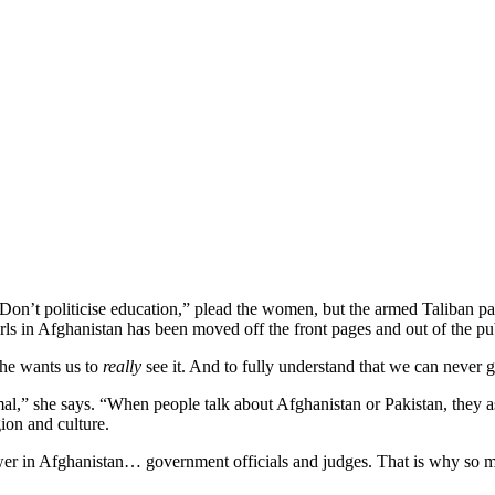
“Don’t politicise education,” plead the women, but the armed Taliban pa
s in Afghanistan has been moved off the front pages and out of the pu
She wants us to
really
see it. And to fully understand that we can never ge
rmal,” she says. “When people talk about Afghanistan or Pakistan, they a
gion and culture.
er in Afghanistan… government officials and judges. That is why so ma