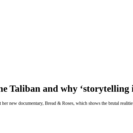
e Taliban and why ‘storytelling i
ut her new documentary, Bread & Roses, which shows the brutal realitie