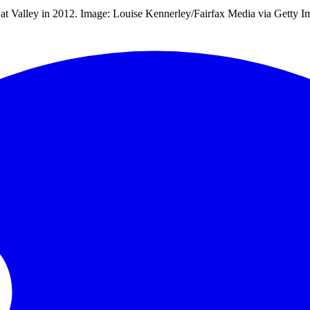
wat Valley in 2012. Image: Louise Kennerley/Fairfax Media via Getty I