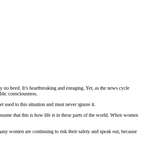
y no heed. It’s heartbreaking and enraging. Yet, as the news cycle
blic consciousness.
t used to this situation and must never ignore it.
ssume that this is how life is in these parts of the world. When women
ny women are continuing to risk their safety and speak out, because