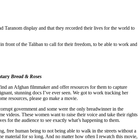
and Taranom display and that they recorded their lives for the world to
 front of the Taliban to call for their freedom, to be able to work and
entary
Bread & Roses
find an Afghan filmmaker and offer resources for them to capture
gnant, stunning docs I’ve ever seen. We got to work tracking her
ome resources, please go make a movie.
s corrupt government and some were the only breadwinner in the
 me videos. These women want to raise their voice and take their rights
r lives for the audience to see exactly what’s happening to them.
, free human being to not being able to walk in the streets without a
he material for so long. And no matter how often I rewatch this movie,