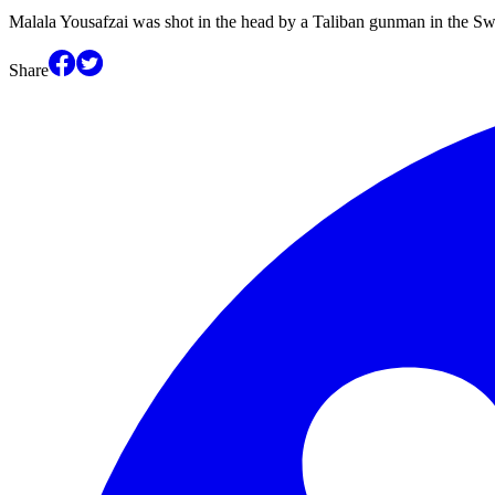
Malala Yousafzai was shot in the head by a Taliban gunman in the S
Share