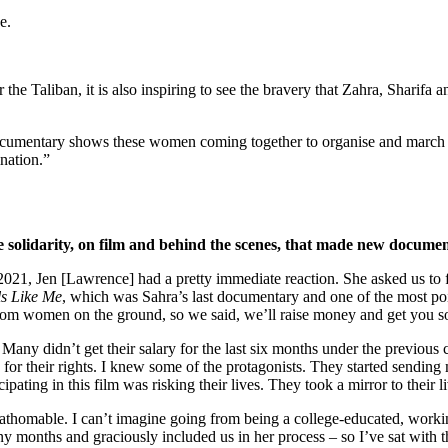
e.
the Taliban, it is also inspiring to see the bravery that Zahra, Sharifa 
e documentary shows these women coming together to organise and march in
ination.”
e solidarity, on film and behind the scenes, that made new docum
021, Jen [Lawrence] had a pretty immediate reaction. She asked us to 
s Like Me
, which was Sahra’s last documentary and one of the most poi
rom women on the ground, so we said, we’ll raise money and get you s
any didn’t get their salary for the last six months under the previou
 for their rights. I knew some of the protagonists. They started sending
icipating in this film was risking their lives. They took a mirror to thei
thomable. I can’t imagine going from being a college-educated, working
 months and graciously included us in her process – so I’ve sat with t