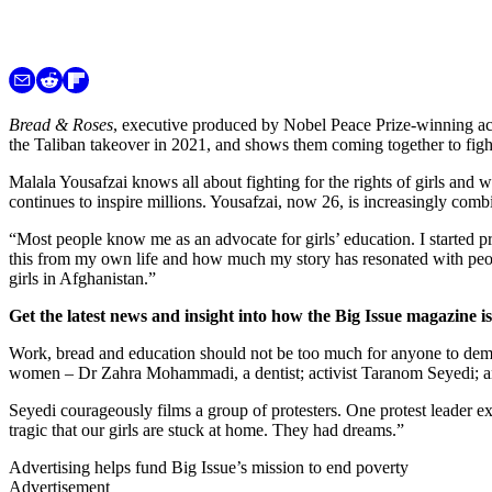
Bread & Roses
, executive produced by Nobel Peace Prize-winning acti
the Taliban takeover in 2021, and shows them coming together to fight 
Malala Yousafzai knows all about fighting for the rights of girls and
continues to inspire millions. Yousafzai, now 26, is increasingly com
“Most people know me as an advocate for girls’ education. I started pro
this from my own life and how much my story has resonated with peopl
girls in Afghanistan.”
Get the latest news and insight into how the Big Issue magazine 
Work, bread and education should not be too much for anyone to deman
women – Dr Zahra Mohammadi, a dentist; activist Taranom Seyedi; 
Seyedi courageously films a group of protesters. One protest leader ex
tragic that our girls are stuck at home. They had dreams.”
Advertising helps fund Big Issue’s mission to end poverty
Advertisement