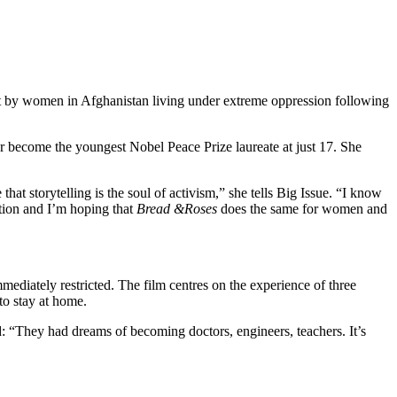
shot by women in Afghanistan living under extreme oppression following
er become the youngest Nobel Peace Prize laureate at just 17. She
at storytelling is the soul of activism,” she tells Big Issue. “I know
ation and I’m hoping that
Bread &
Roses
does the same for women and
diately restricted. The film centres on the experience of three
to stay at home.
ed: “They had dreams of becoming doctors, engineers, teachers. It’s