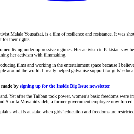
vist Malala Yousafzai, is a film of resilience and resistance. It was 
for their rights.
 women living under oppressive regimes. Her activism in Pakistan saw h
bining her activism with filmmaking.
ducing films and working in the entertainment space because I believe th
e around the world. It really helped galvanise support for girls’ educ
is made by
signing up for the Inside Big Issue newsletter
d. Yet after the Taliban took power, women’s basic freedoms were imme
and Sharifa Movahidzadeh, a former government employee now forced 
plains what is at stake when girls’ education and freedoms are restrict