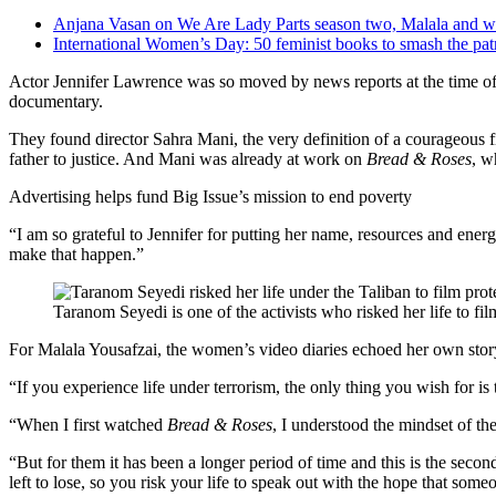
Anjana Vasan on We Are Lady Parts season two, Malala and w
International Women’s Day: 50 feminist books to smash the pat
Actor Jennifer Lawrence was so moved by news reports at the time of t
documentary.
They found director Sahra Mani, the very definition of a courageou
father to justice. And Mani was already at work on
Bread & Roses
, w
Advertising helps fund Big Issue’s mission to end poverty
“I am so grateful to Jennifer for putting her name, resources and energ
make that happen.”
Taranom Seyedi is one of the activists who risked her life to fi
For Malala Yousafzai, the women’s video diaries echoed her own story
“If you experience life under terrorism, the only thing you wish for is
“When I first watched
Bread & Roses
, I understood the mindset of t
“But for them it has been a longer period of time and this is the sec
left to lose, so you risk your life to speak out with the hope that some