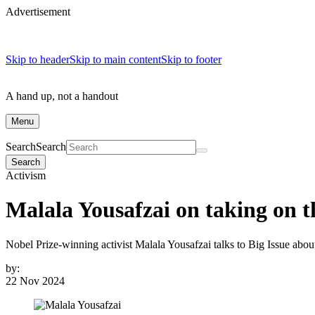
Advertisement
Skip to header
Skip to main content
Skip to footer
A hand up, not a handout
Menu
Search
Search
Search
Activism
Malala Yousafzai on taking on th
Nobel Prize-winning activist Malala Yousafzai talks to Big Issue abo
by:
22 Nov 2024