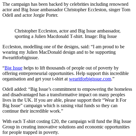
The campaign has been backed by celebrities including renowned
actor and Big Issue ambassador Christopher Eccleston, singer Tom
Odell and actor Jorgie Porter.
Christopher Eccleston, actor and Big Issue ambassador,
sporting a Julien Macdonald T-shirt. Image: Big Issue
Eccleston, modelling one of the designs, said: “I am proud to be
wearing my Julien MacDonald design and to be supporting
#wearitforbigissue.
“
Big Issue
helps to lift thousands of people out of poverty by
offering entrepreneurial opportunities. Help support this incredible
organisation and get your t-shirt at
wearitforbigissue.com
.”
Odell added: “Big Issue’s commitment to empowering the homeless
and disadvantaged has a transformative impact on many peoples
lives in the UK. If you are able, please support their “Wear It For
Big Issue” campaign which is raising vital funds so they can
continue their incredible work.”
With each T-shirt costing £20, the campaign will fund the Big Issue
Group in creating innovative solutions and economic opportunities
for people trapped in poverty.