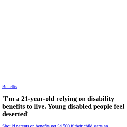
Benefits
'I'm a 21-year-old relying on disability
benefits to live. Young disabled people feel
deserted'
Should parents on benefits get £4,500 if their child starts an