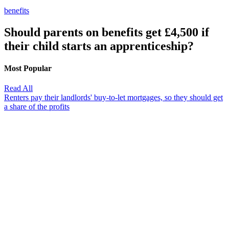
benefits
Should parents on benefits get £4,500 if
their child starts an apprenticeship?
Most Popular
Read All
Renters pay their landlords' buy-to-let mortgages, so they should get
a share of the profits