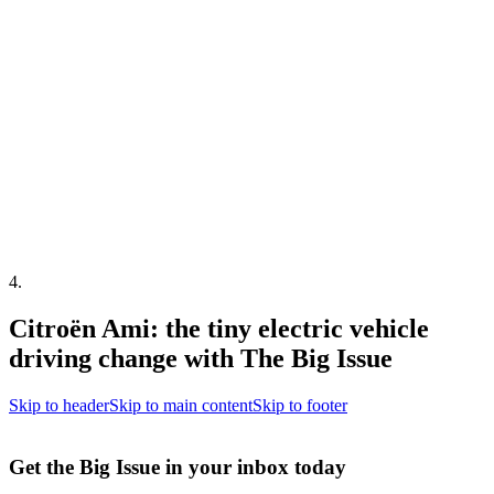
4
.
Citroën Ami: the tiny electric vehicle
driving change with The Big Issue
Skip to header
Skip to main content
Skip to footer
Get the Big Issue in your inbox today