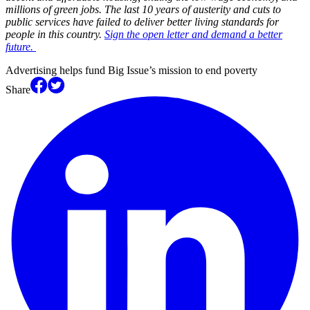
millions of green jobs. The last 10 years of austerity and cuts to
public services have failed to deliver better living standards for
people in this country.
Sign the open letter and demand a better
future.
Advertising helps fund Big Issue’s mission to end poverty
Share