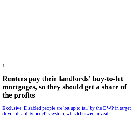
1
.
Renters pay their landlords' buy-to-let
mortgages, so they should get a share of
the profits
Exclusive: Disabled people are 'set up to fail' by the DWP in target-
driven disability benefits system, whistleblowers reveal