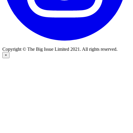
Copyright © The Big Issue Limited 2021. All rights reserved.
×