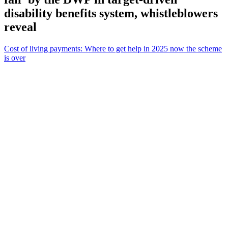
disability benefits system, whistleblowers
reveal
Cost of living payments: Where to get help in 2025 now the scheme
is over