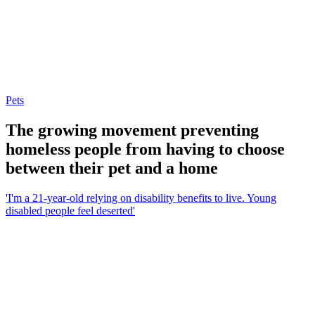
Pets
The growing movement preventing
homeless people from having to choose
between their pet and a home
'I'm a 21-year-old relying on disability benefits to live. Young
disabled people feel deserted'