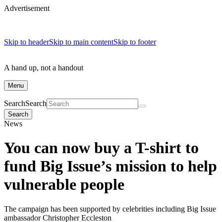
Advertisement
Skip to header
Skip to main content
Skip to footer
A hand up, not a handout
Menu
Search
Search
Search
News
You can now buy a T-shirt to
fund Big Issue’s mission to help
vulnerable people
The campaign has been supported by celebrities including Big Issue
ambassador Christopher Eccleston