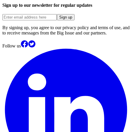
Sign up to our newsletter for regular updates
Sign up
By signing up, you agree to our privacy policy and terms of use, and
to receive messages from the Big Issue and our partners.
Follow us