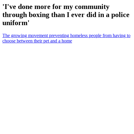
'I've done more for my community
through boxing than I ever did in a police
uniform'
The growing movement preventing homeless people from having to
choose between their pet and a home