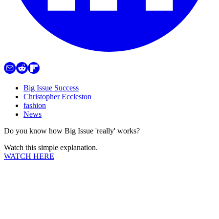
Big Issue Success
Christopher Eccleston
fashion
News
Do you know how Big Issue 'really' works?
Watch this simple explanation.
WATCH HERE