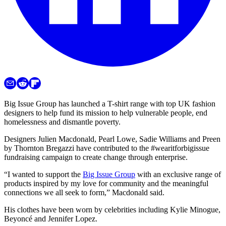
Big Issue Group has launched a T-shirt range with top UK fashion
designers to help fund its mission to help vulnerable people, end
homelessness and dismantle poverty.
Designers Julien Macdonald, Pearl Lowe, Sadie Williams and Preen
by Thornton Bregazzi have contributed to the #wearitforbigissue
fundraising campaign to create change through enterprise.
“I wanted to support the
Big Issue Group
with an exclusive range of
products inspired by my love for community and the meaningful
connections we all seek to form,” Macdonald said.
His clothes have been worn by celebrities including Kylie Minogue,
Beyoncé and Jennifer Lopez.