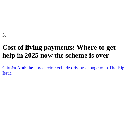
3
.
Cost of living payments: Where to get
help in 2025 now the scheme is over
Citroën Ami: the tiny electric vehicle driving change with The Big
Issue