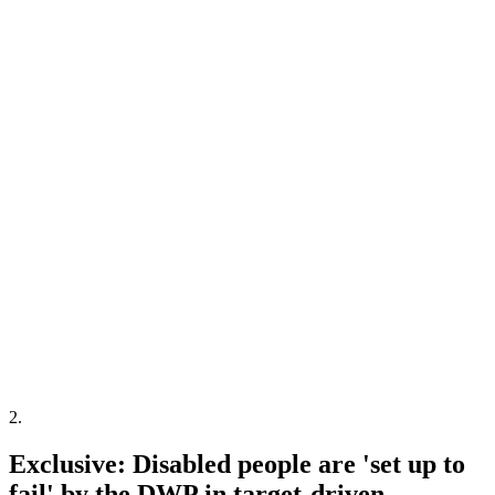
2
.
Exclusive: Disabled people are 'set up to
fail' by the DWP in target-driven