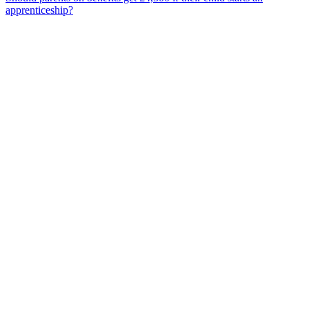
apprenticeship?