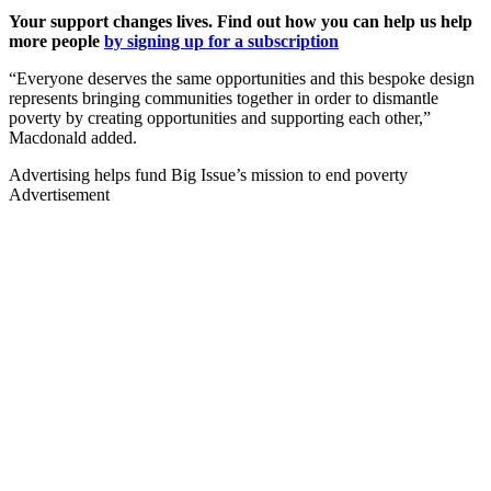
Your support changes lives. Find out how you can help us help
more people
by signing up for a subscription
“Everyone deserves the same opportunities and this bespoke design
represents bringing communities together in order to dismantle
poverty by creating opportunities and supporting each other,”
Macdonald added.
Advertising helps fund Big Issue’s mission to end poverty
Advertisement