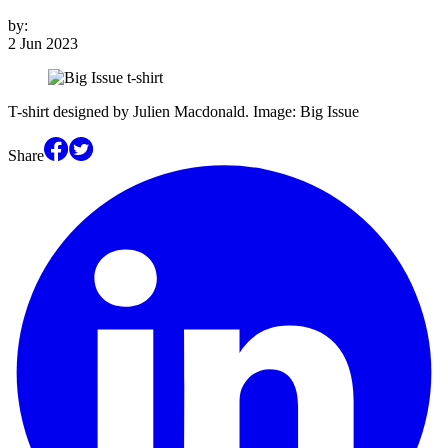
by:
2 Jun 2023
T-shirt designed by Julien Macdonald. Image: Big Issue
Share