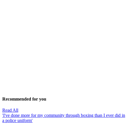
Recommended for you
Read All
'I've done more for my community through boxing than I ever did in
a police uniform'