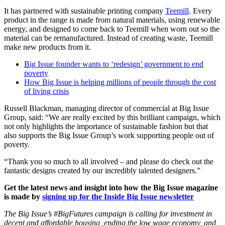
It has partnered with sustainable printing company
Teemill
. Every
product in the range is made from natural materials, using renewable
energy, and designed to come back to Teemill when worn out so the
material can be remanufactured. Instead of creating waste, Teemill
make new products from it.
Big Issue founder wants to ‘redesign’ government to end
poverty
How Big Issue is helping millions of people through the cost
of living crisis
Russell Blackman, managing director of commercial at Big Issue
Group, said: “We are really excited by this brilliant campaign, which
not only highlights the importance of sustainable fashion but that
also supports the Big Issue Group’s work supporting people out of
poverty.
“Thank you so much to all involved – and please do check out the
fantastic designs created by our incredibly talented designers.”
Get the latest news and insight into how the Big Issue magazine
is made by
signing up for the Inside Big Issue newsletter
The Big Issue’s #BigFutures campaign is calling for investment in
decent and affordable housing, ending the low wage economy, and