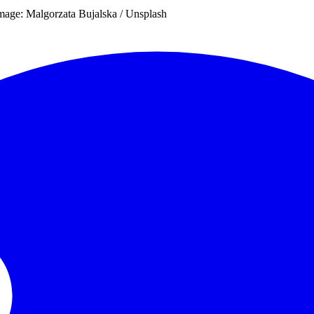
Image: Malgorzata Bujalska / Unsplash