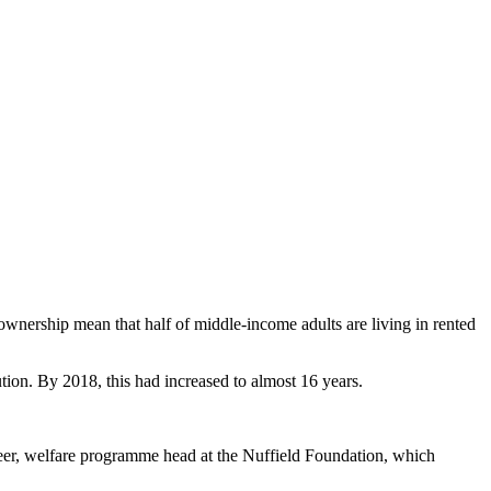
ownership mean that half of middle-income adults are living in rented
tion. By 2018, this had increased to almost 16 years.
 Beer, welfare programme head at the Nuffield Foundation, which