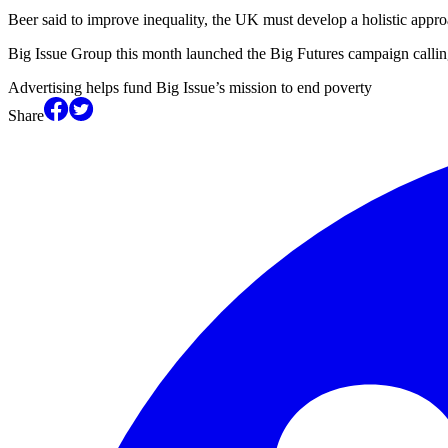
Beer said to improve inequality, the UK must develop a holistic appro
Big Issue Group this month launched the Big Futures campaign calling
Advertising helps fund Big Issue’s mission to end poverty
Share