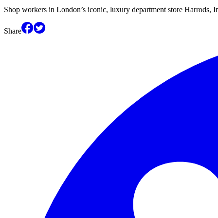
Shop workers in London’s iconic, luxury department store Harrods, 
Share