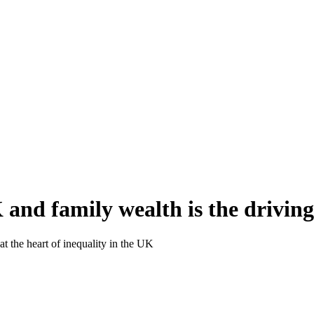
 and family wealth is the driving
at the heart of inequality in the UK