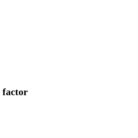
 factor