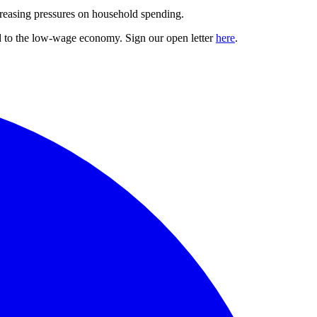
ncreasing pressures on household spending.
nd to the low-wage economy. Sign our open letter
here
.