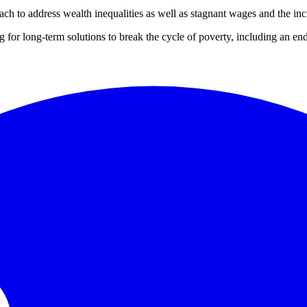
ach to address wealth inequalities as well as stagnant wages and the i
 for long-term solutions to break the cycle of poverty, including an e