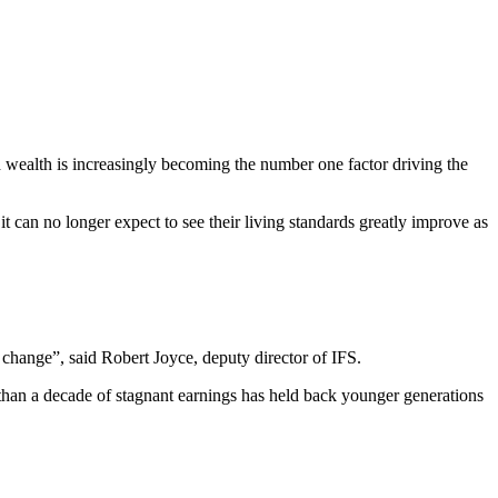
 wealth is increasingly becoming the number one factor driving the
t can no longer expect to see their living standards greatly improve as
 change”, said Robert Joyce, deputy director of IFS.
than a decade of stagnant earnings has held back younger generations