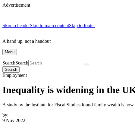
Advertisement
Skip to header
Skip to main content
Skip to footer
A hand up, not a handout
Menu
Search
Search
Search
Employment
Inequality is widening in the UK
A study by the Institute for Fiscal Studies found family wealth is now 
by:
9 Nov 2022