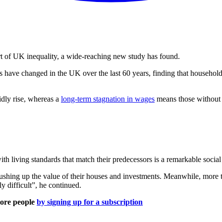
art of UK inequality, a wide-reaching new study has found.
s have changed in the UK over the last 60 years, finding that household
idly rise, whereas a
long-term stagnation in wages
means those without i
th living standards that match their predecessors is a remarkable social
pushing up the value of their houses and investments. Meanwhile, more 
 difficult”, he continued.
more people
by signing up for a subscription