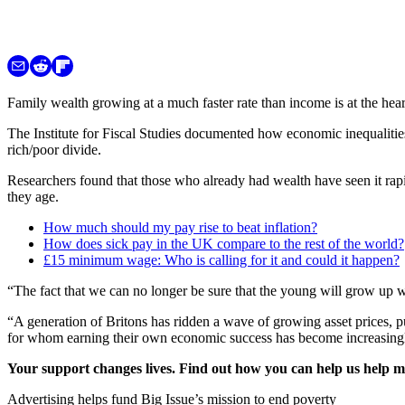
Family wealth growing at a much faster rate than income is at the he
The Institute for Fiscal Studies documented how economic inequalitie
rich/poor divide.
Researchers found that those who already had wealth have seen it rap
they age.
How much should my pay rise to beat inflation?
How does sick pay in the UK compare to the rest of the world?
£15 minimum wage: Who is calling for it and could it happen?
“The fact that we can no longer be sure that the young will grow up wi
“A generation of Britons has ridden a wave of growing asset prices, 
for whom earning their own economic success has become increasingly
Your support changes lives. Find out how you can help us help 
Advertising helps fund Big Issue’s mission to end poverty