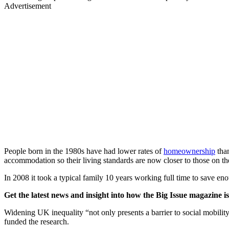
Advertisement
People born in the 1980s have had lower rates of
homeownership
than
accommodation so their living standards are now closer to those on th
In 2008 it took a typical family 10 years working full time to save en
Get the latest news and insight into how the Big Issue magazine 
Widening UK inequality “not only presents a barrier to social mobilit
funded the research.