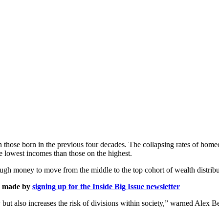
 those born in the previous four decades. The collapsing rates of home
e lowest incomes than those on the highest.
ough money to move from the middle to the top cohort of wealth distribu
is made by
signing up for the Inside Big Issue newsletter
y but also increases the risk of divisions within society,” warned Alex