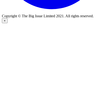
Copyright © The Big Issue Limited 2021. All rights reserved.
×