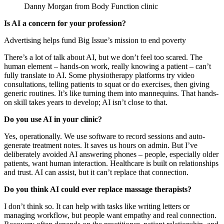
Danny Morgan from Body Function clinic
Is AI a concern for your profession?
Advertising helps fund Big Issue’s mission to end poverty
There’s a lot of talk about AI, but we don’t feel too scared. The
human element – hands-on work, really knowing a patient – can’t
fully translate to AI. Some physiotherapy platforms try video
consultations, telling patients to squat or do exercises, then giving
generic routines. It’s like turning them into mannequins. That hands-
on skill takes years to develop; AI isn’t close to that.
Do you use AI in your clinic?
Yes, operationally. We use software to record sessions and auto-
generate treatment notes. It saves us hours on admin. But I’ve
deliberately avoided AI answering phones – people, especially older
patients, want human interaction. Healthcare is built on relationships
and trust. AI can assist, but it can’t replace that connection.
Do you think AI could ever replace massage therapists?
I don’t think so. It can help with tasks like writing letters or
managing workflow, but people want empathy and real connection.