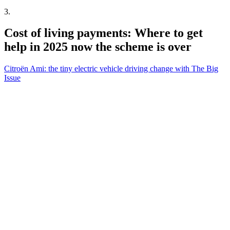
3
.
Cost of living payments: Where to get
help in 2025 now the scheme is over
Citroën Ami: the tiny electric vehicle driving change with The Big
Issue