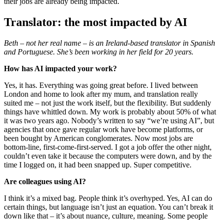
their jobs are already being impacted.
Translator: the most impacted by AI
Beth – not her real name – is an Ireland-based translator in Spanish
and Portuguese. She’s been working in her field for 20 years.
How has AI impacted your work?
Yes, it has. Everything was going great before. I lived between
London and home to look after my mum, and translation really
suited me – not just the work itself, but the flexibility. But suddenly
things have whittled down. My work is probably about 50% of what
it was two years ago. Nobody’s written to say “we’re using AI”, but
agencies that once gave regular work have become platforms, or
been bought by American conglomerates. Now most jobs are
bottom-line, first-come-first-served. I got a job offer the other night,
couldn’t even take it because the computers were down, and by the
time I logged on, it had been snapped up. Super competitive.
Are colleagues using AI?
I think it’s a mixed bag. People think it’s overhyped. Yes, AI can do
certain things, but language isn’t just an equation. You can’t break it
down like that – it’s about nuance, culture, meaning. Some people