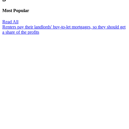
Most Popular
Read All
Renters pay their landlords' buy-to-let mortgages, so they should get
a share of the profits