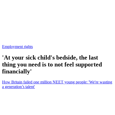
Employment rights
'At your sick child's bedside, the last
thing you need is to not feel supported
financially'
How Britain failed one million NEET young people: 'We're wasting
a generation’s talent'