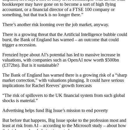
bookkeeper may have gone on to become a sort of high flying
accountant, or a financial director of a FTSE 100 company or
something, but that track is no longer there.”
There’s another risk looming over the job market, anyway.
There is a growing threat that the Artificial Intelligence bubble could
burst, the Bank of England has warned – an outcome that could
trigger a recession.
Frenzied hype about AI’s potential has led to massive increase in
valuations, with companies such as OpenAI now worth $500bn
(£372bn). But is it sustainable?
The Bank of England has warned there is a growing risk of a “sharp
market correction,” with valuations plunging. It could have serious
implications for Rachel Reeves’ growth forecasts
“The risk of spillovers to the UK financial system from such global
shocks is material.”
Advertising helps fund Big Issue’s mission to end poverty
But before that happens, Big Issue spoke to the profession most and
least at risk from AI – according to the Microsoft study – about how