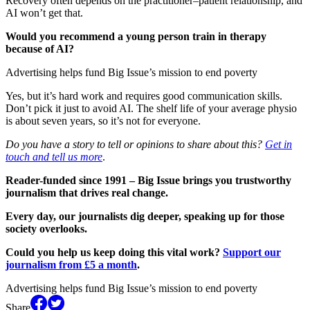
Recovery often depends on the practitioner–patient relationship, and
AI won’t get that.
Would you recommend a young person train in therapy
because of AI?
Advertising helps fund Big Issue’s mission to end poverty
Yes, but it’s hard work and requires good communication skills.
Don’t pick it just to avoid AI. The shelf life of your average physio
is about seven years, so it’s not for everyone.
Do you have a story to tell or opinions to share about this?
Get in
touch and tell us more
.
Reader-funded since 1991 – Big Issue brings you trustworthy
journalism that drives real change.
Every day, our journalists dig deeper, speaking up for those
society overlooks.
Could you help us keep doing this vital work?
Support our
journalism from £5 a month
.
Advertising helps fund Big Issue’s mission to end poverty
Share