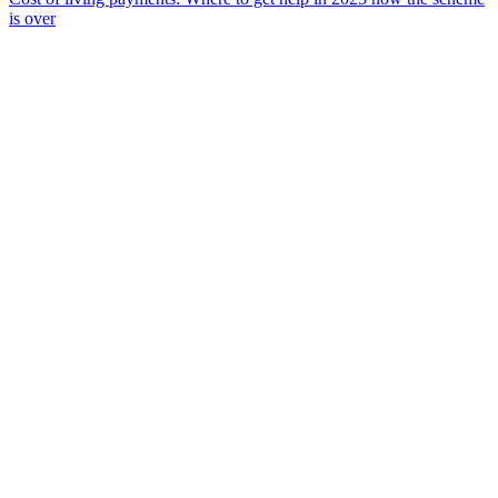
is over