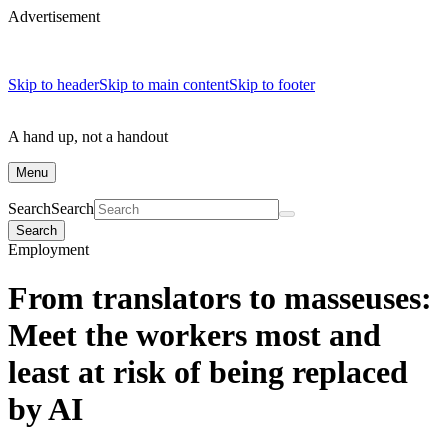
Advertisement
Skip to header
Skip to main content
Skip to footer
A hand up, not a handout
Menu
Search
Search
Search
Employment
From translators to masseuses:
Meet the workers most and
least at risk of being replaced
by AI