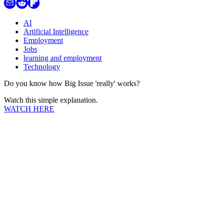
AI
Artificial Intelligence
Employment
Jobs
learning and employment
Technology
Do you know how Big Issue 'really' works?
Watch this simple explanation.
WATCH HERE