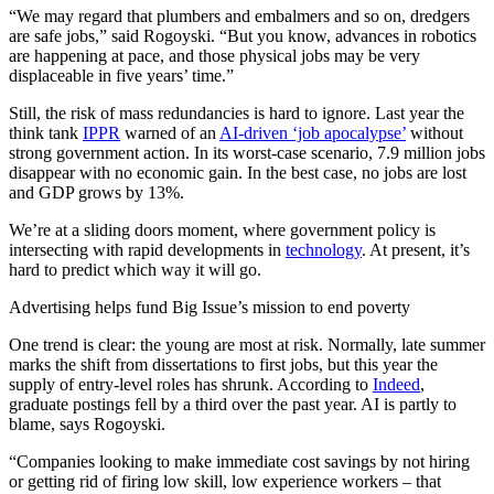
“We may regard that plumbers and embalmers and so on, dredgers
are safe jobs,” said Rogoyski. “But you know, advances in robotics
are happening at pace, and those physical jobs may be very
displaceable in five years’ time.”
Still, the risk of mass redundancies is hard to ignore. Last year the
think tank
IPPR
warned of an
AI-driven ‘job apocalypse’
without
strong government action. In its worst-case scenario, 7.9 million jobs
disappear with no economic gain. In the best case, no jobs are lost
and GDP grows by 13%.
We’re at a sliding doors moment, where government policy is
intersecting with rapid developments in
technology
. At present, it’s
hard to predict which way it will go.
Advertising helps fund Big Issue’s mission to end poverty
One trend is clear: the young are most at risk. Normally, late summer
marks the shift from dissertations to first jobs, but this year the
supply of entry-level roles has shrunk. According to
Indeed
,
graduate postings fell by a third over the past year. AI is partly to
blame, says Rogoyski.
“Companies looking to make immediate cost savings by not hiring
or getting rid of firing low skill, low experience workers – that