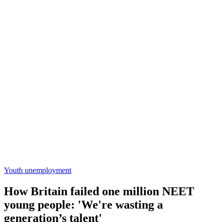
Youth unemployment
How Britain failed one million NEET
young people: 'We're wasting a
generation’s talent'