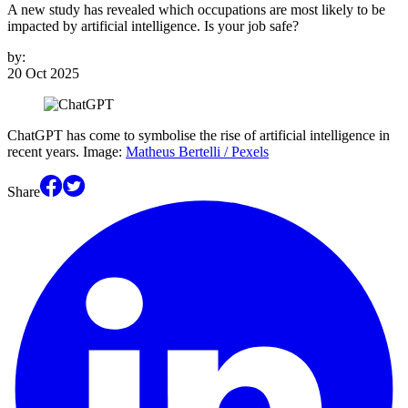
A new study has revealed which occupations are most likely to be
impacted by artificial intelligence. Is your job safe?
by:
20 Oct 2025
ChatGPT has come to symbolise the rise of artificial intelligence in
recent years. Image:
Matheus Bertelli / Pexels
Share