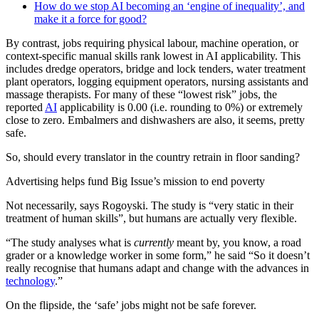
How do we stop AI becoming an ‘engine of inequality’, and
make it a force for good?
By contrast, jobs requiring physical labour, machine operation, or
context-specific manual skills rank lowest in AI applicability. This
includes dredge operators, bridge and lock tenders, water treatment
plant operators, logging equipment operators, nursing assistants and
massage therapists. For many of these “lowest risk” jobs, the
reported
AI
applicability is 0.00 (i.e. rounding to 0%) or extremely
close to zero. Embalmers and dishwashers are also, it seems, pretty
safe.
So, should every translator in the country retrain in floor sanding?
Advertising helps fund Big Issue’s mission to end poverty
Not necessarily, says Rogoyski. The study is “very static in their
treatment of human skills”, but humans are actually very flexible.
“The study analyses what is
currently
meant by, you know, a road
grader or a knowledge worker in some form,” he said “So it doesn’t
really recognise that humans adapt and change with the advances in
technology
.”
On the flipside, the ‘safe’ jobs might not be safe forever.