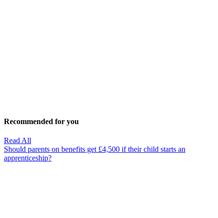
Recommended for you
Read All
Should parents on benefits get £4,500 if their child starts an
apprenticeship?