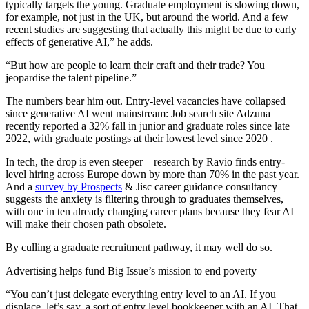
typically targets the young. Graduate employment is slowing down,
for example, not just in the UK, but around the world. And a few
recent studies are suggesting that actually this might be due to early
effects of generative AI,” he adds.
“But how are people to learn their craft and their trade? You
jeopardise the talent pipeline.”
The numbers bear him out. Entry-level vacancies have collapsed
since generative AI went mainstream: Job search site Adzuna
recently reported a 32% fall in junior and graduate roles since late
2022, with graduate postings at their lowest level since 2020 .
In tech, the drop is even steeper – research by Ravio finds entry-
level hiring across Europe down by more than 70% in the past year.
And a
survey by Prospects
& Jisc career guidance consultancy
suggests the anxiety is filtering through to graduates themselves,
with one in ten already changing career plans because they fear AI
will make their chosen path obsolete.
By culling a graduate recruitment pathway, it may well do so.
Advertising helps fund Big Issue’s mission to end poverty
“You can’t just delegate everything entry level to an AI. If you
displace, let’s say, a sort of entry level bookkeeper with an AI. That