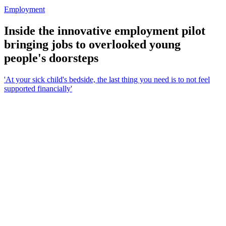
Employment
Inside the innovative employment pilot
bringing jobs to overlooked young
people's doorsteps
'At your sick child's bedside, the last thing you need is to not feel
supported financially'