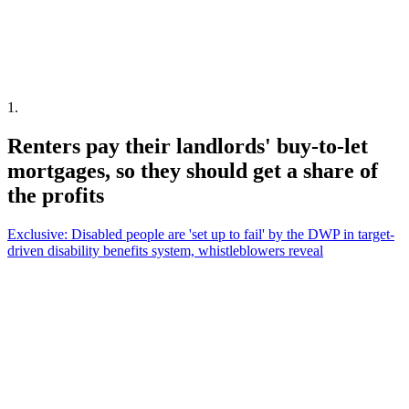
1
.
Renters pay their landlords' buy-to-let
mortgages, so they should get a share of
the profits
Exclusive: Disabled people are 'set up to fail' by the DWP in target-
driven disability benefits system, whistleblowers reveal