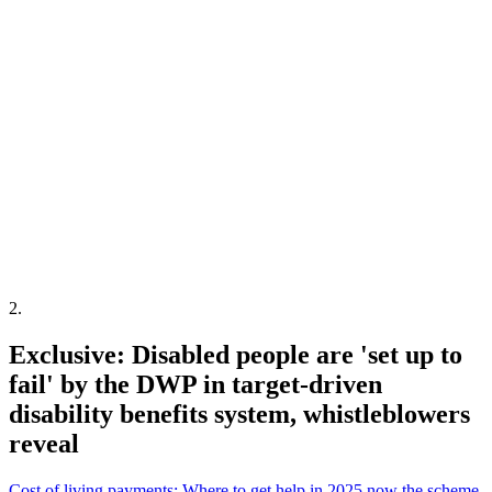
2
.
Exclusive: Disabled people are 'set up to
fail' by the DWP in target-driven
disability benefits system, whistleblowers
reveal
Cost of living payments: Where to get help in 2025 now the scheme