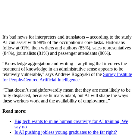
It’s bad news for interpreters and translators – according to the study,
AI can assist with 98% of the occupation’s core tasks. Historians
follow at 91%, then writers and authors (85%), sales representatives
(84%), journalists (81%) and passenger attendants (80%).
“Knowledge aggregation and writing – anything that involves the
treatment of knowledge in an administrative sense appears to be
relatively vulnerable,” says Andrew Rogoyski of the
Surrey Institute
for People-Centred Artificial Intelligence
.
“That doesn’t straightforwardly mean that they are most likely to be
fully displaced, because humans adapt, but AI will shape the ways
these workers work and the availability of employment.”
Read more:
Big tech wants to mine human creativity for AI training. We
say no
Is AI pushing jobless young graduates to the far right?