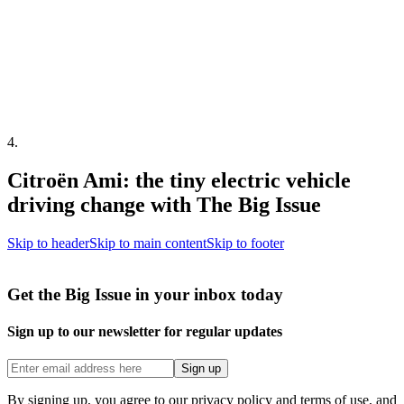
4
.
Citroën Ami: the tiny electric vehicle
driving change with The Big Issue
Skip to header
Skip to main content
Skip to footer
Get the Big Issue in your inbox today
Sign up to our newsletter for regular updates
Sign up
By signing up, you agree to our privacy policy and terms of use, and