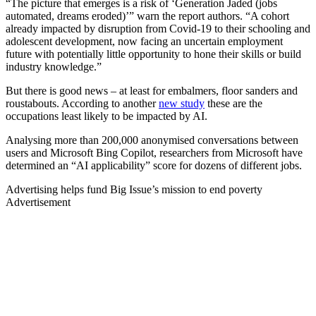
“The picture that emerges is a risk of ‘Generation Jaded (jobs
automated, dreams eroded)’” warn the report authors. “A cohort
already impacted by disruption from Covid-19 to their schooling and
adolescent development, now facing an uncertain employment
future with potentially little opportunity to hone their skills or build
industry knowledge.”
But there is good news – at least for embalmers, floor sanders and
roustabouts. According to another
new study
these are the
occupations least likely to be impacted by AI.
Analysing more than 200,000 anonymised conversations between
users and Microsoft Bing Copilot, researchers from Microsoft have
determined an “AI applicability” score for dozens of different jobs.
Advertising helps fund Big Issue’s mission to end poverty
Advertisement