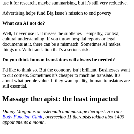
use it for research, maybe summarising, but it’s still very reductive.
Advertising helps fund Big Issue’s mission to end poverty
What can AI not do?
Well, I never use it. It misses the subtleties – empathy, context,
cultural understanding. If you throw hospital reports or legal
documents at it, there can be a mismatch. Sometimes AI makes
things up. With translation that’s a serious risk.
Do you think human translators will always be needed?
I’d like to think so. But the economy isn’t brilliant. Businesses want
to cut corners. Sometimes it’s cheaper to machine-translate. It’s
about what people value. If they want quality, human translators are
still essential.
Massage therapist: the least impacted
Danny Morgan is an osteopath and massage therapist. He runs
Body Function Clinic
, overseeing 11 therapists taking about 400
appointments a month.