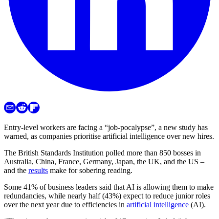
Entry-level workers are facing a “job-pocalypse”, a new study has
warned, as companies prioritise artificial intelligence over new hires.
The British Standards Institution polled more than 850 bosses in
Australia, China, France, Germany, Japan, the UK, and the US –
and the
results
make for sobering reading.
Some 41% of business leaders said that AI is allowing them to make
redundancies, while nearly half (43%) expect to reduce junior roles
over the next year due to efficiencies in
artificial intelligence
(AI).