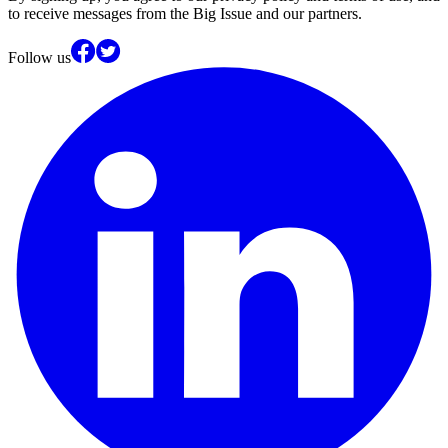
to receive messages from the Big Issue and our partners.
Follow us