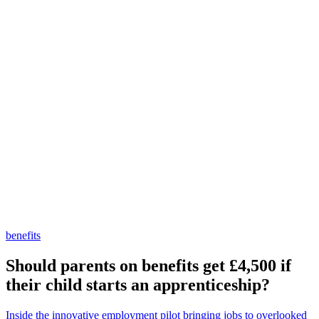
benefits
Should parents on benefits get £4,500 if
their child starts an apprenticeship?
Inside the innovative employment pilot bringing jobs to overlooked