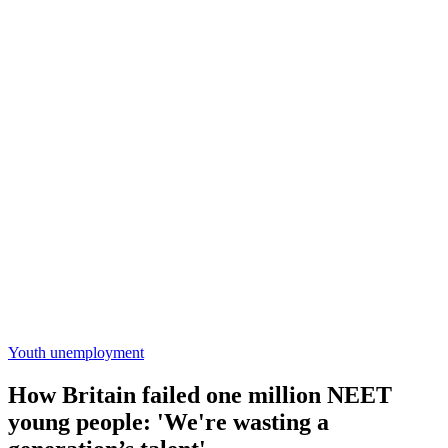
Youth unemployment
How Britain failed one million NEET
young people: 'We're wasting a