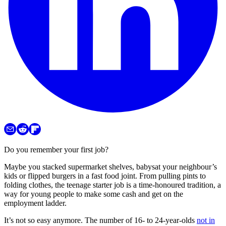
Do you remember your first job?
Maybe you stacked supermarket shelves, babysat your neighbour’s
kids or flipped burgers in a fast food joint. From pulling pints to
folding clothes, the teenage starter job is a time-honoured tradition, a
way for young people to make some cash and get on the
employment ladder.
It’s not so easy anymore. The number of 16- to 24-year-olds
not in