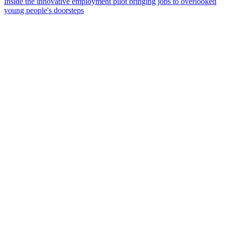
Inside the innovative employment pilot bringing jobs to overlooked
young people's doorsteps