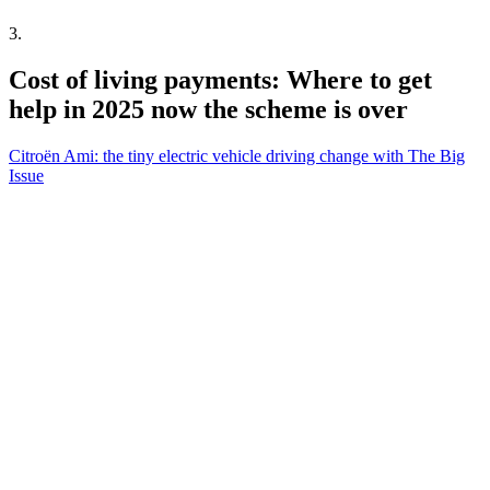
3
.
Cost of living payments: Where to get
help in 2025 now the scheme is over
Citroën Ami: the tiny electric vehicle driving change with The Big
Issue