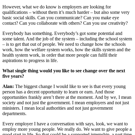
However, what we do know is employers are looking for
qualifications – without them it’s much harder – but also some very
basic social skills. Can you communicate? Can you make eye
contact? Can you collaborate with others? Can you use creativity?
Everybody has something. Everybody’s got some potential and
some talent. And the job of the system – including the school system
– is to get that out of people. We need to change how the schools
work, how the welfare system works, how the skills system and the
health system work, in order that more people can fulfil their
aspirations to progress in life.
What single thing would you like to see change over the next
five years?
Alan:
The biggest change I would like to see is that every young
person has a decent opportunity to learn or earn. And those
opportunities frankly aren’t there at the moment. And by we, I mean
society and not just the government. I mean employers and not just
ministers. I mean local authorities and not just government
departments.
Every employer I have a conversation with says, look, we want to
employ more young people. We really do. We want to give people a
good start in life. So that could be a supported internship, a part time