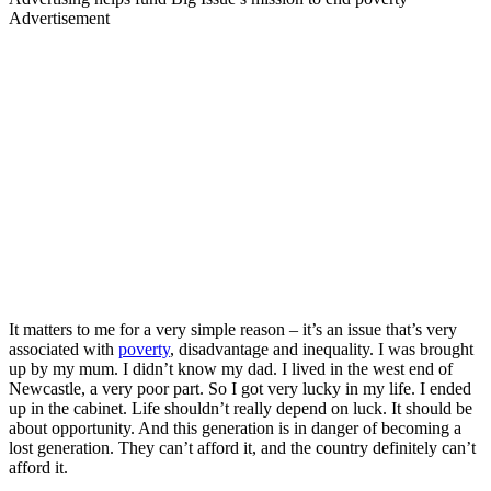
Advertisement
It matters to me for a very simple reason – it’s an issue that’s very
associated with
poverty
, disadvantage and inequality. I was brought
up by my mum. I didn’t know my dad. I lived in the west end of
Newcastle, a very poor part. So I got very lucky in my life. I ended
up in the cabinet. Life shouldn’t really depend on luck. It should be
about opportunity. And this generation is in danger of becoming a
lost generation. They can’t afford it, and the country definitely can’t
afford it.