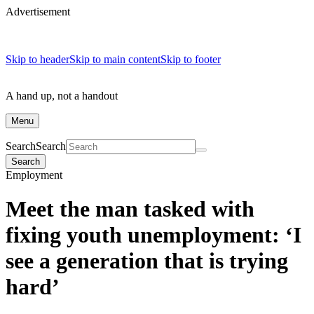
Advertisement
Skip to header
Skip to main content
Skip to footer
A hand up, not a handout
Menu
Search
Search
Search
Employment
Meet the man tasked with
fixing youth unemployment: ‘I
see a generation that is trying
hard’