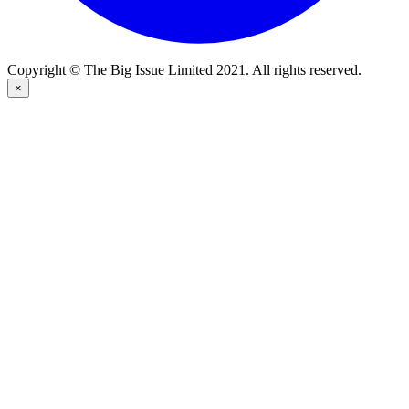
Copyright © The Big Issue Limited 2021. All rights reserved.
×