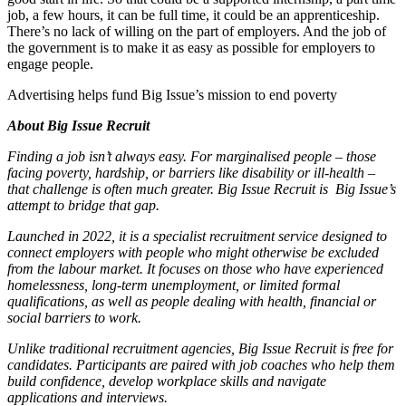
job, a few hours, it can be full time, it could be an apprenticeship.
There’s no lack of willing on the part of employers. And the job of
the government is to make it as easy as possible for employers to
engage people.
Advertising helps fund Big Issue’s mission to end poverty
About Big Issue Recruit
Finding a job isn’t always easy. For marginalised people – those
facing poverty, hardship, or barriers like disability or ill-health –
that challenge is often much greater. Big Issue Recruit is Big Issue’s
attempt to bridge that gap.
Launched in 2022, it is a specialist recruitment service designed to
connect employers with people who might otherwise be excluded
from the labour market. It focuses on those who have experienced
homelessness, long-term unemployment, or limited formal
qualifications, as well as people dealing with health, financial or
social barriers to work.
Unlike traditional recruitment agencies, Big Issue Recruit is free for
candidates. Participants are paired with job coaches who help them
build confidence, develop workplace skills and navigate
applications and interviews.