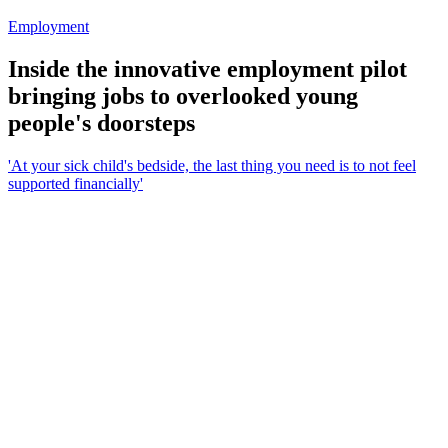
Employment
Inside the innovative employment pilot
bringing jobs to overlooked young
people's doorsteps
'At your sick child's bedside, the last thing you need is to not feel
supported financially'