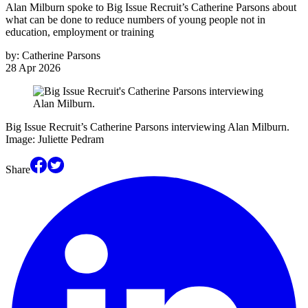
Alan Milburn spoke to Big Issue Recruit’s Catherine Parsons about
what can be done to reduce numbers of young people not in
education, employment or training
by:
Catherine Parsons
28 Apr 2026
Big Issue Recruit’s Catherine Parsons interviewing Alan Milburn.
Image: Juliette Pedram
Share