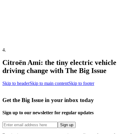
4
.
Citroën Ami: the tiny electric vehicle
driving change with The Big Issue
Skip to header
Skip to main content
Skip to footer
Get the Big Issue in your inbox today
Sign up to our newsletter for regular updates
Sign up