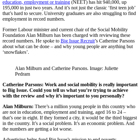
education, employment or training
(NEET) has hit 940,000, up
195,000 in just two years. And it’s not just the classic ‘first teen job’
that’s hard to secure. University graduates are also struggling to find
employment in record numbers.
Former Labour minister and current chair of the Social Mobility
Foundation Alan Milburn has been charged with reviewing these
record numbers. He spoke to
Big Issue Recruit
’s Catherine Parsons
about what can be done – and why young people are anything but
‘snowflakes’.
Alan Milburn and Catherine Parsons. Image: Juliette
Pedram
Catherine Parsons: Work and social mobility is really important
to Big Issue. Could you tell us what you’re trying to achieve
with the review and why it’s important to you personally?
Alan Milburn:
There’s a million young people in this country who
are not in education, employment and training, aged 16 to 24 –
that’s one in eight. If they formed a city, it would be the third biggest
in the country. It’s a social problem. It’s an economic problem. And
the numbers are getting a lot worse.
Advertising helps fund Big Issue’s mission to end poverty