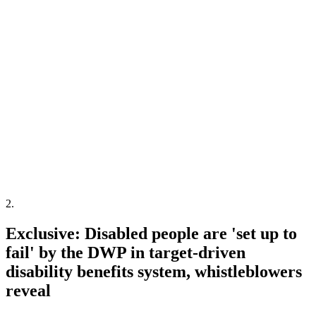
2
.
Exclusive: Disabled people are 'set up to
fail' by the DWP in target-driven
disability benefits system, whistleblowers
reveal