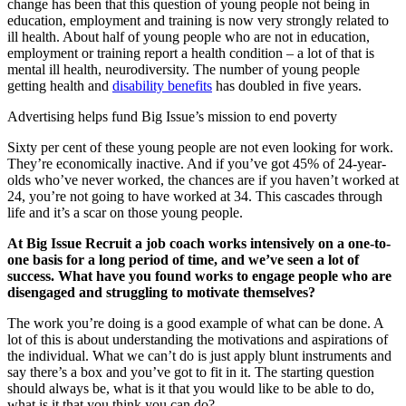
change has been that this question of young people not being in
education, employment and training is now very strongly related to
ill health. About half of young people who are not in education,
employment or training report a health condition – a lot of that is
mental ill health, neurodiversity. The number of young people
getting health and
disability benefits
has doubled in five years.
Advertising helps fund Big Issue’s mission to end poverty
Sixty per cent of these young people are not even looking for work.
They’re economically inactive. And if you’ve got 45% of 24-year-
olds who’ve never worked, the chances are if you haven’t worked at
24, you’re not going to have worked at 34. This cascades through
life and it’s a scar on those young people.
At Big Issue Recruit a job coach works intensively on a one-to-
one basis for a long period of time, and we’ve seen a lot of
success. What have you found works to engage people who are
disengaged and struggling to motivate themselves?
The work you’re doing is a good example of what can be done. A
lot of this is about understanding the motivations and aspirations of
the individual. What we can’t do is just apply blunt instruments and
say there’s a box and you’ve got to fit in it. The starting question
should always be, what is it that you would like to be able to do,
what is it that you think you can do?