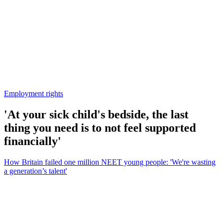
Employment rights
'At your sick child's bedside, the last
thing you need is to not feel supported
financially'
How Britain failed one million NEET young people: 'We're wasting
a generation’s talent'