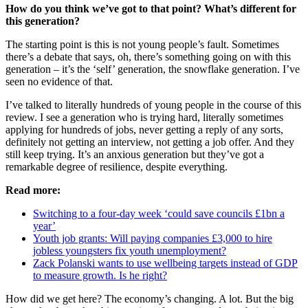
How do you think we’ve got to that point? What’s different for
this generation?
The starting point is this is not young people’s fault. Sometimes
there’s a debate that says, oh, there’s something going on with this
generation – it’s the ‘self’ generation, the snowflake generation. I’ve
seen no evidence of that.
I’ve talked to literally hundreds of young people in the course of this
review. I see a generation who is trying hard, literally sometimes
applying for hundreds of jobs, never getting a reply of any sorts,
definitely not getting an interview, not getting a job offer. And they
still keep trying. It’s an anxious generation but they’ve got a
remarkable degree of resilience, despite everything.
Read more:
Switching to a four-day week ‘could save councils £1bn a
year’
Youth job grants: Will paying companies £3,000 to hire
jobless youngsters fix youth unemployment?
Zack Polanski wants to use wellbeing targets instead of GDP
to measure growth. Is he right?
How did we get here? The economy’s changing. A lot. But the big