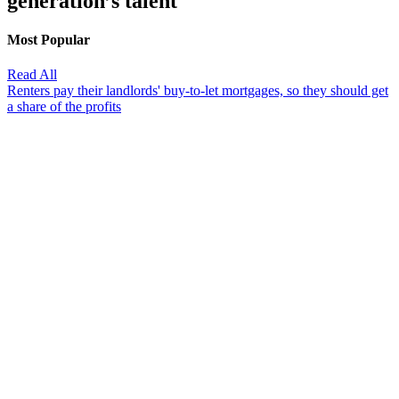
generation’s talent'
Most Popular
Read All
Renters pay their landlords' buy-to-let mortgages, so they should get
a share of the profits