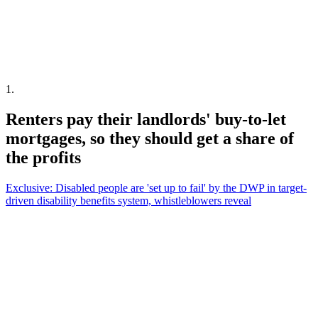
1
.
Renters pay their landlords' buy-to-let
mortgages, so they should get a share of
the profits
Exclusive: Disabled people are 'set up to fail' by the DWP in target-
driven disability benefits system, whistleblowers reveal