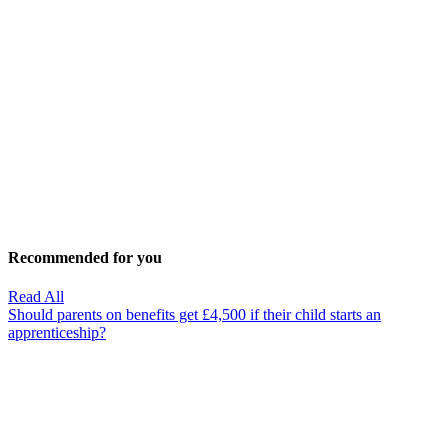
Recommended for you
Read All
Should parents on benefits get £4,500 if their child starts an
apprenticeship?