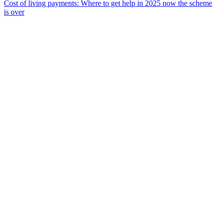
Cost of living payments: Where to get help in 2025 now the scheme
is over