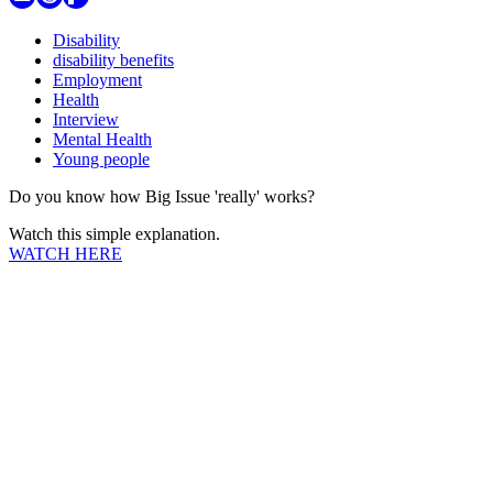
Disability
disability benefits
Employment
Health
Interview
Mental Health
Young people
Do you know how Big Issue 'really' works?
Watch this simple explanation.
WATCH HERE