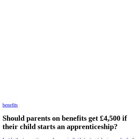
benefits
Should parents on benefits get £4,500 if
their child starts an apprenticeship?