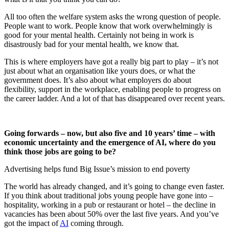
All too often the welfare system asks the wrong question of people.
People want to work. People know that work overwhelmingly is
good for your mental health. Certainly not being in work is
disastrously bad for your mental health, we know that.
This is where employers have got a really big part to play – it’s not
just about what an organisation like yours does, or what the
government does. It’s also about what employers do about
flexibility, support in the workplace, enabling people to progress on
the career ladder. And a lot of that has disappeared over recent years.
Going forwards – now, but also five and 10 years’ time – with
economic uncertainty and the emergence of AI, where do you
think those jobs are going to be?
Advertising helps fund Big Issue’s mission to end poverty
The world has already changed, and it’s going to change even faster.
If you think about traditional jobs young people have gone into –
hospitality, working in a pub or restaurant or hotel – the decline in
vacancies has been about 50% over the last five years. And you’ve
got the impact of
AI
coming through.