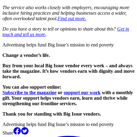
The service also works closely with employers, encouraging more
inclusive hiring practices and helping businesses access a wider,
often overlooked talent pool.
Find out more.
Do you have a story to tell or opinions to share about this?
Get in
touch and tell us more
.
Advertising helps fund Big Issue’s mission to end poverty
Change a vendor’s life.
Buy from your local Big Issue vendor every week – and always
take the magazine. It’s how vendors earn with dignity and move
forward.
You can also support online:
Subscribe to the magazine
or
support our work
with a monthly
gift. Your support helps vendors earn, learn and thrive while
strengthening our frontline services.
Thank you for standing with Big Issue vendors.
Advertising helps fund Big Issue’s mission to end poverty
Share