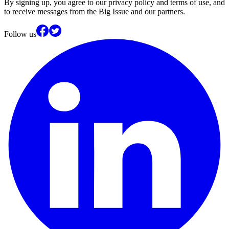
By signing up, you agree to our privacy policy and terms of use, and
to receive messages from the Big Issue and our partners.
Follow us