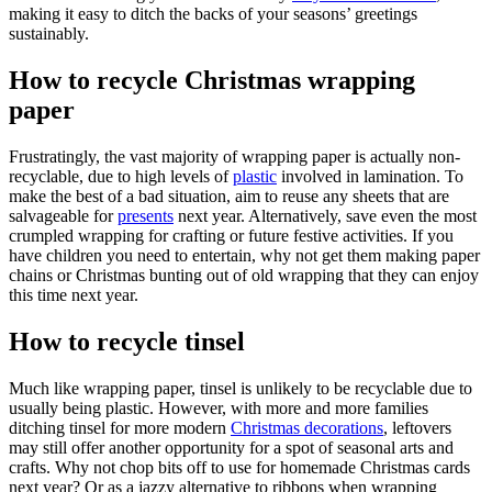
making it easy to ditch the backs of your seasons’ greetings
sustainably.
How to recycle Christmas wrapping
paper
Frustratingly, the vast majority of wrapping paper is actually non-
recyclable, due to high levels of
plastic
involved in lamination. To
make the best of a bad situation, aim to reuse any sheets that are
salvageable for
presents
next year. Alternatively, save even the most
crumpled wrapping for crafting or future festive activities. If you
have children you need to entertain, why not get them making paper
chains or Christmas bunting out of old wrapping that they can enjoy
this time next year.
How to recycle tinsel
Much like wrapping paper, tinsel is unlikely to be recyclable due to
usually being plastic. However, with more and more families
ditching tinsel for more modern
Christmas decorations
, leftovers
may still offer another opportunity for a spot of seasonal arts and
crafts. Why not chop bits off to use for homemade Christmas cards
next year? Or as a jazzy alternative to ribbons when wrapping