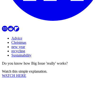
Advice
Christmas
new year
recycling
Sustainability
Do you know how Big Issue 'really' works?
Watch this simple explanation.
WATCH HERE