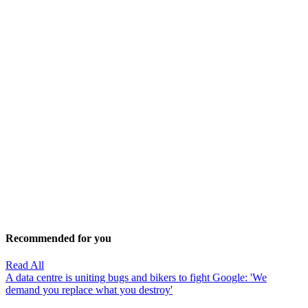
Recommended for you
Read All
A data centre is uniting bugs and bikers to fight Google: 'We
demand you replace what you destroy'