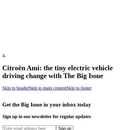
4
.
Citroën Ami: the tiny electric vehicle
driving change with The Big Issue
Skip to header
Skip to main content
Skip to footer
Get the Big Issue in your inbox today
Sign up to our newsletter for regular updates
Sign up