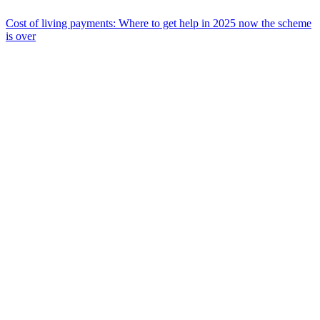
Cost of living payments: Where to get help in 2025 now the scheme
is over