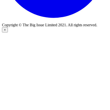
Copyright © The Big Issue Limited 2021. All rights reserved.
×