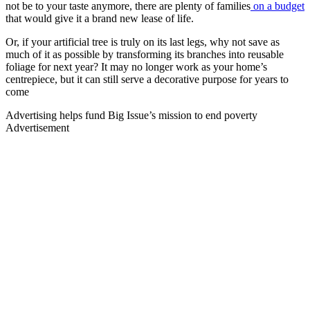
not be to your taste anymore, there are plenty of families
on a budget
that would give it a brand new lease of life.
Or, if your artificial tree is truly on its last legs, why not save as
much of it as possible by transforming its branches into reusable
foliage for next year? It may no longer work as your home’s
centrepiece, but it can still serve a decorative purpose for years to
come
Advertising helps fund Big Issue’s mission to end poverty
Advertisement