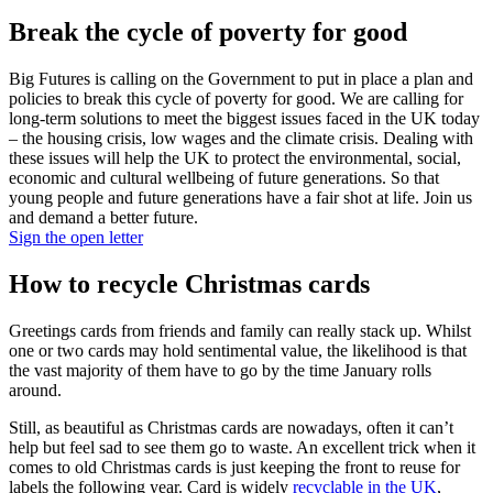
Break the cycle of poverty for good
Big Futures is calling on the Government to put in place a plan and
policies to break this cycle of poverty for good. We are calling for
long-term solutions to meet the biggest issues faced in the UK today
– the housing crisis, low wages and the climate crisis. Dealing with
these issues will help the UK to protect the environmental, social,
economic and cultural wellbeing of future generations. So that
young people and future generations have a fair shot at life. Join us
and demand a better future.
Sign the open letter
How to recycle Christmas cards
Greetings cards from friends and family can really stack up. Whilst
one or two cards may hold sentimental value, the likelihood is that
the vast majority of them have to go by the time January rolls
around.
Still, as beautiful as Christmas cards are nowadays, often it can’t
help but feel sad to see them go to waste. An excellent trick when it
comes to old Christmas cards is just keeping the front to reuse for
labels the following year. Card is widely
recyclable in the UK
,