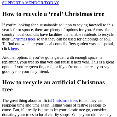
SUPPORT A VENDOR TODAY
How to recycle a ‘real’ Christmas tree
If you’re looking for a sustainable solution to saying farewell to this
year’s fir or spruce, there are plenty of options for you. Across the
country, local councils have facilities that enable residents to recycle
their
Christmas trees
so that they can be used for chippings or soil.
To find out whether your local council offers garden waste disposal,
click
here
.
Another option, if you’ve got a garden with enough space, is
replanting your tree so that you can reuse it next year. This is a great
option if you’re green fingered, or if you’re not quite ready to say
goodbye to your fir-y friend.
How to recycle an artificial Christmas
tree
The great thing about artificial
Christmas trees
is that they can
reappear time and time again, lasting years of festive seasons to
come. But, if it really is time to let your plastic tree go, consider
donating your trees to local charity shops. While your old tree may