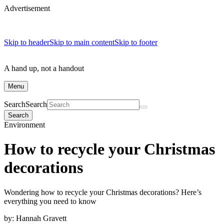
Advertisement
Skip to header
Skip to main content
Skip to footer
A hand up, not a handout
Menu
Search
Search
Search
Environment
How to recycle your Christmas
decorations
Wondering how to recycle your Christmas decorations? Here’s
everything you need to know
by:
Hannah Gravett