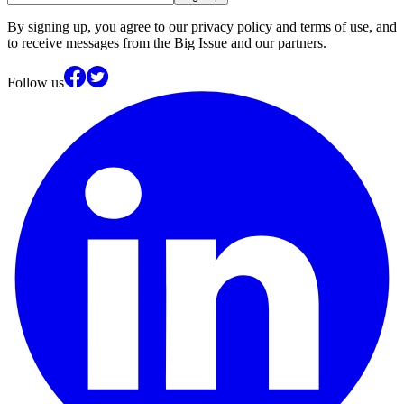
By signing up, you agree to our privacy policy and terms of use, and
to receive messages from the Big Issue and our partners.
Follow us