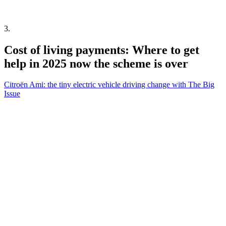
3
.
Cost of living payments: Where to get
help in 2025 now the scheme is over
Citroën Ami: the tiny electric vehicle driving change with The Big
Issue