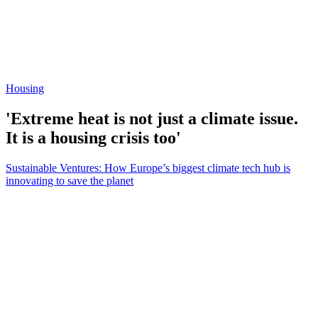
Housing
'Extreme heat is not just a climate issue.
It is a housing crisis too'
Sustainable Ventures: How Europe’s biggest climate tech hub is
innovating to save the planet