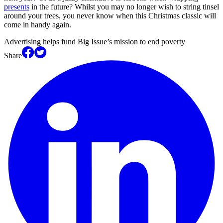
presents
in the future? Whilst you may no longer wish to string tinsel
around your trees, you never know when this Christmas classic will
come in handy again.
Advertising helps fund Big Issue’s mission to end poverty
Share