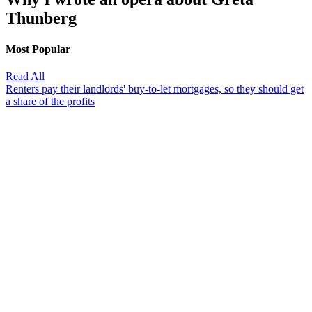
Thunberg
Most Popular
Read All
Renters pay their landlords' buy-to-let mortgages, so they should get
a share of the profits