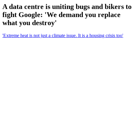
A data centre is uniting bugs and bikers to
fight Google: 'We demand you replace
what you destroy'
'Extreme heat is not just a climate issue. It is a housing crisis too'