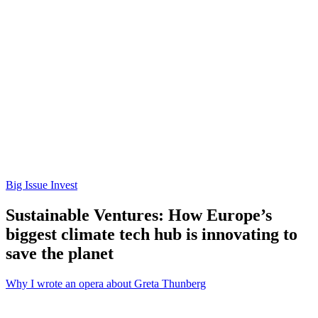
Big Issue Invest
Sustainable Ventures: How Europe’s
biggest climate tech hub is innovating to
save the planet
Why I wrote an opera about Greta Thunberg