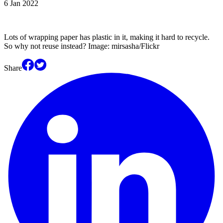
6 Jan 2022
Lots of wrapping paper has plastic in it, making it hard to recycle.
So why not reuse instead? Image: mirsasha/Flickr
Share