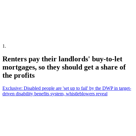
1
.
Renters pay their landlords' buy-to-let
mortgages, so they should get a share of
the profits
Exclusive: Disabled people are 'set up to fail' by the DWP in target-
driven disability benefits system, whistleblowers reveal