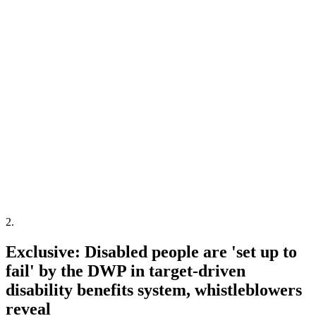
2
.
Exclusive: Disabled people are 'set up to
fail' by the DWP in target-driven
disability benefits system, whistleblowers
reveal