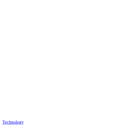
Technology