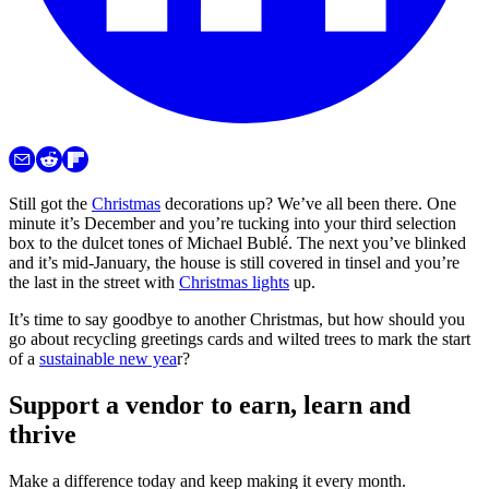
Still got the
Christmas
decorations up? We’ve all been there. One
minute it’s December and you’re tucking into your third selection
box to the dulcet tones of Michael Bublé. The next you’ve blinked
and it’s mid-January, the house is still covered in tinsel and you’re
the last in the street with
Christmas lights
up.
It’s time to say goodbye to another Christmas, but how should you
go about recycling greetings cards and wilted trees to mark the start
of a
sustainable new yea
r?
Support a vendor to earn, learn and
thrive
Make a difference today and keep making it every month.