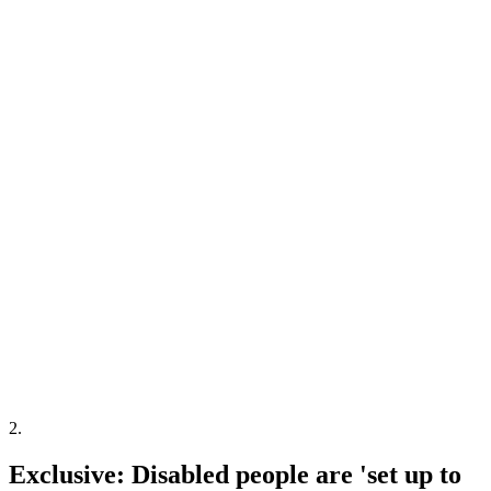
2
.
Exclusive: Disabled people are 'set up to