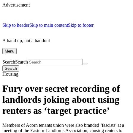
Advertisement
Skip to header
Skip to main content
Skip to footer
A hand up, not a handout
Menu
Search
Search
Search
Housing
Fury over secret recording of
landlords joking about using
renters as ‘target practice’
Members of Acorn tenants union were also branded ‘fascists’ at a
meeting of the Eastern Landlords Association, causing renters to