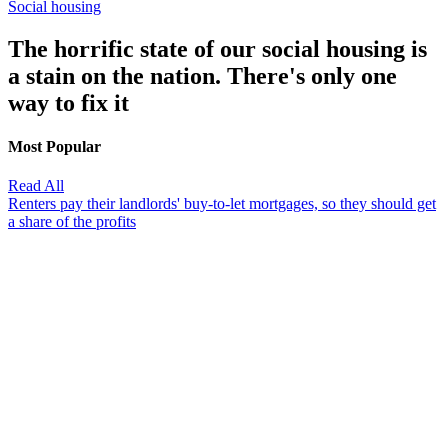
Social housing
The horrific state of our social housing is
a stain on the nation. There's only one
way to fix it
Most Popular
Read All
Renters pay their landlords' buy-to-let mortgages, so they should get
a share of the profits