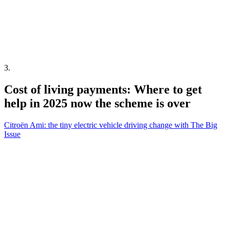
3
.
Cost of living payments: Where to get
help in 2025 now the scheme is over
Citroën Ami: the tiny electric vehicle driving change with The Big
Issue