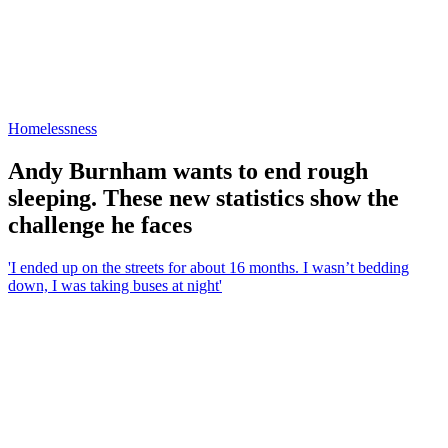
Homelessness
Andy Burnham wants to end rough
sleeping. These new statistics show the
challenge he faces
'I ended up on the streets for about 16 months. I wasn’t bedding
down, I was taking buses at night'