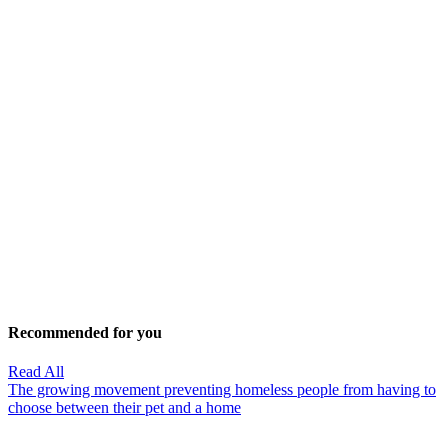
Recommended for you
Read All
The growing movement preventing homeless people from having to
choose between their pet and a home