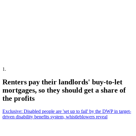
1
.
Renters pay their landlords' buy-to-let
mortgages, so they should get a share of
the profits
Exclusive: Disabled people are 'set up to fail' by the DWP in target-
driven disability benefits system, whistleblowers reveal