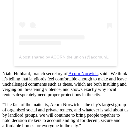
A post shared by ACORN the union (@acornunion)
Niahl Hubbard, branch secretary of
Acorn Norwich
, said “We think
it’s telling that landlords feel comfortable enough to make and leave
unchallenged comments such as these, which are both insulting and
verging on threatening violence, and shows exactly why local
renters desperately need proper protections in the city.
“The fact of the matter is, Acorn Norwich is the city’s largest group
of organised social and private renters, and whatever is said about us
by landlord groups, we will continue to bring people together to
hold decision makers to account and fight for decent, secure and
affordable homes for everyone in the city.”