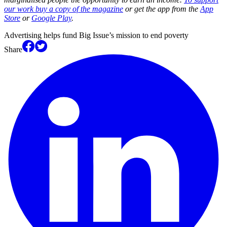
our work buy a copy of the magazine
or get the app from the
App
Store
or
Google Play
.
Advertising helps fund Big Issue’s mission to end poverty
Share