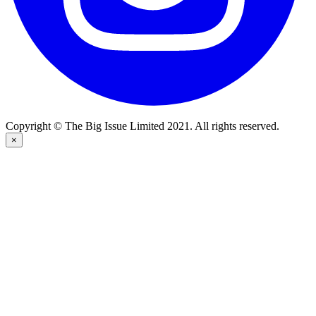
Copyright © The Big Issue Limited 2021. All rights reserved.
×