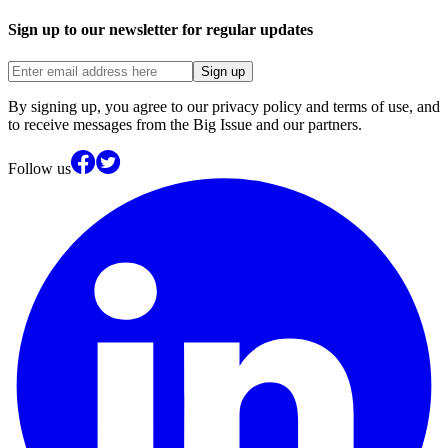
Sign up to our newsletter for regular updates
Sign up
By signing up, you agree to our privacy policy and terms of use, and
to receive messages from the Big Issue and our partners.
Follow us