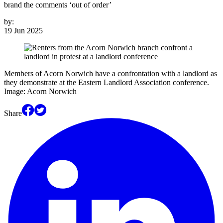
brand the comments ‘out of order’
by:
19 Jun 2025
Members of Acorn Norwich have a confrontation with a landlord as
they demonstrate at the Eastern Landlord Association conference.
Image: Acorn Norwich
Share