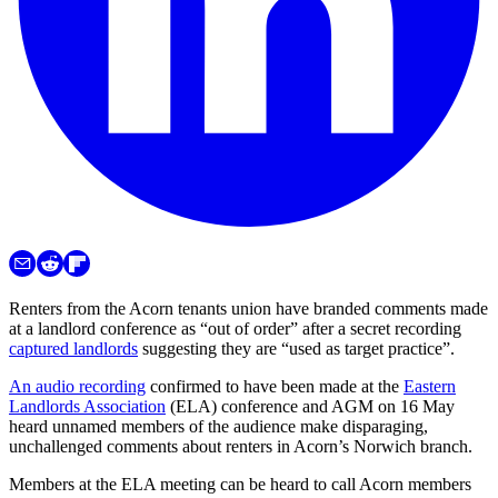
Renters from the Acorn tenants union have branded comments made
at a landlord conference as “out of order” after a secret recording
captured landlords
suggesting they are “used as target practice”.
An audio recording
confirmed to have been made at the
Eastern
Landlords Association
(ELA) conference and AGM on 16 May
heard unnamed members of the audience make disparaging,
unchallenged comments about renters in Acorn’s Norwich branch.
Members at the ELA meeting can be heard to call Acorn members