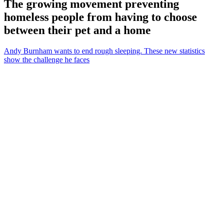
The growing movement preventing
homeless people from having to choose
between their pet and a home
Andy Burnham wants to end rough sleeping. These new statistics
show the challenge he faces