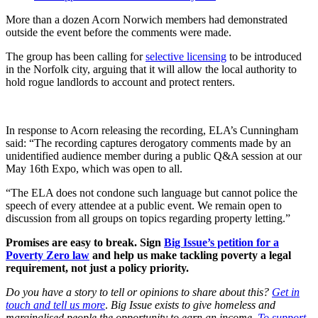
More than a dozen Acorn Norwich members had demonstrated
outside the event before the comments were made.
The group has been calling for
selective licensing
to be introduced
in the Norfolk city, arguing that it will allow the local authority to
hold rogue landlords to account and protect renters.
In response to Acorn releasing the recording, ELA’s Cunningham
said: “The recording captures derogatory comments made by an
unidentified audience member during a public Q&A session at our
May 16th Expo, which was open to all.
“The ELA does not condone such language but cannot police the
speech of every attendee at a public event. We remain open to
discussion from all groups on topics regarding property letting.”
Promises are easy to break. Sign
Big Issue’s petition for a
Poverty Zero law
and help us make tackling poverty a legal
requirement, not just a policy priority.
Do you have a story to tell or opinions to share about this?
Get in
touch and tell us more
.
Big Issue exists to give homeless and
marginalised people the opportunity to earn an income.
To support