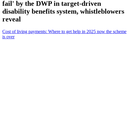
fail' by the DWP in target-driven
disability benefits system, whistleblowers
reveal
Cost of living payments: Where to get help in 2025 now the scheme
is over