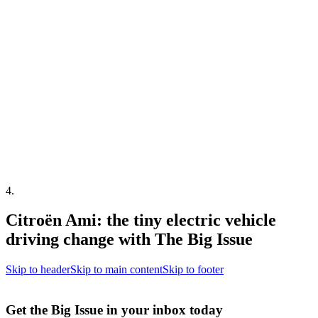
4
.
Citroën Ami: the tiny electric vehicle
driving change with The Big Issue
Skip to header
Skip to main content
Skip to footer
Get the Big Issue in your inbox today