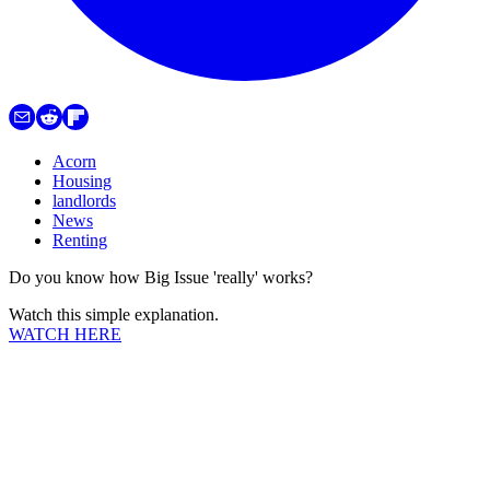
Acorn
Housing
landlords
News
Renting
Do you know how Big Issue 'really' works?
Watch this simple explanation.
WATCH HERE