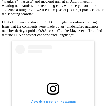
“wankers”, “fascists” and mocking men at an Acorn meeting
wearing nail varnish. The recording ends with one person in the
audience asking: “Can we use them [Acorn] as target practice before
the shooting season?”
ELA chairman and director Paul Cunningham confirmed to Big
Issue that the comments were made by an “unidentified audience
member during a public Q&A session” at the May event. He added
that the ELA “does not condone such language”.
View this post on Instagram