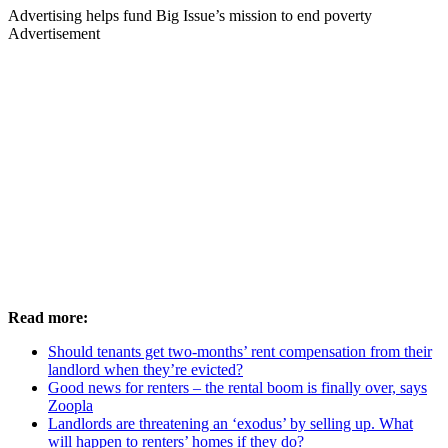
Advertising helps fund Big Issue’s mission to end poverty
Advertisement
Read more:
Should tenants get two-months’ rent compensation from their
landlord when they’re evicted?
Good news for renters – the rental boom is finally over, says
Zoopla
Landlords are threatening an ‘exodus’ by selling up. What
will happen to renters’ homes if they do?