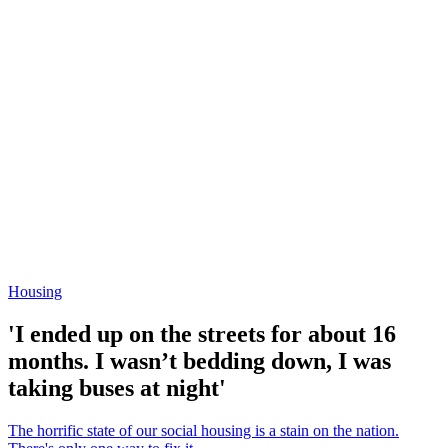
Housing
'I ended up on the streets for about 16
months. I wasn’t bedding down, I was
taking buses at night'
The horrific state of our social housing is a stain on the nation.