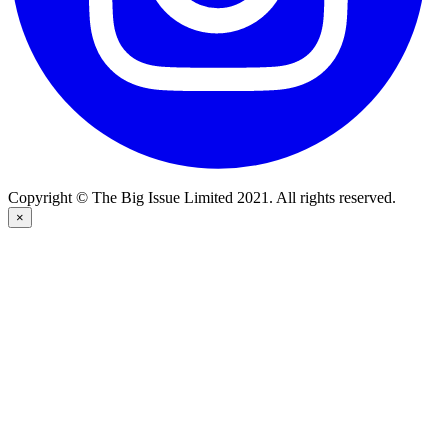
Copyright © The Big Issue Limited 2021. All rights reserved.
×