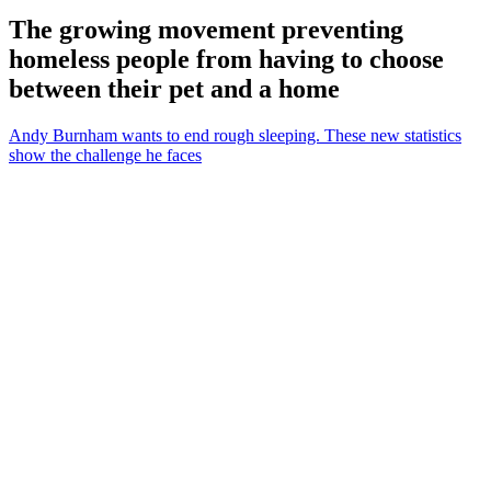
The growing movement preventing
homeless people from having to choose
between their pet and a home
Andy Burnham wants to end rough sleeping. These new statistics
show the challenge he faces