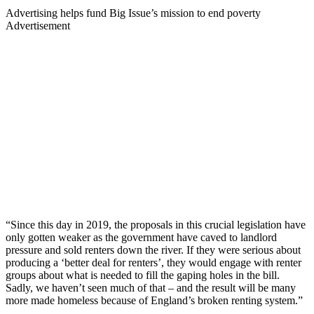
Advertising helps fund Big Issue’s mission to end poverty
Advertisement
“Since this day in 2019, the proposals in this crucial legislation have
only gotten weaker as the government have caved to landlord
pressure and sold renters down the river. If they were serious about
producing a ‘better deal for renters’, they would engage with renter
groups about what is needed to fill the gaping holes in the bill.
Sadly, we haven’t seen much of that – and the result will be many
more made homeless because of England’s broken renting system.”