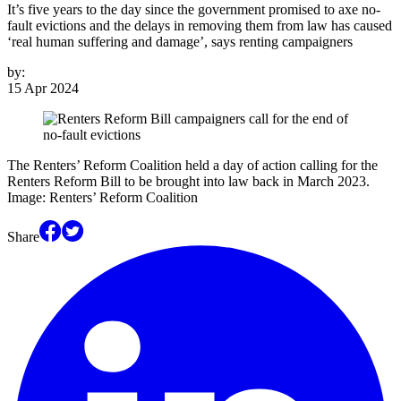
It’s five years to the day since the government promised to axe no-
fault evictions and the delays in removing them from law has caused
‘real human suffering and damage’, says renting campaigners
by:
15 Apr 2024
The Renters’ Reform Coalition held a day of action calling for the
Renters Reform Bill to be brought into law back in March 2023.
Image: Renters’ Reform Coalition
Share