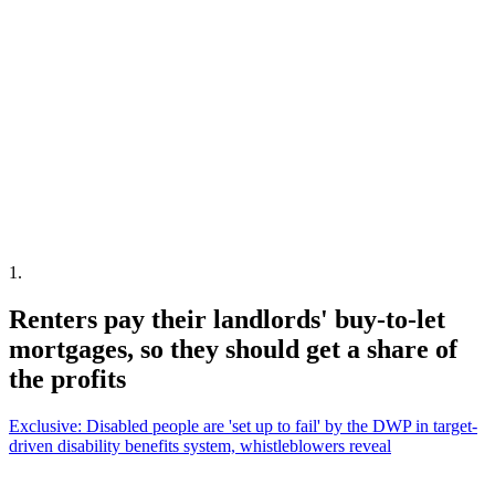
1
.
Renters pay their landlords' buy-to-let
mortgages, so they should get a share of
the profits
Exclusive: Disabled people are 'set up to fail' by the DWP in target-
driven disability benefits system, whistleblowers reveal