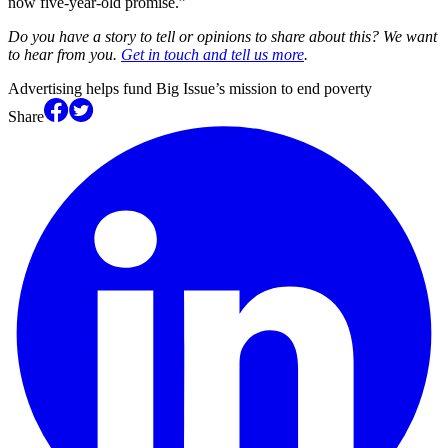
now five-year-old promise.”
Do you have a story to tell or opinions to share about this? We want
to hear from you.
Get in touch and tell us more
.
Advertising helps fund Big Issue’s mission to end poverty
Share