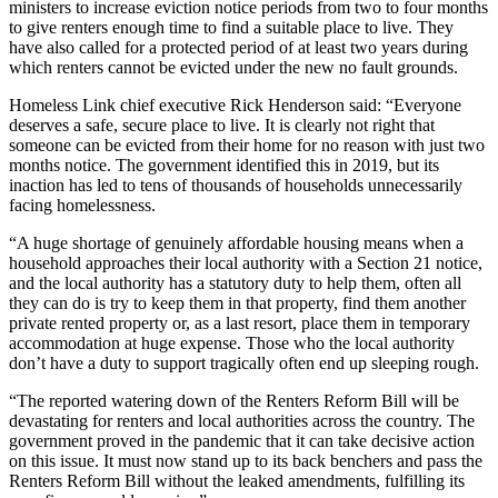
ministers to increase eviction notice periods from two to four months
to give renters enough time to find a suitable place to live. They
have also called for a protected period of at least two years during
which renters cannot be evicted under the new no fault grounds.
Homeless Link chief executive Rick Henderson said: “Everyone
deserves a safe, secure place to live. It is clearly not right that
someone can be evicted from their home for no reason with just two
months notice. The government identified this in 2019, but its
inaction has led to tens of thousands of households unnecessarily
facing homelessness.
“A huge shortage of genuinely affordable housing means when a
household approaches their local authority with a Section 21 notice,
and the local authority has a statutory duty to help them, often all
they can do is try to keep them in that property, find them another
private rented property or, as a last resort, place them in temporary
accommodation at huge expense. Those who the local authority
don’t have a duty to support tragically often end up sleeping rough.
“The reported watering down of the Renters Reform Bill will be
devastating for renters and local authorities across the country. The
government proved in the pandemic that it can take decisive action
on this issue. It must now stand up to its back benchers and pass the
Renters Reform Bill without the leaked amendments, fulfilling its