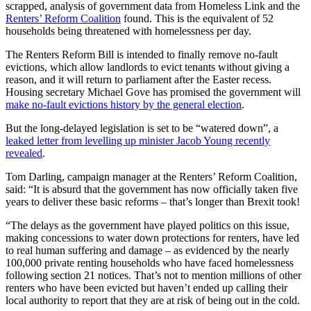
scrapped, analysis of government data from Homeless Link and the
Renters’ Reform Coalition
found. This is the equivalent of 52
households being threatened with homelessness per day.
The Renters Reform Bill is intended to finally remove no-fault
evictions, which allow landlords to evict tenants without giving a
reason, and it will return to parliament after the Easter recess.
Housing secretary Michael Gove has promised the government will
make no-fault evictions history by the general election
.
But the long-delayed legislation is set to be “watered down”, a
leaked letter from levelling up minister Jacob Young recently
revealed
.
Tom Darling, campaign manager at the Renters’ Reform Coalition,
said: “It is absurd that the government has now officially taken five
years to deliver these basic reforms – that’s longer than Brexit took!
“The delays as the government have played politics on this issue,
making concessions to water down protections for renters, have led
to real human suffering and damage – as evidenced by the nearly
100,000 private renting households who have faced homelessness
following section 21 notices. That’s not to mention millions of other
renters who have been evicted but haven’t ended up calling their
local authority to report that they are at risk of being out in the cold.