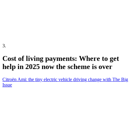
3
.
Cost of living payments: Where to get
help in 2025 now the scheme is over
Citroën Ami: the tiny electric vehicle driving change with The Big
Issue