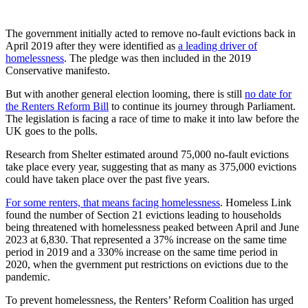
The government initially acted to remove no-fault evictions back in
April 2019 after they were identified as
a leading driver of
homelessness
. The pledge was then included in the 2019
Conservative manifesto.
But with another general election looming, there is still
no date for
the Renters Reform Bill
to continue its journey through Parliament.
The legislation is facing a race of time to make it into law before the
UK goes to the polls.
Research from Shelter estimated around 75,000 no-fault evictions
take place every year, suggesting that as many as 375,000 evictions
could have taken place over the past five years.
For some renters, that means facing homelessness
. Homeless Link
found the number of Section 21 evictions leading to households
being threatened with homelessness peaked between April and June
2023 at 6,830. That represented a 37% increase on the same time
period in 2019 and a 330% increase on the same time period in
2020, when the gvernment put restrictions on evictions due to the
pandemic.
To prevent homelessness, the Renters’ Reform Coalition has urged