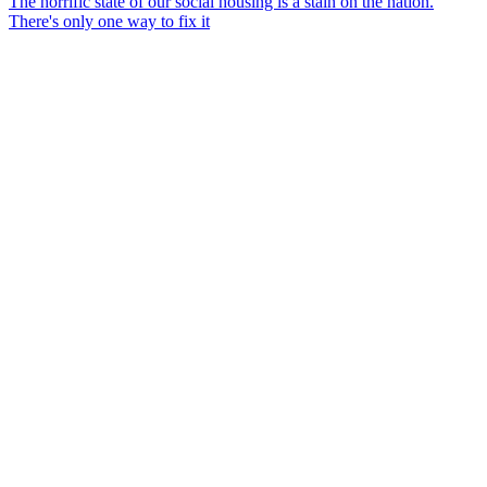
The horrific state of our social housing is a stain on the nation.
There's only one way to fix it