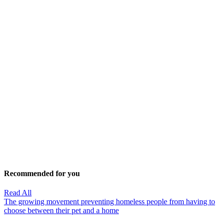
Recommended for you
Read All
The growing movement preventing homeless people from having to
choose between their pet and a home