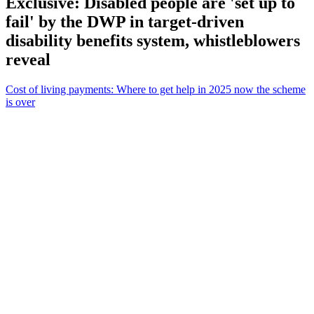
Exclusive: Disabled people are 'set up to
fail' by the DWP in target-driven
disability benefits system, whistleblowers
reveal
Cost of living payments: Where to get help in 2025 now the scheme
is over