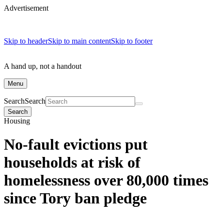
Advertisement
Skip to header
Skip to main content
Skip to footer
A hand up, not a handout
Menu
Search
Search
Search
Housing
No-fault evictions put
households at risk of
homelessness over 80,000 times
since Tory ban pledge