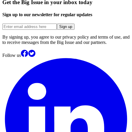
Get the Big Issue in your inbox today
Sign up to our newsletter for regular updates
Sign up
By signing up, you agree to our privacy policy and terms of use, and
to receive messages from the Big Issue and our partners.
Follow us