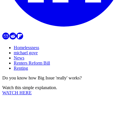
Homelessness
michael gove
News
Renters Reform Bill
Renting
Do you know how Big Issue 'really' works?
Watch this simple explanation.
WATCH HERE