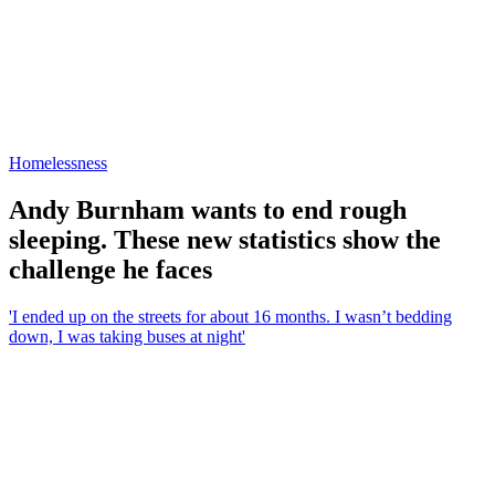
Homelessness
Andy Burnham wants to end rough
sleeping. These new statistics show the
challenge he faces
'I ended up on the streets for about 16 months. I wasn’t bedding
down, I was taking buses at night'