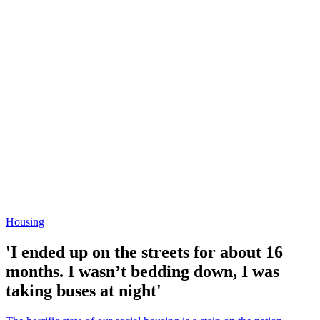
Housing
'I ended up on the streets for about 16
months. I wasn’t bedding down, I was
taking buses at night'