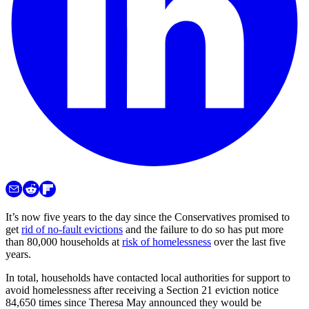
It’s now five years to the day since the Conservatives promised to
get
rid of no-fault evictions
and the failure to do so has put more
than 80,000 households at
risk of homelessness
over the last five
years.
In total, households have contacted local authorities for support to
avoid homelessness after receiving a Section 21 eviction notice
84,650 times since Theresa May announced they would be