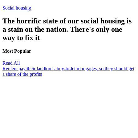
Social housing
The horrific state of our social housing is
a stain on the nation. There's only one
way to fix it
Most Popular
Read All
Renters pay their landlords' buy-to-let mortgages, so they should get
a share of the profits