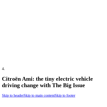
4
.
Citroën Ami: the tiny electric vehicle
driving change with The Big Issue
Skip to header
Skip to main content
Skip to footer