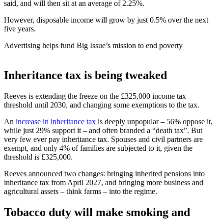
said, and will then sit at an average of 2.25%.
However, disposable income will grow by just 0.5% over the next
five years.
Advertising helps fund Big Issue’s mission to end poverty
Inheritance tax is being tweaked
Reeves is extending the freeze on the £325,000 income tax
threshold until 2030, and changing some exemptions to the tax.
An
increase in inheritance tax
is deeply unpopular – 56% oppose it,
while just 29% support it – and often branded a “death tax”. But
very few ever pay inheritance tax. Spouses and civil partners are
exempt, and only 4% of families are subjected to it, given the
threshold is £325,000.
Reeves announced two changes: bringing inherited pensions into
inheritance tax from April 2027, and bringing more business and
agricultural assets – think farms – into the regime.
Tobacco duty will make smoking and