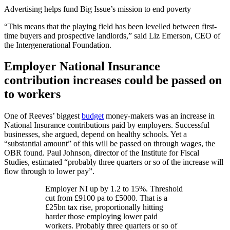
Advertising helps fund Big Issue’s mission to end poverty
“This means that the playing field has been levelled between first-
time buyers and prospective landlords,” said Liz Emerson, CEO of
the Intergenerational Foundation.
Employer National Insurance
contribution increases could be passed on
to workers
One of Reeves’ biggest
budget
money-makers was an increase in
National Insurance contributions paid by employers. Successful
businesses, she argued, depend on healthy schools. Yet a
“substantial amount” of this will be passed on through wages, the
OBR found. Paul Johnson, director of the Institute for Fiscal
Studies, estimated “probably three quarters or so of the increase will
flow through to lower pay”.
Employer NI up by 1.2 to 15%. Threshold
cut from £9100 pa to £5000. That is a
£25bn tax rise, proportionally hitting
harder those employing lower paid
workers. Probably three quarters or so of