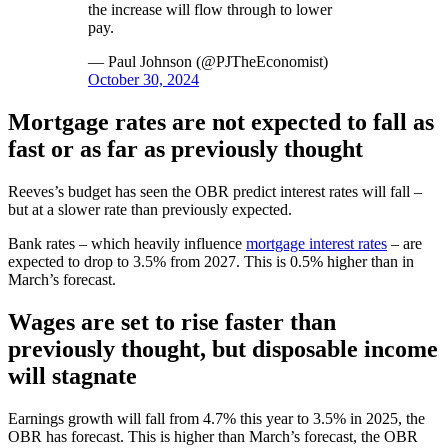
the increase will flow through to lower
pay.
— Paul Johnson (@PJTheEconomist)
October 30, 2024
Mortgage rates are not expected to fall as
fast or as far as previously thought
Reeves’s budget has seen the OBR predict interest rates will fall –
but at a slower rate than previously expected.
Bank rates – which heavily influence
mortgage interest rates
– are
expected to drop to 3.5% from 2027. This is 0.5% higher than in
March’s forecast.
Wages are set to rise faster than
previously thought, but disposable income
will stagnate
Earnings growth will fall from 4.7% this year to 3.5% in 2025, the
OBR has forecast. This is higher than March’s forecast, the OBR