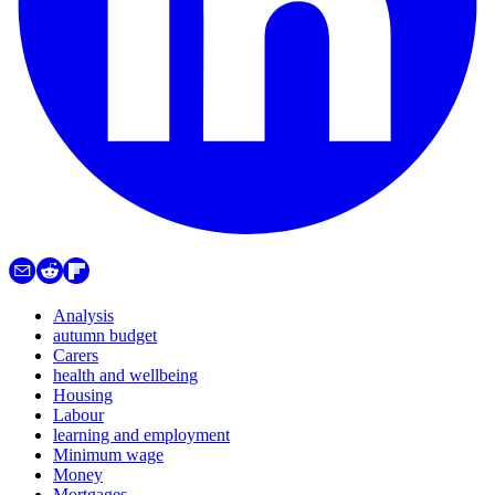
Analysis
autumn budget
Carers
health and wellbeing
Housing
Labour
learning and employment
Minimum wage
Money
Mortgages