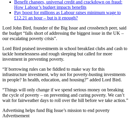
Benefit changes, universal credit and crackdown on fraud:
How Labour’s budget impacts benefits
Pay boost for millions as Labour raises minimum wage to
£12.21 an hour – but is it enough?
Lord John Bird, founder of the Big Issue and crossbench peer, said
the budget “falls short of addressing the biggest issue in the UK –
our escalating poverty crisis”.
Lord Bird praised investments in school breakfast clubs and cash to
tackle homelessness and rough sleeping but called for more
investment in preventing poverty.
“If borrowing rules can be fiddled to make way for this
infrastructure investment, why not for poverty-busting investments
in people? In health, education, and housing?” added Lord Bird.
“Things will only change if we spend serious money on breaking
the cycle of poverty – on preventing and curing poverty. We can’t
wait for fairweather days to roll over the hill before we take action.”
Advertising helps fund Big Issue’s mission to end poverty
Advertisement