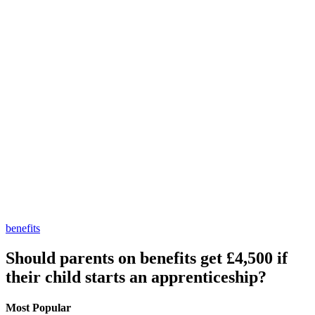
benefits
Should parents on benefits get £4,500 if
their child starts an apprenticeship?
Most Popular