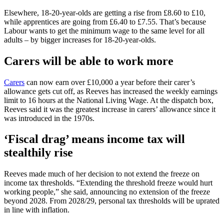
Elsewhere, 18-20-year-olds are getting a rise from £8.60 to £10,
while apprentices are going from £6.40 to £7.55. That’s because
Labour wants to get the minimum wage to the same level for all
adults – by bigger increases for 18-20-year-olds.
Carers will be able to work more
Carers
can now earn over £10,000 a year before their carer’s
allowance gets cut off, as Reeves has increased the weekly earnings
limit to 16 hours at the National Living Wage. At the dispatch box,
Reeves said it was the greatest increase in carers’ allowance since it
was introduced in the 1970s.
‘Fiscal drag’ means income tax will
stealthily rise
Reeves made much of her decision to not extend the freeze on
income tax thresholds. “Extending the threshold freeze would hurt
working people,” she said, announcing no extension of the freeze
beyond 2028. From 2028/29, personal tax thresholds will be uprated
in line with inflation.