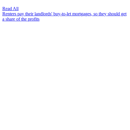
Read All
Renters pay their landlords' buy-to-let mortgages, so they should get
a share of the profits