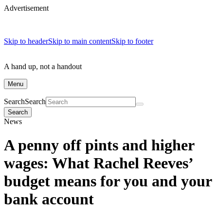
Advertisement
Skip to header
Skip to main content
Skip to footer
A hand up, not a handout
Menu
Search
Search
Search
News
A penny off pints and higher
wages: What Rachel Reeves’
budget means for you and your
bank account