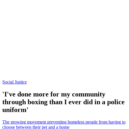
Social Justice
'I've done more for my community
through boxing than I ever did in a police
uniform'
The growing movement preventing homeless people from having to
choose between their pet and a home