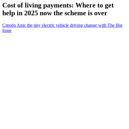
Cost of living payments: Where to get
help in 2025 now the scheme is over
Citroën Ami: the tiny electric vehicle driving change with The Big
Issue