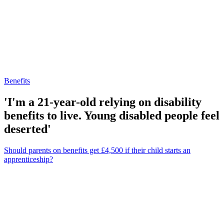
Benefits
'I'm a 21-year-old relying on disability
benefits to live. Young disabled people feel
deserted'
Should parents on benefits get £4,500 if their child starts an
apprenticeship?