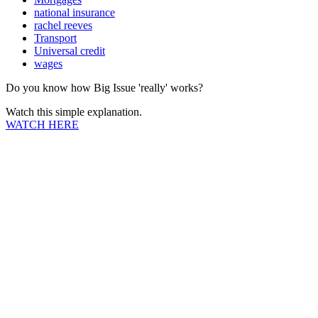
national insurance
rachel reeves
Transport
Universal credit
wages
Do you know how Big Issue 'really' works?
Watch this simple explanation.
WATCH HERE