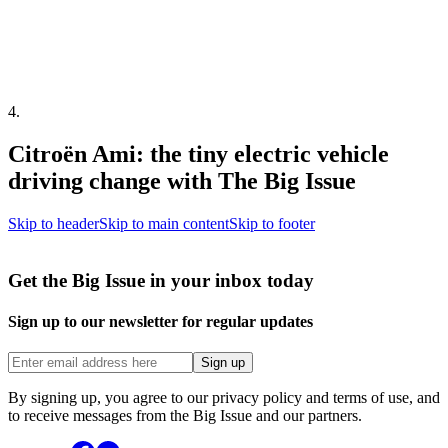
4
.
Citroën Ami: the tiny electric vehicle
driving change with The Big Issue
Skip to header
Skip to main content
Skip to footer
Get the Big Issue in your inbox today
Sign up to our newsletter for regular updates
Sign up
By signing up, you agree to our privacy policy and terms of use, and
to receive messages from the Big Issue and our partners.