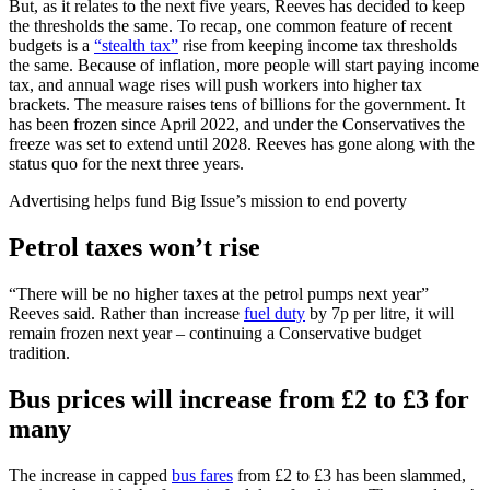
But, as it relates to the next five years, Reeves has decided to keep
the thresholds the same. To recap, one common feature of recent
budgets is a
“stealth tax”
rise from keeping income tax thresholds
the same. Because of inflation, more people will start paying income
tax, and annual wage rises will push workers into higher tax
brackets. The measure raises tens of billions for the government. It
has been frozen since April 2022, and under the Conservatives the
freeze was set to extend until 2028. Reeves has gone along with the
status quo for the next three years.
Advertising helps fund Big Issue’s mission to end poverty
Petrol taxes won’t rise
“There will be no higher taxes at the petrol pumps next year”
Reeves said. Rather than increase
fuel duty
by 7p per litre, it will
remain frozen next year – continuing a Conservative budget
tradition.
Bus prices will increase from £2 to £3 for
many
The increase in capped
bus fares
from £2 to £3 has been slammed,