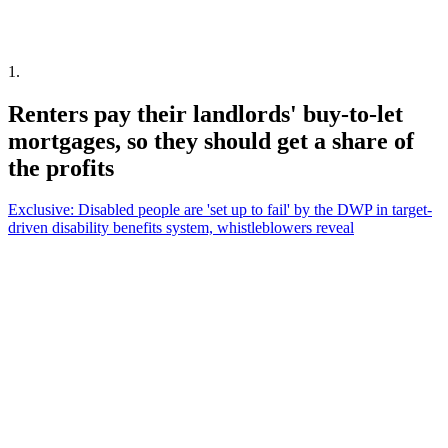
1
.
Renters pay their landlords' buy-to-let
mortgages, so they should get a share of
the profits
Exclusive: Disabled people are 'set up to fail' by the DWP in target-
driven disability benefits system, whistleblowers reveal