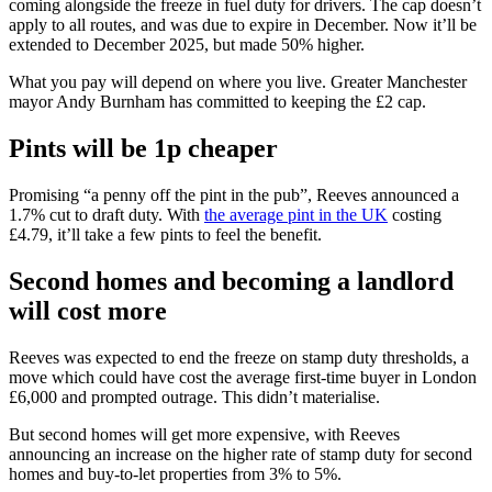
coming alongside the freeze in fuel duty for drivers. The cap doesn’t
apply to all routes, and was due to expire in December. Now it’ll be
extended to December 2025, but made 50% higher.
What you pay will depend on where you live. Greater Manchester
mayor Andy Burnham has committed to keeping the £2 cap.
Pints will be 1p cheaper
Promising “a penny off the pint in the pub”, Reeves announced a
1.7% cut to draft duty. With
the average pint in the UK
costing
£4.79, it’ll take a few pints to feel the benefit.
Second homes and becoming a landlord
will cost more
Reeves was expected to end the freeze on stamp duty thresholds, a
move which could have cost the average first-time buyer in London
£6,000 and prompted outrage. This didn’t materialise.
But second homes will get more expensive, with Reeves
announcing an increase on the higher rate of stamp duty for second
homes and buy-to-let properties from 3% to 5%.