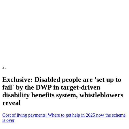
2
.
Exclusive: Disabled people are 'set up to
fail' by the DWP in target-driven
disability benefits system, whistleblowers
reveal
Cost of living payments: Where to get help in 2025 now the scheme
is over