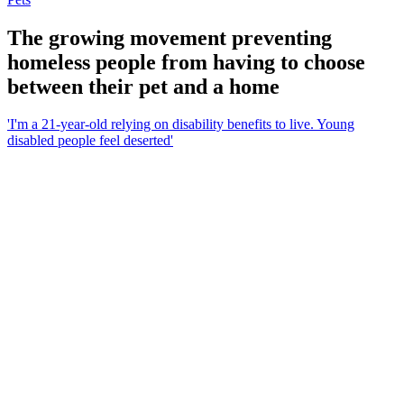
The growing movement preventing
homeless people from having to choose
between their pet and a home
'I'm a 21-year-old relying on disability benefits to live. Young
disabled people feel deserted'