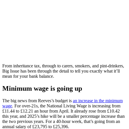
From inheritance tax, through to carers, smokers, and pint-drinkers,
Big Issue has been through the detail to tell you exactly what it’ll
mean for your bank balance.
Minimum wage is going up
The big news from Reeves’s budget is
an increase in the minimum
wage
. For over-21s, the National Living Wage is increasing from
£11.44 to £12.21 an hour from April. It already rose from £10.42
this year, and 2025’s hike will be a smaller percentage increase than
the two previous years. For a 40-hour week, that’s going from an
annual salary of £23,795 to £25,396.