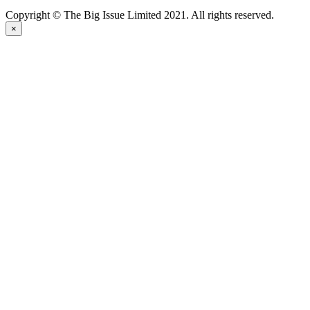
Copyright © The Big Issue Limited 2021. All rights reserved.
×