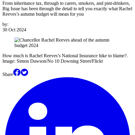
From inheritance tax, through to carers, smokers, and pint-drinkers,
Big Issue has been through the detail to tell you exactly what Rachel
Reeves’s autumn budget will mean for you
by:
30 Oct 2024
How much is Rachel Reeves’s National Insurance hike to blame?.
Image: Simon Dawson/No 10 Downing Street/Flickr
Share