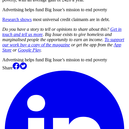
Advertising helps fund Big Issue’s mission to end poverty
Research shows
most universal credit claimants are in debt.
Do you have a story to tell or opinions to share about this?
Get in
touch and tell us more
.
Big Issue exists to give homeless and
marginalised people the opportunity to earn an income.
To support
our work buy a copy of the magazine
or get the app from the
App
Store
or
Google Play
.
Advertising helps fund Big Issue’s mission to end poverty
Share