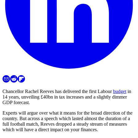
Chancellor Rachel Reeves has delivered the first Labour
budget
in
14 years, unveiling £40bn in tax increases and a slightly dimmer
GDP forecast.
Experts will argue over what it means for the broad direction of the
country. But across a speech which lasted almost the duration of a
full football match, Reeves dropped a steady stream of measures
which will have a direct impact on your finances.