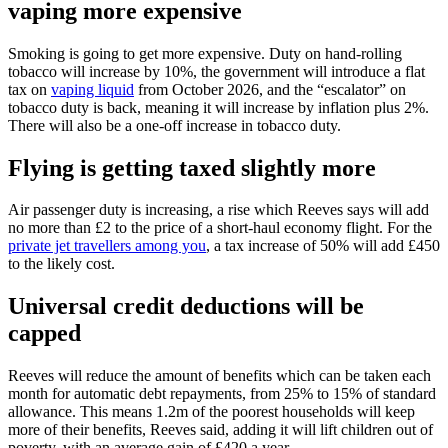
vaping more expensive
Smoking is going to get more expensive. Duty on hand-rolling
tobacco will increase by 10%, the government will introduce a flat
tax on
vaping liquid
from October 2026, and the “escalator” on
tobacco duty is back, meaning it will increase by inflation plus 2%.
There will also be a one-off increase in tobacco duty.
Flying is getting taxed slightly more
Air passenger duty is increasing, a rise which Reeves says will add
no more than £2 to the price of a short-haul economy flight. For the
private jet travellers among you
, a tax increase of 50% will add £450
to the likely cost.
Universal credit deductions will be
capped
Reeves will reduce the amount of benefits which can be taken each
month for automatic debt repayments, from 25% to 15% of standard
allowance. This means 1.2m of the poorest households will keep
more of their benefits, Reeves said, adding it will lift children out of
poverty, with an average gain of £420 a year.