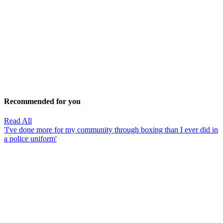
Recommended for you
Read All
'I've done more for my community through boxing than I ever did in
a police uniform'