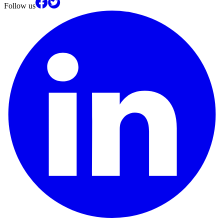
Follow us