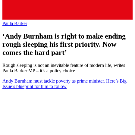
Paula Barker
‘Andy Burnham is right to make ending
rough sleeping his first priority. Now
comes the hard part’
Rough sleeping is not an inevitable feature of modern life, writes
Paula Barker MP – it’s a policy choice.
Andy Burnham must tackle poverty as prime minister. Here’s Big
Issue’s blueprint for him to follow