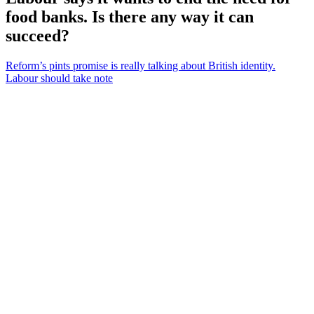
food banks. Is there any way it can
succeed?
Reform’s pints promise is really talking about British identity.
Labour should take note