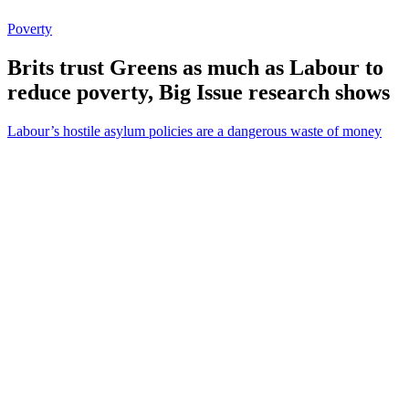
Poverty
Brits trust Greens as much as Labour to
reduce poverty, Big Issue research shows
Labour’s hostile asylum policies are a dangerous waste of money