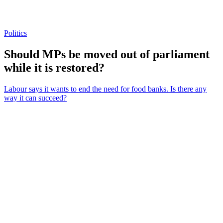
Politics
Should MPs be moved out of parliament
while it is restored?
Labour says it wants to end the need for food banks. Is there any
way it can succeed?