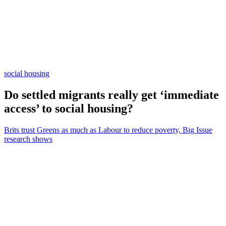
social housing
Do settled migrants really get ‘immediate
access’ to social housing?
Brits trust Greens as much as Labour to reduce poverty, Big Issue
research shows