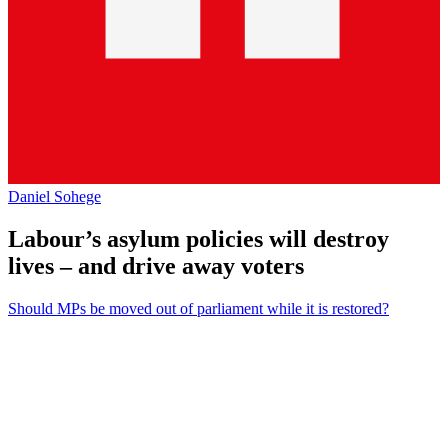
Daniel Sohege
Labour’s asylum policies will destroy
lives – and drive away voters
Should MPs be moved out of parliament while it is restored?