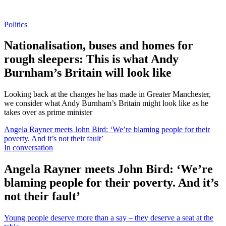
Politics
Nationalisation, buses and homes for
rough sleepers: This is what Andy
Burnham’s Britain will look like
Looking back at the changes he has made in Greater Manchester,
we consider what Andy Burnham’s Britain might look like as he
takes over as prime minister
Angela Rayner meets John Bird: ‘We’re blaming people for their
poverty. And it’s not their fault’
In conversation
Angela Rayner meets John Bird: ‘We’re
blaming people for their poverty. And it’s
not their fault’
Young people deserve more than a say – they deserve a seat at the