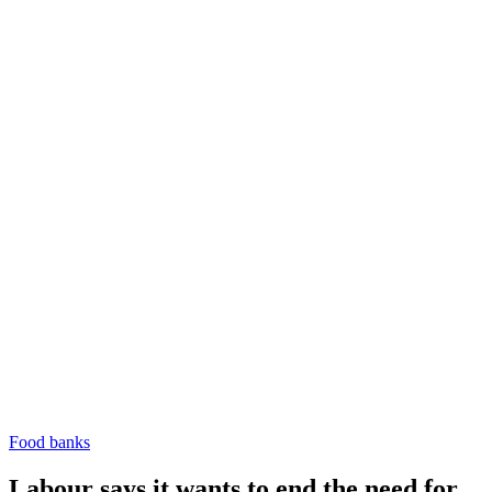
Food banks
Labour says it wants to end the need for