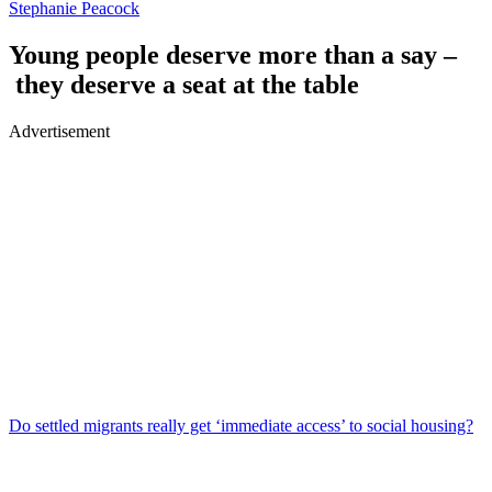
Stephanie Peacock
Young people deserve more than a say –
they deserve a seat at the table
Advertisement
Do settled migrants really get ‘immediate access’ to social housing?