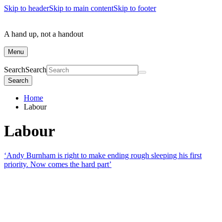
Skip to header
Skip to main content
Skip to footer
A hand up, not a handout
Menu
Search
Search
Search
Home
Labour
Labour
‘Andy Burnham is right to make ending rough sleeping his first
priority. Now comes the hard part’