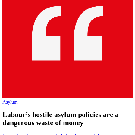
Asylum
Labour’s hostile asylum policies are a
dangerous waste of money