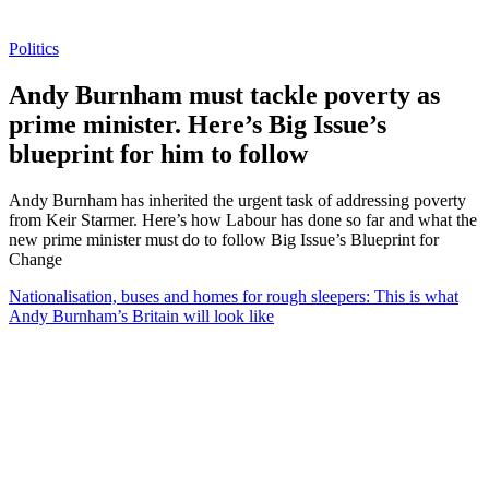
Politics
Andy Burnham must tackle poverty as
prime minister. Here’s Big Issue’s
blueprint for him to follow
Andy Burnham has inherited the urgent task of addressing poverty
from Keir Starmer. Here’s how Labour has done so far and what the
new prime minister must do to follow Big Issue’s Blueprint for
Change
Nationalisation, buses and homes for rough sleepers: This is what
Andy Burnham’s Britain will look like