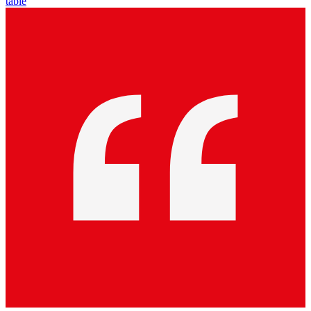
table