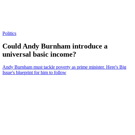
Politics
Could Andy Burnham introduce a
universal basic income?
Andy Burnham must tackle poverty as prime minister. Here's Big
Issue's blueprint for him to follow