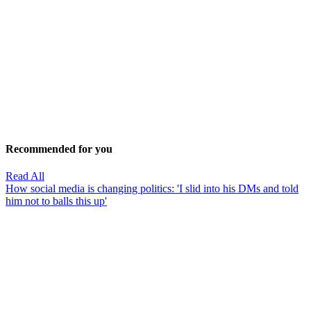
Recommended for you
Read All
How social media is changing politics: 'I slid into his DMs and told
him not to balls this up'