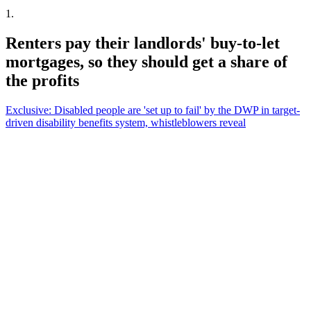
1
.
Renters pay their landlords' buy-to-let
mortgages, so they should get a share of
the profits
Exclusive: Disabled people are 'set up to fail' by the DWP in target-
driven disability benefits system, whistleblowers reveal