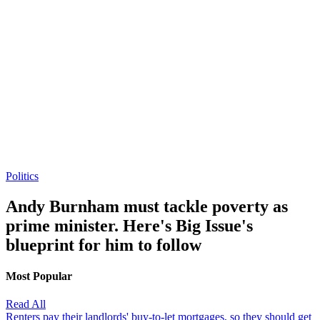
Politics
Andy Burnham must tackle poverty as
prime minister. Here's Big Issue's
blueprint for him to follow
Most Popular
Read All
Renters pay their landlords' buy-to-let mortgages, so they should get