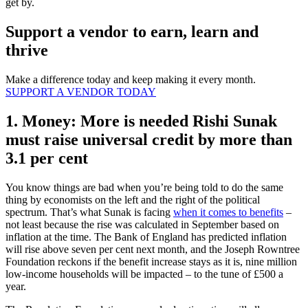
get by.
Support a vendor to earn, learn and
thrive
Make a difference today and keep making it every month.
SUPPORT A VENDOR TODAY
1. Money: More is needed Rishi Sunak
must raise universal credit by more than
3.1 per cent
You know things are bad when you’re being told to do the same
thing by economists on the left and the right of the political
spectrum. That’s what Sunak is facing
when it comes to benefits
–
not least because the rise was calculated in September based on
inflation at the time. The Bank of England has predicted inflation
will rise above seven per cent next month, and the Joseph Rowntree
Foundation reckons if the benefit increase stays as it is, nine million
low-income households will be impacted – to the tune of £500 a
year.