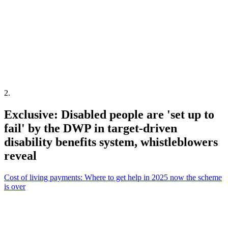
2
.
Exclusive: Disabled people are 'set up to
fail' by the DWP in target-driven
disability benefits system, whistleblowers
reveal
Cost of living payments: Where to get help in 2025 now the scheme
is over