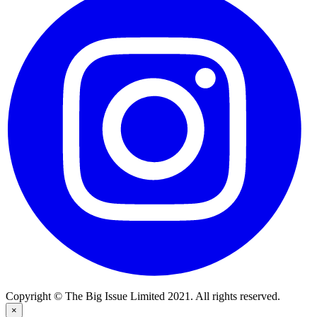
Copyright © The Big Issue Limited 2021. All rights reserved.
×