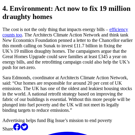
4. Environment: Act now to fix 19 million
draughty homes
The cost is not the only thing that impacts energy bills –
efficiency
counts too
. The Architects Climate Action Network and think tank
New Economics Foundation penned a letter to the Chancellor earlier
this month calling on Sunak to invest £11.7 billion in fixing the
UK’s 19 million draughty homes. The campaigners argue that the
Great Homes Upgrade could save families at least £345 a year on
energy bills, and the retrofitting campaign could also help the UK’s
push for net-zero.
Sara Edmonds, coordinator at Architects Climate Action Network,
said: “Our homes are responsible for around 20 per cent of UK
emissions. The UK has one of the oldest and leakiest housing stocks
in the world. A national retrofit strategy based on improving the
fabric of our buildings is essential. Without this more people will be
plunged into fuel poverty and the UK will not meet its legally
binding targets to reduce emissions.”
Advertising helps fund Big Issue’s mission to end poverty
Share