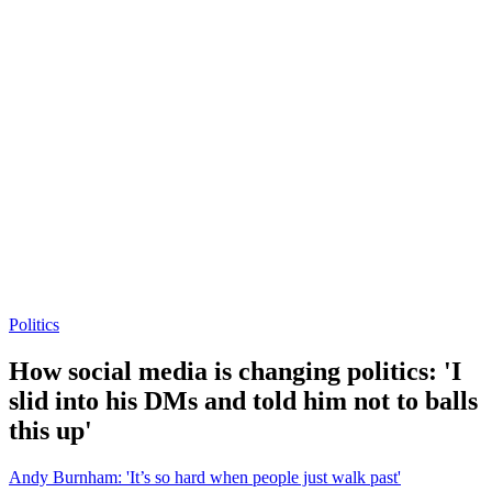
Politics
How social media is changing politics: 'I
slid into his DMs and told him not to balls
this up'
Andy Burnham: 'It’s so hard when people just walk past'