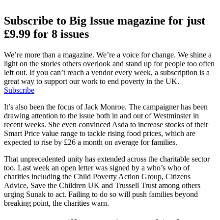
Subscribe to Big Issue magazine for just
£9.99 for 8 issues
We’re more than a magazine. We’re a voice for change. We shine a
light on the stories others overlook and stand up for people too often
left out. If you can’t reach a vendor every week, a subscription is a
great way to support our work to end poverty in the UK.
Subscribe
It’s also been the focus of Jack Monroe. The campaigner has been
drawing attention to the issue both in and out of Westminster in
recent weeks. She even convinced Asda to increase stocks of their
Smart Price value range to tackle rising food prices, which are
expected to rise by £26 a month on average for families.
That unprecedented unity has extended across the charitable sector
too. Last week an open letter was signed by a who’s who of
charities including the Child Poverty Action Group, Citizens
Advice, Save the Children UK and Trussell Trust among others
urging Sunak to act. Failing to do so will push families beyond
breaking point, the charities warn.