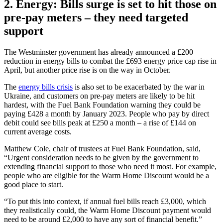
2. Energy: Bills surge is set to hit those on
pre-pay meters – they need targeted
support
The Westminster government has already announced a £200
reduction in energy bills to combat the £693 energy price cap rise in
April, but another price rise is on the way in October.
The
energy bills crisis
is also set to be exacerbated by the war in
Ukraine, and customers on pre-pay meters are likely to be hit
hardest, with the Fuel Bank Foundation warning they could be
paying £428 a month by January 2023. People who pay by direct
debit could see bills peak at £250 a month – a rise of £144 on
current average costs.
Matthew Cole, chair of trustees at Fuel Bank Foundation, said,
“Urgent consideration needs to be given by the government to
extending financial support to those who need it most. For example,
people who are eligible for the Warm Home Discount would be a
good place to start.
“To put this into context, if annual fuel bills reach £3,000, which
they realistically could, the Warm Home Discount payment would
need to be around £2,000 to have any sort of financial benefit.”