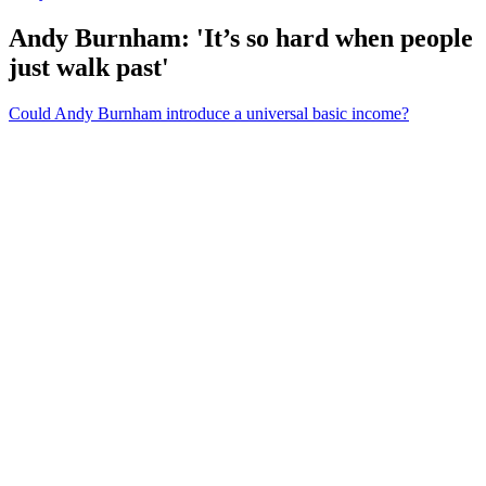
Andy Burnham: 'It’s so hard when people
just walk past'
Could Andy Burnham introduce a universal basic income?