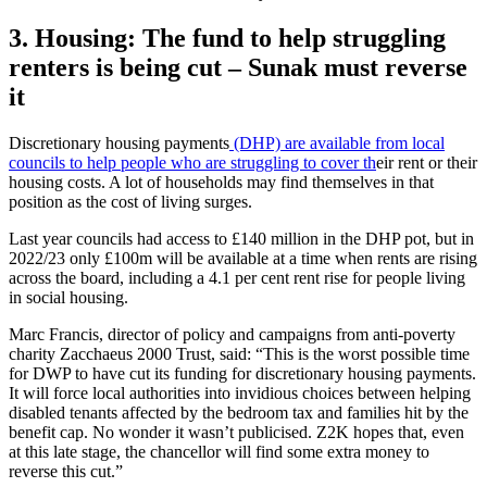
3. Housing: The fund to help struggling
renters is being cut – Sunak must reverse
it
Discretionary housing payments
(DHP) are available from local
councils to help people who are struggling to cover th
eir rent or their
housing costs. A lot of households may find themselves in that
position as the cost of living surges.
Last year councils had access to £140 million in the DHP pot, but in
2022/23 only £100m will be available at a time when rents are rising
across the board, including a 4.1 per cent rent rise for people living
in social housing.
Marc Francis, director of policy and campaigns from anti-poverty
charity Zacchaeus 2000 Trust, said: “This is the worst possible time
for DWP to have cut its funding for discretionary housing payments.
It will force local authorities into invidious choices between helping
disabled tenants affected by the bedroom tax and families hit by the
benefit cap. No wonder it wasn’t publicised. Z2K hopes that, even
at this late stage, the chancellor will find some extra money to
reverse this cut.”