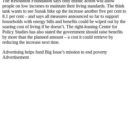
The Resolution Foundation says only drastic action will allow
people on low incomes to maintain their living standards. The think
tank wants to see Sunak hike up the increase another five per cent to
8.1 per cent – and says all measures announced so far to support
households with energy bills and benefits could be wiped out by the
soaring cost of living if he doesn’t. The right-leaning Centre for
Policy Studies has also stated the government should raise benefits
by more than the planned amount – a cost it could retrieve by
reducing the increase next time.
Advertising helps fund Big Issue’s mission to end poverty
Advertisement