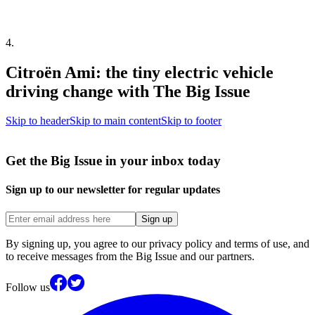
4
.
Citroën Ami: the tiny electric vehicle
driving change with The Big Issue
Skip to header
Skip to main content
Skip to footer
Get the Big Issue in your inbox today
Sign up to our newsletter for regular updates
Sign up
By signing up, you agree to our privacy policy and terms of use, and
to receive messages from the Big Issue and our partners.
Follow us