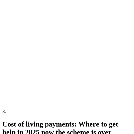
3
.
Cost of living payments: Where to get
help in 2025 now the scheme is over