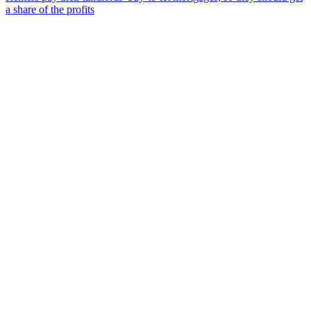
a share of the profits