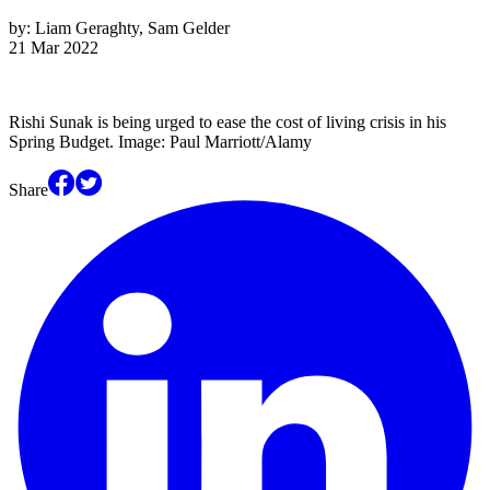
by:
Liam Geraghty, Sam Gelder
21 Mar 2022
Rishi Sunak is being urged to ease the cost of living crisis in his
Spring Budget. Image: Paul Marriott/Alamy
Share