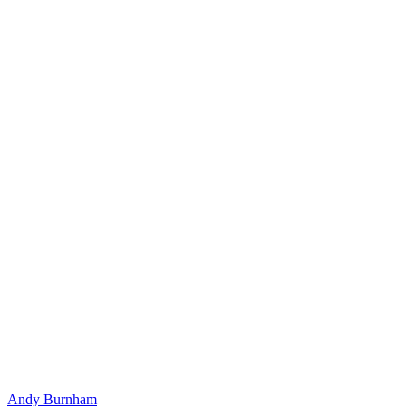
Andy Burnham