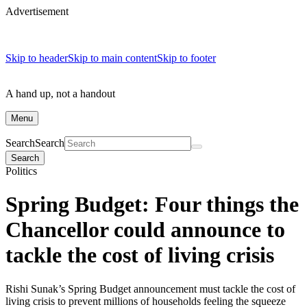
Advertisement
Skip to header
Skip to main content
Skip to footer
A hand up, not a handout
Menu
Search
Search
Search
Politics
Spring Budget: Four things the
Chancellor could announce to
tackle the cost of living crisis
Rishi Sunak’s Spring Budget announcement must tackle the cost of
living crisis to prevent millions of households feeling the squeeze