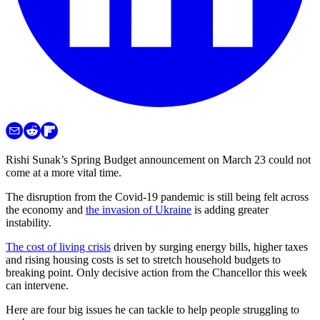
Rishi Sunak’s Spring Budget announcement on March 23 could not
come at a more vital time.
The disruption from the Covid-19 pandemic is still being felt across
the economy and
the invasion of Ukraine
is adding greater
instability.
The cost of living crisis
driven by surging energy bills, higher taxes
and rising housing costs is set to stretch household budgets to
breaking point. Only decisive action from the Chancellor this week
can intervene.
Here are four big issues he can tackle to help people struggling to