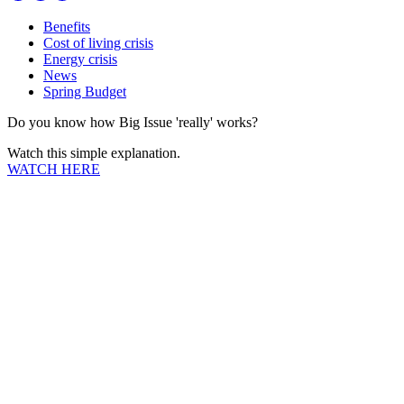
Benefits
Cost of living crisis
Energy crisis
News
Spring Budget
Do you know how Big Issue 'really' works?
Watch this simple explanation.
WATCH HERE