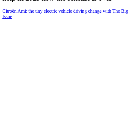
Citroën Ami: the tiny electric vehicle driving change with The Big
Issue