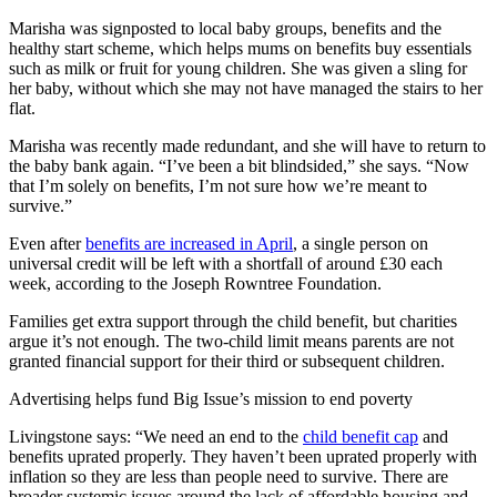
Marisha was signposted to local baby groups, benefits and the
healthy start scheme, which helps mums on benefits buy essentials
such as milk or fruit for young children. She was given a sling for
her baby, without which she may not have managed the stairs to her
flat.
Marisha was recently made redundant, and she will have to return to
the baby bank again. “I’ve been a bit blindsided,” she says. “Now
that I’m solely on benefits, I’m not sure how we’re meant to
survive.”
Even after
benefits are increased in April
, a single person on
universal credit will be left with a shortfall of around £30 each
week, according to the Joseph Rowntree Foundation.
Families get extra support through the child benefit, but charities
argue it’s not enough. The two-child limit means parents are not
granted financial support for their third or subsequent children.
Advertising helps fund Big Issue’s mission to end poverty
Livingstone says: “We need an end to the
child benefit cap
and
benefits uprated properly. They haven’t been uprated properly with
inflation so they are less than people need to survive. There are
broader systemic issues around the lack of affordable housing and