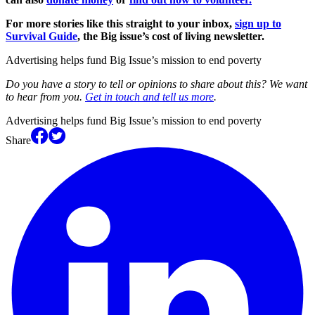
For more stories like this straight to your inbox,
sign up to
Survival Guide
, the Big issue’s cost of living newsletter.
Advertising helps fund Big Issue’s mission to end poverty
Do you have a story to tell or opinions to share about this? We want
to hear from you.
Get in touch and tell us more
.
Advertising helps fund Big Issue’s mission to end poverty
Share