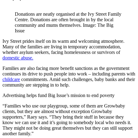
Donations are neatly organised at the Ivy Street Family
Centre. Donations are often brought in by the local
community and mums themselves. Image: The Big
Issue
Ivy Street prides itself on its warm and welcoming atmosphere.
Many of the families are living in temporary accommodation,
whether asylum seekers, facing homelessness or survivors of
domestic abuse.
Families are also facing more benefit sanctions as the government
continues its drive to push people into work – including parents with
childcare
commitments. Amid such challenges, baby banks and their
community are stepping in to help.
Advertising helps fund Big Issue’s mission to end poverty
“Families who use our playgroup, some of them are Growbaby
clients, but they are almost without exception Growbaby
supporters,” Raey says. “They bring their stuff in because they
know we can use it and it’s going to somebody local who needs it.
They might not be doing great themselves but they can still support
another family.”