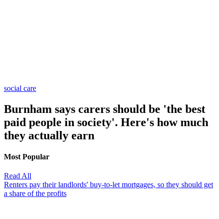
social care
Burnham says carers should be 'the best
paid people in society'. Here's how much
they actually earn
Most Popular
Read All
Renters pay their landlords' buy-to-let mortgages, so they should get
a share of the profits