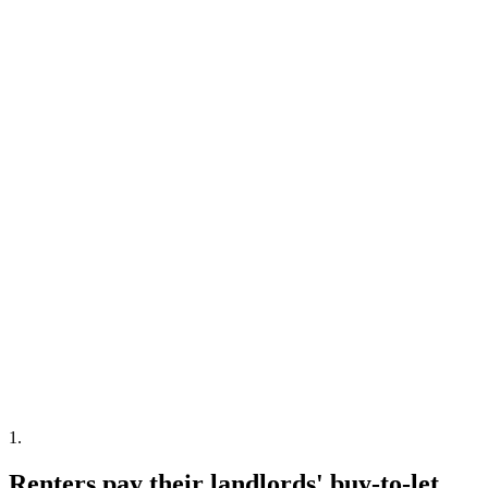
1
.
Renters pay their landlords' buy-to-let