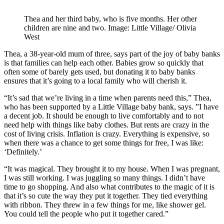
Thea and her third baby, who is five months. Her other
children are nine and two. Image: Little Village/ Olivia
West
Thea, a 38-year-old mum of three, says part of the joy of baby banks
is that families can help each other. Babies grow so quickly that
often some of barely gets used, but donating it to baby banks
ensures that it’s going to a local family who will cherish it.
“It’s sad that we’re living in a time when parents need this,” Thea,
who has been supported by a Little Village baby bank, says. ”I have
a decent job. It should be enough to live comfortably and to not
need help with things like baby clothes. But rents are crazy in the
cost of living crisis. Inflation is crazy. Everything is expensive, so
when there was a chance to get some things for free, I was like:
‘Definitely.’
“It was magical. They brought it to my house. When I was pregnant,
I was still working. I was juggling so many things. I didn’t have
time to go shopping. And also what contributes to the magic of it is
that it’s so cute the way they put it together. They tied everything
with ribbon. They threw in a few things for me, like shower gel.
You could tell the people who put it together cared.”