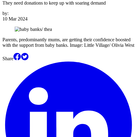
They need donations to keep up with soaring demand
by:
10 Mar 2024
Parents, predominantly mums, are getting their confidence boosted
with the support from baby banks. Image: Little Village/ Olivia West
Share