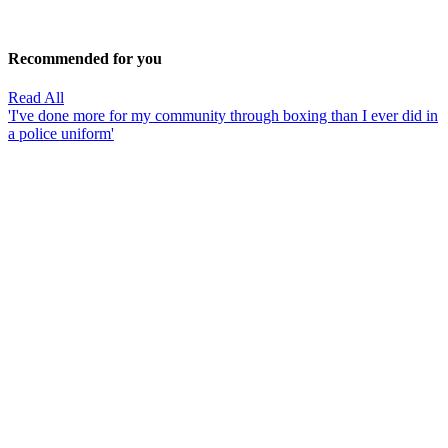
Recommended for you
Read All
'I've done more for my community through boxing than I ever did in
a police uniform'