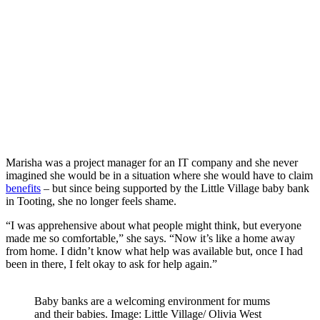
Marisha was a project manager for an IT company and she never
imagined she would be in a situation where she would have to claim
benefits
– but since being supported by the Little Village baby bank
in Tooting, she no longer feels shame.
“I was apprehensive about what people might think, but everyone
made me so comfortable,” she says. “Now it’s like a home away
from home. I didn’t know what help was available but, once I had
been in there, I felt okay to ask for help again.”
Baby banks are a welcoming environment for mums
and their babies. Image: Little Village/ Olivia West