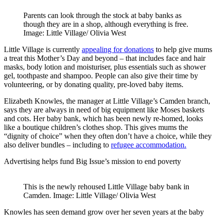
Parents can look through the stock at baby banks as
though they are in a shop, although everything is free.
Image: Little Village/ Olivia West
Little Village is currently
appealing for donations
to help give mums
a treat this Mother’s Day and beyond – that includes face and hair
masks, body lotion and moisturiser, plus essentials such as shower
gel, toothpaste and shampoo. People can also give their time by
volunteering, or by donating quality, pre-loved baby items.
Elizabeth Knowles, the manager at Little Village’s Camden branch,
says they are always in need of big equipment like Moses baskets
and cots. Her baby bank, which has been newly re-homed, looks
like a boutique children’s clothes shop. This gives mums the
“dignity of choice” when they often don’t have a choice, while they
also deliver bundles – including to
refugee accommodation.
Advertising helps fund Big Issue’s mission to end poverty
This is the newly rehoused Little Village baby bank in
Camden. Image: Little Village/ Olivia West
Knowles has seen demand grow over her seven years at the baby