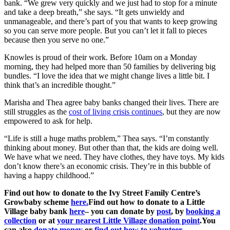
bank. “We grew very quickly and we just had to stop for a minute
and take a deep breath,” she says. “It gets unwieldy and
unmanageable, and there’s part of you that wants to keep growing
so you can serve more people. But you can’t let it fall to pieces
because then you serve no one.”
Knowles is proud of their work. Before 10am on a Monday
morning, they had helped more than 50 families by delivering big
bundles. “I love the idea that we might change lives a little bit. I
think that’s an incredible thought.”
Marisha and Thea agree baby banks changed their lives. There are
still struggles as the
cost of living crisis continues
, but they are now
empowered to ask for help.
“Life is still a huge maths problem,” Thea says. “I’m constantly
thinking about money. But other than that, the kids are doing well.
We have what we need. They have clothes, they have toys. My kids
don’t know there’s an economic crisis. They’re in this bubble of
having a happy childhood.”
Find out how to donate to the Ivy Street Family Centre’s
Growbaby scheme
here
.
Find out how to donate to a Little
Village baby bank
here
– you can donate by
post
, by
booking a
collection
or at
your nearest Little Village donation point
.
You
can also
donate money
or
find out how to volunteer
.