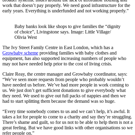
work that doesn’t pay properly. We need good infrastructure for the
early years. Everything is underfunded and not working properly.”
Baby banks look like shops to give families the “dignity
of choice”, Livingstone says. Image: Little Village/
Olivia West
The Ivy Street Family Centre in East London, which has a
Growbaby scheme
providing families with baby clothes and
equipment, has also supported increasing numbers of people who
may not have needed help prior to the cost of living crisis.
Claire Reay, the centre manager and Growbaby coordinator, says:
“We’ve seen more requests from people who probably wouldn’t
have needed us before. We’ve had more people in work coming to
us. We just don’t get sufficient donations to give everybody what
they need. We used to give out full packs of nappies and then we
had to start splitting them because the demand was so huge.
“Every time somebody comes to us and we can’t help, it’s awful. It
takes a lot for people to come to a charity and say they’re struggling.
There’s shame and guilt, so for us not to be able to help them is not a
great feeling. But we have good links with other organisations so we
refer people on.”