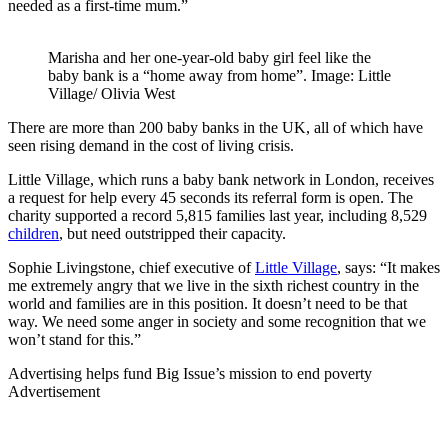
needed as a first-time mum.”
Marisha and her one-year-old baby girl feel like the
baby bank is a “home away from home”. Image: Little
Village/ Olivia West
There are more than 200 baby banks in the UK, all of which have
seen rising demand in the cost of living crisis.
Little Village, which runs a baby bank network in London, receives
a request for help every 45 seconds its referral form is open. The
charity supported a record 5,815 families last year, including 8,529
children
, but need outstripped their capacity.
Sophie Livingstone, chief executive of
Little Village
, says: “It makes
me extremely angry that we live in the sixth richest country in the
world and families are in this position. It doesn’t need to be that
way. We need some anger in society and some recognition that we
won’t stand for this.”
Advertising helps fund Big Issue’s mission to end poverty
Advertisement