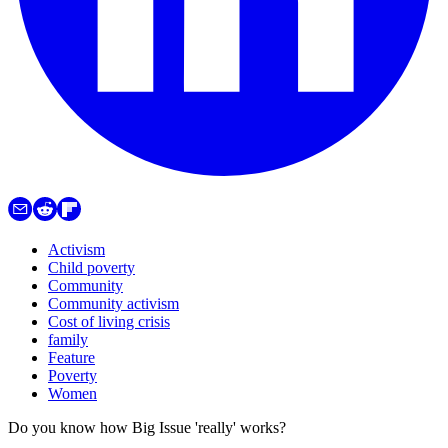
Activism
Child poverty
Community
Community activism
Cost of living crisis
family
Feature
Poverty
Women
Do you know how Big Issue 'really' works?