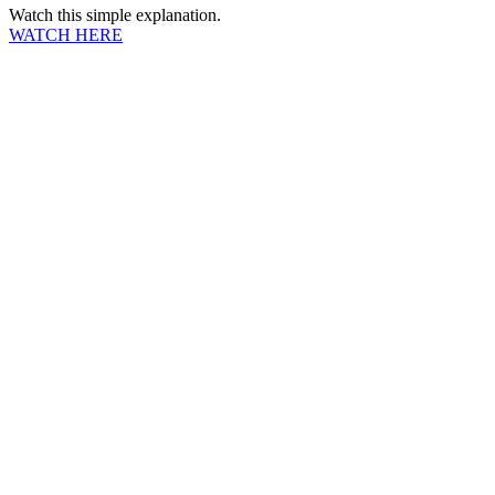
Watch this simple explanation.
WATCH HERE