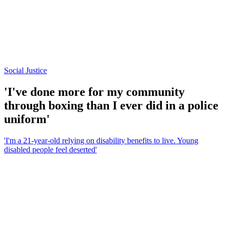
Social Justice
'I've done more for my community
through boxing than I ever did in a police
uniform'
'I'm a 21-year-old relying on disability benefits to live. Young
disabled people feel deserted'