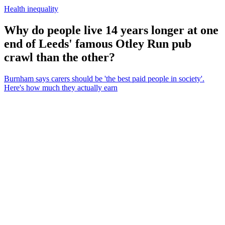
Health inequality
Why do people live 14 years longer at one
end of Leeds' famous Otley Run pub
crawl than the other?
Burnham says carers should be 'the best paid people in society'.
Here's how much they actually earn