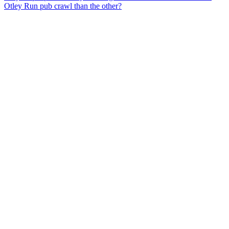
Otley Run pub crawl than the other?