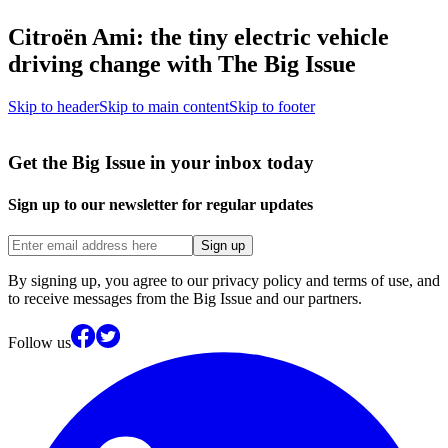
Citroën Ami: the tiny electric vehicle
driving change with The Big Issue
Skip to header
Skip to main content
Skip to footer
Get the Big Issue in your inbox today
Sign up to our newsletter for regular updates
Sign up
By signing up, you agree to our privacy policy and terms of use, and
to receive messages from the Big Issue and our partners.
Follow us