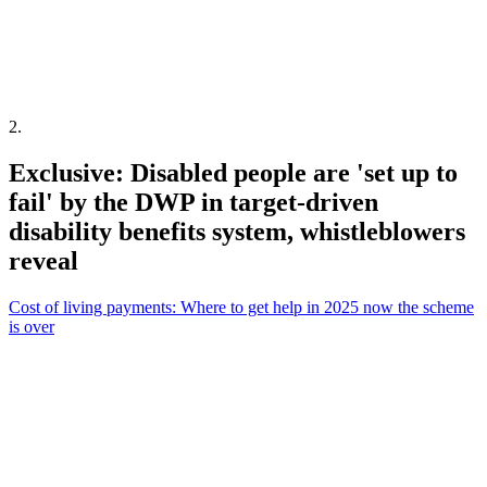
2
.
Exclusive: Disabled people are 'set up to
fail' by the DWP in target-driven
disability benefits system, whistleblowers
reveal
Cost of living payments: Where to get help in 2025 now the scheme
is over