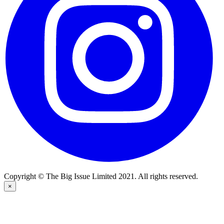
Copyright © The Big Issue Limited 2021. All rights reserved.
×