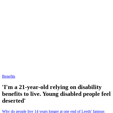
Benefits
'I'm a 21-year-old relying on disability
benefits to live. Young disabled people feel
deserted'
Why do people live 14 years longer at one end of Leeds' famous