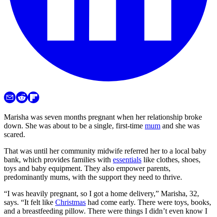
Marisha was seven months pregnant when her relationship broke
down. She was about to be a single, first-time
mum
and she was
scared.
That was until her community midwife referred her to a local baby
bank, which provides families with
essentials
like clothes, shoes,
toys and baby equipment. They also empower parents,
predominantly mums, with the support they need to thrive.
“I was heavily pregnant, so I got a home delivery,” Marisha, 32,
says. “It felt like
Christmas
had come early. There were toys, books,
and a breastfeeding pillow. There were things I didn’t even know I