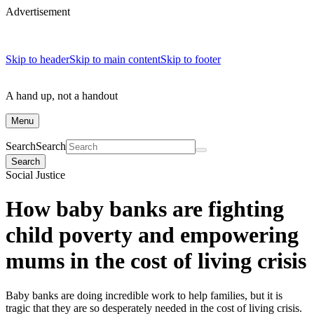
Advertisement
Skip to header
Skip to main content
Skip to footer
A hand up, not a handout
Menu
Search
Search
Search
Social Justice
How baby banks are fighting
child poverty and empowering
mums in the cost of living crisis
Baby banks are doing incredible work to help families, but it is
tragic that they are so desperately needed in the cost of living crisis.