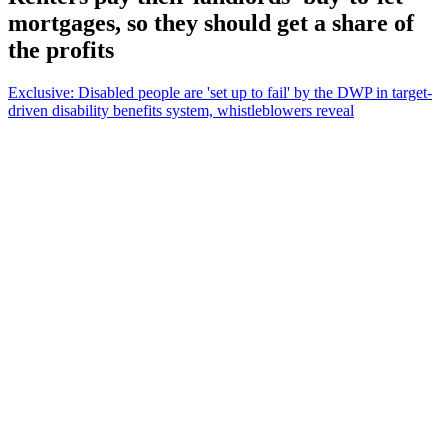
mortgages, so they should get a share of
the profits
Exclusive: Disabled people are 'set up to fail' by the DWP in target-
driven disability benefits system, whistleblowers reveal