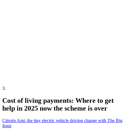
3
.
Cost of living payments: Where to get
help in 2025 now the scheme is over
Citroën Ami: the tiny electric vehicle driving change with The Big
Issue