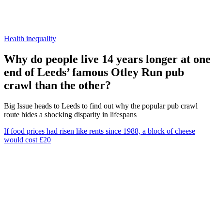
Health inequality
Why do people live 14 years longer at one
end of Leeds’ famous Otley Run pub
crawl than the other?
Big Issue heads to Leeds to find out why the popular pub crawl
route hides a shocking disparity in lifespans
If food prices had risen like rents since 1988, a block of cheese
would cost £20