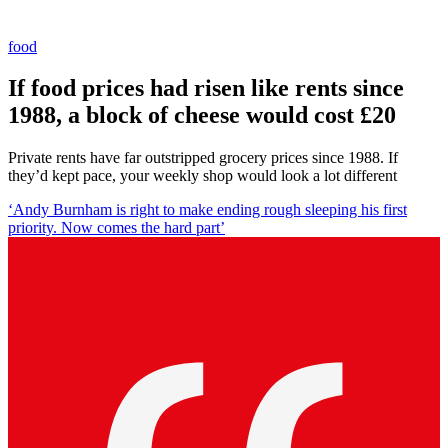
food
If food prices had risen like rents since
1988, a block of cheese would cost £20
Private rents have far outstripped grocery prices since 1988. If
they’d kept pace, your weekly shop would look a lot different
‘Andy Burnham is right to make ending rough sleeping his first
priority. Now comes the hard part’