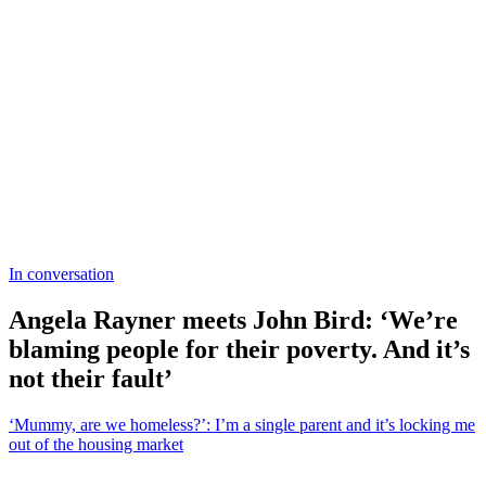
In conversation
Angela Rayner meets John Bird: ‘We’re
blaming people for their poverty. And it’s
not their fault’
‘Mummy, are we homeless?’: I’m a single parent and it’s locking me
out of the housing market