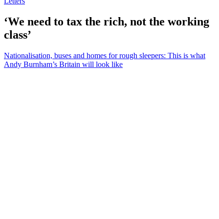
Letters
‘We need to tax the rich, not the working
class’
Nationalisation, buses and homes for rough sleepers: This is what
Andy Burnham’s Britain will look like