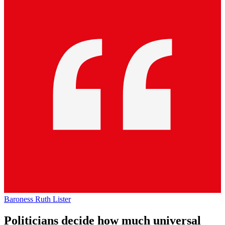
Baroness Ruth Lister
Politicians decide how much universal