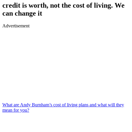
credit is worth, not the cost of living. We
can change it
Advertisement
What are Andy Burnham’s cost of living plans and what will they
mean for you?