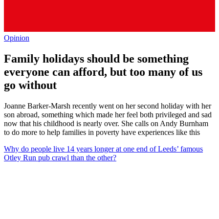
Opinion
Family holidays should be something
everyone can afford, but too many of us
go without
Joanne Barker-Marsh recently went on her second holiday with her
son abroad, something which made her feel both privileged and sad
now that his childhood is nearly over. She calls on Andy Burnham
to do more to help families in poverty have experiences like this
Why do people live 14 years longer at one end of Leeds’ famous
Otley Run pub crawl than the other?