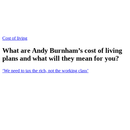
Cost of living
What are Andy Burnham’s cost of living
plans and what will they mean for you?
‘We need to tax the rich, not the working class’