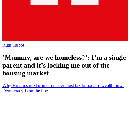
Ruth Talbot
‘Mummy, are we homeless?’: I’m a single
parent and it’s locking me out of the
housing market
Why Britain’s next prime minister must tax billionaire wealth now.
Democracy is on the line