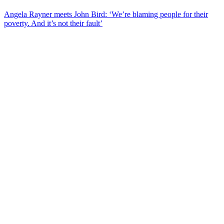
Angela Rayner meets John Bird: ‘We’re blaming people for their
poverty. And it’s not their fault’