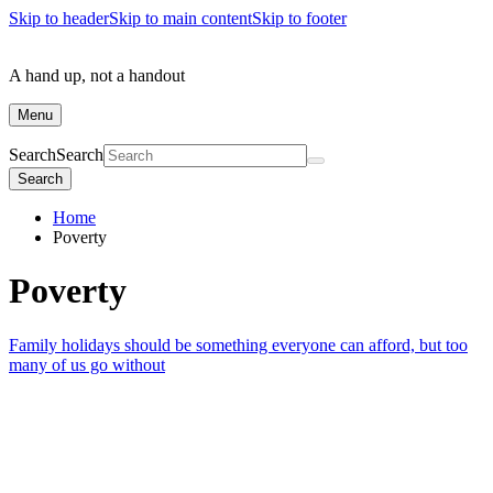
Skip to header
Skip to main content
Skip to footer
A hand up, not a handout
Menu
Search
Search
Search
Home
Poverty
Poverty
Family holidays should be something everyone can afford, but too
many of us go without