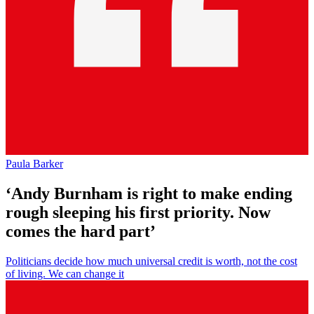
Paula Barker
‘Andy Burnham is right to make ending
rough sleeping his first priority. Now
comes the hard part’
Politicians decide how much universal credit is worth, not the cost
of living. We can change it