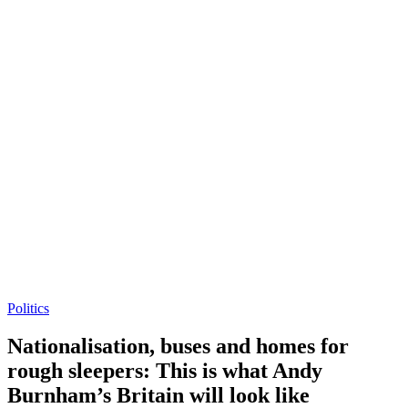
Politics
Nationalisation, buses and homes for
rough sleepers: This is what Andy
Burnham’s Britain will look like