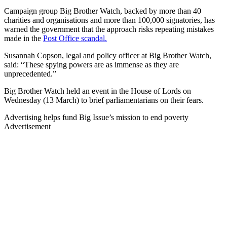
Campaign group Big Brother Watch, backed by more than 40
charities and organisations and more than 100,000 signatories, has
warned the government that the approach risks repeating mistakes
made in the
Post Office scandal.
Susannah Copson, legal and policy officer at Big Brother Watch,
said: “These spying powers are as immense as they are
unprecedented.”
Big Brother Watch held an event in the House of Lords on
Wednesday (13 March) to brief parliamentarians on their fears.
Advertising helps fund Big Issue’s mission to end poverty
Advertisement