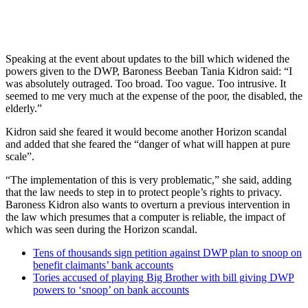
Speaking at the event about updates to the bill which widened the
powers given to the DWP, Baroness Beeban Tania Kidron said: “I
was absolutely outraged. Too broad. Too vague. Too intrusive. It
seemed to me very much at the expense of the poor, the disabled, the
elderly.”
Kidron said she feared it would become another Horizon scandal
and added that she feared the “danger of what will happen at pure
scale”.
“The implementation of this is very problematic,” she said, adding
that the law needs to step in to protect people’s rights to privacy.
Baroness Kidron also wants to overturn a previous intervention in
the law which presumes that a computer is reliable, the impact of
which was seen during the Horizon scandal.
Tens of thousands sign petition against DWP plan to snoop on
benefit claimants’ bank accounts
Tories accused of playing Big Brother with bill giving DWP
powers to ‘snoop’ on bank accounts