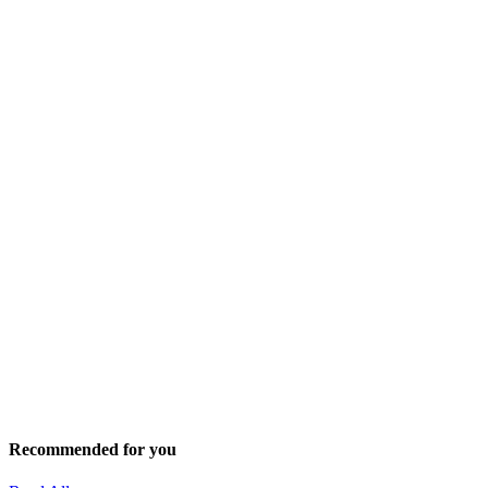
Recommended for you