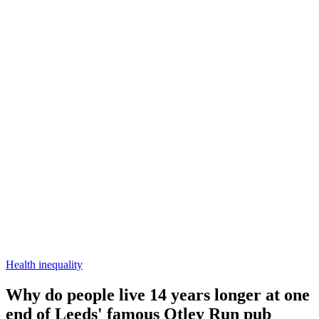
Health inequality
Why do people live 14 years longer at one
end of Leeds' famous Otley Run pub