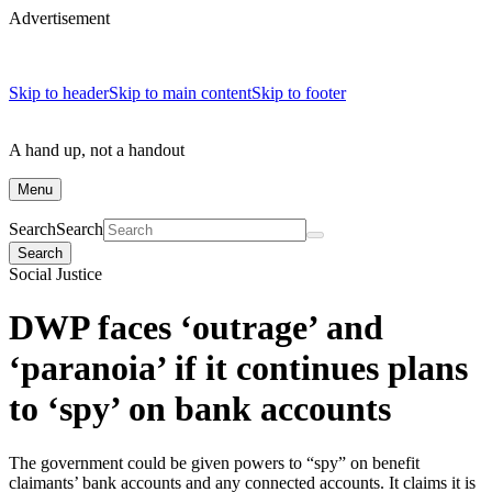
Advertisement
Skip to header
Skip to main content
Skip to footer
A hand up, not a handout
Menu
Search
Search
Search
Social Justice
DWP faces ‘outrage’ and
‘paranoia’ if it continues plans
to ‘spy’ on bank accounts
The government could be given powers to “spy” on benefit
claimants’ bank accounts and any connected accounts. It claims it is