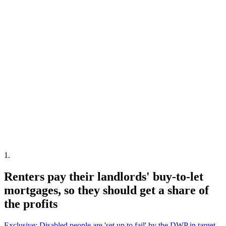
1
.
Renters pay their landlords' buy-to-let
mortgages, so they should get a share of
the profits
Exclusive: Disabled people are 'set up to fail' by the DWP in target-