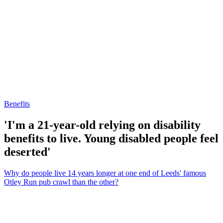
Benefits
'I'm a 21-year-old relying on disability
benefits to live. Young disabled people feel
deserted'
Why do people live 14 years longer at one end of Leeds' famous
Otley Run pub crawl than the other?