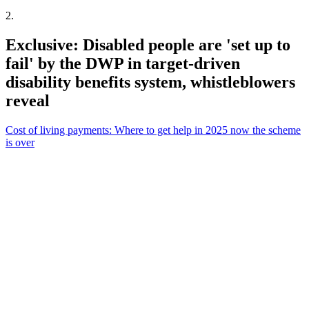
2
.
Exclusive: Disabled people are 'set up to
fail' by the DWP in target-driven
disability benefits system, whistleblowers
reveal
Cost of living payments: Where to get help in 2025 now the scheme
is over