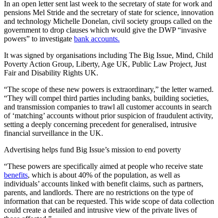
In an open letter sent last week to the secretary of state for work and
pensions Mel Stride and the secretary of state for science, innovation
and technology Michelle Donelan, civil society groups called on the
government to drop clauses which would give the DWP “invasive
powers” to investigate
bank accounts.
It was signed by organisations including The Big Issue, Mind, Child
Poverty Action Group, Liberty, Age UK, Public Law Project, Just
Fair and Disability Rights UK.
“The scope of these new powers is extraordinary,” the letter warned.
“They will compel third parties including banks, building societies,
and transmission companies to trawl all customer accounts in search
of ‘matching’ accounts without prior suspicion of fraudulent activity,
setting a deeply concerning precedent for generalised, intrusive
financial surveillance in the UK.
Advertising helps fund Big Issue’s mission to end poverty
“These powers are specifically aimed at people who receive state
benefits
, which is about 40% of the population, as well as
individuals’ accounts linked with benefit claims, such as partners,
parents, and landlords. There are no restrictions on the type of
information that can be requested. This wide scope of data collection
could create a detailed and intrusive view of the private lives of