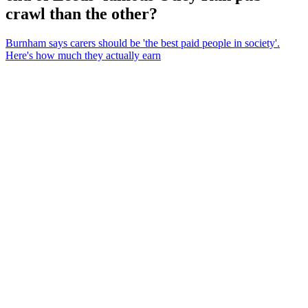
crawl than the other?
Burnham says carers should be 'the best paid people in society'.
Here's how much they actually earn