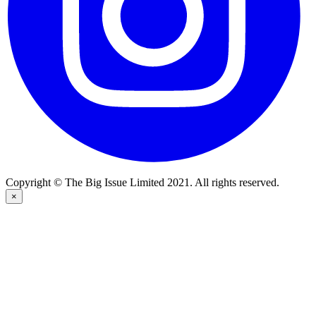
Copyright © The Big Issue Limited 2021. All rights reserved.
×