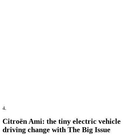
4
.
Citroën Ami: the tiny electric vehicle
driving change with The Big Issue