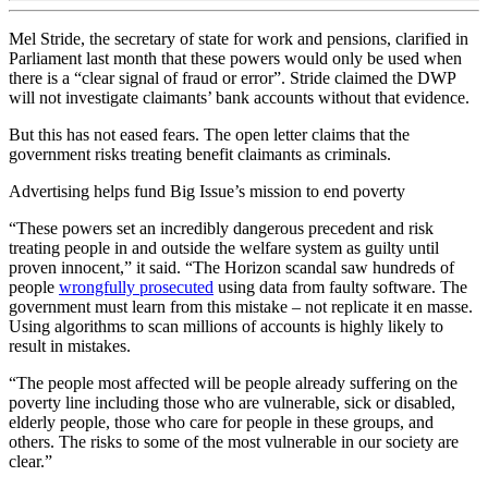
Mel Stride, the secretary of state for work and pensions, clarified in
Parliament last month that these powers would only be used when
there is a “clear signal of fraud or error”. Stride claimed the DWP
will not investigate claimants’ bank accounts without that evidence.
But this has not eased fears. The open letter claims that the
government risks treating benefit claimants as criminals.
Advertising helps fund Big Issue’s mission to end poverty
“These powers set an incredibly dangerous precedent and risk
treating people in and outside the welfare system as guilty until
proven innocent,” it said. “The Horizon scandal saw hundreds of
people
wrongfully prosecuted
using data from faulty software. The
government must learn from this mistake – not replicate it en masse.
Using algorithms to scan millions of accounts is highly likely to
result in mistakes.
“The people most affected will be people already suffering on the
poverty line including those who are vulnerable, sick or disabled,
elderly people, those who care for people in these groups, and
others. The risks to some of the most vulnerable in our society are
clear.”