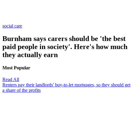
social care
Burnham says carers should be 'the best
paid people in society'. Here's how much
they actually earn
Most Popular
Read All
Renters pay their landlords' buy-to-let mortgages, so they should get
a share of the profits