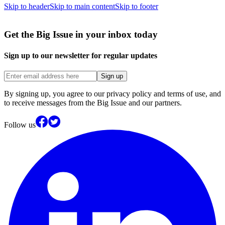
Skip to header
Skip to main content
Skip to footer
Get the Big Issue in your inbox today
Sign up to our newsletter for regular updates
Sign up
By signing up, you agree to our privacy policy and terms of use, and
to receive messages from the Big Issue and our partners.
Follow us