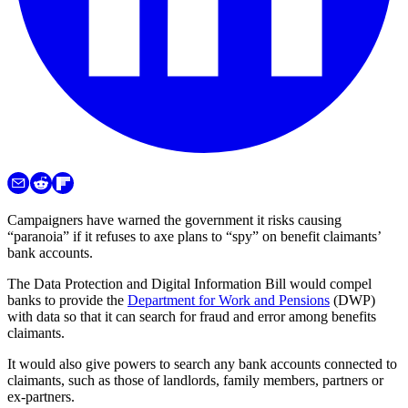
Campaigners have warned the government it risks causing
“paranoia” if it refuses to axe plans to “spy” on benefit claimants’
bank accounts.
The Data Protection and Digital Information Bill would compel
banks to provide the
Department for Work and Pensions
(DWP)
with data so that it can search for fraud and error among benefits
claimants.
It would also give powers to search any bank accounts connected to
claimants, such as those of landlords, family members, partners or
ex-partners.