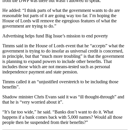
from the DWP was there but wasn’t allowed to speak.”
He added: “I think parts of what the government wants to do are
reasonable but parts of it are going way too far. I’m hoping the
House of Lords will remove the egregious features of what the
government are trying to do.”
Advertising helps fund Big Issue’s mission to end poverty
Timms said in the House of Lords event that he “accepts” what the
government is trying to do insofar as universal credit is concerned,
in principle, but that “much more troubling” is that the government
is planning to expand powers to include other benefits. That
includes those which are not means-tested such as personal
independence payment and state pension.
Timms called it an “unjustified overstretch to be including those
benefits”.
Shadow minister Chris Evans said it was “ill thought-through” and
that he is “very worried about it”.
“It’s far too wide,” he said. “Banks don’t want to do it. What
happens if a bank comes back with 5,000 names? Would all those
people then be suspended from their benefits?”