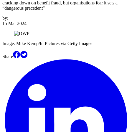
cracking down on benefit fraud, but organisations fear it sets a
“dangerous precedent”
by:
15 Mar 2024
Image: Mike Kemp/In Pictures via Getty Images
Share