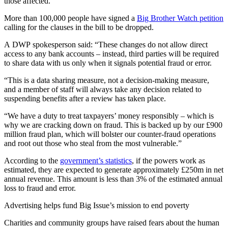
those affected.”
More than 100,000 people have signed a
Big Brother Watch petition
calling for the clauses in the bill to be dropped.
A DWP spokesperson said: “These changes do not allow direct
access to any bank accounts – instead, third parties will be required
to share data with us only when it signals potential fraud or error.
“This is a data sharing measure, not a decision-making measure,
and a member of staff will always take any decision related to
suspending benefits after a review has taken place.
“We have a duty to treat taxpayers’ money responsibly – which is
why we are cracking down on fraud. This is backed up by our £900
million fraud plan, which will bolster our counter-fraud operations
and root out those who steal from the most vulnerable.”
According to the
government’s statistics
, if the powers work as
estimated, they are expected to generate approximately £250m in net
annual revenue. This amount is less than 3% of the estimated annual
loss to fraud and error.
Advertising helps fund Big Issue’s mission to end poverty
Charities and community groups have raised fears about the human