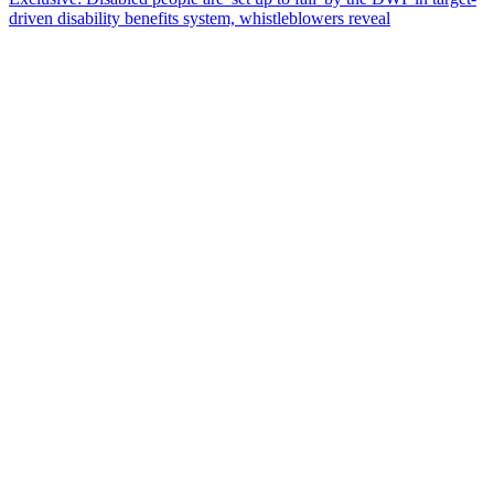
driven disability benefits system, whistleblowers reveal