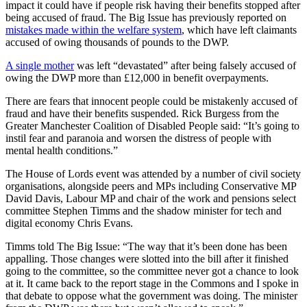
impact it could have if people risk having their benefits stopped after
being accused of fraud. The Big Issue has previously reported on
mistakes made within the welfare system
, which have left claimants
accused of owing thousands of pounds to the DWP.
A single mother
was left “devastated” after being falsely accused of
owing the DWP more than £12,000 in benefit overpayments.
There are fears that innocent people could be mistakenly accused of
fraud and have their benefits suspended. Rick Burgess from the
Greater Manchester Coalition of Disabled People said: “It’s going to
instil fear and paranoia and worsen the distress of people with
mental health conditions.”
The House of Lords event was attended by a number of civil society
organisations, alongside peers and MPs including Conservative MP
David Davis, Labour MP and chair of the work and pensions select
committee Stephen Timms and the shadow minister for tech and
digital economy Chris Evans.
Timms told The Big Issue: “The way that it’s been done has been
appalling. Those changes were slotted into the bill after it finished
going to the committee, so the committee never got a chance to look
at it. It came back to the report stage in the Commons and I spoke in
that debate to oppose what the government was doing. The minister