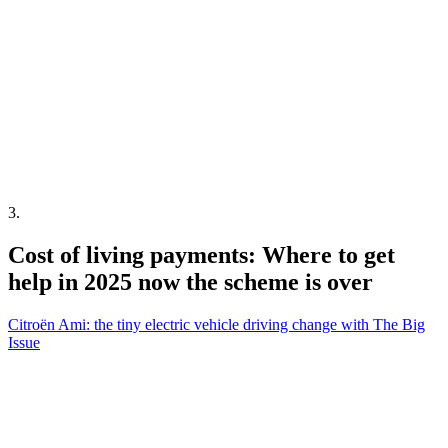
3
.
Cost of living payments: Where to get
help in 2025 now the scheme is over
Citroën Ami: the tiny electric vehicle driving change with The Big
Issue