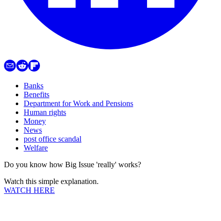
Banks
Benefits
Department for Work and Pensions
Human rights
Money
News
post office scandal
Welfare
Do you know how Big Issue 'really' works?
Watch this simple explanation.
WATCH HERE