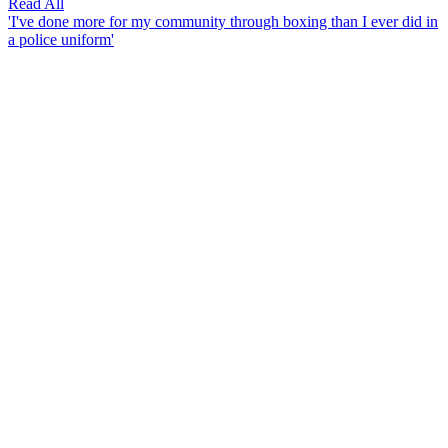
Read All
'I've done more for my community through boxing than I ever did in
a police uniform'