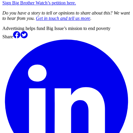
Sign Big Brother Watch’s petition here.
Do you have a story to tell or opinions to share about this? We want
to hear from you.
Get in touch and tell us more
.
Advertising helps fund Big Issue’s mission to end poverty
Share