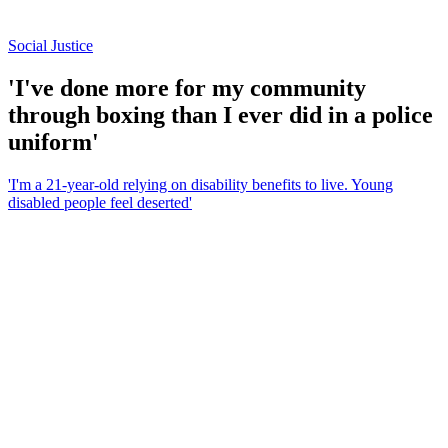
Social Justice
'I've done more for my community
through boxing than I ever did in a police
uniform'
'I'm a 21-year-old relying on disability benefits to live. Young
disabled people feel deserted'