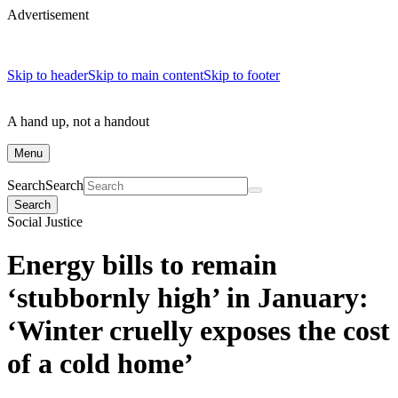
Advertisement
Skip to header
Skip to main content
Skip to footer
A hand up, not a handout
Menu
Search
Search
Search
Social Justice
Energy bills to remain
‘stubbornly high’ in January:
‘Winter cruelly exposes the cost
of a cold home’