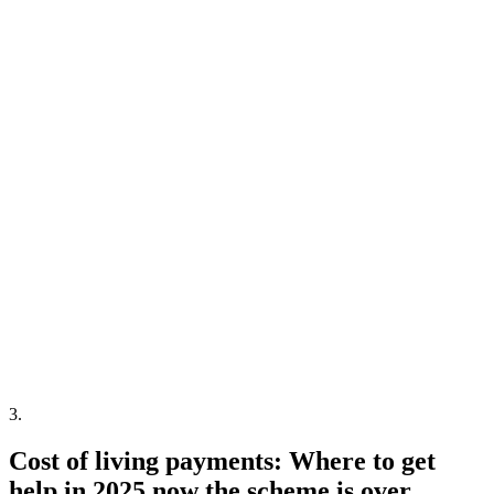
3
.
Cost of living payments: Where to get
help in 2025 now the scheme is over