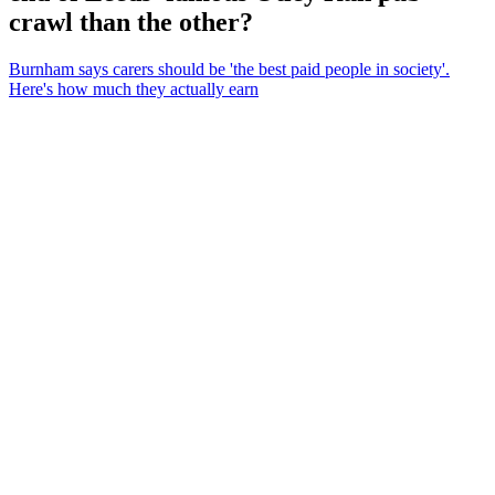
crawl than the other?
Burnham says carers should be 'the best paid people in society'.
Here's how much they actually earn