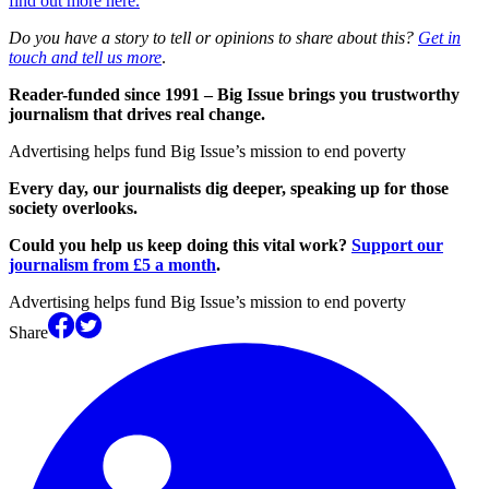
find out more here.
Do you have a story to tell or opinions to share about this?
Get in
touch and tell us more
.
Reader-funded since 1991 – Big Issue brings you trustworthy
journalism that drives real change.
Advertising helps fund Big Issue’s mission to end poverty
Every day, our journalists dig deeper, speaking up for those
society overlooks.
Could you help us keep doing this vital work?
Support our
journalism from £5 a month
.
Advertising helps fund Big Issue’s mission to end poverty
Share