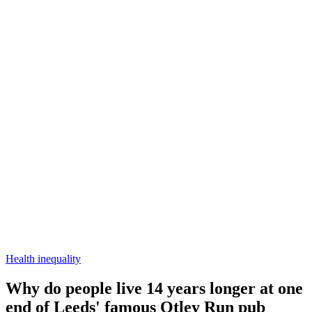
Health inequality
Why do people live 14 years longer at one
end of Leeds' famous Otley Run pub