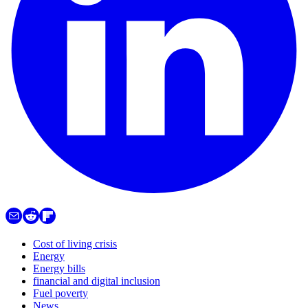
Cost of living crisis
Energy
Energy bills
financial and digital inclusion
Fuel poverty
News