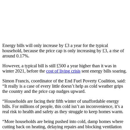
Energy bills will only increase by £3 a year for the typical
household, because the price cap is only increasing by £3, a rise of
around 0.17%.
However, a typical bill is still £500 a year higher than it was in
winter 2021, before the
cost of living crisis
sent energy bills soaring.
Simon Francis, coordinator of the End Fuel Poverty Coalition, said:
“It really is a case of every little doesn’t help as cold weather grips
the country and the price cap nudges upward.
“Households are facing their fifth winter of unaffordable energy
bills. For millions of people, this cold isn’t an inconvenience, it’s a
real risk to health and safety as they struggle to keep homes warm.
“More households are being pushed into cold, damp homes where
cutting back on heating, delaying repairs and blocking ventilation