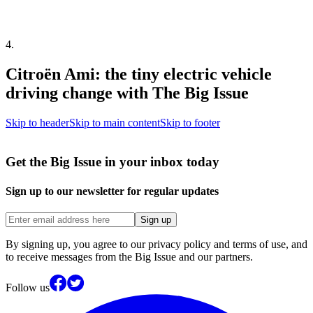
4
.
Citroën Ami: the tiny electric vehicle
driving change with The Big Issue
Skip to header
Skip to main content
Skip to footer
Get the Big Issue in your inbox today
Sign up to our newsletter for regular updates
Sign up
By signing up, you agree to our privacy policy and terms of use, and
to receive messages from the Big Issue and our partners.
Follow us