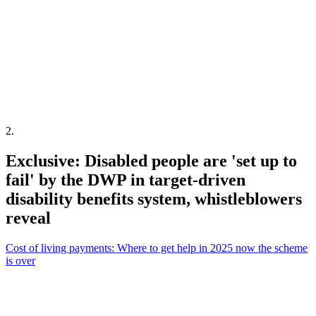
2
.
Exclusive: Disabled people are 'set up to
fail' by the DWP in target-driven
disability benefits system, whistleblowers
reveal
Cost of living payments: Where to get help in 2025 now the scheme
is over