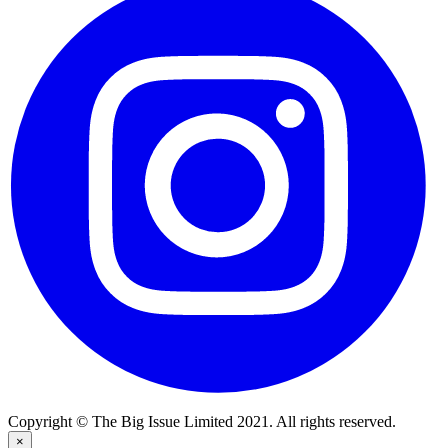
Copyright © The Big Issue Limited 2021. All rights reserved.
×