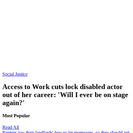
Social Justice
Access to Work cuts lock disabled actor
out of her career: 'Will I ever be on stage
again?'
Most Popular
Read All
Renters pay their landlords' buy-to-let mortgages, so they should get