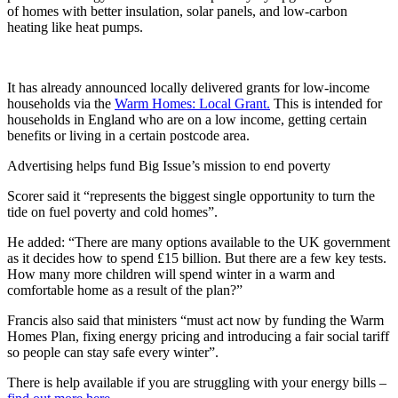
of homes with better insulation, solar panels, and low-carbon
heating like heat pumps.
It has already announced locally delivered grants for low-income
households via the
Warm Homes: Local Grant.
This is intended for
households in England who are on a low income, getting certain
benefits or living in a certain postcode area.
Advertising helps fund Big Issue’s mission to end poverty
Scorer said it “represents the biggest single opportunity to turn the
tide on fuel poverty and cold homes”.
He added: “There are many options available to the UK government
as it decides how to spend £15 billion. But there are a few key tests.
How many more children will spend winter in a warm and
comfortable home as a result of the plan?”
Francis also said that ministers “must act now by funding the Warm
Homes Plan, fixing energy pricing and introducing a fair social tariff
so people can stay safe every winter”.
There is help available if you are struggling with your energy bills –