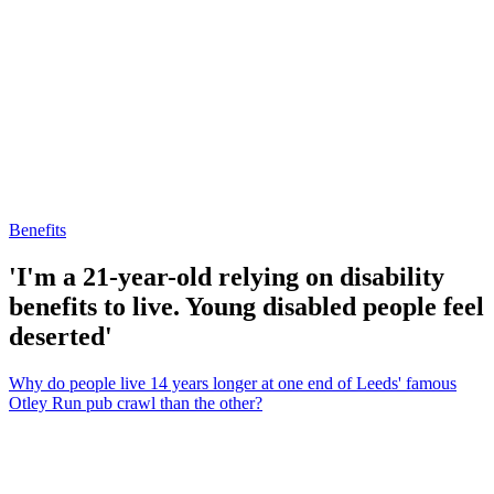
Benefits
'I'm a 21-year-old relying on disability
benefits to live. Young disabled people feel
deserted'
Why do people live 14 years longer at one end of Leeds' famous
Otley Run pub crawl than the other?