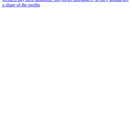
a share of the profits