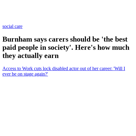
social care
Burnham says carers should be 'the best
paid people in society'. Here's how much
they actually earn
Access to Work cuts lock disabled actor out of her career: 'Will I
ever be on stage again?'