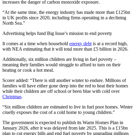
increases the danger of carbon monoxide exposure.
“At the same time, the energy industry has made more than £125bn
in UK profits since 2020, including firms operating in a declining
North Sea.”
Advertising helps fund Big Issue’s mission to end poverty
It comes at a time when household
energy debt
is at a record high,
with NEA estimating that it will total more than £5 billion in 2026.
Additionally, six million children are living in fuel poverty –
meaning their families would struggle to afford to turn on their
heating or cook a hot meal.
Scorer added: “There is still another winter to endure. Millions of
families will have either gone deep into the red to heat their homes
while their children are off school or been blue with cold over
Christmas
.
“Six million children are estimated to live in fuel poor homes. Winter
cruelly exposes the cost of a cold home to young children.”
The government is expected to publish its Warm Homes Plan in
January 2026, after it was delayed from late 2025. This is a £15bn
plan to cut energy bills and end fuel poverty by upgrading millions