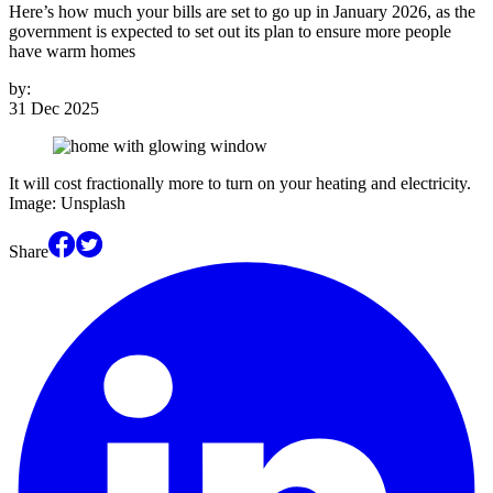
Here’s how much your bills are set to go up in January 2026, as the
government is expected to set out its plan to ensure more people
have warm homes
by:
31 Dec 2025
It will cost fractionally more to turn on your heating and electricity.
Image: Unsplash
Share