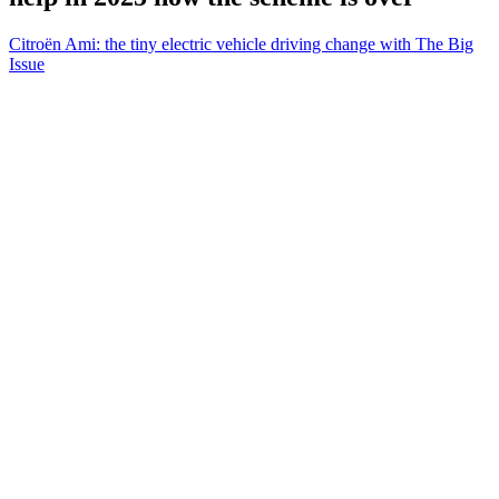
Citroën Ami: the tiny electric vehicle driving change with The Big
Issue