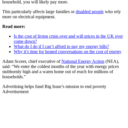
household, you will likely pay more.
This particularly affects large families or
disabled people
who rely
more on electrical equipment.
Read more:
Is the cost of living crisis over and will prices in the UK ever
come down?
What do I do if I can’t afford to pay my energy bills?
Why it’s time for heated conversations on the cost of energy
Adam Scorer, chief executive of
National Energy Action
(NEA),
said: “We enter the coldest months of the year with energy prices
stubbornly high and a warm home out of reach for millions of
households.”
Advertising helps fund Big Issue’s mission to end poverty
Advertisement