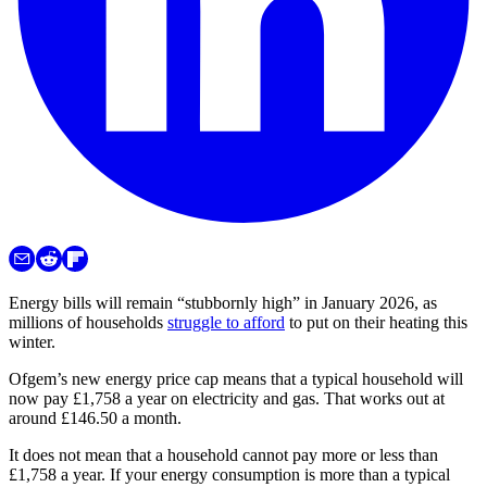
Energy bills will remain “stubbornly high” in January 2026, as
millions of households
struggle to afford
to put on their heating this
winter.
Ofgem’s new energy price cap means that a typical household will
now pay £1,758 a year on electricity and gas. That works out at
around £146.50 a month.
It does not mean that a household cannot pay more or less than
£1,758 a year. If your energy consumption is more than a typical