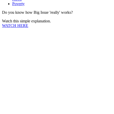
Poverty
Do you know how Big Issue 'really' works?
Watch this simple explanation.
WATCH HERE