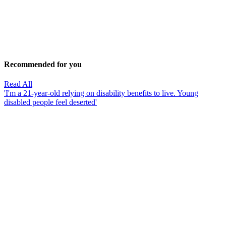
Recommended for you
Read All
'I'm a 21-year-old relying on disability benefits to live. Young
disabled people feel deserted'