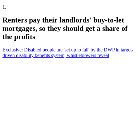
1
.
Renters pay their landlords' buy-to-let
mortgages, so they should get a share of
the profits
Exclusive: Disabled people are 'set up to fail' by the DWP in target-
driven disability benefits system, whistleblowers reveal