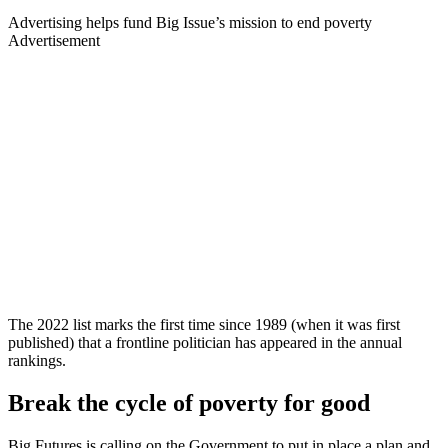
Advertising helps fund Big Issue’s mission to end poverty
Advertisement
The 2022 list marks the first time since 1989 (when it was first
published) that a frontline politician has appeared in the annual
rankings.
Break the cycle of poverty for good
Big Futures is calling on the Government to put in place a plan and