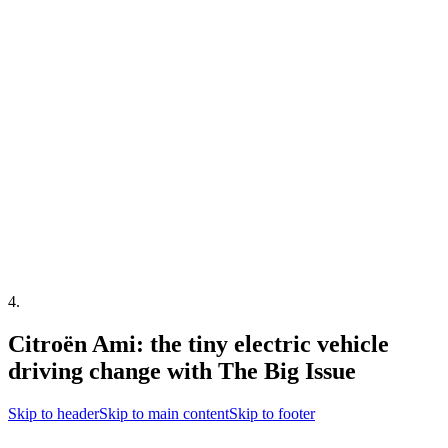
4
.
Citroën Ami: the tiny electric vehicle
driving change with The Big Issue
Skip to header
Skip to main content
Skip to footer