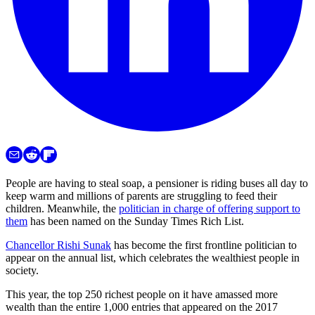
People are having to steal soap, a pensioner is riding buses all day to
keep warm and millions of parents are struggling to feed their
children. Meanwhile, the
politician in charge of offering support to
them
has been named on the Sunday Times Rich List.
Chancellor Rishi Sunak
has become the first frontline politician to
appear on the annual list, which celebrates the wealthiest people in
society.
This year, the top 250 richest people on it have amassed more
wealth than the entire 1,000 entries that appeared on the 2017