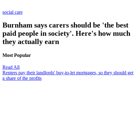
social care
Burnham says carers should be 'the best
paid people in society'. Here's how much
they actually earn
Most Popular
Read All
Renters pay their landlords' buy-to-let mortgages, so they should get
a share of the profits