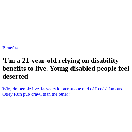
Benefits
'I'm a 21-year-old relying on disability
benefits to live. Young disabled people feel
deserted'
Why do people live 14 years longer at one end of Leeds' famous
Otley Run pub crawl than the other?