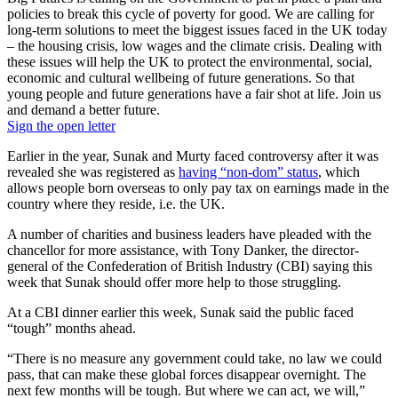
policies to break this cycle of poverty for good. We are calling for
long-term solutions to meet the biggest issues faced in the UK today
– the housing crisis, low wages and the climate crisis. Dealing with
these issues will help the UK to protect the environmental, social,
economic and cultural wellbeing of future generations. So that
young people and future generations have a fair shot at life. Join us
and demand a better future.
Sign the open letter
Earlier in the year, Sunak and Murty faced controversy after it was
revealed she was registered as
having “non-dom” status
, which
allows people born overseas to only pay tax on earnings made in the
country where they reside, i.e. the UK.
A number of charities and business leaders have pleaded with the
chancellor for more assistance, with Tony Danker, the director-
general of the Confederation of British Industry (CBI) saying this
week that Sunak should offer more help to those struggling.
At a CBI dinner earlier this week, Sunak said the public faced
“tough” months ahead.
“There is no measure any government could take, no law we could
pass, that can make these global forces disappear overnight. The
next few months will be tough. But where we can act, we will,”