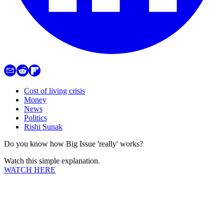
Cost of living crisis
Money
News
Politics
Rishi Sunak
Do you know how Big Issue 'really' works?
Watch this simple explanation.
WATCH HERE