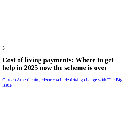
3
.
Cost of living payments: Where to get
help in 2025 now the scheme is over
Citroën Ami: the tiny electric vehicle driving change with The Big
Issue