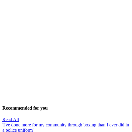
Recommended for you
Read All
'I've done more for my community through boxing than I ever did in
a police uniform'