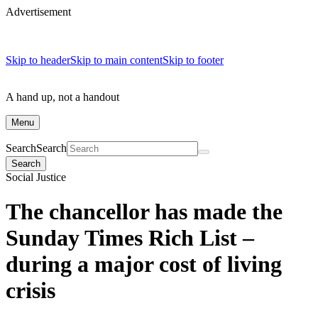
Advertisement
Skip to header
Skip to main content
Skip to footer
A hand up, not a handout
Menu
Search
Search
Search
Social Justice
The chancellor has made the
Sunday Times Rich List –
during a major cost of living
crisis