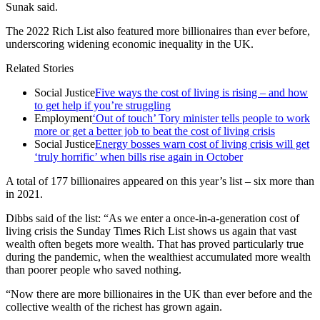
Sunak said.
The 2022 Rich List also featured more billionaires than ever before,
underscoring widening economic inequality in the UK.
Related Stories
Social Justice
Five ways the cost of living is rising – and how
to get help if you’re struggling
Employment
‘Out of touch’ Tory minister tells people to work
more or get a better job to beat the cost of living crisis
Social Justice
Energy bosses warn cost of living crisis will get
‘truly horrific’ when bills rise again in October
A total of 177 billionaires appeared on this year’s list – six more than
in 2021.
Dibbs said of the list: “As we enter a once-in-a-generation cost of
living crisis the Sunday Times Rich List shows us again that vast
wealth often begets more wealth. That has proved particularly true
during the pandemic, when the wealthiest accumulated more wealth
than poorer people who saved nothing.
“Now there are more billionaires in the UK than ever before and the
collective wealth of the richest has grown again.