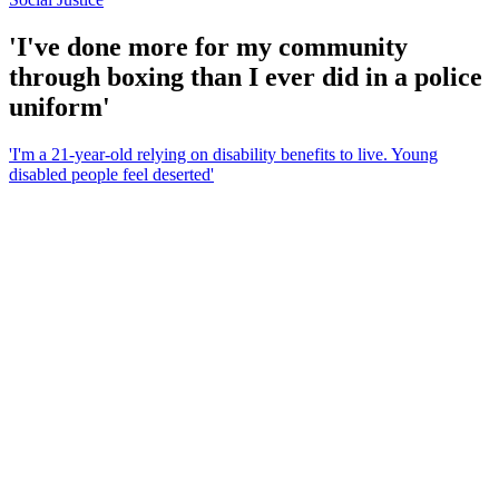
'I've done more for my community
through boxing than I ever did in a police
uniform'
'I'm a 21-year-old relying on disability benefits to live. Young
disabled people feel deserted'