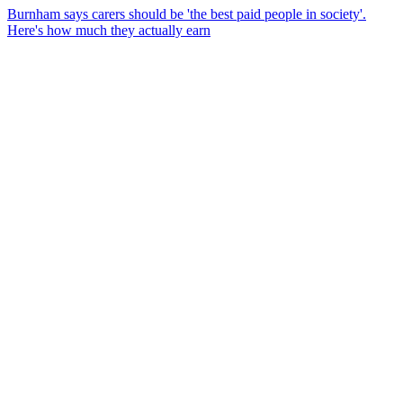
Burnham says carers should be 'the best paid people in society'.
Here's how much they actually earn