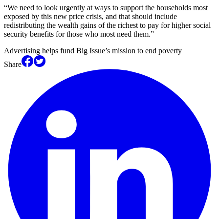
“We need to look urgently at ways to support the households most
exposed by this new price crisis, and that should include
redistributing the wealth gains of the richest to pay for higher social
security benefits for those who most need them.”
Advertising helps fund Big Issue’s mission to end poverty
Share