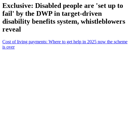
Exclusive: Disabled people are 'set up to
fail' by the DWP in target-driven
disability benefits system, whistleblowers
reveal
Cost of living payments: Where to get help in 2025 now the scheme
is over