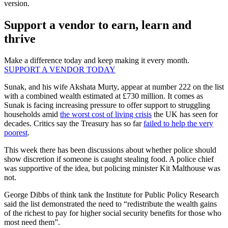
version.
Support a vendor to earn, learn and
thrive
Make a difference today and keep making it every month.
SUPPORT A VENDOR TODAY
Sunak, and his wife Akshata Murty, appear at number 222 on the list
with a combined wealth estimated at £730 million. It comes as
Sunak is facing increasing pressure to offer support to struggling
households amid
the worst cost of living crisis
the UK has seen for
decades. Critics say the Treasury has so far
failed to help the very
poorest
.
This week there has been discussions about whether police should
show discretion if someone is caught stealing food. A police chief
was supportive of the idea, but policing minister Kit Malthouse was
not.
George Dibbs of think tank the Institute for Public Policy Research
said the list demonstrated the need to “redistribute the wealth gains
of the richest to pay for higher social security benefits for those who
most need them”.