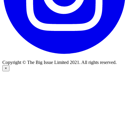
Copyright © The Big Issue Limited 2021. All rights reserved.
×