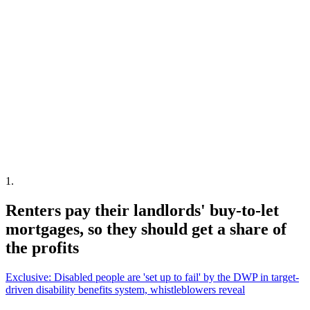
1
.
Renters pay their landlords' buy-to-let
mortgages, so they should get a share of
the profits
Exclusive: Disabled people are 'set up to fail' by the DWP in target-
driven disability benefits system, whistleblowers reveal