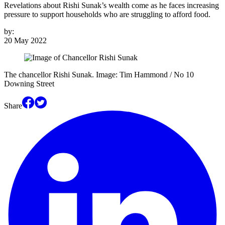
Revelations about Rishi Sunak’s wealth come as he faces increasing
pressure to support households who are struggling to afford food.
by:
20 May 2022
The chancellor Rishi Sunak. Image: Tim Hammond / No 10
Downing Street
Share