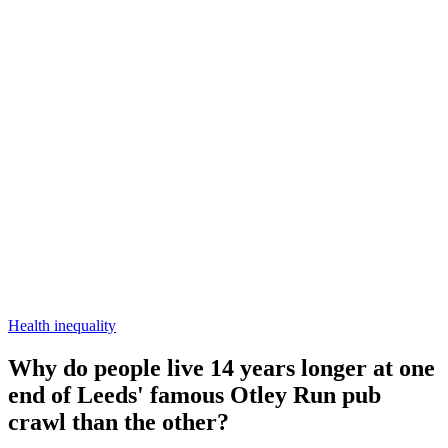
Health inequality
Why do people live 14 years longer at one
end of Leeds' famous Otley Run pub
crawl than the other?