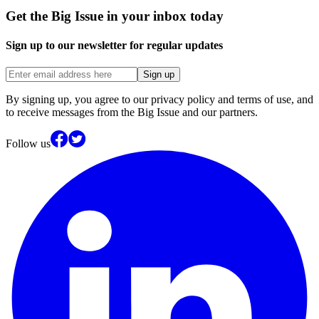
Get the Big Issue in your inbox today
Sign up to our newsletter for regular updates
Sign up
By signing up, you agree to our privacy policy and terms of use, and
to receive messages from the Big Issue and our partners.
Follow us