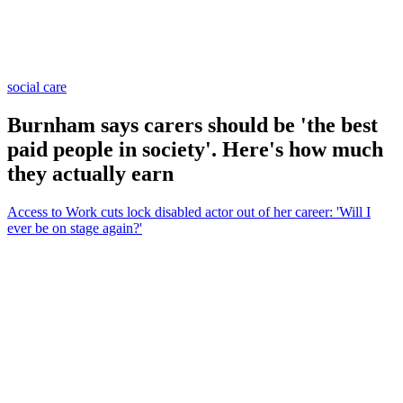
social care
Burnham says carers should be 'the best
paid people in society'. Here's how much
they actually earn
Access to Work cuts lock disabled actor out of her career: 'Will I
ever be on stage again?'