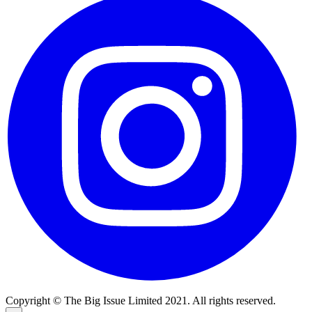
Copyright © The Big Issue Limited 2021. All rights reserved.