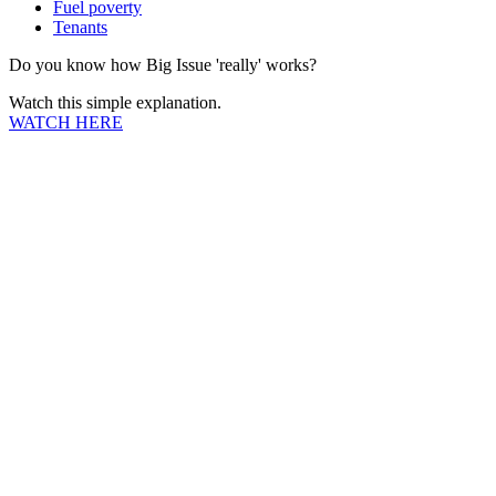
Fuel poverty
Tenants
Do you know how Big Issue 'really' works?
Watch this simple explanation.
WATCH HERE