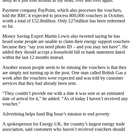
sleep as it just rolls around in my head, over and over again.”
Payment company PayPoint, which also processes the vouchers,
told the BBC it expected to process 800,000 vouchers in October,
worth a total of £52.8million. Only £27million has been redeemed
so far.
Money Saving Expert Martin Lewis also tweeted saying he has
heard some people are unable to claim their energy support vouchers
because they “say you need photo ID – and you may not have”. He
added they should accept a household bill or bank statement dated
within the last 12 months instead.
Another reason people seem to be missing the vouchers is that they
are simply not turning up in the post. One man called British Gas a
week after the vouchers were expected and was told by customer
services that they had already been sent.
“They couldn’t provide me with a date it was sent or an estimated
date of arrival for it,” he added. “As of today I haven’t received any
voucher.”
Advertising helps fund Big Issue’s mission to end poverty
A spokesperson for Energy UK, the country’s largest energy trade
association, said customers who haven’t received vouchers should