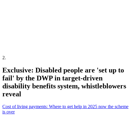
2
.
Exclusive: Disabled people are 'set up to
fail' by the DWP in target-driven
disability benefits system, whistleblowers
reveal
Cost of living payments: Where to get help in 2025 now the scheme
is over