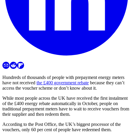
Hundreds of thousands of people with prepayment energy meters
have not received
the £400 government rebate
because they can’t
access the voucher scheme or don’t know about it.
While most people across the UK have received the first instalment
of the £400 energy rebate automatically in October, people on
traditional prepayment meters have to wait to receive vouchers from
their supplier and then redeem them.
According to the Post Office, the UK’s biggest processor of the
vouchers, only 60 per cent of people have redeemed them.