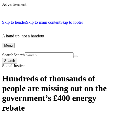
Advertisement
Skip to header
Skip to main content
Skip to footer
A hand up, not a handout
Menu
Search
Search
Search
Social Justice
Hundreds of thousands of
people are missing out on the
government’s £400 energy
rebate