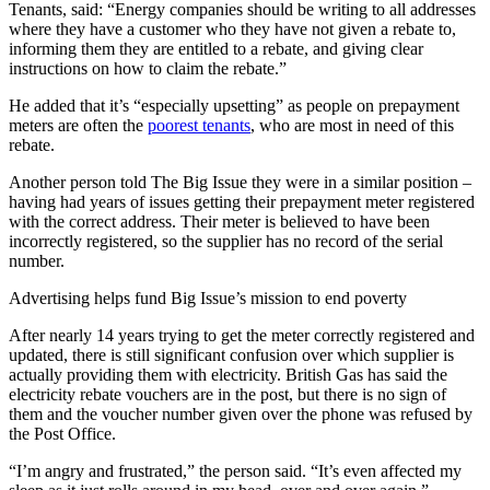
Tenants, said: “Energy companies should be writing to all addresses
where they have a customer who they have not given a rebate to,
informing them they are entitled to a rebate, and giving clear
instructions on how to claim the rebate.”
He added that it’s “especially upsetting” as people on prepayment
meters are often the
poorest tenants
, who are most in need of this
rebate.
Another person told The Big Issue they were in a similar position –
having had years of issues getting their prepayment meter registered
with the correct address. Their meter is believed to have been
incorrectly registered, so the supplier has no record of the serial
number.
Advertising helps fund Big Issue’s mission to end poverty
After nearly 14 years trying to get the meter correctly registered and
updated, there is still significant confusion over which supplier is
actually providing them with electricity. British Gas has said the
electricity rebate vouchers are in the post, but there is no sign of
them and the voucher number given over the phone was refused by
the Post Office.
“I’m angry and frustrated,” the person said. “It’s even affected my