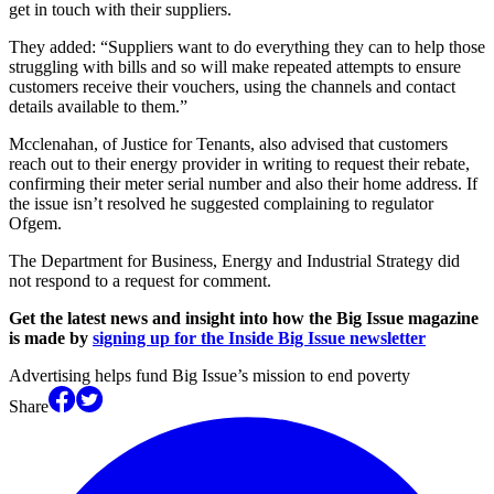
get in touch with their suppliers.
They added: “Suppliers want to do everything they can to help those
struggling with bills and so will make repeated attempts to ensure
customers receive their vouchers, using the channels and contact
details available to them.”
Mcclenahan, of Justice for Tenants, also advised that customers
reach out to their energy provider in writing to request their rebate,
confirming their meter serial number and also their home address. If
the issue isn’t resolved he suggested complaining to regulator
Ofgem.
The Department for Business, Energy and Industrial Strategy did
not respond to a request for comment.
Get the latest news and insight into how the Big Issue magazine
is made by
signing up for the Inside Big Issue newsletter
Advertising helps fund Big Issue’s mission to end poverty
Share