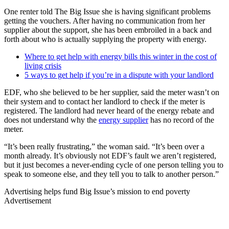
One renter told The Big Issue she is having significant problems
getting the vouchers. After having no communication from her
supplier about the support, she has been embroiled in a back and
forth about who is actually supplying the property with energy.
Where to get help with energy bills this winter in the cost of
living crisis
5 ways to get help if you’re in a dispute with your landlord
EDF, who she believed to be her supplier, said the meter wasn’t on
their system and to contact her landlord to check if the meter is
registered. The landlord had never heard of the energy rebate and
does not understand why the
energy supplier
has no record of the
meter.
“It’s been really frustrating,” the woman said. “It’s been over a
month already. It’s obviously not EDF’s fault we aren’t registered,
but it just becomes a never-ending cycle of one person telling you to
speak to someone else, and they tell you to talk to another person.”
Advertising helps fund Big Issue’s mission to end poverty
Advertisement