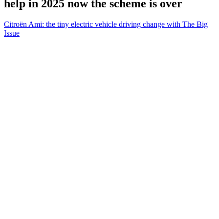
help in 2025 now the scheme is over
Citroën Ami: the tiny electric vehicle driving change with The Big
Issue