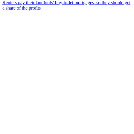
Renters pay their landlords' buy-to-let mortgages, so they should get
a share of the profits