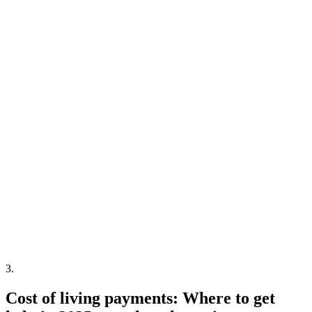
3
.
Cost of living payments: Where to get