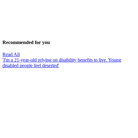
Recommended for you
Read All
'I'm a 21-year-old relying on disability benefits to live. Young
disabled people feel deserted'