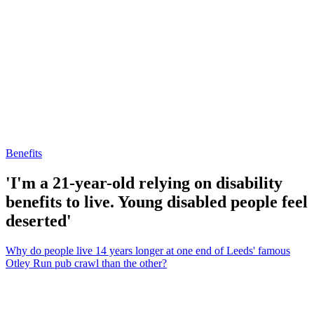
Benefits
'I'm a 21-year-old relying on disability
benefits to live. Young disabled people feel
deserted'
Why do people live 14 years longer at one end of Leeds' famous
Otley Run pub crawl than the other?