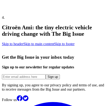
4
.
Citroën Ami: the tiny electric vehicle
driving change with The Big Issue
Skip to header
Skip to main content
Skip to footer
Get the Big Issue in your inbox today
Sign up to our newsletter for regular updates
Sign up
By signing up, you agree to our privacy policy and terms of use, and
to receive messages from the Big Issue and our partners.
Follow us