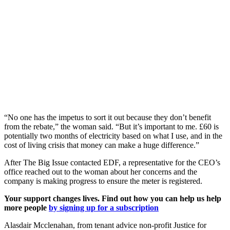
“No one has the impetus to sort it out because they don’t benefit
from the rebate,” the woman said. “But it’s important to me. £60 is
potentially two months of electricity based on what I use, and in the
cost of living crisis that money can make a huge difference.”
After The Big Issue contacted EDF, a representative for the CEO’s
office reached out to the woman about her concerns and the
company is making progress to ensure the meter is registered.
Your support changes lives. Find out how you can help us help
more people
by signing up for a subscription
Alasdair Mcclenahan, from tenant advice non-profit Justice for