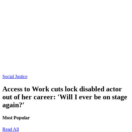
Social Justice
Access to Work cuts lock disabled actor
out of her career: 'Will I ever be on stage
again?'
Most Popular
Read All