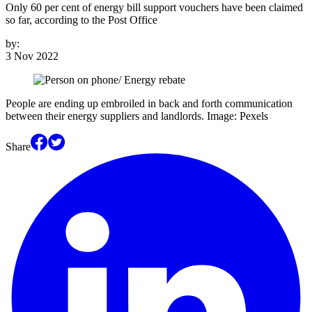
Only 60 per cent of energy bill support vouchers have been claimed
so far, according to the Post Office
by:
3 Nov 2022
People are ending up embroiled in back and forth communication
between their energy suppliers and landlords. Image: Pexels
Share