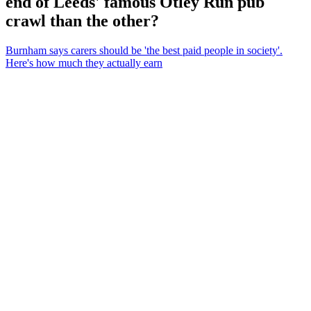
end of Leeds' famous Otley Run pub
crawl than the other?
Burnham says carers should be 'the best paid people in society'.
Here's how much they actually earn