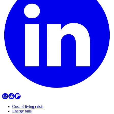
Cost of living crisis
Energy bills