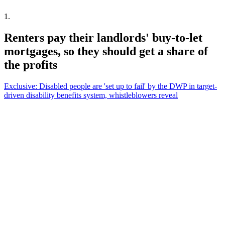
1
.
Renters pay their landlords' buy-to-let
mortgages, so they should get a share of
the profits
Exclusive: Disabled people are 'set up to fail' by the DWP in target-
driven disability benefits system, whistleblowers reveal