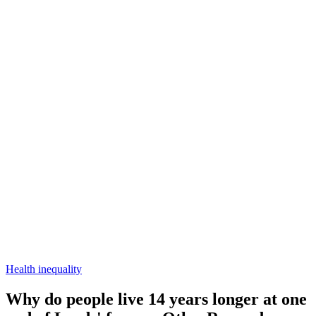
Health inequality
Why do people live 14 years longer at one