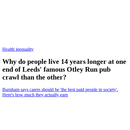
Health inequality
Why do people live 14 years longer at one
end of Leeds' famous Otley Run pub
crawl than the other?
Burnham says carers should be 'the best paid people in society'.
Here's how much they actually earn