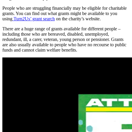
People who are struggling financially may be eligible for charitable
grants. You can find out what grants might be available to you
using
Turn2Us’ grant search
on the charity’s website.
There are a huge range of grants available for different people –
including those who are bereaved, disabled, unemployed,
redundant, ill, a carer, veteran, young person or pensioner. Grants
are also usually available to people who have no recourse to public
funds and cannot claim welfare benefits.