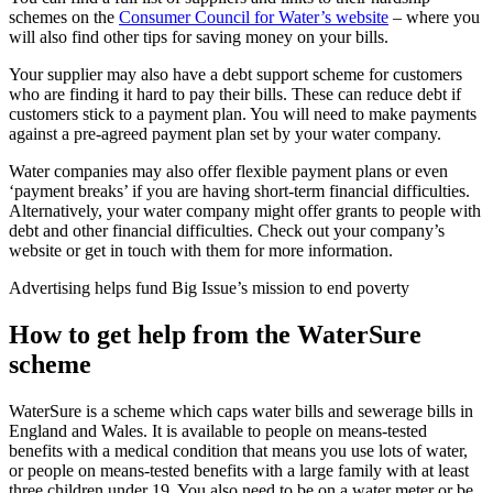
schemes on the
Consumer Council for Water’s website
– where you
will also find other tips for saving money on your bills.
Your supplier may also have a debt support scheme for customers
who are finding it hard to pay their bills. These can reduce debt if
customers stick to a payment plan. You will need to make payments
against a pre-agreed payment plan set by your water company.
Water companies may also offer flexible payment plans or even
‘payment breaks’ if you are having short-term financial difficulties.
Alternatively, your water company might offer grants to people with
debt and other financial difficulties. Check out your company’s
website or get in touch with them for more information.
Advertising helps fund Big Issue’s mission to end poverty
How to get help from the WaterSure
scheme
WaterSure is a scheme which caps water bills and sewerage bills in
England and Wales. It is available to people on means-tested
benefits with a medical condition that means you use lots of water,
or people on means-tested benefits with a large family with at least
three children under 19. You also need to be on a water meter or be