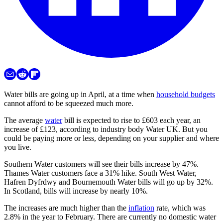
Water bills are going up in April, at a time when
household budgets
cannot afford to be squeezed much more.
The average
water
bill is expected to rise to £603 each year, an
increase of £123, according to industry body Water UK. But you
could be paying more or less, depending on your supplier and where
you live.
Southern Water customers will see their bills increase by 47%.
Thames Water customers face a 31% hike. South West Water,
Hafren Dyfrdwy and Bournemouth Water bills will go up by 32%.
In Scotland, bills will increase by nearly 10%.
The increases are much higher than the
inflation
rate, which was
2.8% in the year to February. There are currently no domestic water