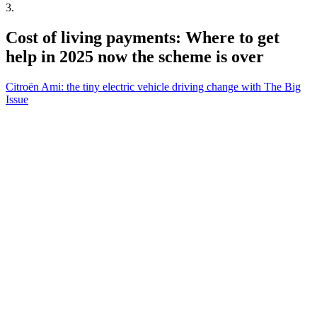
3
.
Cost of living payments: Where to get
help in 2025 now the scheme is over
Citroën Ami: the tiny electric vehicle driving change with The Big
Issue