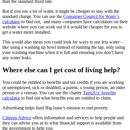
than the standard fixed rate.
But if you use a lot of water, it might be cheaper to stay with the
standard charge. You can use the
Consumer Council for Water’s
calculator
to find out, and many companies have calculators on their
website where you can work out if it would be cheaper for you to
get a water meter installed.
This would also mean you could look for ways to use less water –
like using a washing up bowl instead of running the tap, only using
your washing machine when it is full and ensuring you don’t have
any water leaks.
Where else can I get cost of living help?
You could be entitled to benefits and tax credits if you are working
or unemployed, sick or disabled, a parent, a young person, an older
person or a veteran. You can use the charity
Turn2Us’ benefits
calculator
to find out what benefits you are entitled to claim.
Advertising helps fund Big Issue’s mission to end poverty
Citizens Advice
offers information and services to help people and
they can advise you as to what financial support is available from
the government to help you.