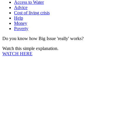
Access to Water
Advice
Cost of living crisis
Help
Money
Poverty
Do you know how Big Issue 'really' works?
Watch this simple explanation.
WATCH HERE