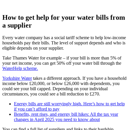
How to get help for your water bills from
a supplier
Every water company has a social tariff scheme to help low-income
households pay their bills. The level of support depends and who is
eligible depends on your supplier.
Take Thames Water for example – if your bill is more than 5% of
your net income, you can get 50% off your water bill through the
WaterHelp scheme.
Yorkshire Water
takes a different approach. If you have a household
income below £20,000, or below £26,000 with dependents, you
could see your bill capped. Depending on your individual
circumstances, you could see a bill reduction to £270.
Energy bills are still worryingly high. Here’s how to get help
if you can’t afford to pay
Benefits, rent rises, and energy bill hikes: All the tax year
changes in April 2025 you need to know about
You can find a full list of suppliers and links to their hardship