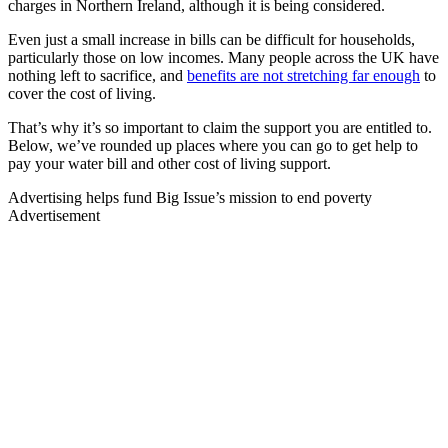
charges in Northern Ireland, although it is being considered.
Even just a small increase in bills can be difficult for households,
particularly those on low incomes. Many people across the UK have
nothing left to sacrifice, and
benefits are not stretching far enough
to
cover the cost of living.
That’s why it’s so important to claim the support you are entitled to.
Below, we’ve rounded up places where you can go to get help to
pay your water bill and other cost of living support.
Advertising helps fund Big Issue’s mission to end poverty
Advertisement