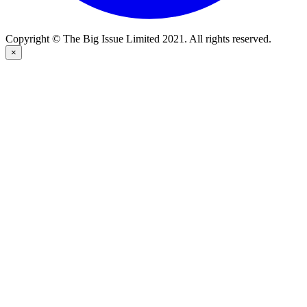
Copyright © The Big Issue Limited 2021. All rights reserved.
×