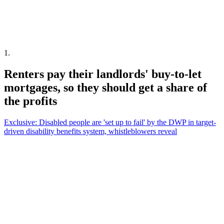
1
.
Renters pay their landlords' buy-to-let
mortgages, so they should get a share of
the profits
Exclusive: Disabled people are 'set up to fail' by the DWP in target-
driven disability benefits system, whistleblowers reveal