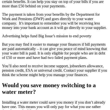
certain benefits. It can help you stay on top of your bills if you are
more than £50 behind on your payments.
The payment is taken from your benefits by the Department for
Work and Pensions (DWP) and goes directly to your water
company. It’s important to remember you will be receiving less
money into your bank account as it will go directly to your supplier.
Advertising helps fund Big Issue’s mission to end poverty
But you may find it easier to manage your finances if bill payments
are paid automatically – it can give you peace of mind knowing that
your water bill is paid. It is only eligible for people who are in debt
of £50 or more and have had two failed payment plans.
You’ll also need to receive income support, jobseekers allowance,
pension credit, ESA or universal credit. Contact your supplier if you
think the scheme might help you manage your finances.
Would you save money switching to a
water meter?
Installing a water meter could save you money if you don’t already
have one. This means you will only pay for what you use rather