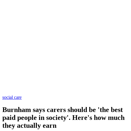
social care
Burnham says carers should be 'the best
paid people in society'. Here's how much
they actually earn