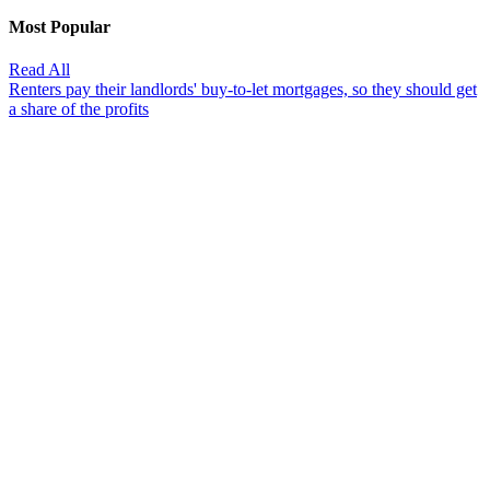
Most Popular
Read All
Renters pay their landlords' buy-to-let mortgages, so they should get
a share of the profits