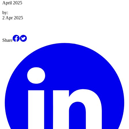
April 2025
by:
2 Apr 2025
Share