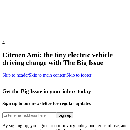
4
.
Citroën Ami: the tiny electric vehicle
driving change with The Big Issue
Skip to header
Skip to main content
Skip to footer
Get the Big Issue in your inbox today
Sign up to our newsletter for regular updates
Sign up
By signing up, you agree to our privacy policy and terms of use, and