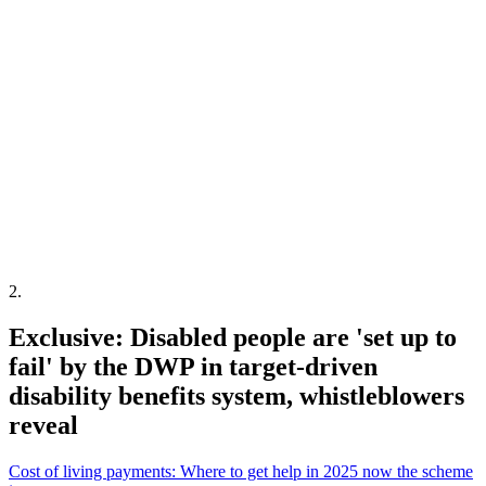
2
.
Exclusive: Disabled people are 'set up to
fail' by the DWP in target-driven
disability benefits system, whistleblowers
reveal
Cost of living payments: Where to get help in 2025 now the scheme