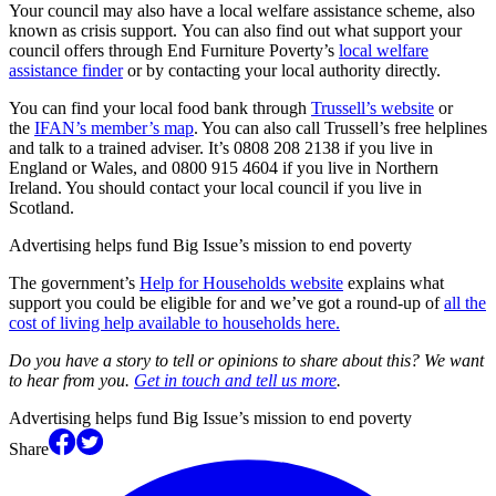
Your council may also have a local welfare assistance scheme, also
known as crisis support. You can also find out what support your
council offers through End Furniture Poverty’s
local welfare
assistance finder
or by contacting your local authority directly.
You can find your local food bank through
Trussell’s website
or
the
IFAN’s member’s map
. You can also call Trussell’s free helplines
and talk to a trained adviser. It’s 0808 208 2138 if you live in
England or Wales, and 0800 915 4604 if you live in Northern
Ireland. You should contact your local council if you live in
Scotland.
Advertising helps fund Big Issue’s mission to end poverty
The government’s
Help for Households website
explains what
support you could be eligible for and we’ve got a round-up of
all the
cost of living help available to households here.
Do you have a story to tell or opinions to share about this? We want
to hear from you.
Get in touch and tell us more
.
Advertising helps fund Big Issue’s mission to end poverty
Share