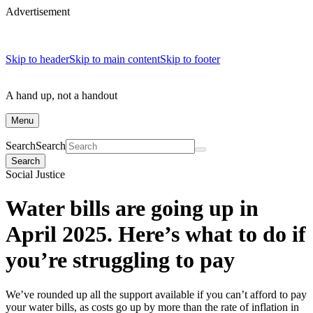
Advertisement
Skip to header
Skip to main content
Skip to footer
A hand up, not a handout
Menu
Search
Search
Search
Social Justice
Water bills are going up in
April 2025. Here’s what to do if
you’re struggling to pay
We’ve rounded up all the support available if you can’t afford to pay
your water bills, as costs go up by more than the rate of inflation in