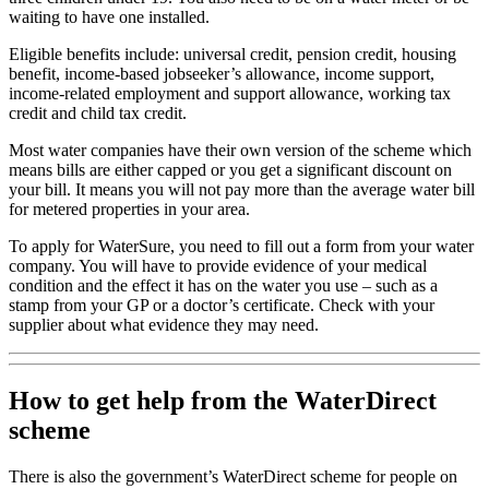
waiting to have one installed.
Eligible benefits include: universal credit, pension credit, housing
benefit, income-based jobseeker’s allowance, income support,
income-related employment and support allowance, working tax
credit and child tax credit.
Most water companies have their own version of the scheme which
means bills are either capped or you get a significant discount on
your bill. It means you will not pay more than the average water bill
for metered properties in your area.
To apply for WaterSure, you need to fill out a form from your water
company. You will have to provide evidence of your medical
condition and the effect it has on the water you use – such as a
stamp from your GP or a doctor’s certificate. Check with your
supplier about what evidence they may need.
How to get help from the WaterDirect
scheme
There is also the government’s WaterDirect scheme for people on