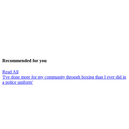
Recommended for you
Read All
'I've done more for my community through boxing than I ever did in
a police uniform'