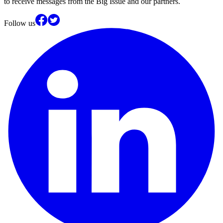
to receive messages from the Big Issue and our partners.
Follow us