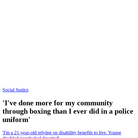
Social Justice
'I've done more for my community
through boxing than I ever did in a police
uniform'
'I'm a 21-year-old relying on disability benefits to live. Young