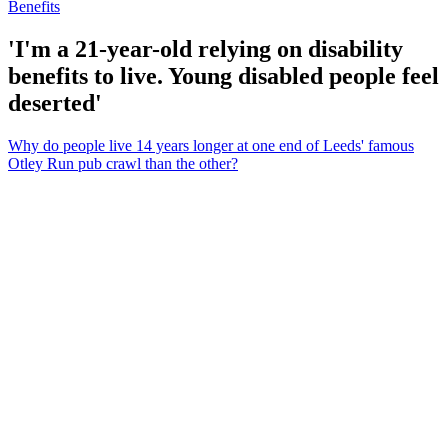
Benefits
'I'm a 21-year-old relying on disability
benefits to live. Young disabled people feel
deserted'
Why do people live 14 years longer at one end of Leeds' famous
Otley Run pub crawl than the other?