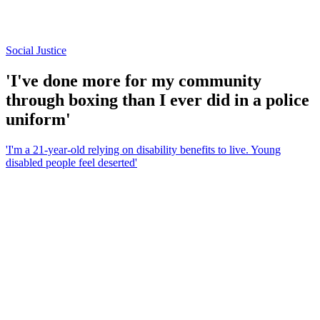
Social Justice
'I've done more for my community
through boxing than I ever did in a police
uniform'
'I'm a 21-year-old relying on disability benefits to live. Young
disabled people feel deserted'