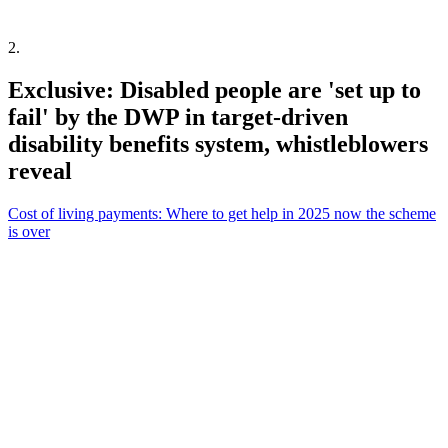
2
.
Exclusive: Disabled people are 'set up to
fail' by the DWP in target-driven
disability benefits system, whistleblowers
reveal
Cost of living payments: Where to get help in 2025 now the scheme
is over