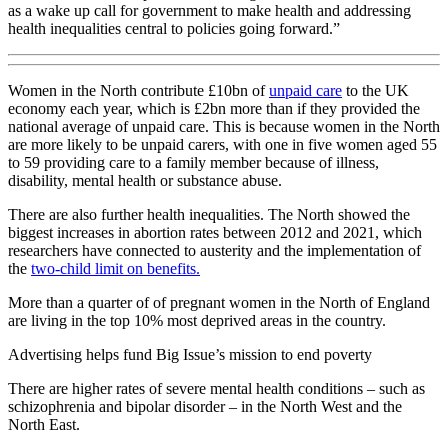
as a wake up call for government to make health and addressing
health inequalities central to policies going forward.”
Women in the North contribute £10bn of
unpaid care
to the UK
economy each year, which is £2bn more than if they provided the
national average of unpaid care. This is because women in the North
are more likely to be unpaid carers, with one in five women aged 55
to 59 providing care to a family member because of illness,
disability, mental health or substance abuse.
There are also further health inequalities. The North showed the
biggest increases in abortion rates between 2012 and 2021, which
researchers have connected to austerity and the implementation of
the
two-child limit on benefits.
More than a quarter of of pregnant women in the North of England
are living in the top 10% most deprived areas in the country.
Advertising helps fund Big Issue’s mission to end poverty
There are higher rates of severe mental health conditions – such as
schizophrenia and bipolar disorder – in the North West and the
North East.