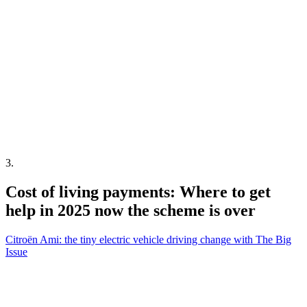
3
.
Cost of living payments: Where to get
help in 2025 now the scheme is over
Citroën Ami: the tiny electric vehicle driving change with The Big
Issue