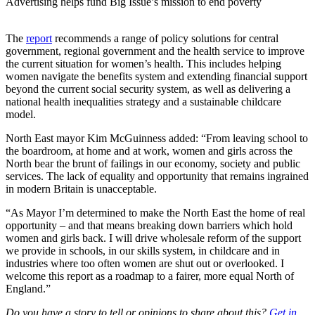
Advertising helps fund Big Issue’s mission to end poverty
The
report
recommends a range of policy solutions for central
government, regional government and the health service to improve
the current situation for women’s health. This includes helping
women navigate the benefits system and extending financial support
beyond the current social security system, as well as delivering a
national health inequalities strategy and a sustainable childcare
model.
North East mayor Kim McGuinness added: “From leaving school to
the boardroom, at home and at work, women and girls across the
North bear the brunt of failings in our economy, society and public
services. The lack of equality and opportunity that remains ingrained
in modern Britain is unacceptable.
“As Mayor I’m determined to make the North East the home of real
opportunity – and that means breaking down barriers which hold
women and girls back. I will drive wholesale reform of the support
we provide in schools, in our skills system, in childcare and in
industries where too often women are shut out or overlooked. I
welcome this report as a roadmap to a fairer, more equal North of
England.”
Do you have a story to tell or opinions to share about this?
Get in