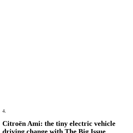
4
.
Citroën Ami: the tiny electric vehicle
driving change with The Big Issue