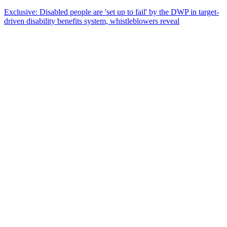
Exclusive: Disabled people are 'set up to fail' by the DWP in target-
driven disability benefits system, whistleblowers reveal