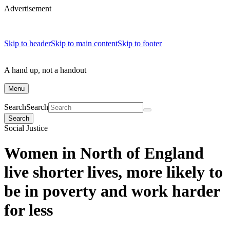
Advertisement
Skip to header
Skip to main content
Skip to footer
A hand up, not a handout
Menu
Search
Search
Search
Social Justice
Women in North of England
live shorter lives, more likely to
be in poverty and work harder
for less