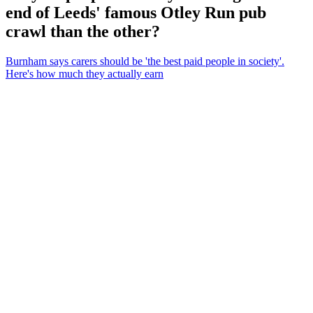
end of Leeds' famous Otley Run pub
crawl than the other?
Burnham says carers should be 'the best paid people in society'.
Here's how much they actually earn