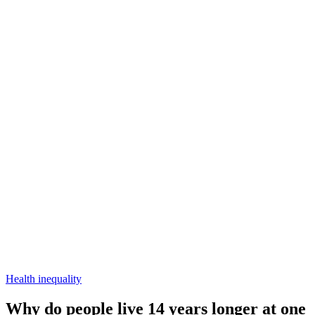
Health inequality
Why do people live 14 years longer at one