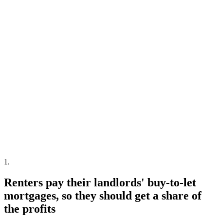
1
.
Renters pay their landlords' buy-to-let
mortgages, so they should get a share of
the profits