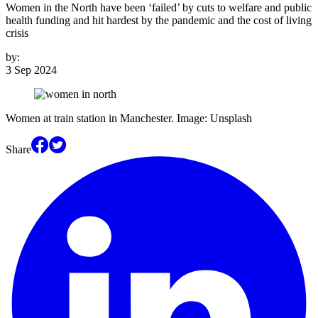
Women in the North have been ‘failed’ by cuts to welfare and public
health funding and hit hardest by the pandemic and the cost of living
crisis
by:
3 Sep 2024
Women at train station in Manchester. Image: Unsplash
Share