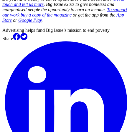
touch and tell us more
.
Big Issue exists to give homeless and
marginalised people the opportunity to earn an income.
To support
our work buy a copy of the magazine
or get the app from the
App
Store
or
Google Play
.
Advertising helps fund Big Issue’s mission to end poverty
Share