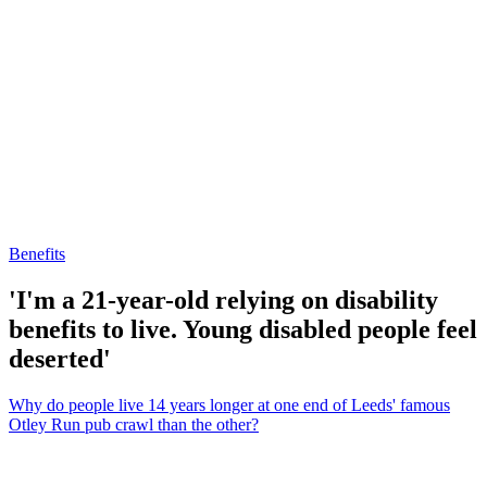
Benefits
'I'm a 21-year-old relying on disability
benefits to live. Young disabled people feel
deserted'
Why do people live 14 years longer at one end of Leeds' famous
Otley Run pub crawl than the other?