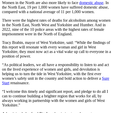
Women in the North are also more likely to face
domestic abuse
. In
the North East, 19 per 1,000 women have suffered domestic abuse,
compared with a national average of 11 per 1,000 women.
There were the highest rates of deaths for alcoholism among women
in the North East, North West and Yorkshire and Humber. And in
2022, nine of the 10 police areas with the highest rates of female
imprisonment were in the North of England.
Tracy Brabin, mayor of West Yorkshire, said: “While the findings of
this report will resonate with every woman and girl in West
Yorkshire, they must now act as a vital wake up call to everyone in a
position of power.
“As political leaders, we all have a responsibility to listen to and act
on the lived experience of women and girls, and devolution is
helping us to turn the tide in West Yorkshire, with the first ever
women’s safety unit in the country and bold action to deliver a
Sure
Start
renaissance.
“I welcome this timely and significant report, and pledge to do all I
can to continue building a brighter region that works for all, by
always working in partnership with the women and girls of West
Yorkshire.”