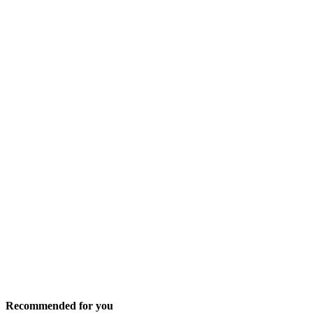
Recommended for you