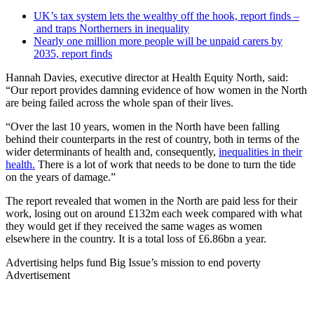
UK’s tax system lets the wealthy off the hook, report finds –
and traps Northerners in inequality
Nearly one million more people will be unpaid carers by
2035, report finds
Hannah Davies, executive director at Health Equity North, said:
“Our report provides damning evidence of how women in the North
are being failed across the whole span of their lives.
“Over the last 10 years, women in the North have been falling
behind their counterparts in the rest of country, both in terms of the
wider determinants of health and, consequently,
inequalities in their
health.
There is a lot of work that needs to be done to turn the tide
on the years of damage.”
The report revealed that women in the North are paid less for their
work, losing out on around £132m each week compared with what
they would get if they received the same wages as women
elsewhere in the country. It is a total loss of £6.86bn a year.
Advertising helps fund Big Issue’s mission to end poverty
Advertisement