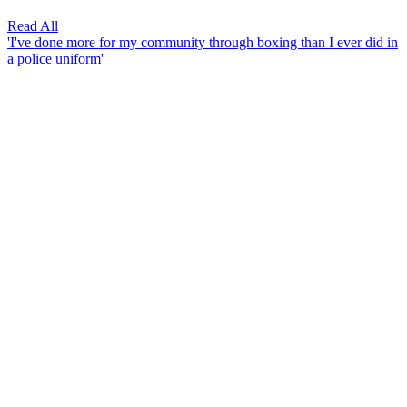
Read All
'I've done more for my community through boxing than I ever did in
a police uniform'