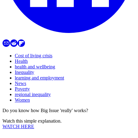
Cost of living crisis
Health
health and wellbeing
Inequality
learning and employment
News
Poverty
regional inequality
Women
Do you know how Big Issue 'really' works?
Watch this simple explanation.
WATCH HERE