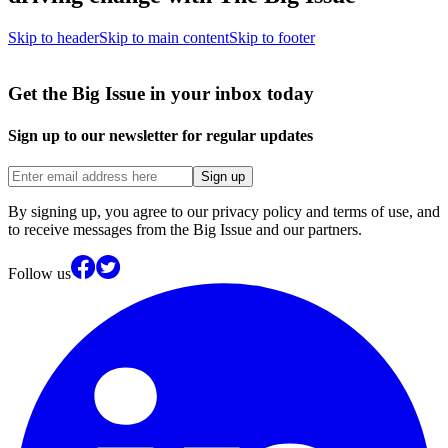
Skip to header
Skip to main content
Skip to footer
Get the Big Issue in your inbox today
Sign up to our newsletter for regular updates
Sign up
By signing up, you agree to our privacy policy and terms of use, and
to receive messages from the Big Issue and our partners.
Follow us