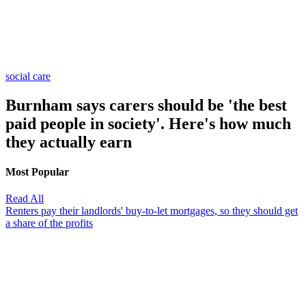
social care
Burnham says carers should be 'the best
paid people in society'. Here's how much
they actually earn
Most Popular
Read All
Renters pay their landlords' buy-to-let mortgages, so they should get
a share of the profits