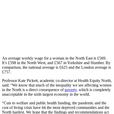
An average weekly wage for a woman in the North East is £569.
It’s £598 in the North West, and £567 in Yorkshire and Humber. By
comparison, the national average is £625 and the London average is
£757.
Professor Kate Pickett, academic co-director at Health Equity North,
said: “We know that much of the inequality we see affecting women
in the North is a direct consequence of
poverty
, which is completely
unacceptable in the sixth largest economy in the world.
“Cuts to welfare and public health funding, the pandemic and the
cost of living crisis have hit the most deprived communities and the
North hardest. We hope that the findings and recommendations act