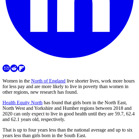
Women in the
North of England
live shorter lives, work more hours
for less pay and are more likely to live in poverty than women in
other regions, new research has found.
Health Equity North
has found that girls born in the North East,
North West and Yorkshire and Humber regions between 2018 and
2020 can only expect to live in good health until they are 59.7, 62.4
and 62.1 years old, respectively.
That is up to four years less than the national average and up to six
years less than girls born in the South East.