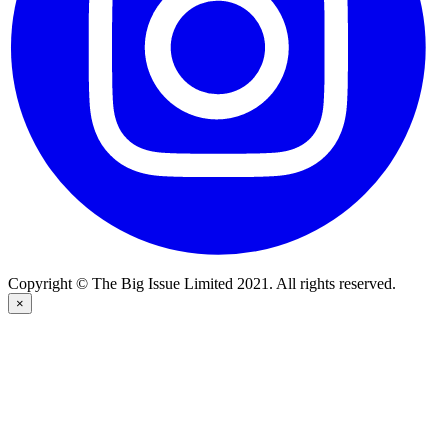
Copyright © The Big Issue Limited 2021. All rights reserved.
×