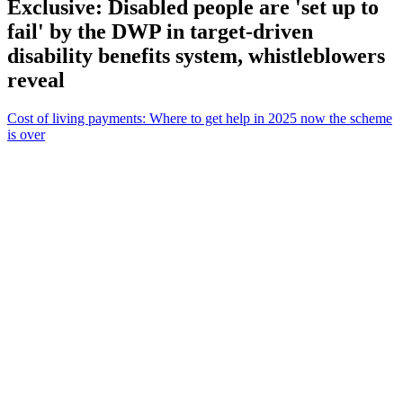
Exclusive: Disabled people are 'set up to
fail' by the DWP in target-driven
disability benefits system, whistleblowers
reveal
Cost of living payments: Where to get help in 2025 now the scheme
is over