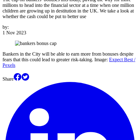
millions to head into the financial sector at a time when one million
children are growing up in destitution in the UK. We take a look at
whether the cash could be put to better use
by:
1 Nov 2023
Bankers in the City will be able to earn more from bonuses despite
fears that this could lead to greater risk-taking. Image:
Expect Best /
Pexels
Share