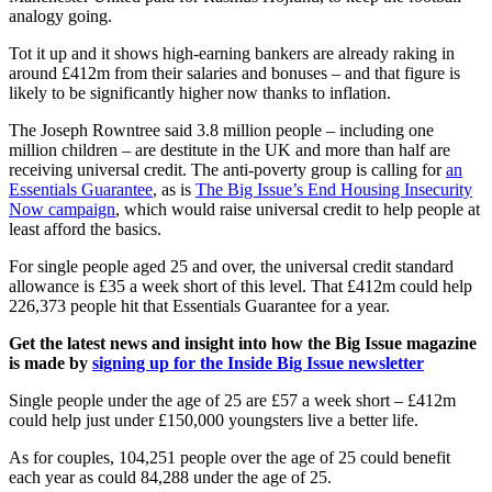
analogy going.
Tot it up and it shows high-earning bankers are already raking in
around £412m from their salaries and bonuses – and that figure is
likely to be significantly higher now thanks to inflation.
The Joseph Rowntree said 3.8 million people – including one
million children – are destitute in the UK and more than half are
receiving universal credit. The anti-poverty group is calling for
an
Essentials Guarantee
, as is
The Big Issue’s End Housing Insecurity
Now campaign
, which would raise universal credit to help people at
least afford the basics.
For single people aged 25 and over, the universal credit standard
allowance is £35 a week short of this level. That £412m could help
226,373 people hit that Essentials Guarantee for a year.
Get the latest news and insight into how the Big Issue magazine
is made by
signing up for the Inside Big Issue newsletter
Single people under the age of 25 are £57 a week short – £412m
could help just under £150,000 youngsters live a better life.
As for couples, 104,251 people over the age of 25 could benefit
each year as could 84,288 under the age of 25.