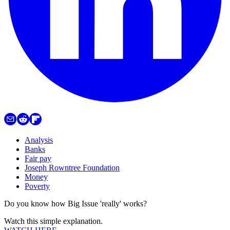
Analysis
Banks
Fair pay
Joseph Rowntree Foundation
Money
Poverty
Do you know how Big Issue 'really' works?
Watch this simple explanation.