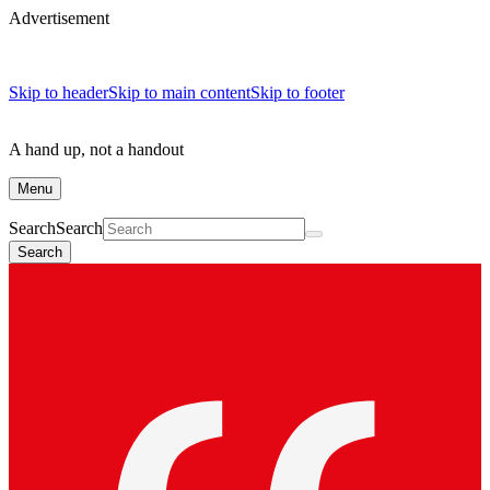
Advertisement
Skip to header
Skip to main content
Skip to footer
A hand up, not a handout
Menu
Search
Search
Search