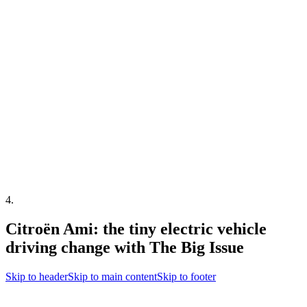
4
.
Citroën Ami: the tiny electric vehicle
driving change with The Big Issue
Skip to header
Skip to main content
Skip to footer