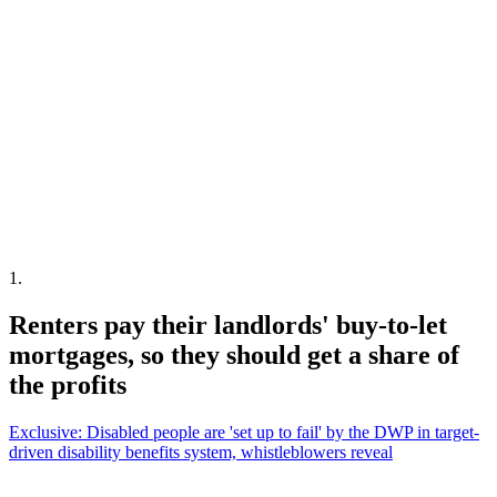
1
.
Renters pay their landlords' buy-to-let
mortgages, so they should get a share of
the profits
Exclusive: Disabled people are 'set up to fail' by the DWP in target-
driven disability benefits system, whistleblowers reveal