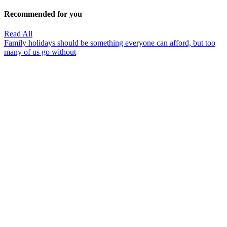
Recommended for you
Read All
Family holidays should be something everyone can afford, but too
many of us go without