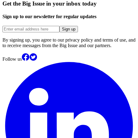
Get the Big Issue in your inbox today
Sign up to our newsletter for regular updates
Sign up
By signing up, you agree to our privacy policy and terms of use, and
to receive messages from the Big Issue and our partners.
Follow us