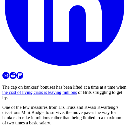
The cap on bankers’ bonuses has been lifted at a time at a time when
the cost of living crisis is leaving millions
of Brits struggling to get
by.
One of the few measures from Liz Truss and Kwasi Kwarteng’s
disastrous Mini-Budget to survive, the move paves the way for
bankers to rake in millions rather than being limited to a maximum
of two times a basic salary.