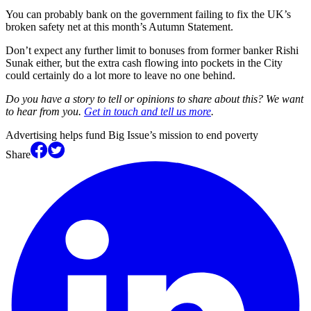
You can probably bank on the government failing to fix the UK’s
broken safety net at this month’s Autumn Statement.
Don’t expect any further limit to bonuses from former banker Rishi
Sunak either, but the extra cash flowing into pockets in the City
could certainly do a lot more to leave no one behind.
Do you have a story to tell or opinions to share about this? We want
to hear from you.
Get in touch and tell us more
.
Advertising helps fund Big Issue’s mission to end poverty
Share