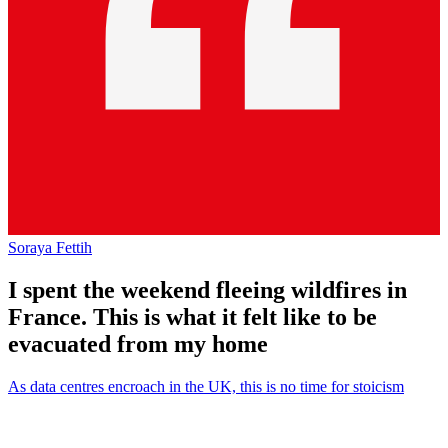
Soraya Fettih
I spent the weekend fleeing wildfires in
France. This is what it felt like to be
evacuated from my home
As data centres encroach in the UK, this is no time for stoicism