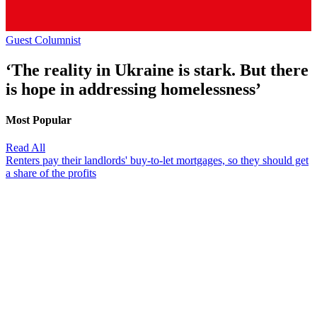
Guest Columnist
‘The reality in Ukraine is stark. But there
is hope in addressing homelessness’
Most Popular
Read All
Renters pay their landlords' buy-to-let mortgages, so they should get
a share of the profits