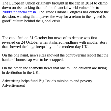
The European Union originally brought in the cap in 2014 to clamp
down on risk tacking that left the financial world vulnerable to
2008’s financial crash
. The Trade Unions Congress has criticised the
decision, warning that it paves the way for a return to the “greed is
good” culture behind the global crisis.
The cap lifted on 31 October but news of its demise was first
revealed on 24 October when it shared headlines with another story
that showed the huge inequality in the modern day UK.
On the one hand, news sites showed the controversial report that the
bankers’ bonus cap was to be scrapped.
On the other, the shameful news that one million children are living
in destitution in the UK.
Advertising helps fund Big Issue’s mission to end poverty
Advertisement