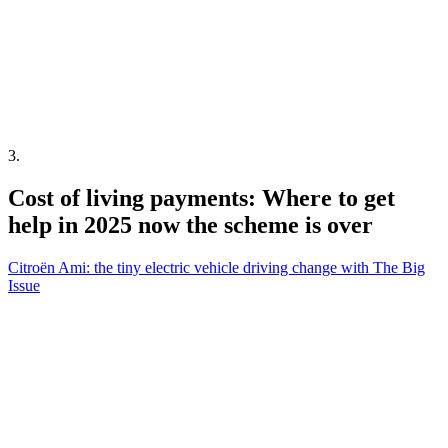
3
.
Cost of living payments: Where to get
help in 2025 now the scheme is over
Citroën Ami: the tiny electric vehicle driving change with The Big
Issue