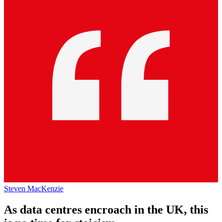
Steven MacKenzie
As data centres encroach in the UK, this