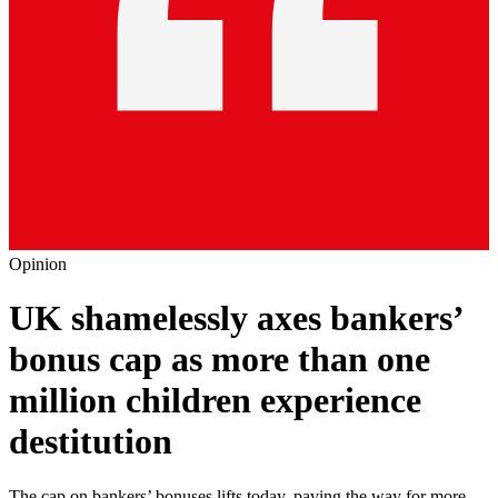
Opinion
UK shamelessly axes bankers’
bonus cap as more than one
million children experience
destitution
The cap on bankers’ bonuses lifts today, paving the way for more