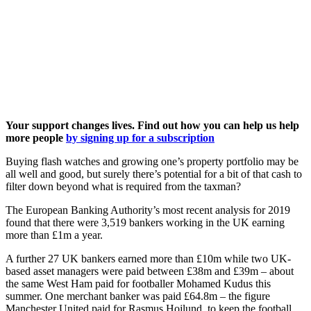
Your support changes lives. Find out how you can help us help
more people
by signing up for a subscription
Buying flash watches and growing one’s property portfolio may be
all well and good, but surely there’s potential for a bit of that cash to
filter down beyond what is required from the taxman?
The European Banking Authority’s most recent analysis for 2019
found that there were 3,519 bankers working in the UK earning
more than £1m a year.
A further 27 UK bankers earned more than £10m while two UK-
based asset managers were paid between £38m and £39m – about
the same West Ham paid for footballer Mohamed Kudus this
summer. One merchant banker was paid £64.8m – the figure
Manchester United paid for Rasmus Hojlund, to keep the football