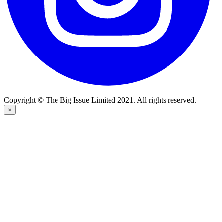
Copyright © The Big Issue Limited 2021. All rights reserved.
×