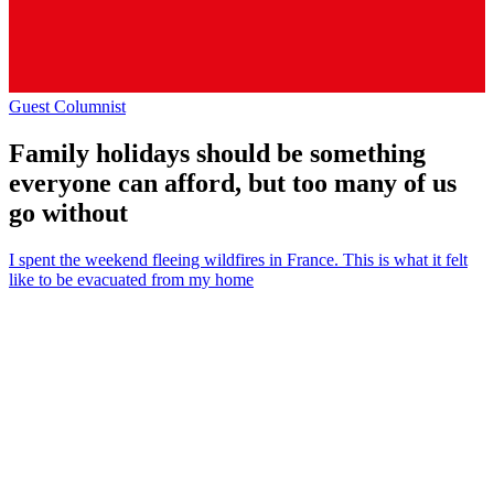
Guest Columnist
Family holidays should be something
everyone can afford, but too many of us
go without
I spent the weekend fleeing wildfires in France. This is what it felt
like to be evacuated from my home