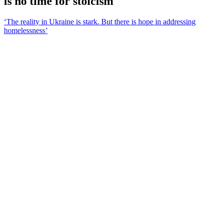
is no time for stoicism
‘The reality in Ukraine is stark. But there is hope in addressing
homelessness’