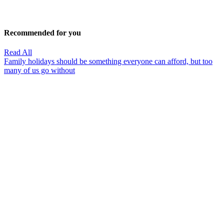
Recommended for you
Read All
Family holidays should be something everyone can afford, but too
many of us go without