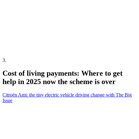
3
.
Cost of living payments: Where to get
help in 2025 now the scheme is over
Citroën Ami: the tiny electric vehicle driving change with The Big
Issue