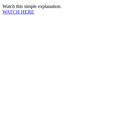
Watch this simple explanation.
WATCH HERE