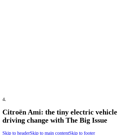
4
.
Citroën Ami: the tiny electric vehicle
driving change with The Big Issue
Skip to header
Skip to main content
Skip to footer