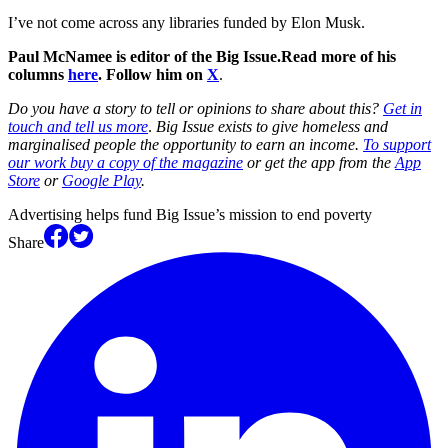
I’ve not come across any libraries funded by Elon Musk.
Paul McNamee is editor of the Big Issue.
Read more of his
columns
here
. Follow him on
X
.
Do you have a story to tell or opinions to share about this?
Get in
touch and tell us more
.
Big Issue exists to give homeless and
marginalised people the opportunity to earn an income.
To support
our work buy a copy of the magazine
or get the app from the
App
Store
or
Google Play
.
Advertising helps fund Big Issue’s mission to end poverty
Share