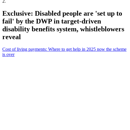
2
.
Exclusive: Disabled people are 'set up to
fail' by the DWP in target-driven
disability benefits system, whistleblowers
reveal
Cost of living payments: Where to get help in 2025 now the scheme
is over