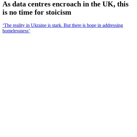
As data centres encroach in the UK, this
is no time for stoicism
‘The reality in Ukraine is stark. But there is hope in addressing
homelessness’