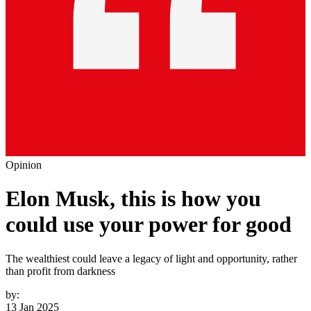
Opinion
Elon Musk, this is how you
could use your power for good
The wealthiest could leave a legacy of light and opportunity, rather
than profit from darkness
by:
13 Jan 2025