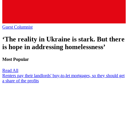
Guest Columnist
‘The reality in Ukraine is stark. But there
is hope in addressing homelessness’
Most Popular
Read All
Renters pay their landlords' buy-to-let mortgages, so they should get
a share of the profits