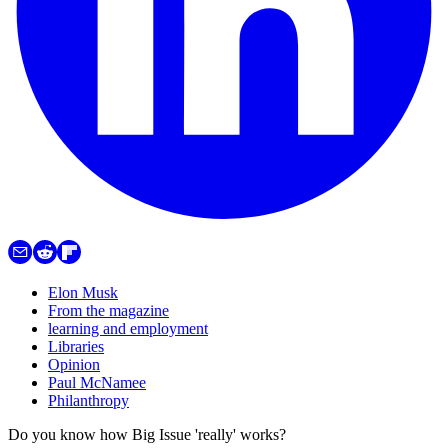
Elon Musk
From the magazine
learning and employment
Libraries
Opinion
Paul McNamee
Philanthropy
Do you know how Big Issue 'really' works?