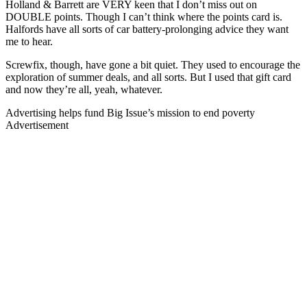
Holland & Barrett are VERY keen that I don’t miss out on
DOUBLE points. Though I can’t think where the points card is.
Halfords have all sorts of car battery-prolonging advice they want
me to hear.
Screwfix, though, have gone a bit quiet. They used to encourage the
exploration of summer deals, and all sorts. But I used that gift card
and now they’re all, yeah, whatever.
Advertising helps fund Big Issue’s mission to end poverty
Advertisement