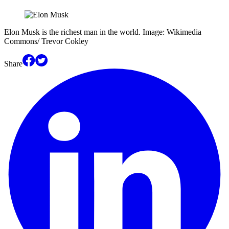
Elon Musk is the richest man in the world. Image: Wikimedia
Commons/ Trevor Cokley
Share