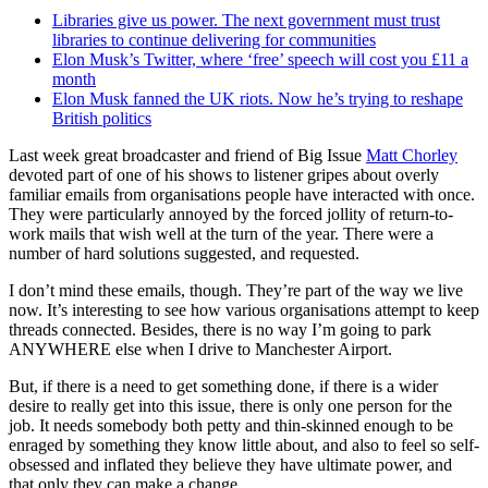
Libraries give us power. The next government must trust
libraries to continue delivering for communities
Elon Musk’s Twitter, where ‘free’ speech will cost you £11 a
month
Elon Musk fanned the UK riots. Now he’s trying to reshape
British politics
Last week great broadcaster and friend of Big Issue
Matt Chorley
devoted part of one of his shows to listener gripes about overly
familiar emails from organisations people have interacted with once.
They were particularly annoyed by the forced jollity of return-to-
work mails that wish well at the turn of the year. There were a
number of hard solutions suggested, and requested.
I don’t mind these emails, though. They’re part of the way we live
now. It’s interesting to see how various organisations attempt to keep
threads connected. Besides, there is no way I’m going to park
ANYWHERE else when I drive to Manchester Airport.
But, if there is a need to get something done, if there is a wider
desire to really get into this issue, there is only one person for the
job. It needs somebody both petty and thin-skinned enough to be
enraged by something they know little about, and also to feel so self-
obsessed and inflated they believe they have ultimate power, and
that only they can make a change.