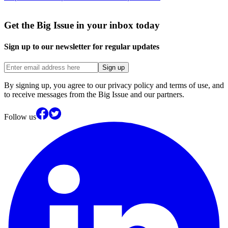
Get the Big Issue in your inbox today
Sign up to our newsletter for regular updates
Sign up
By signing up, you agree to our privacy policy and terms of use, and
to receive messages from the Big Issue and our partners.
Follow us