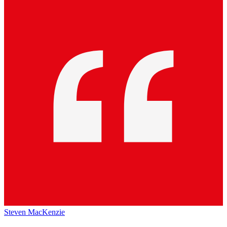
Steven MacKenzie