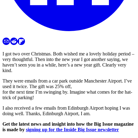
I got two over Christmas. Both wished me a lovely holiday period –
very thoughtful. Then into the new year I got another saying, we
haven’t seen you in a while, here’s a new year gift. Clearly very
kind.
They were emails from a car park outside Manchester Airport. I’ve
used it twice. The gift was 25% off,
for the next time I’m swinging by. Imagine what comes for the hat-
trick of parking!
I also received a few emails from Edinburgh Airport hoping I was
doing well. Thanks, Edinburgh Airport, I am.
Get the latest news and insight into how the Big Issue magazine
is made by
signing up for the Inside Big Issue newsletter