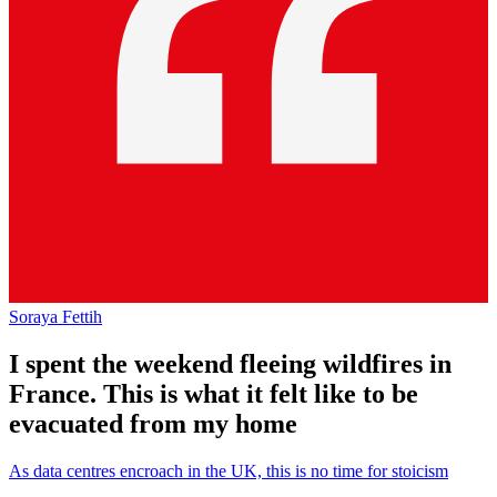
Soraya Fettih
I spent the weekend fleeing wildfires in
France. This is what it felt like to be
evacuated from my home
As data centres encroach in the UK, this is no time for stoicism