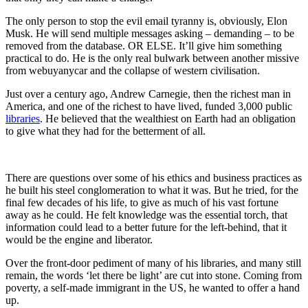
The only person to stop the evil email tyranny is, obviously, Elon
Musk. He will send multiple messages asking – demanding – to be
removed from the database. OR ELSE. It’ll give him something
practical to do. He is the only real bulwark between another missive
from webuyanycar and the collapse of western civilisation.
Just over a century ago, Andrew Carnegie, then the richest man in
America, and one of the richest to have lived, funded 3,000 public
libraries
. He believed that the wealthiest on Earth had an obligation
to give what they had for the betterment of all.
There are questions over some of his ethics and business practices as
he built his steel conglomeration to what it was. But he tried, for the
final few decades of his life, to give as much of his vast fortune
away as he could. He felt knowledge was the essential torch, that
information could lead to a better future for the left-behind, that it
would be the engine and liberator.
Over the front-door pediment of many of his libraries, and many still
remain, the words ‘let there be light’ are cut into stone. Coming from
poverty, a self-made immigrant in the US, he wanted to offer a hand
up.