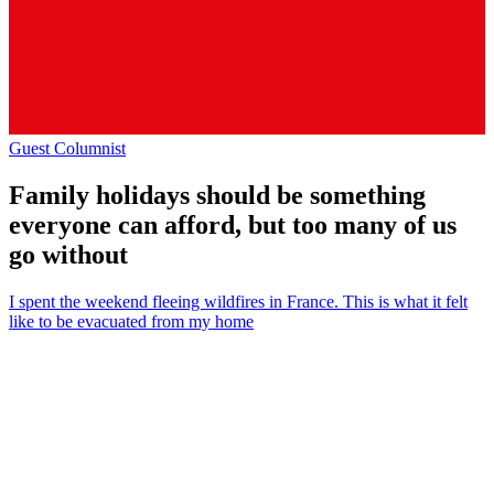
Guest Columnist
Family holidays should be something
everyone can afford, but too many of us
go without
I spent the weekend fleeing wildfires in France. This is what it felt
like to be evacuated from my home