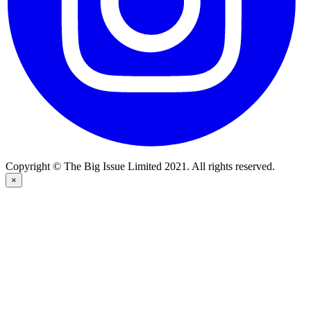
Copyright © The Big Issue Limited 2021. All rights reserved.
×