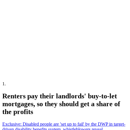
1
.
Renters pay their landlords' buy-to-let
mortgages, so they should get a share of
the profits
Exclusive: Disabled people are 'set up to fail' by the DWP in target-
driven disability benefits system, whistleblowers reveal