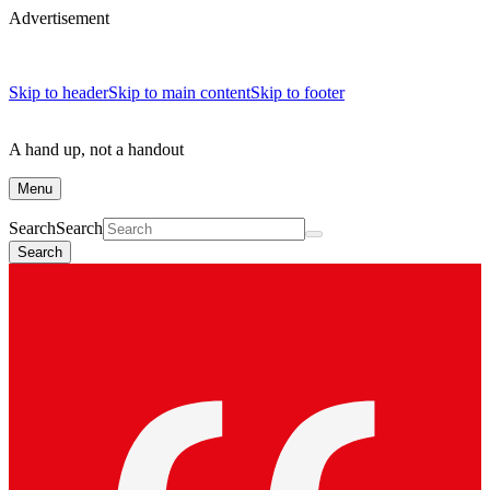
Advertisement
Skip to header
Skip to main content
Skip to footer
A hand up, not a handout
Menu
Search
Search
Search