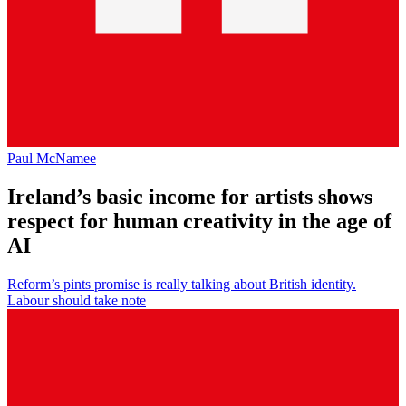
Paul McNamee
Ireland’s basic income for artists shows
respect for human creativity in the age of
AI
Reform’s pints promise is really talking about British identity.
Labour should take note