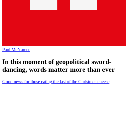
Paul McNamee
In this moment of geopolitical sword-
dancing, words matter more than ever
Good news for those eating the last of the Christmas cheese