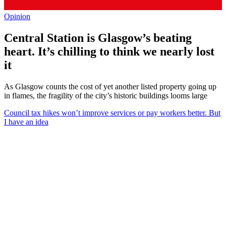
Opinion
Central Station is Glasgow’s beating
heart. It’s chilling to think we nearly lost
it
As Glasgow counts the cost of yet another listed property going up
in flames, the fragility of the city’s historic buildings looms large
Council tax hikes won’t improve services or pay workers better. But
I have an idea