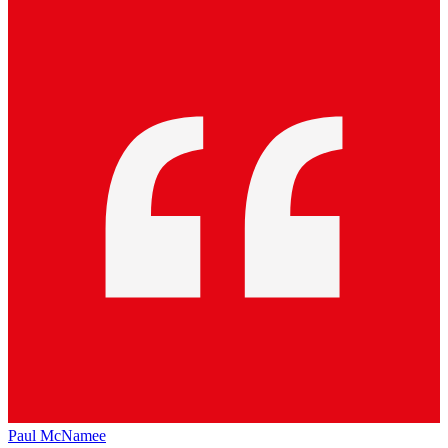
Paul McNamee