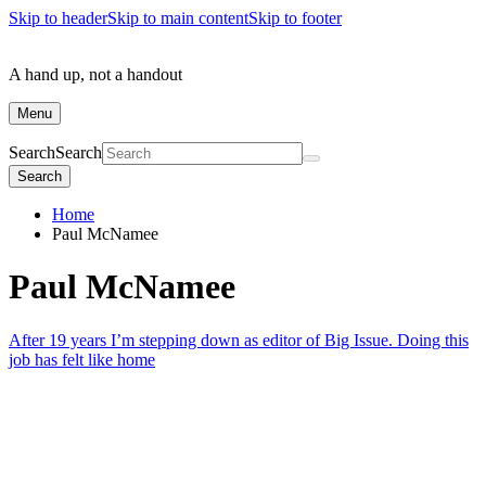
Skip to header
Skip to main content
Skip to footer
A hand up, not a handout
Menu
Search
Search
Search
Home
Paul McNamee
Paul McNamee
After 19 years I’m stepping down as editor of Big Issue. Doing this
job has felt like home