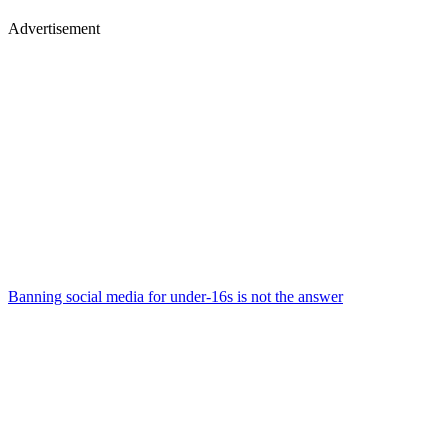
Advertisement
Banning social media for under-16s is not the answer