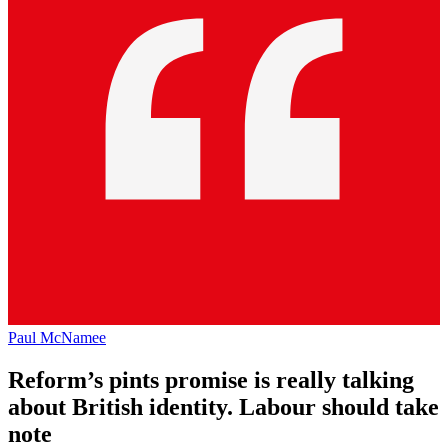
Paul McNamee
Reform’s pints promise is really talking
about British identity. Labour should take
note