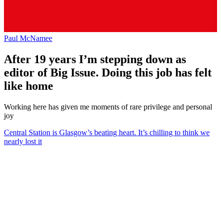
Paul McNamee
After 19 years I’m stepping down as
editor of Big Issue. Doing this job has felt
like home
Working here has given me moments of rare privilege and personal
joy
Central Station is Glasgow’s beating heart. It’s chilling to think we
nearly lost it