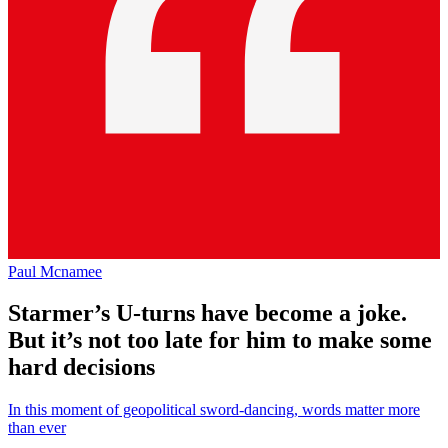
Paul Mcnamee
Starmer’s U-turns have become a joke.
But it’s not too late for him to make some
hard decisions
In this moment of geopolitical sword-dancing, words matter more
than ever