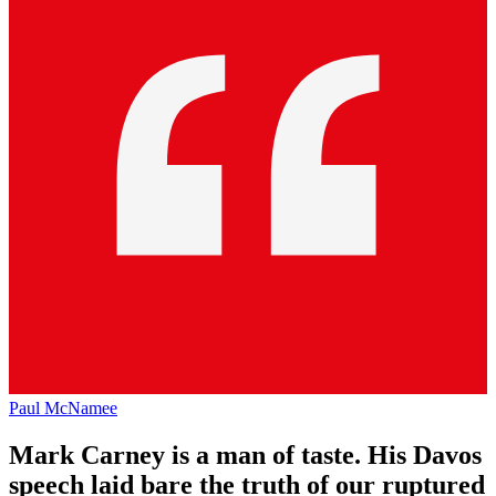
Paul McNamee
Mark Carney is a man of taste. His Davos
speech laid bare the truth of our ruptured