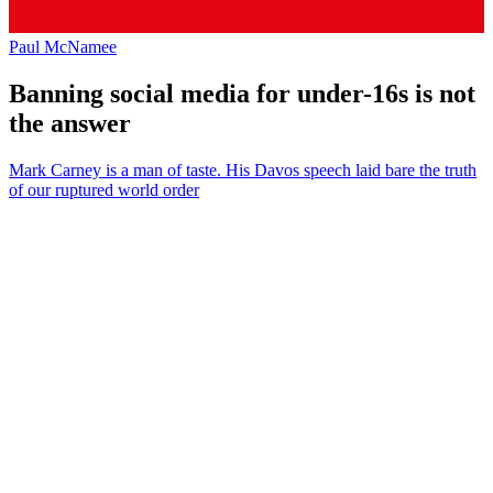
Paul McNamee
Banning social media for under-16s is not
the answer
Mark Carney is a man of taste. His Davos speech laid bare the truth
of our ruptured world order