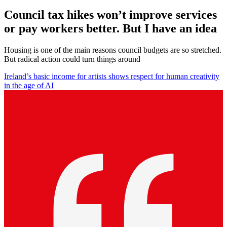
Council tax hikes won’t improve services
or pay workers better. But I have an idea
Housing is one of the main reasons council budgets are so stretched.
But radical action could turn things around
Ireland’s basic income for artists shows respect for human creativity
in the age of AI