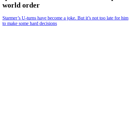
world order
Starmer’s U-turns have become a joke. But it’s not too late for him
to make some hard decisions