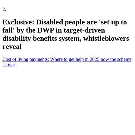
2
.
Exclusive: Disabled people are 'set up to
fail' by the DWP in target-driven
disability benefits system, whistleblowers
reveal
Cost of living payments: Where to get help in 2025 now the scheme
is over