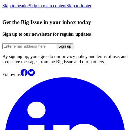
Skip to header
Skip to main content
Skip to footer
Get the Big Issue in your inbox today
Sign up to our newsletter for regular updates
Sign up
By signing up, you agree to our privacy policy and terms of use, and
to receive messages from the Big Issue and our partners.
Follow us