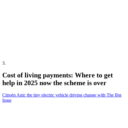
3
.
Cost of living payments: Where to get
help in 2025 now the scheme is over
Citroën Ami: the tiny electric vehicle driving change with The Big
Issue