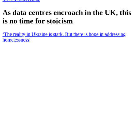
As data centres encroach in the UK, this
is no time for stoicism
‘The reality in Ukraine is stark. But there is hope in addressing
homelessness’