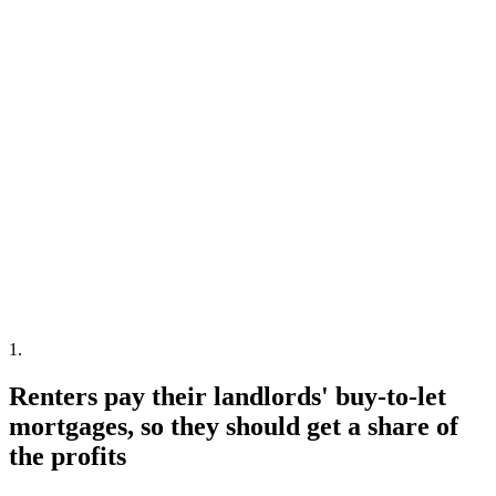
1
.
Renters pay their landlords' buy-to-let
mortgages, so they should get a share of
the profits