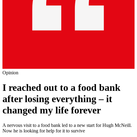
Opinion
I reached out to a food bank
after losing everything – it
changed my life forever
A nervous visit to a food bank led to a new start for Hugh McNeill.
Now he is looking for help for it to survive