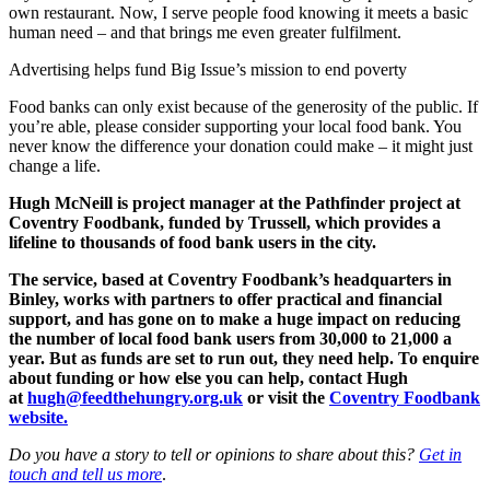
own restaurant. Now, I serve people food knowing it meets a basic
human need – and that brings me even greater fulfilment.
Advertising helps fund Big Issue’s mission to end poverty
Food banks can only exist because of the generosity of the public. If
you’re able, please consider supporting your local food bank. You
never know the difference your donation could make – it might just
change a life.
Hugh McNeill is project manager at the Pathfinder project at
Coventry Foodbank, funded by Trussell, which provides a
lifeline to thousands of food bank users in the city.
The service, based at Coventry Foodbank’s headquarters in
Binley, works with partners to offer practical and financial
support, and has gone on to make a huge impact on reducing
the number of local food bank users from 30,000 to 21,000 a
year. But as funds are set to run out, they need help. To enquire
about funding or how else you can help, contact Hugh
at
hugh@feedthehungry.org.uk
or visit the
Coventry Foodbank
website.
Do you have a story to tell or opinions to share about this?
Get in
touch and tell us more
.