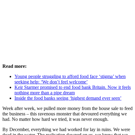
Read more:
Young people struggling to afford food face ‘stigma’ when
seeking help: ‘We don’t feel welcome’
Keir Starmer promised to end food bank Britain. Now it feels
nothing more than a pipe dream
Inside the food banks seeing ‘highest demand ever seen’
Week after week, we pulled more money from the house sale to feed
the business – this ravenous monster that devoured everything we
had. No matter how hard we tried, it was never enough.
By December, everything we had worked for lay in ruins. We were
dead in the water. The realisation dawned on us, we knew that we