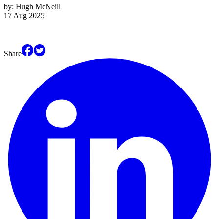
by:
Hugh McNeill
17 Aug 2025
Share