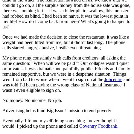
couldn’t go on, all the surplus money from the house sale was gone,
there was nothing left… It was a bitter pill to swallow, this monster
had robbed us blind. I had been so naïve, it was the lowest point in
my life! How do I come back from here? What’s going to happen to
us?
Once we had made the decision to close the restaurant, it was like a
weight had been lifted from me, but it didn’t last long. The phone
calls started, angry, abusive, hostile even threatening.
My phone rang constantly with calls from creditors, all asking the
same question: “When will we be paid?” Our collapse wasn’t quiet
or private – it was dramatic and painfully public. Friends and family
remained supportive, but we were in a desperate situation. Things
went from bad to worse when I went to sign on at the
Jobcentre
and
was told I’d been paying the wrong class of National Insurance. I
wasn’t even eligible to sign on.
No money. No income. No job.
Advertising helps fund Big Issue’s mission to end poverty
Eventually, I found myself doing something I never thought I
would: I picked up the phone and called
Coventry Foodbank
.