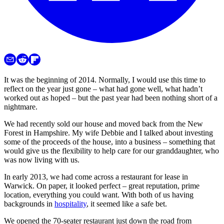
It was the beginning of 2014. Normally, I would use this time to
reflect on the year just gone – what had gone well, what hadn’t
worked out as hoped – but the past year had been nothing short of a
nightmare.
We had recently sold our house and moved back from the New
Forest in Hampshire. My wife Debbie and I talked about investing
some of the proceeds of the house, into a business – something that
would give us the flexibility to help care for our granddaughter, who
was now living with us.
In early 2013, we had come across a restaurant for lease in
Warwick. On paper, it looked perfect – great reputation, prime
location, everything you could want. With both of us having
backgrounds in
hospitality
, it seemed like a safe bet.
We opened the 70-seater restaurant just down the road from