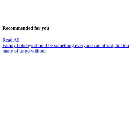
Recommended for you
Read All
Family holidays should be something everyone can afford, but too
many of us go without