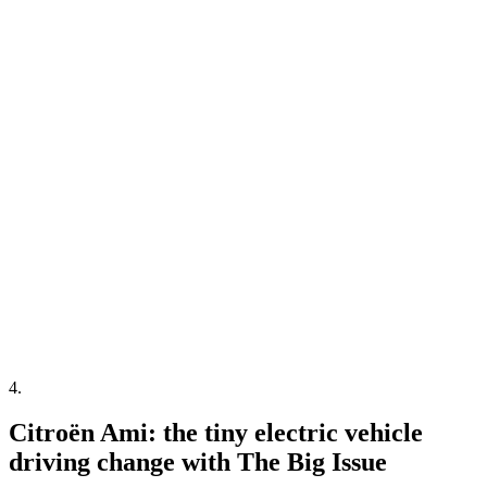
4
.
Citroën Ami: the tiny electric vehicle
driving change with The Big Issue