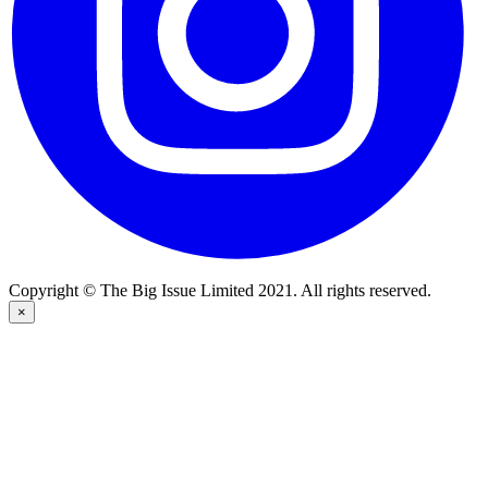
Copyright © The Big Issue Limited 2021. All rights reserved.
×