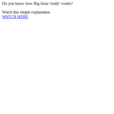
Do you know how Big Issue 'really' works?
Watch this simple explanation.
WATCH HERE