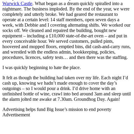
Warwick Castle
. What began as a dream quickly spiralled into a
nightmare. The business imploded. By the end of the year, we were
completely and utterly broke. We had geared the restaurant to
operate at a certain level: 14 staff members, open seven days a
week, with Debbie and I covering alternating shifts. We worked our
socks off. We cleaned and repaired the building, bought new
equipment – including a £10,000 state-of-the-art oven – and put in
every conceivable hour. We served customers, pulled pints,
hoovered and mopped floors, emptied bins, did cash-and-carry runs,
and wrestled with the endless admin, bookkeeping, policies,
procedures, licences, safety tests… and then there was the staffing.
I was quickly beginning to hate the place.
It felt as though the building had taken over my life. Each night I’d
cash up, knowing we hadn’t made enough to cover the day’s
outgoings – so I would pour a drink. I’d drive home with an
unfinished bottle of wine, crawl into bed around 3am and sleep until
the alarm jolted me awake at 7.30am. Groundhog Day. Again!
Advertising helps fund Big Issue’s mission to end poverty
Advertisement