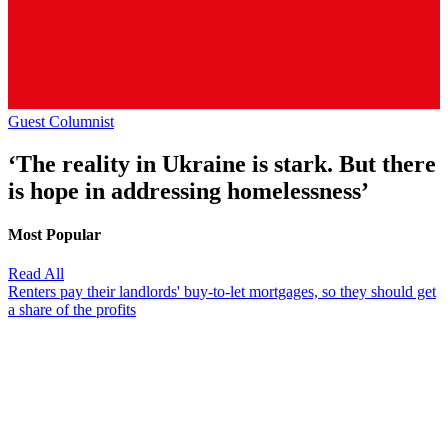
Guest Columnist
‘The reality in Ukraine is stark. But there
is hope in addressing homelessness’
Most Popular
Read All
Renters pay their landlords' buy-to-let mortgages, so they should get
a share of the profits