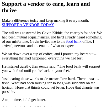
Support a vendor to earn, learn and
thrive
Make a difference today and keep making it every month.
SUPPORT A VENDOR TODAY
The call was answered by Gavin Kibble, the charity’s founder. We
had been mutual acquaintances, and he’d already heard something
of our misfortune. Gavin invited me to the
food bank
office. I
arrived, nervous and uncertain of what to expect.
We sat down over a cup of coffee, and I poured my heart out –
everything that had happened, everything we had lost.
He listened quietly, then gently said: “The food bank will support
you with food until you’re back on your feet.”
Just hearing those words made me swallow hard. There it was…
hope
. What had been missing for so long was suddenly on the
horizon. Hope that things could get better. Hope that change was
possible.
And, in time, it did get better.