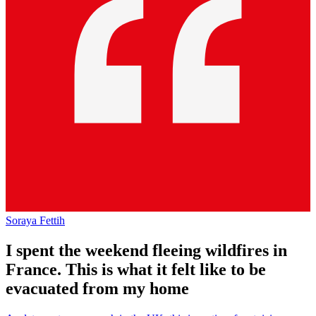
Soraya Fettih
I spent the weekend fleeing wildfires in
France. This is what it felt like to be
evacuated from my home