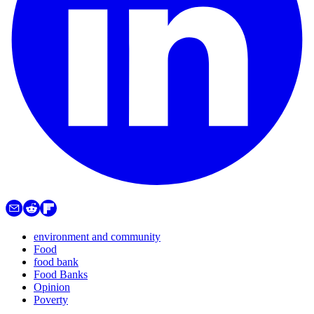
environment and community
Food
food bank
Food Banks
Opinion
Poverty