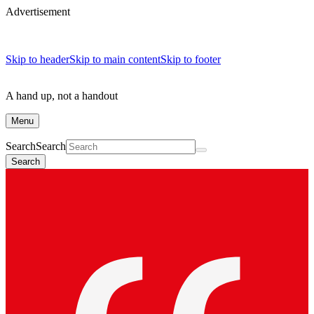
Advertisement
Skip to header
Skip to main content
Skip to footer
A hand up, not a handout
Menu
Search
Search
Search