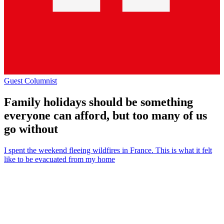
Guest Columnist
Family holidays should be something
everyone can afford, but too many of us
go without
I spent the weekend fleeing wildfires in France. This is what it felt
like to be evacuated from my home