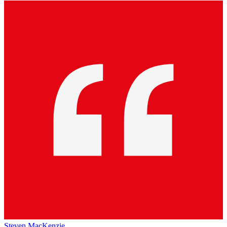
Steven MacKenzie