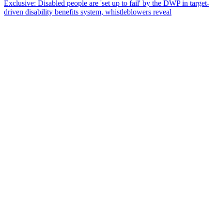
Exclusive: Disabled people are 'set up to fail' by the DWP in target-
driven disability benefits system, whistleblowers reveal