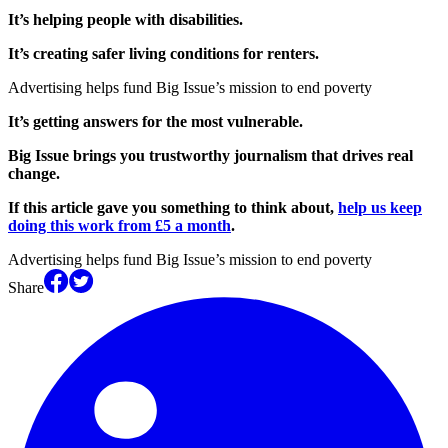
It’s helping people with disabilities.
It’s creating safer living conditions for renters.
Advertising helps fund Big Issue’s mission to end poverty
It’s getting answers for the most vulnerable.
Big Issue brings you trustworthy journalism that drives real
change.
If this article gave you something to think about,
help us keep
doing this work from £5 a month
.
Advertising helps fund Big Issue’s mission to end poverty
Share