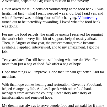
Advertising helps fund Big Issue’s mission to end poverty
Gavin asked me if I’d consider volunteering at the food bank. I was
hesitant at first – what I really needed was a job. But I said yes, and
what followed was nothing short of life-changing.
Volunteering
turned out to be incredibly rewarding, I loved what the food bank
was doing.
For me, the food parcels, the small payments I received for running
the work club – every little bit of support, helped us stay afloat.
Then, in August of that year, the project manager role became
available. I applied, interviewed, and to my amazement, I got the
job.
Ten years later, I’m still here – still loving what we do. We offer
more than just a bag of food. We offer a bag of hope.
Hope that things will improve. Hope that life will get better. And for
me it has.
With that hope comes healing and restoration. Coventry Foodbank
helped change my life. And as I speak with other food bank
managers from across the country, I hear story after story of
transformation and renewed hope.
My dream was always to serve people food and get paid for it at my