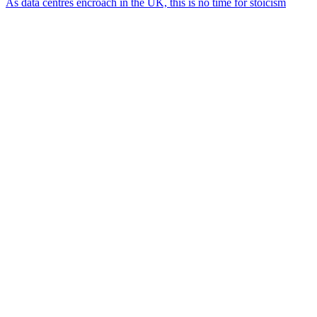
As data centres encroach in the UK, this is no time for stoicism