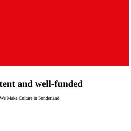
stent and well-funded
 of We Make Culture in Sunderland