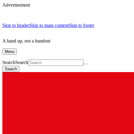
Advertisement
Skip to header
Skip to main content
Skip to footer
A hand up, not a handout
Menu
Search
Search
Search