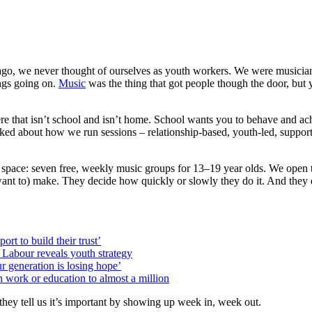
ago, we never thought of ourselves as youth workers. We were musicia
ings going on.
Music
was the thing that got people though the door, but 
here that isn’t school and isn’t home. School wants you to behave and 
lked about how we run sessions – relationship-based, youth-led, supporti
r space: seven free, weekly music groups for 13–19 year olds. We open t
t to) make. They decide how quickly or slowly they do it. And they de
rt to build their trust’
s Labour reveals youth strategy
r generation is losing hope’
n work or education to almost a million
hey tell us it’s important by showing up week in, week out.