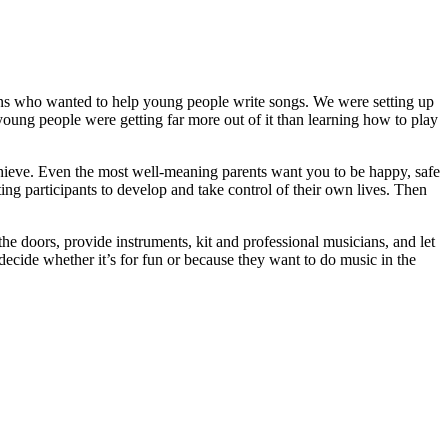
ns who wanted to help young people write songs. We were setting up
young people were getting far more out of it than learning how to play
achieve. Even the most well-meaning parents want you to be happy, safe
ng participants to develop and take control of their own lives. Then
he doors, provide instruments, kit and professional musicians, and let
cide whether it’s for fun or because they want to do music in the