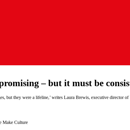
 promising – but it must be consi
ges, but they were a lifeline,’ writes Laura Brewis, executive director