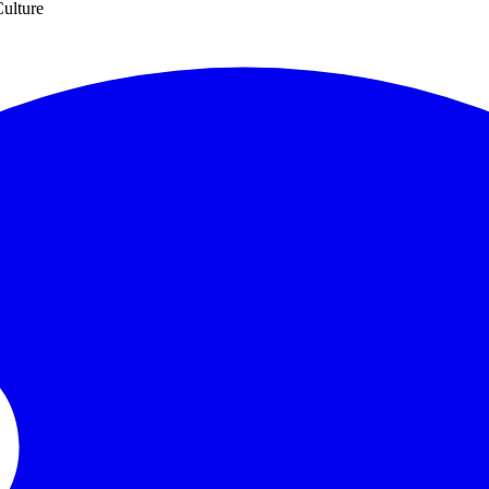
ulture