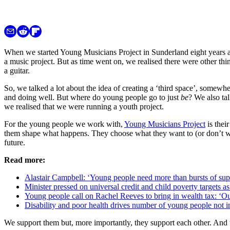
When we started Young Musicians Project in Sunderland eight years 
a music project. But as time went on, we realised there were other th
a guitar.
So, we talked a lot about the idea of creating a ‘third space’, somew
and doing well. But where do young people go to just
be
? We also ta
we realised that we were running a youth project.
For the young people we work with,
Young Musicians Project
is thei
them shape what happens. They choose what they want to (or don’t wan
future.
Read more:
Alastair Campbell: ‘Young people need more than bursts of suppo
Minister pressed on universal credit and child poverty targets a
Young people call on Rachel Reeves to bring in wealth tax: ‘Ou
Disability and poor health drives number of young people not i
We support them but, more importantly, they support each other. And t