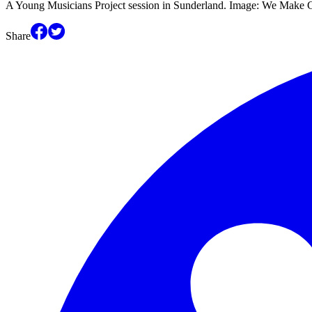
A Young Musicians Project session in Sunderland. Image: We Make C
Share