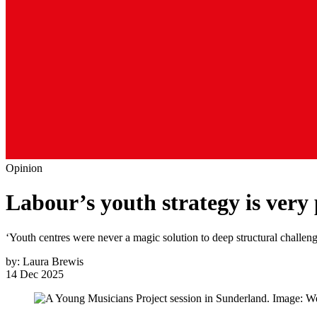
Opinion
Labour’s youth strategy is very
‘Youth centres were never a magic solution to deep structural challen
by:
Laura Brewis
14 Dec 2025