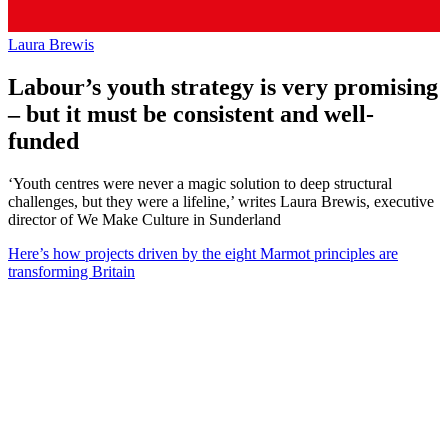
Laura Brewis
Labour’s youth strategy is very promising
– but it must be consistent and well-
funded
‘Youth centres were never a magic solution to deep structural
challenges, but they were a lifeline,’ writes Laura Brewis, executive
director of We Make Culture in Sunderland
Here’s how projects driven by the eight Marmot principles are
transforming Britain