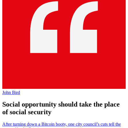
John Bird
Social opportunity should take the place
of social security
After turning down a Bitcoin booty, one city council’s cuts tell the