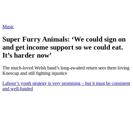
Music
Super Furry Animals: ‘We could sign on
and get income support so we could eat.
It’s harder now’
The much-loved Welsh band’s long-awaited return sees them loving
Kneecap and still fighting injustice
Labour’s youth strategy is very promising – but it must be consistent
and well-funded