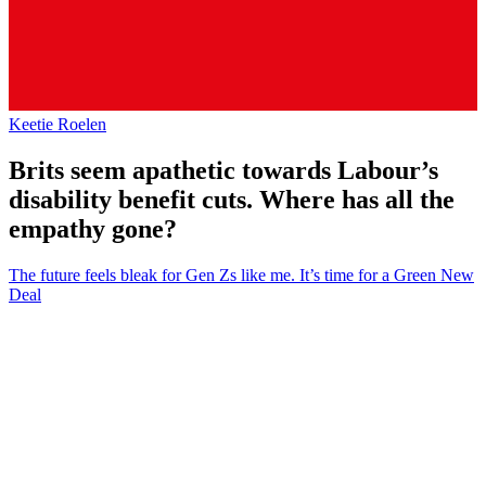
Keetie Roelen
Brits seem apathetic towards Labour’s
disability benefit cuts. Where has all the
empathy gone?
The future feels bleak for Gen Zs like me. It’s time for a Green New
Deal