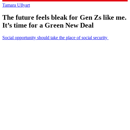
Tamara Ullyart
The future feels bleak for Gen Zs like me.
It’s time for a Green New Deal
Social opportunity should take the place of social security