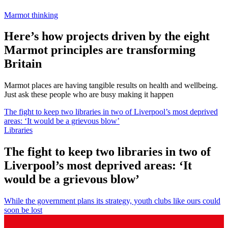
Marmot thinking
Here’s how projects driven by the eight
Marmot principles are transforming
Britain
Marmot places are having tangible results on health and wellbeing.
Just ask these people who are busy making it happen
The fight to keep two libraries in two of Liverpool’s most deprived
areas: ‘It would be a grievous blow’
Libraries
The fight to keep two libraries in two of
Liverpool’s most deprived areas: ‘It
would be a grievous blow’
While the government plans its strategy, youth clubs like ours could
soon be lost