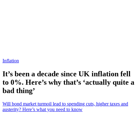
Inflation
It’s been a decade since UK inflation fell
to 0%. Here’s why that’s ‘actually quite a
bad thing’
Will bond market turmoil lead to spending cuts, higher taxes and
austerity? Here’s what you need to know