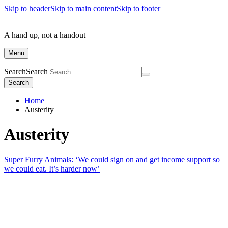
Skip to header
Skip to main content
Skip to footer
A hand up, not a handout
Menu
Search
Search
Search
Home
Austerity
Austerity
Super Furry Animals: ‘We could sign on and get income support so
we could eat. It’s harder now’