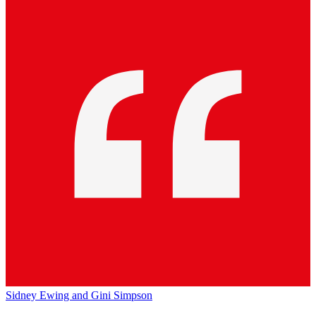
Sidney Ewing and Gini Simpson