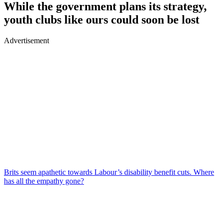
While the government plans its strategy,
youth clubs like ours could soon be lost
Advertisement
Brits seem apathetic towards Labour’s disability benefit cuts. Where
has all the empathy gone?