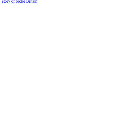
story of broke Britain