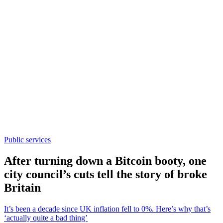
Public services
After turning down a Bitcoin booty, one
city council’s cuts tell the story of broke
Britain
It’s been a decade since UK inflation fell to 0%. Here’s why that’s
‘actually quite a bad thing’