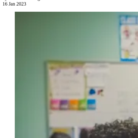
16 Jan 2023