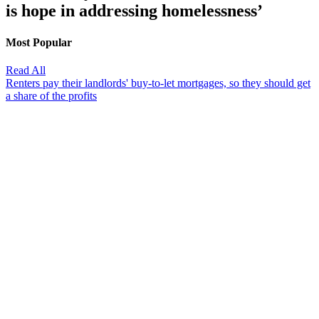
is hope in addressing homelessness’
Most Popular
Read All
Renters pay their landlords' buy-to-let mortgages, so they should get
a share of the profits