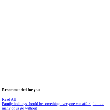
Recommended for you
Read All
Family holidays should be something everyone can afford, but too
many of us go without