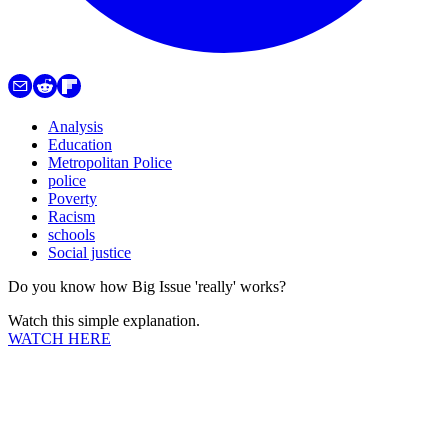
Analysis
Education
Metropolitan Police
police
Poverty
Racism
schools
Social justice
Do you know how Big Issue 'really' works?
Watch this simple explanation.
WATCH HERE