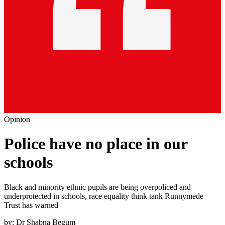
Opinion
Police have no place in our
schools
Black and minority ethnic pupils are being overpoliced and
underprotected in schools, race equality think tank Runnymede
Trust has warned
by:
Dr Shabna Begum