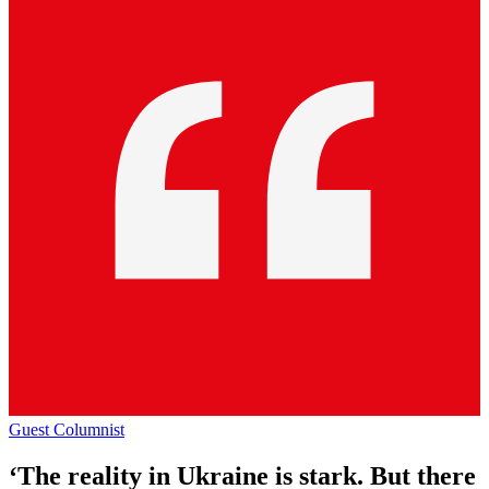
Guest Columnist
‘The reality in Ukraine is stark. But there