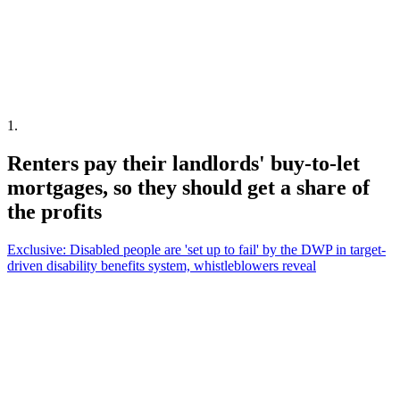
1
.
Renters pay their landlords' buy-to-let
mortgages, so they should get a share of
the profits
Exclusive: Disabled people are 'set up to fail' by the DWP in target-
driven disability benefits system, whistleblowers reveal