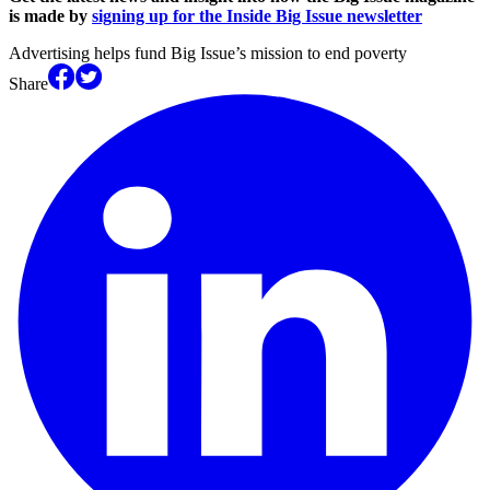
is made by
signing up for the Inside Big Issue newsletter
Advertising helps fund Big Issue’s mission to end poverty
Share