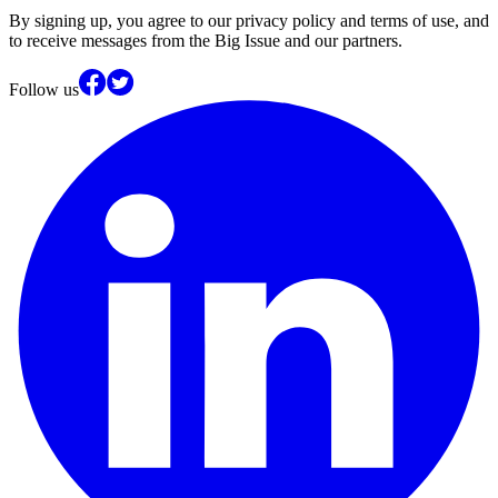
By signing up, you agree to our privacy policy and terms of use, and
to receive messages from the Big Issue and our partners.
Follow us