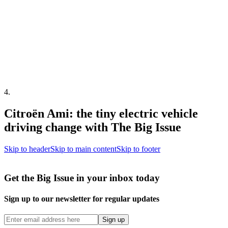
4
.
Citroën Ami: the tiny electric vehicle
driving change with The Big Issue
Skip to header
Skip to main content
Skip to footer
Get the Big Issue in your inbox today
Sign up to our newsletter for regular updates
Sign up