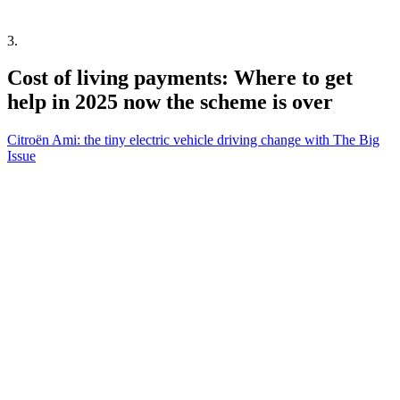
3
.
Cost of living payments: Where to get
help in 2025 now the scheme is over
Citroën Ami: the tiny electric vehicle driving change with The Big
Issue