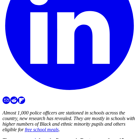
Almost 1,000 police officers are stationed in schools across the
country, new research has revealed. They are mostly in schools with
higher numbers of Black and ethnic minority pupils and others
eligible for
free school meals
.