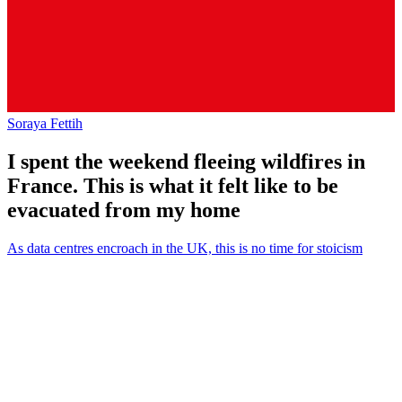
Soraya Fettih
I spent the weekend fleeing wildfires in
France. This is what it felt like to be
evacuated from my home
As data centres encroach in the UK, this is no time for stoicism