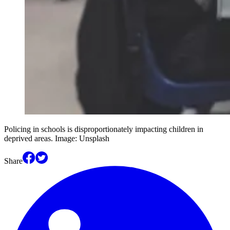
Policing in schools is disproportionately impacting children in
deprived areas. Image: Unsplash
Share