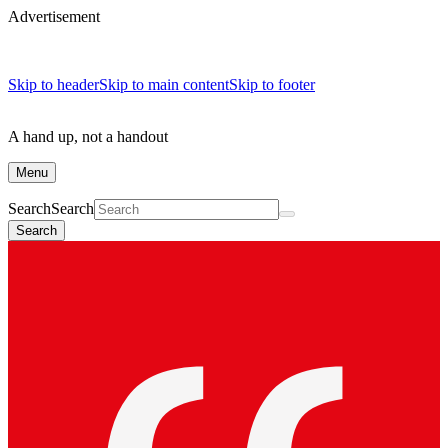
Advertisement
Skip to header
Skip to main content
Skip to footer
A hand up, not a handout
Menu
Search
Search
Search