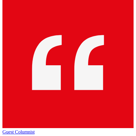
Guest Columnist