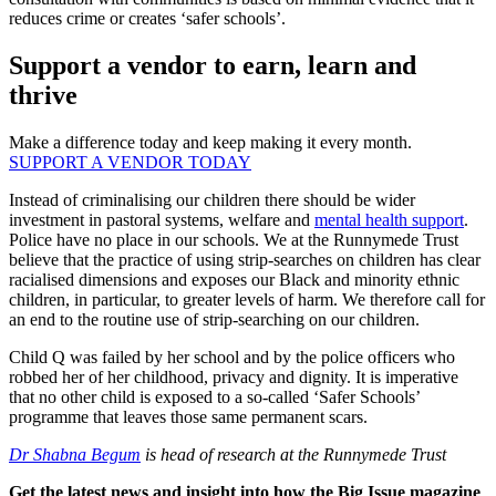
reduces crime or creates ‘safer schools’.
Support a vendor to earn, learn and
thrive
Make a difference today and keep making it every month.
SUPPORT A VENDOR TODAY
Instead of criminalising our children there should be wider
investment in pastoral systems, welfare and
mental health support
.
Police have no place in our schools. We at the Runnymede Trust
believe that the practice of using strip-searches on children has clear
racialised dimensions and exposes our Black and minority ethnic
children, in particular, to greater levels of harm. We therefore call for
an end to the routine use of strip-searching on our children.
Child Q was failed by her school and by the police officers who
robbed her of her childhood, privacy and dignity. It is imperative
that no other child is exposed to a so-called ‘Safer Schools’
programme that leaves those same permanent scars.
Dr Shabna Begum
is head of research at the Runnymede Trust
Get the latest news and insight into how the Big Issue magazine