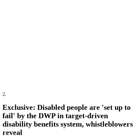
2
.
Exclusive: Disabled people are 'set up to
fail' by the DWP in target-driven
disability benefits system, whistleblowers
reveal