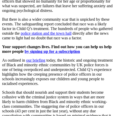
officers that showed no humanity for her age or proportionality for
what was suspected, are failures that leave her suffering anxiety and
ongoing psychological distress.
But there is also a wider community scar that is unpicked by these
events. The safeguarding report concluded that race was a likely
factor in Child Q’s treatment. The hundreds of people who gathered
outside the
police station and the town hall
directly after the news
came to light had no doubt that race was a factor.
Your support changes lives. Find out how you can help us help
more people
by signing up for a subscription
As outlined in
our briefing
today, the historic and ongoing treatment
of Black and minority ethnic communities by UK police forces is
one of being overpoliced and underprotected. Child Q’s experience
highlights how the creeping presence of police officers in our
schools increasingly exposes our children and young people to
racialised experiences.
Schools that should nourish and support their students become
collusive with the criminal justice system in ways that are more
likely to harm children from Black and minority ethnic working-
class communities. The staggering rise of police officers in our
schools (43 per cent in just the last year), without any due
consultation with communities is based on minimal evidence that it