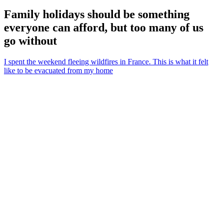
Family holidays should be something
everyone can afford, but too many of us
go without
I spent the weekend fleeing wildfires in France. This is what it felt
like to be evacuated from my home