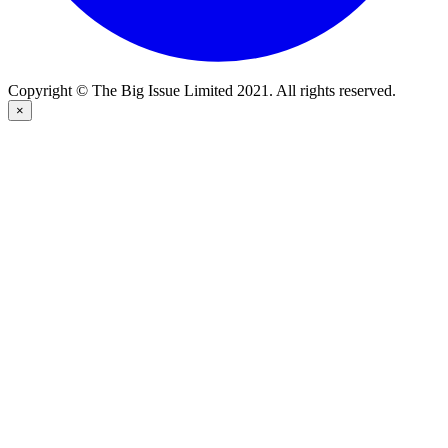
Copyright © The Big Issue Limited 2021. All rights reserved.
×