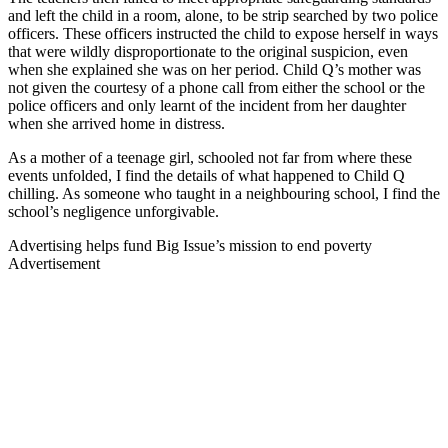
and left the child in a room, alone, to be strip searched by two police
officers. These officers instructed the child to expose herself in ways
that were wildly disproportionate to the original suspicion, even
when she explained she was on her period. Child Q’s mother was
not given the courtesy of a phone call from either the school or the
police officers and only learnt of the incident from her daughter
when she arrived home in distress.
As a mother of a teenage girl, schooled not far from where these
events unfolded, I find the details of what happened to Child Q
chilling. As someone who taught in a neighbouring school, I find the
school’s negligence unforgivable.
Advertising helps fund Big Issue’s mission to end poverty
Advertisement