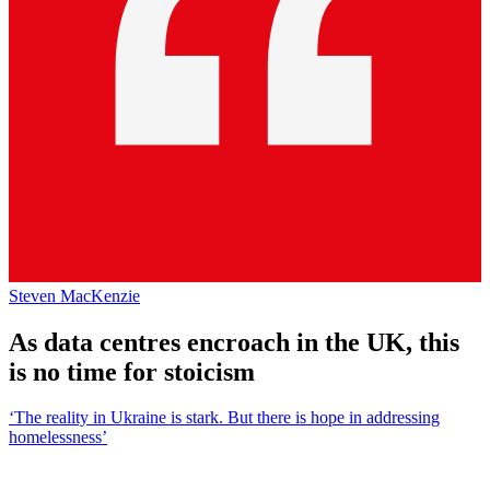
Steven MacKenzie
As data centres encroach in the UK, this
is no time for stoicism
‘The reality in Ukraine is stark. But there is hope in addressing
homelessness’