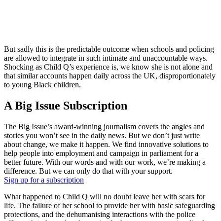
But sadly this is the predictable outcome when schools and policing
are allowed to integrate in such intimate and unaccountable ways.
Shocking as Child Q’s experience is, we know she is not alone and
that similar accounts happen daily across the UK, disproportionately
to young Black children.
A Big Issue Subscription
The Big Issue’s award-winning journalism covers the angles and
stories you won’t see in the daily news. But we don’t just write
about change, we make it happen. We find innovative solutions to
help people into employment and campaign in parliament for a
better future. With our words and with our work, we’re making a
difference. But we can only do that with your support.
Sign up for a subscription
What happened to Child Q will no doubt leave her with scars for
life. The failure of her school to provide her with basic safeguarding
protections, and the dehumanising interactions with the police