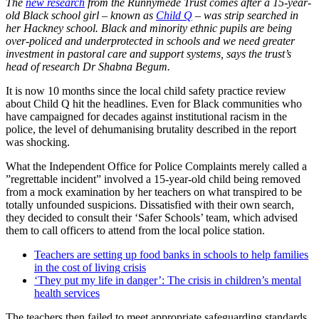
The
new research
from the Runnymede Trust comes after a 15-year-
old Black school girl – known as
Child Q
– was strip searched in
her Hackney school. Black and minority ethnic pupils are being
over-policed and underprotected in schools and we need greater
investment in pastoral care and support systems, says the trust’s
head of research Dr Shabna Begum.
It is now 10 months since the local child safety practice review
about Child Q hit the headlines. Even for Black communities who
have campaigned for decades against institutional racism in the
police, the level of dehumanising brutality described in the report
was shocking.
What the Independent Office for Police Complaints merely called a
”regrettable incident” involved a 15-year-old child being removed
from a mock examination by her teachers on what transpired to be
totally unfounded suspicions. Dissatisfied with their own search,
they decided to consult their ‘Safer Schools’ team, which advised
them to call officers to attend from the local police station.
Teachers are setting up food banks in schools to help families
in the cost of living crisis
‘They put my life in danger’: The crisis in children’s mental
health services
The teachers then failed to meet appropriate safeguarding standards