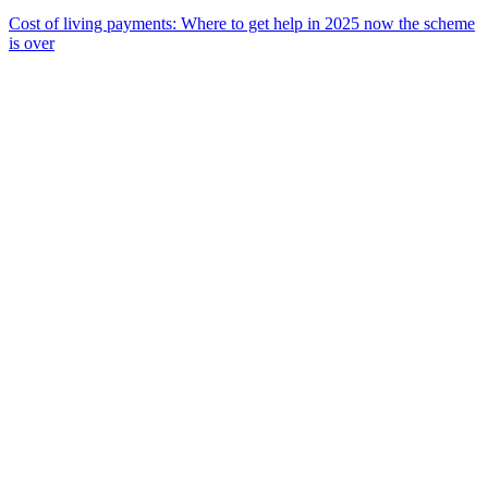
Cost of living payments: Where to get help in 2025 now the scheme
is over