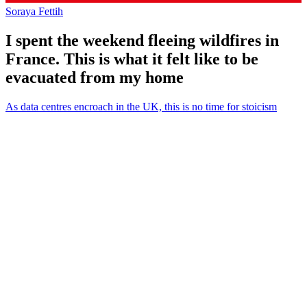
Soraya Fettih
I spent the weekend fleeing wildfires in
France. This is what it felt like to be
evacuated from my home
As data centres encroach in the UK, this is no time for stoicism