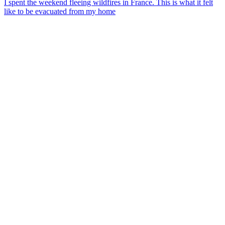
I spent the weekend fleeing wildfires in France. This is what it felt
like to be evacuated from my home