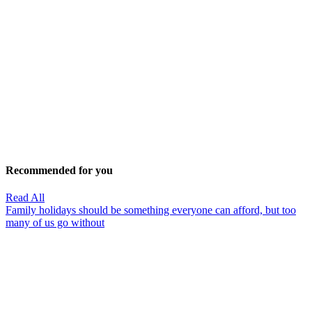
Recommended for you
Read All
Family holidays should be something everyone can afford, but too
many of us go without