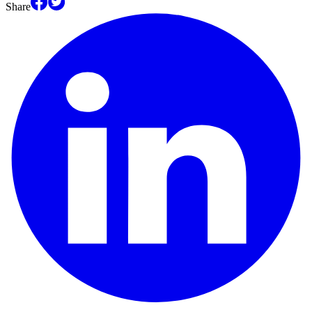
Share