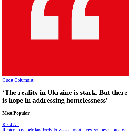
Guest Columnist
‘The reality in Ukraine is stark. But there
is hope in addressing homelessness’
Most Popular
Read All
Renters pay their landlords' buy-to-let mortgages, so they should get