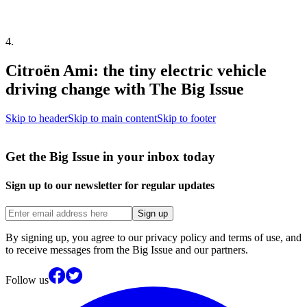
4
.
Citroën Ami: the tiny electric vehicle
driving change with The Big Issue
Skip to header
Skip to main content
Skip to footer
Get the Big Issue in your inbox today
Sign up to our newsletter for regular updates
Sign up
By signing up, you agree to our privacy policy and terms of use, and
to receive messages from the Big Issue and our partners.
Follow us