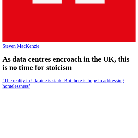
Steven MacKenzie
As data centres encroach in the UK, this
is no time for stoicism
‘The reality in Ukraine is stark. But there is hope in addressing
homelessness’