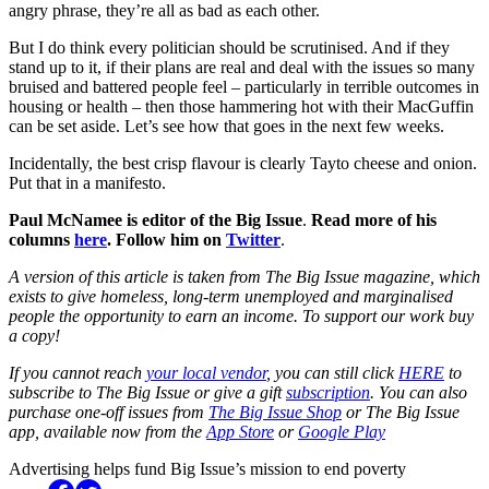
angry phrase, they’re all as bad as each other.
But I do think every politician should be scrutinised. And if they
stand up to it, if their plans are real and deal with the issues so many
bruised and battered people feel – particularly in terrible outcomes in
housing or health – then those hammering hot with their MacGuffin
can be set aside. Let’s see how that goes in the next few weeks.
Incidentally, the best crisp flavour is clearly Tayto cheese and onion.
Put that in a manifesto.
Paul McNamee is editor of the Big Issue
.
Read more of his
columns
here
. Follow him on
Twitter
.
A version of this article is taken from The Big Issue magazine, which
exists to give homeless, long-term unemployed and marginalised
people the opportunity to earn an income. To support our work buy
a copy!
If you cannot reach
your local vendor
, you can still click
HERE
to
subscribe to The Big Issue or give a gift
subscription
. You can also
purchase one-off issues from
The Big Issue Shop
or The Big Issue
app, available now from the
App Store
or
Google Play
Advertising helps fund Big Issue’s mission to end poverty