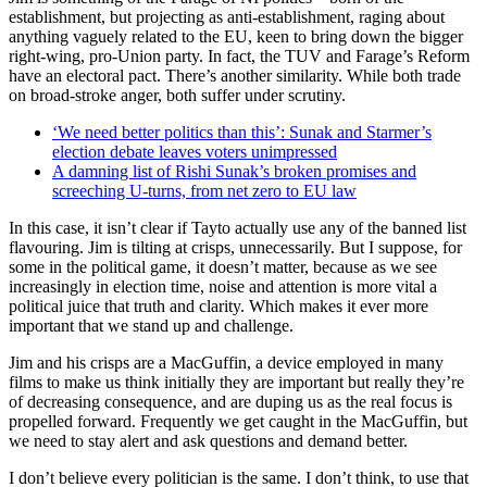
establishment, but projecting as anti-establishment, raging about
anything vaguely related to the EU, keen to bring down the bigger
right-wing, pro-Union party. In fact, the TUV and Farage’s Reform
have an electoral pact. There’s another similarity. While both trade
on broad-stroke anger, both suffer under scrutiny.
‘We need better politics than this’: Sunak and Starmer’s
election debate leaves voters unimpressed
A damning list of Rishi Sunak’s broken promises and
screeching U-turns, from net zero to EU law
In this case, it isn’t clear if Tayto actually use any of the banned list
flavouring. Jim is tilting at crisps, unnecessarily. But I suppose, for
some in the political game, it doesn’t matter, because as we see
increasingly in election time, noise and attention is more vital a
political juice that truth and clarity. Which makes it ever more
important that we stand up and challenge.
Jim and his crisps are a MacGuffin, a device employed in many
films to make us think initially they are important but really they’re
of decreasing consequence, and are duping us as the real focus is
propelled forward. Frequently we get caught in the MacGuffin, but
we need to stay alert and ask questions and demand better.
I don’t believe every politician is the same. I don’t think, to use that