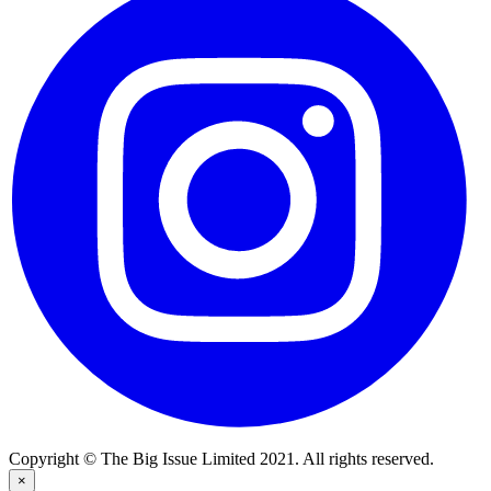
Copyright © The Big Issue Limited 2021. All rights reserved.
×