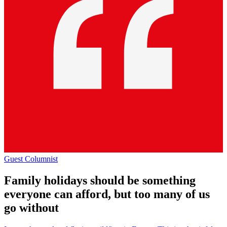
Guest Columnist
Family holidays should be something
everyone can afford, but too many of us
go without