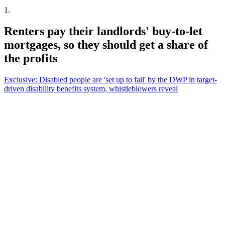
1
.
Renters pay their landlords' buy-to-let
mortgages, so they should get a share of
the profits
Exclusive: Disabled people are 'set up to fail' by the DWP in target-
driven disability benefits system, whistleblowers reveal