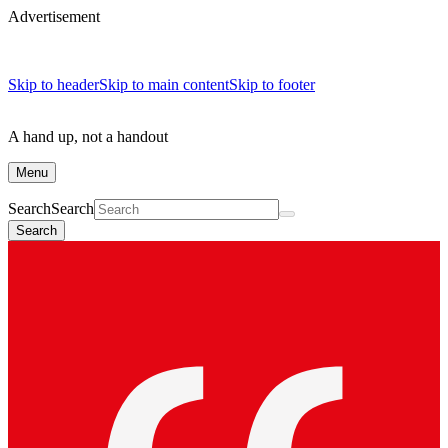
Advertisement
Skip to header
Skip to main content
Skip to footer
A hand up, not a handout
Menu
Search
Search
Search