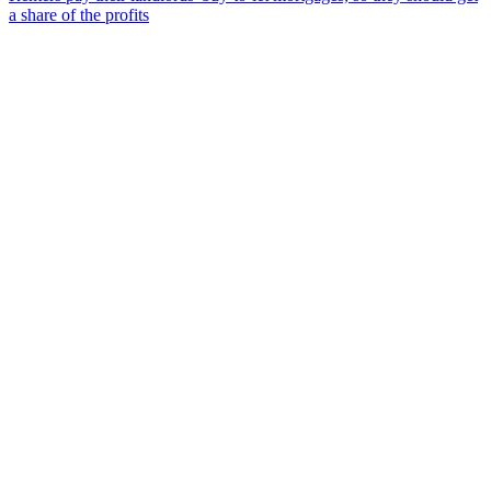
a share of the profits