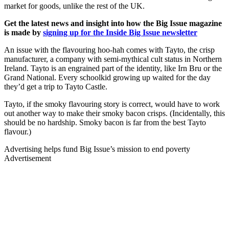
market for goods, unlike the rest of the UK.
Get the latest news and insight into how the Big Issue magazine
is made by
signing up for the Inside Big Issue newsletter
An issue with the flavouring hoo-hah comes with Tayto, the crisp
manufacturer, a company with semi-mythical cult status in Northern
Ireland. Tayto is an engrained part of the identity, like Irn Bru or the
Grand National. Every schoolkid growing up waited for the day
they’d get a trip to Tayto Castle.
Tayto, if the smoky flavouring story is correct, would have to work
out another way to make their smoky bacon crisps. (Incidentally, this
should be no hardship. Smoky bacon is far from the best Tayto
flavour.)
Advertising helps fund Big Issue’s mission to end poverty
Advertisement