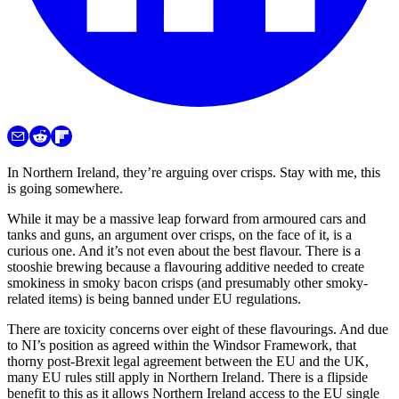
In Northern Ireland, they’re arguing over crisps. Stay with me, this
is going somewhere.
While it may be a massive leap forward from armoured cars and
tanks and guns, an argument over crisps, on the face of it, is a
curious one. And it’s not even about the best flavour. There is a
stooshie brewing because a flavouring additive needed to create
smokiness in smoky bacon crisps (and presumably other smoky-
related items) is being banned under EU regulations.
There are toxicity concerns over eight of these flavourings. And due
to NI’s position as agreed within the Windsor Framework, that
thorny post-Brexit legal agreement between the EU and the UK,
many EU rules still apply in Northern Ireland. There is a flipside
benefit to this as it allows Northern Ireland access to the EU single