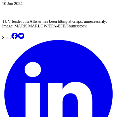
10 Jun 2024
TUV leader Jim Allister has been tilting at crisps, unnecessarily.
Image: MARK MARLOW/EPA-EFE/Shutterstock
Share