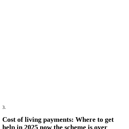
3
.
Cost of living payments: Where to get
help in 2025 now the scheme is over