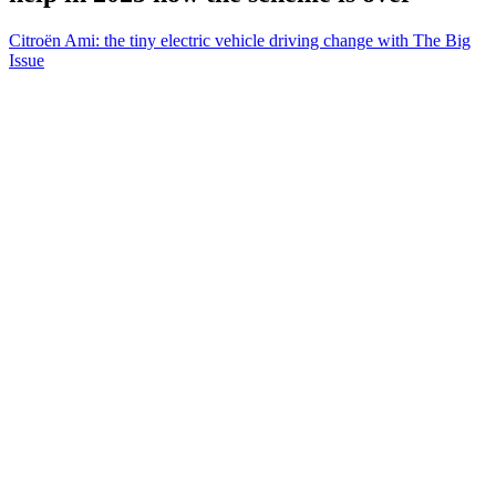
Citroën Ami: the tiny electric vehicle driving change with The Big
Issue