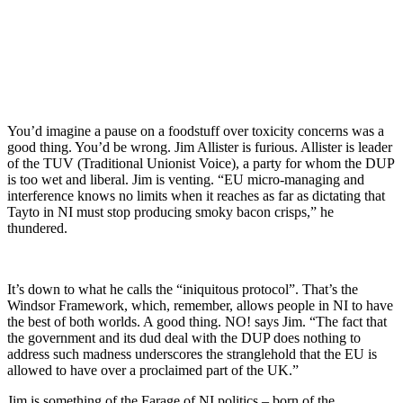
You’d imagine a pause on a foodstuff over toxicity concerns was a
good thing. You’d be wrong. Jim Allister is furious. Allister is leader
of the TUV (Traditional Unionist Voice), a party for whom the DUP
is too wet and liberal. Jim is venting. “EU micro-managing and
interference knows no limits when it reaches as far as dictating that
Tayto in NI must stop producing smoky bacon crisps,” he
thundered.
It’s down to what he calls the “iniquitous protocol”. That’s the
Windsor Framework, which, remember, allows people in NI to have
the best of both worlds. A good thing. NO! says Jim. “The fact that
the government and its dud deal with the DUP does nothing to
address such madness underscores the stranglehold that the EU is
allowed to have over a proclaimed part of the UK.”
Jim is something of the Farage of NI politics – born of the