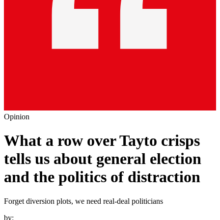
Opinion
What a row over Tayto crisps
tells us about general election
and the politics of distraction
Forget diversion plots, we need real-deal politicians
by: