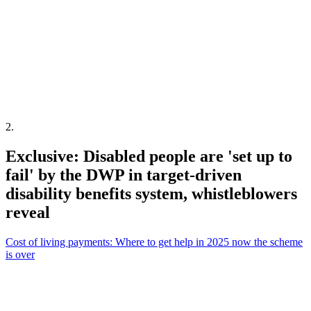
2
.
Exclusive: Disabled people are 'set up to
fail' by the DWP in target-driven
disability benefits system, whistleblowers
reveal
Cost of living payments: Where to get help in 2025 now the scheme
is over