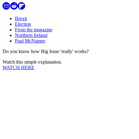
Brexit
Election
From the magazine
Northern Ireland
Paul McNamee
Do you know how Big Issue 'really' works?
Watch this simple explanation.
WATCH HERE