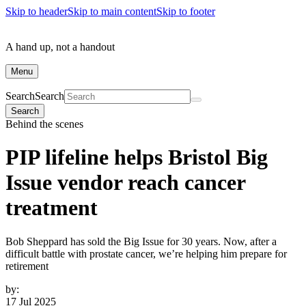
Skip to header
Skip to main content
Skip to footer
A hand up, not a handout
Menu
Search
Search
Search
Behind the scenes
PIP lifeline helps Bristol Big
Issue vendor reach cancer
treatment
Bob Sheppard has sold the Big Issue for 30 years. Now, after a
difficult battle with prostate cancer, we’re helping him prepare for
retirement
by:
17 Jul 2025