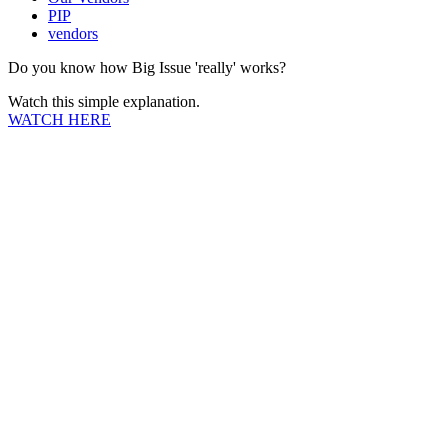
PIP
vendors
Do you know how Big Issue 'really' works?
Watch this simple explanation.
WATCH HERE