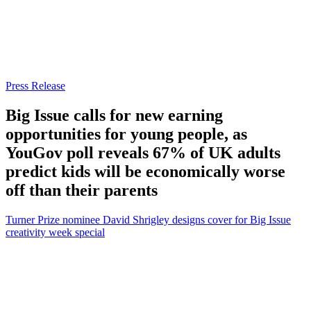
Press Release
Big Issue calls for new earning
opportunities for young people, as
YouGov poll reveals 67% of UK adults
predict kids will be economically worse
off than their parents
Turner Prize nominee David Shrigley designs cover for Big Issue
creativity week special