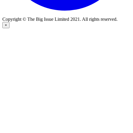
Copyright © The Big Issue Limited 2021. All rights reserved.
×