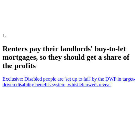
1
.
Renters pay their landlords' buy-to-let
mortgages, so they should get a share of
the profits
Exclusive: Disabled people are 'set up to fail' by the DWP in target-
driven disability benefits system, whistleblowers reveal