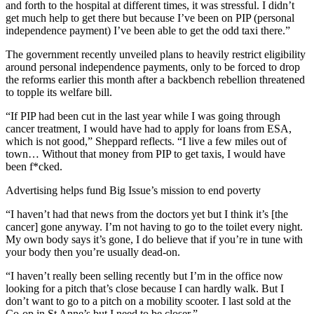
and forth to the hospital at different times, it was stressful. I didn’t
get much help to get there but because I’ve been on PIP (personal
independence payment) I’ve been able to get the odd taxi there.”
The government recently unveiled plans to heavily restrict eligibility
around personal independence payments, only to be forced to drop
the reforms earlier this month after a backbench rebellion threatened
to topple its welfare bill.
“If PIP had been cut in the last year while I was going through
cancer treatment, I would have had to apply for loans from ESA,
which is not good,” Sheppard reflects. “I live a few miles out of
town… Without that money from PIP to get taxis, I would have
been f*cked.
Advertising helps fund Big Issue’s mission to end poverty
“I haven’t had that news from the doctors yet but I think it’s [the
cancer] gone anyway. I’m not having to go to the toilet every night.
My own body says it’s gone, I do believe that if you’re in tune with
your body then you’re usually dead-on.
“I haven’t really been selling recently but I’m in the office now
looking for a pitch that’s close because I can hardly walk. But I
don’t want to go to a pitch on a mobility scooter. I last sold at the
Co-op in St Anne’s but I need to be closer.”