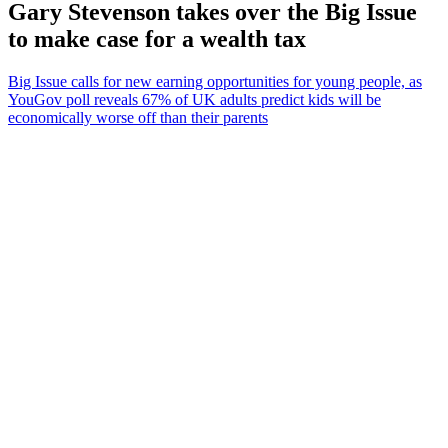
Gary Stevenson takes over the Big Issue
to make case for a wealth tax
Big Issue calls for new earning opportunities for young people, as
YouGov poll reveals 67% of UK adults predict kids will be
economically worse off than their parents