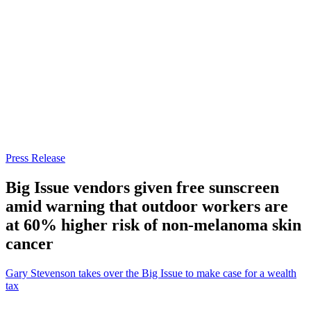
Press Release
Big Issue vendors given free sunscreen
amid warning that outdoor workers are
at 60% higher risk of non-melanoma skin
cancer
Gary Stevenson takes over the Big Issue to make case for a wealth
tax