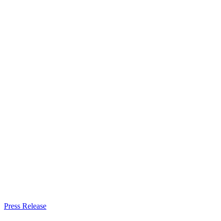
Press Release