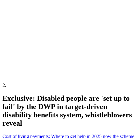
2
.
Exclusive: Disabled people are 'set up to
fail' by the DWP in target-driven
disability benefits system, whistleblowers
reveal
Cost of living payments: Where to get help in 2025 now the scheme