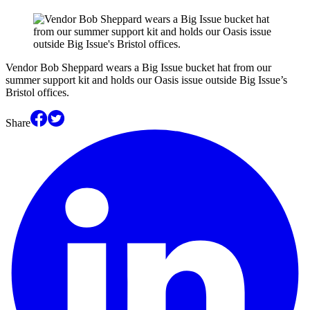
Vendor Bob Sheppard wears a Big Issue bucket hat from our
summer support kit and holds our Oasis issue outside Big Issue’s
Bristol offices.
Share