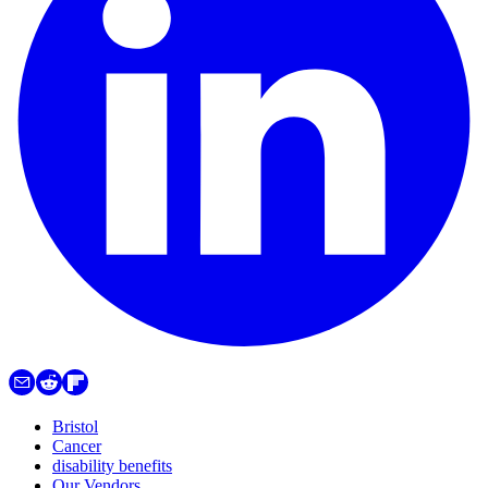
Bristol
Cancer
disability benefits
Our Vendors