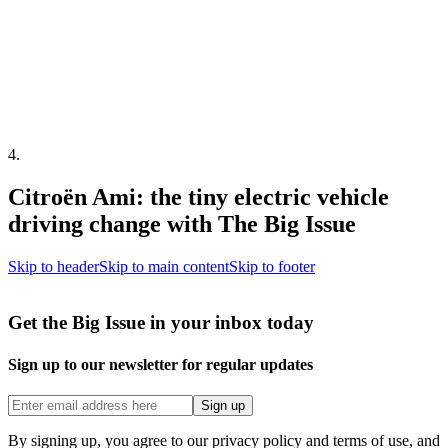
4
.
Citroën Ami: the tiny electric vehicle
driving change with The Big Issue
Skip to header
Skip to main content
Skip to footer
Get the Big Issue in your inbox today
Sign up to our newsletter for regular updates
Sign up
By signing up, you agree to our privacy policy and terms of use, and