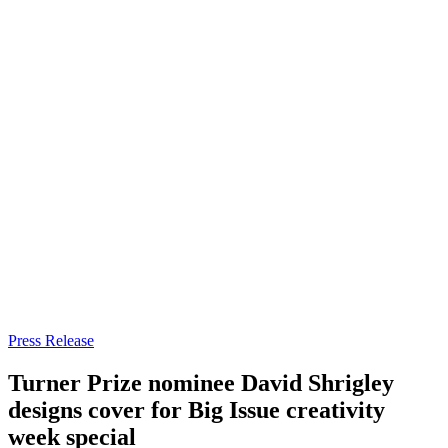
Press Release
Turner Prize nominee David Shrigley
designs cover for Big Issue creativity
week special