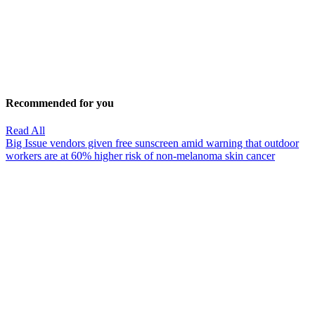
Recommended for you
Read All
Big Issue vendors given free sunscreen amid warning that outdoor
workers are at 60% higher risk of non-melanoma skin cancer