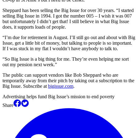
Sheppard has been selling the Big Issue for over 30 years. “I started
selling Big Issue in 1994. I got the number 005 – I wish it was 007
but unfortunately I didn’t get that! I still believe in what Big Issue
does, it supports loads of people.
“I’m due for retirement in August. I’ll still go out and about with Big
Issue, get a little bit of money, but talking to people is so important.
If I was stuck in my flat I wouldn’t have anybody to talk to.
“So Big Issue is a big thing for me. They’re even helping me sort
out my pension next week.”
The public can support vendors like Bob Sheppard who are
temporarily away from their pitch by taking out a subscription to the
Big Issue. Subscribe at
bigissue.com
.
Advertising helps fund Big Issue’s mission to end poverty
Share