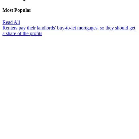
Most Popular
Read All
Renters pay their landlords' buy-to-let mortgages, so they should get
a share of the profits