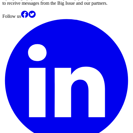
to receive messages from the Big Issue and our partners.
Follow us