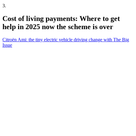
3
.
Cost of living payments: Where to get
help in 2025 now the scheme is over
Citroën Ami: the tiny electric vehicle driving change with The Big
Issue