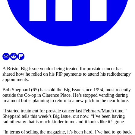
A Bristol Big Issue vendor being treated for prostate cancer has
shared how he relied on his PIP payments to attend his radiotherapy
appointments.
Bob Sheppard (65) has sold the Big Issue since 1994, most recently
outside the Co-op in Clarence Place. He’s stopped vending during
treatment but is planning to return to a new pitch in the near future.
“I started treatment for prostate cancer last February/March time,”
Sheppard tells this week’s Big Issue, out now. “I’ve been having
radiotherapy that is much kinder to me and it looks like it’s gone.
“In terms of selling the magazine, it’s been hard. I’ve had to go back