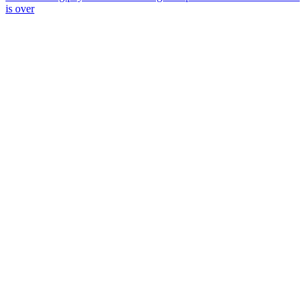
is over