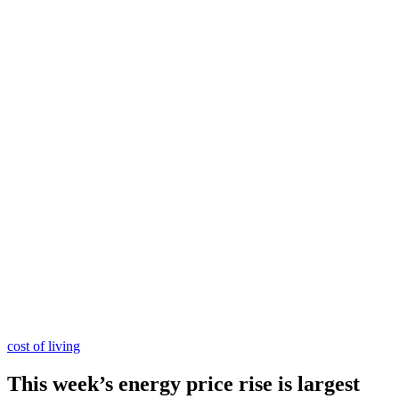
cost of living
This week’s energy price rise is largest