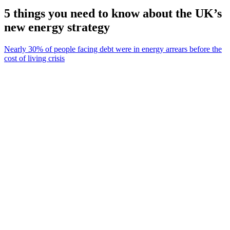
5 things you need to know about the UK’s
new energy strategy
Nearly 30% of people facing debt were in energy arrears before the
cost of living crisis