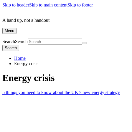
Skip to header
Skip to main content
Skip to footer
A hand up, not a handout
Menu
Search
Search
Search
Home
Energy crisis
Energy crisis
5 things you need to know about the UK’s new energy strategy