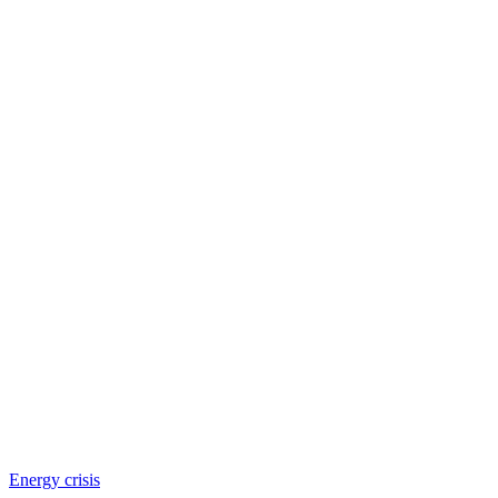
Energy crisis