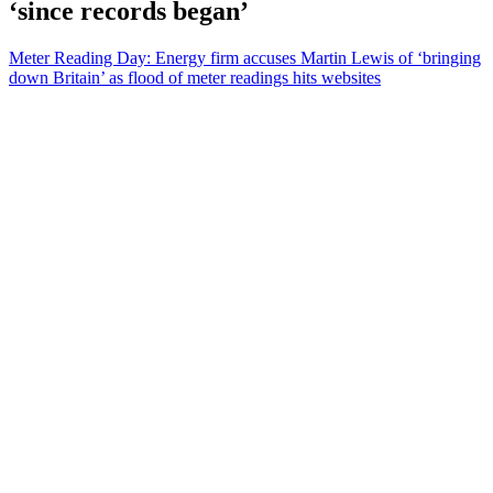
‘since records began’
Meter Reading Day: Energy firm accuses Martin Lewis of ‘bringing
down Britain’ as flood of meter readings hits websites