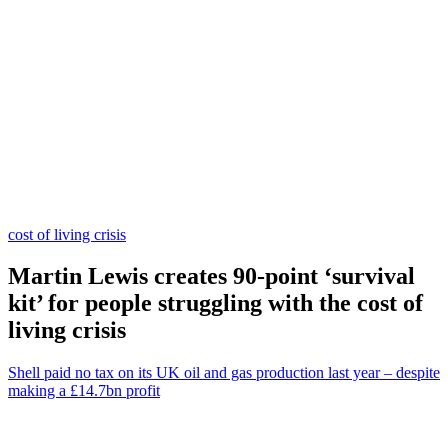
cost of living crisis
Martin Lewis creates 90-point ‘survival
kit’ for people struggling with the cost of
living crisis
Shell paid no tax on its UK oil and gas production last year – despite
making a £14.7bn profit