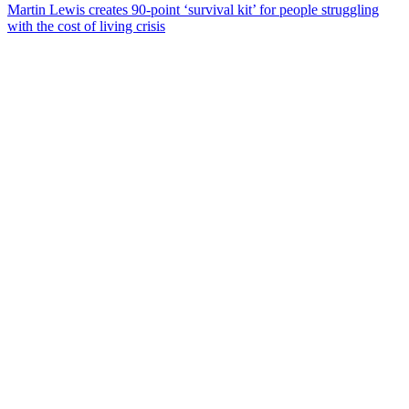
Martin Lewis creates 90-point ‘survival kit’ for people struggling
with the cost of living crisis