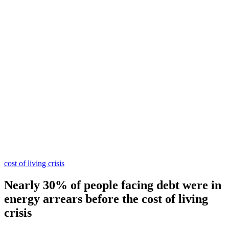
cost of living crisis
Nearly 30% of people facing debt were in
energy arrears before the cost of living
crisis