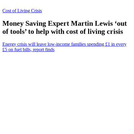
Cost of Living Crisis
Money Saving Expert Martin Lewis ‘out
of tools’ to help with cost of living crisis
Energy crisis will leave low-income families spending £1 in every
£5 on fuel bills, report finds