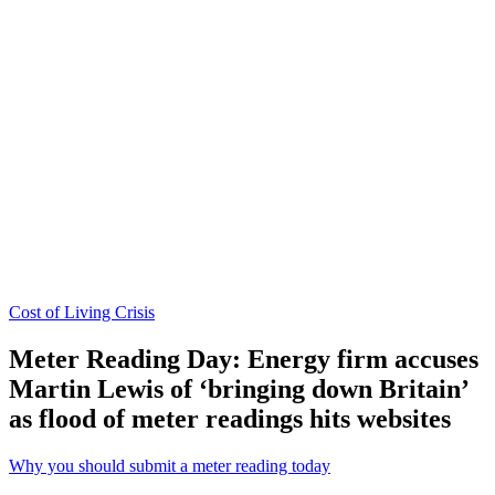
Cost of Living Crisis
Meter Reading Day: Energy firm accuses
Martin Lewis of ‘bringing down Britain’
as flood of meter readings hits websites
Why you should submit a meter reading today