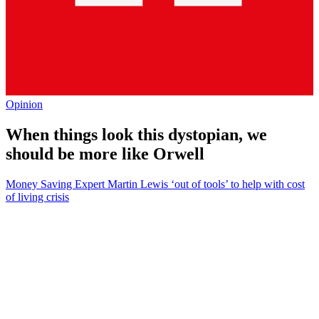
Opinion
When things look this dystopian, we
should be more like Orwell
Money Saving Expert Martin Lewis ‘out of tools’ to help with cost
of living crisis