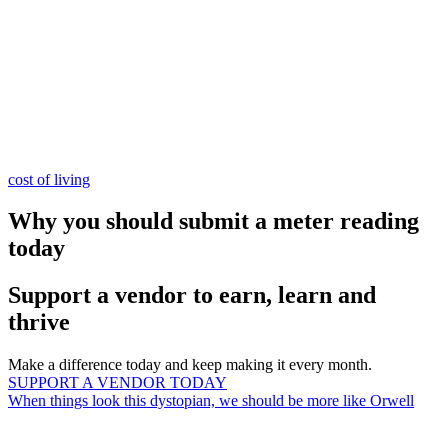
cost of living
Why you should submit a meter reading
today
Support a vendor to earn, learn and
thrive
Make a difference today and keep making it every month.
SUPPORT A VENDOR TODAY
When things look this dystopian, we should be more like Orwell