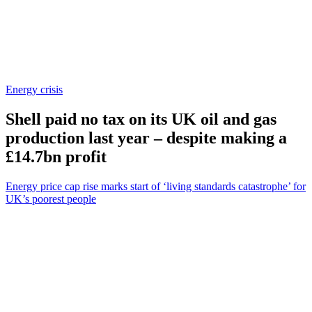
Energy crisis
Shell paid no tax on its UK oil and gas
production last year – despite making a
£14.7bn profit
Energy price cap rise marks start of ‘living standards catastrophe’ for
UK’s poorest people