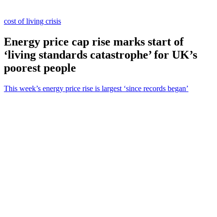
cost of living crisis
Energy price cap rise marks start of
‘living standards catastrophe’ for UK’s
poorest people
This week’s energy price rise is largest ‘since records began’