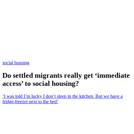
social housing
Do settled migrants really get ‘immediate
access’ to social housing?
‘I was told I’m lucky I don’t sleep in the kitchen. But we have a
fridge-freezer next to the bed’