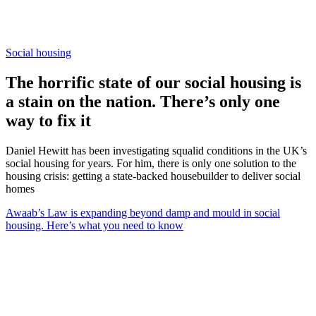
Social housing
The horrific state of our social housing is
a stain on the nation. There’s only one
way to fix it
Daniel Hewitt has been investigating squalid conditions in the UK’s
social housing for years. For him, there is only one solution to the
housing crisis: getting a state-backed housebuilder to deliver social
homes
Awaab’s Law is expanding beyond damp and mould in social
housing. Here’s what you need to know