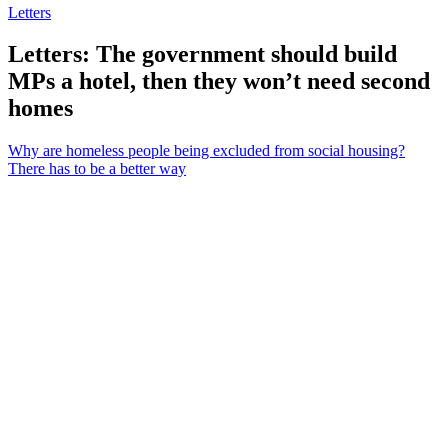
Letters
Letters: The government should build
MPs a hotel, then they won’t need second
homes
Why are homeless people being excluded from social housing?
There has to be a better way