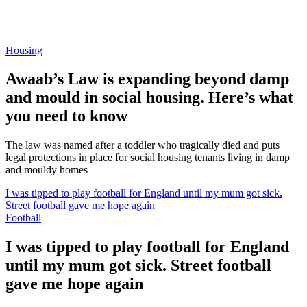
Housing
Awaab’s Law is expanding beyond damp
and mould in social housing. Here’s what
you need to know
The law was named after a toddler who tragically died and puts
legal protections in place for social housing tenants living in damp
and mouldy homes
I was tipped to play football for England until my mum got sick.
Street football gave me hope again
Football
I was tipped to play football for England
until my mum got sick. Street football
gave me hope again