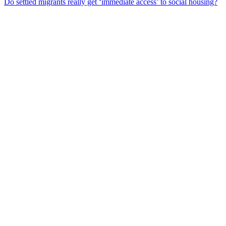
Do settled migrants really get ‘immediate access’ to social housing?