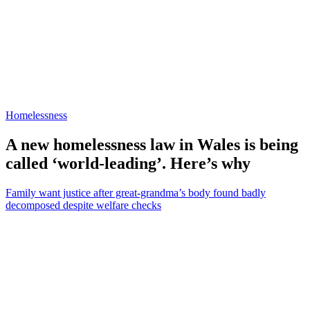
Homelessness
A new homelessness law in Wales is being
called ‘world-leading’. Here’s why
Family want justice after great-grandma’s body found badly
decomposed despite welfare checks