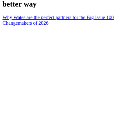
better way
Why Wates are the perfect partners for the Big Issue 100
Changemakers of 2026