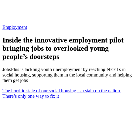
Employment
Inside the innovative employment pilot
bringing jobs to overlooked young
people’s doorsteps
JobsPlus is tackling youth unemployment by reaching NEETs in
social housing, supporting them in the local community and helping
them get jobs
The horrific state of our social housing is a stain on the nation.
There’s only one way to fix it