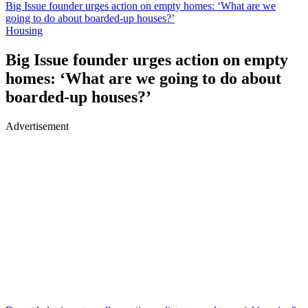
Big Issue founder urges action on empty homes: ‘What are we
going to do about boarded-up houses?’
Housing
Big Issue founder urges action on empty
homes: ‘What are we going to do about
boarded-up houses?’
Advertisement