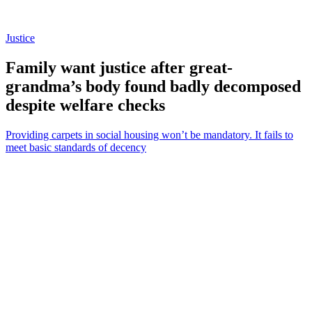
Justice
Family want justice after great-
grandma’s body found badly decomposed
despite welfare checks
Providing carpets in social housing won’t be mandatory. It fails to
meet basic standards of decency