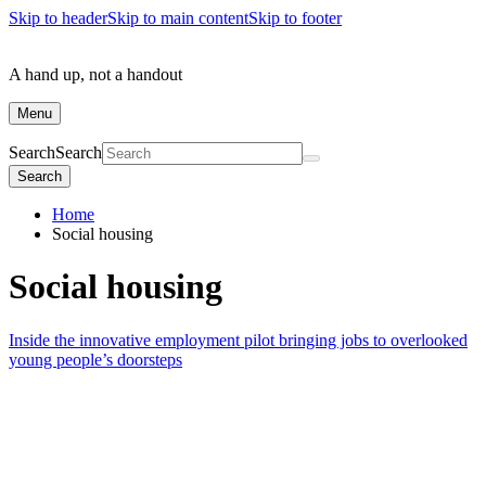
Skip to header
Skip to main content
Skip to footer
A hand up, not a handout
Menu
Search
Search
Search
Home
Social housing
Social housing
Inside the innovative employment pilot bringing jobs to overlooked
young people’s doorsteps