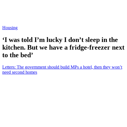
Housing
‘I was told I’m lucky I don’t sleep in the
kitchen. But we have a fridge-freezer next
to the bed’
Letters: The government should build MPs a hotel, then they won’t
need second homes