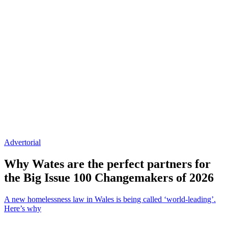
Advertorial
Why Wates are the perfect partners for
the Big Issue 100 Changemakers of 2026
A new homelessness law in Wales is being called ‘world-leading’.
Here’s why