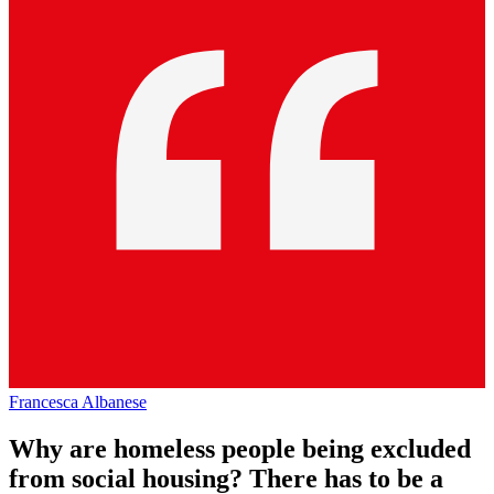
Francesca Albanese
Why are homeless people being excluded
from social housing? There has to be a