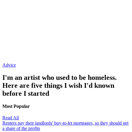
Advice
I'm an artist who used to be homeless.
Here are five things I wish I'd known
before I started
Most Popular
Read All
Renters pay their landlords' buy-to-let mortgages, so they should get
a share of the profits