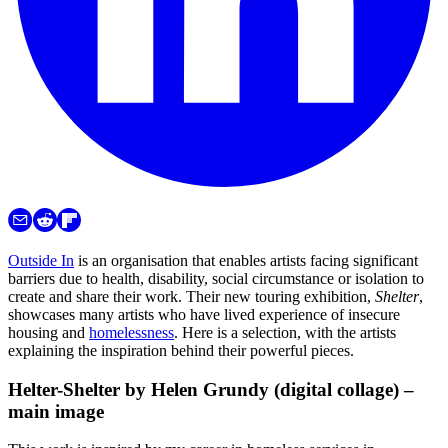
Outside In
is an organisation that enables artists facing significant
barriers due to health, disability, social circumstance or isolation to
create and share their work. Their new touring exhibition,
Shelter
,
showcases many artists who have lived experience of insecure
housing and
homelessness
. Here is a selection, with the artists
explaining the inspiration behind their powerful pieces.
Helter-Shelter by Helen Grundy (digital collage) –
main image