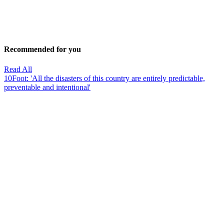
Recommended for you
Read All
10Foot: 'All the disasters of this country are entirely predictable,
preventable and intentional'