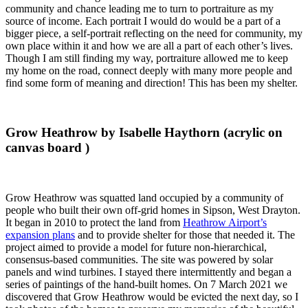
community and chance leading me to turn to portraiture as my
source of income. Each portrait I would do would be a part of a
bigger piece, a self-portrait reflecting on the need for community, my
own place within it and how we are all a part of each other’s lives.
Though I am still finding my way, portraiture allowed me to keep
my home on the road, connect deeply with many more people and
find some form of meaning and direction! This has been my shelter.
Grow Heathrow by Isabelle Haythorn (acrylic on
canvas board )
Grow Heathrow was squatted land occupied by a community of
people who built their own off-grid homes in Sipson, West Drayton.
It began in 2010 to protect the land from
Heathrow Airport’s
expansion plans
and to provide shelter for those that needed it. The
project aimed to provide a model for future non-hierarchical,
consensus-based communities. The site was powered by solar
panels and wind turbines. I stayed there intermittently and began a
series of paintings of the hand-built homes. On 7 March 2021 we
discovered that Grow Heathrow would be evicted the next day, so I