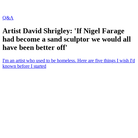
Q&A
Artist David Shrigley: 'If Nigel Farage
had become a sand sculptor we would all
have been better off'
I'm an artist who used to be homeless. Here are five things I wish I'd
known before I started