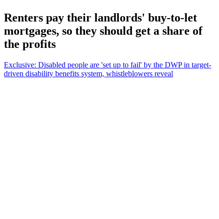
Renters pay their landlords' buy-to-let
mortgages, so they should get a share of
the profits
Exclusive: Disabled people are 'set up to fail' by the DWP in target-
driven disability benefits system, whistleblowers reveal