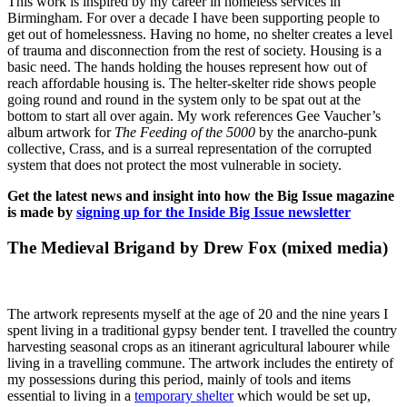
This work is inspired by my career in homeless services in
Birmingham. For over a decade I have been supporting people to
get out of homelessness. Having no home, no shelter creates a level
of trauma and disconnection from the rest of society. Housing is a
basic need. The hands holding the houses represent how out of
reach affordable housing is. The helter-skelter ride shows people
going round and round in the system only to be spat out at the
bottom to start all over again. My work references Gee Vaucher’s
album artwork for
The Feeding of the 5000
by the anarcho-punk
collective, Crass, and is a surreal representation of the corrupted
system that does not protect the most vulnerable in society.
Get the latest news and insight into how the Big Issue magazine
is made by
signing up for the Inside Big Issue newsletter
The Medieval Brigand by Drew Fox (mixed media)
The artwork represents myself at the age of 20 and the nine years I
spent living in a traditional gypsy bender tent. I travelled the country
harvesting seasonal crops as an itinerant agricultural labourer while
living in a travelling commune. The artwork includes the entirety of
my possessions during this period, mainly of tools and items
essential to living in a
temporary shelter
which would be set up,