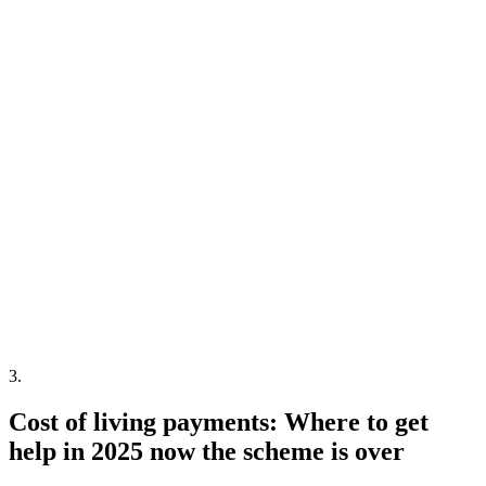
3
.
Cost of living payments: Where to get
help in 2025 now the scheme is over