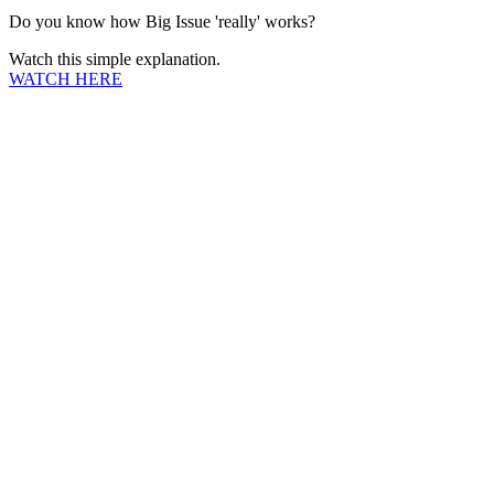
Do you know how Big Issue 'really' works?
Watch this simple explanation.
WATCH HERE