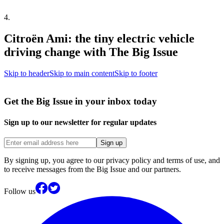
4
.
Citroën Ami: the tiny electric vehicle
driving change with The Big Issue
Skip to header
Skip to main content
Skip to footer
Get the Big Issue in your inbox today
Sign up to our newsletter for regular updates
Sign up
By signing up, you agree to our privacy policy and terms of use, and
to receive messages from the Big Issue and our partners.
Follow us