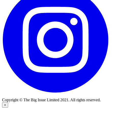
Copyright © The Big Issue Limited 2021. All rights reserved.
×