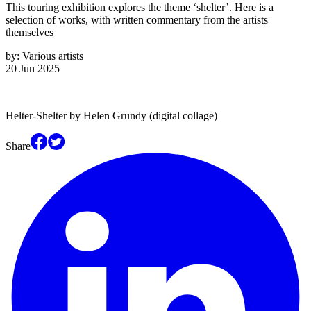
This touring exhibition explores the theme ‘shelter’. Here is a
selection of works, with written commentary from the artists
themselves
by:
Various artists
20 Jun 2025
Helter-Shelter by Helen Grundy (digital collage)
Share