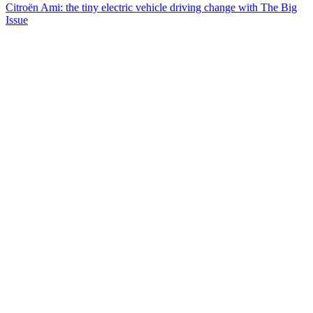
Citroën Ami: the tiny electric vehicle driving change with The Big
Issue