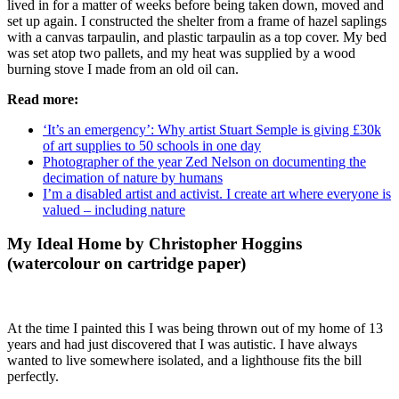
lived in for a matter of weeks before being taken down, moved and
set up again. I constructed the shelter from a frame of hazel saplings
with a canvas tarpaulin, and plastic tarpaulin as a top cover. My bed
was set atop two pallets, and my heat was supplied by a wood
burning stove I made from an old oil can.
Read more:
‘It’s an emergency’: Why artist Stuart Semple is giving £30k
of art supplies to 50 schools in one day
Photographer of the year Zed Nelson on documenting the
decimation of nature by humans
I’m a disabled artist and activist. I create art where everyone is
valued – including nature
My Ideal Home by Christopher Hoggins
(watercolour on cartridge paper)
At the time I painted this I was being thrown out of my home of 13
years and had just discovered that I was autistic. I have always
wanted to live somewhere isolated, and a lighthouse fits the bill
perfectly.