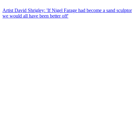
Artist David Shrigley: 'If Nigel Farage had become a sand sculptor
we would all have been better off'