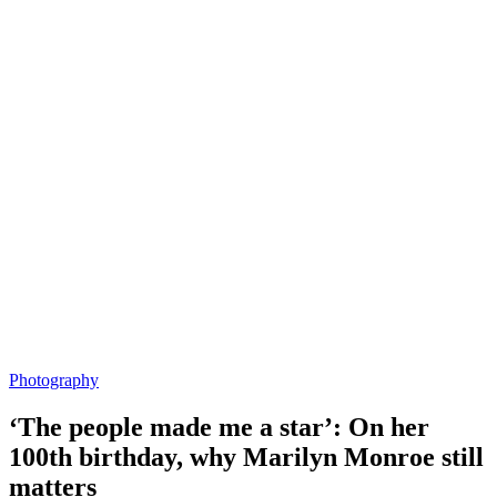
Photography
‘The people made me a star’: On her
100th birthday, why Marilyn Monroe still
matters