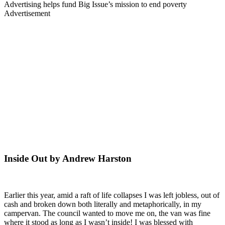
Advertising helps fund Big Issue’s mission to end poverty
Advertisement
Inside Out by Andrew Harston
Earlier this year, amid a raft of life collapses I was left jobless, out of
cash and broken down both literally and metaphorically, in my
campervan. The council wanted to move me on, the van was fine
where it stood as long as I wasn’t inside! I was blessed with