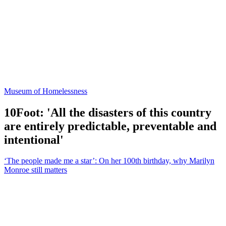
Museum of Homelessness
10Foot: 'All the disasters of this country
are entirely predictable, preventable and
intentional'
‘The people made me a star’: On her 100th birthday, why Marilyn
Monroe still matters