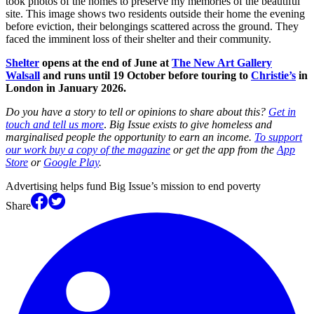
took photos of the homes to preserve my memories of the beautiful
site. This image shows two residents outside their home the evening
before eviction, their belongings scattered across the ground. They
faced the imminent loss of their shelter and their community.
Shelter
opens at the end of June at
The New Art Gallery
Walsall
and runs until 19 October before touring to
Christie’s
in
London in January 2026.
Do you have a story to tell or opinions to share about this?
Get in
touch and tell us more
.
Big Issue exists to give homeless and
marginalised people the opportunity to earn an income.
To support
our work buy a copy of the magazine
or get the app from the
App
Store
or
Google Play
.
Advertising helps fund Big Issue’s mission to end poverty
Share