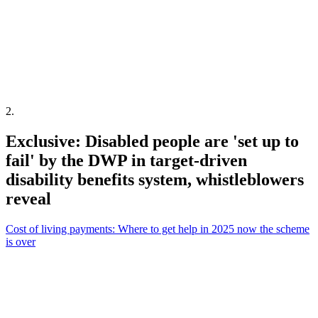
2
.
Exclusive: Disabled people are 'set up to
fail' by the DWP in target-driven
disability benefits system, whistleblowers
reveal
Cost of living payments: Where to get help in 2025 now the scheme
is over