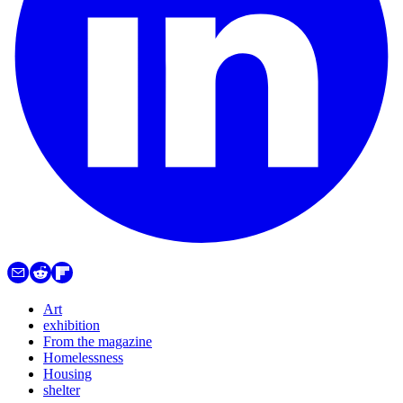
Art
exhibition
From the magazine
Homelessness
Housing
shelter