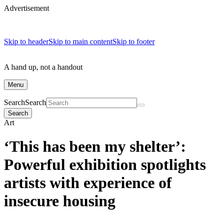
Advertisement
Skip to header
Skip to main content
Skip to footer
A hand up, not a handout
Menu
Search
Search
Search
Art
‘This has been my shelter’:
Powerful exhibition spotlights
artists with experience of
insecure housing