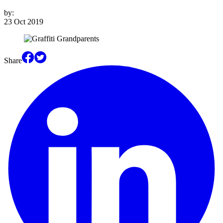
by:
23 Oct 2019
Share