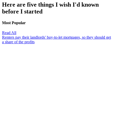
Here are five things I wish I'd known
before I started
Most Popular
Read All
Renters pay their landlords' buy-to-let mortgages, so they should get
a share of the profits