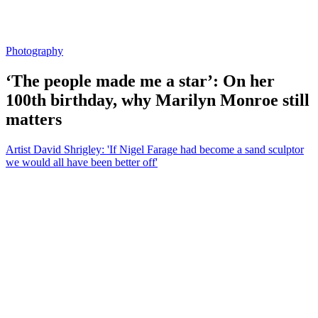
Photography
‘The people made me a star’: On her
100th birthday, why Marilyn Monroe still
matters
Artist David Shrigley: 'If Nigel Farage had become a sand sculptor
we would all have been better off'