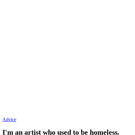
Advice
I'm an artist who used to be homeless.