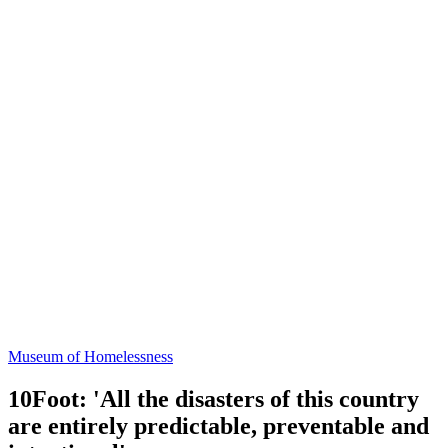
Museum of Homelessness
10Foot: 'All the disasters of this country
are entirely predictable, preventable and