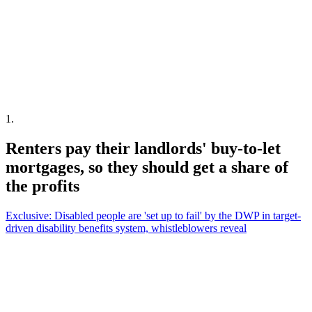
1
.
Renters pay their landlords' buy-to-let
mortgages, so they should get a share of
the profits
Exclusive: Disabled people are 'set up to fail' by the DWP in target-
driven disability benefits system, whistleblowers reveal