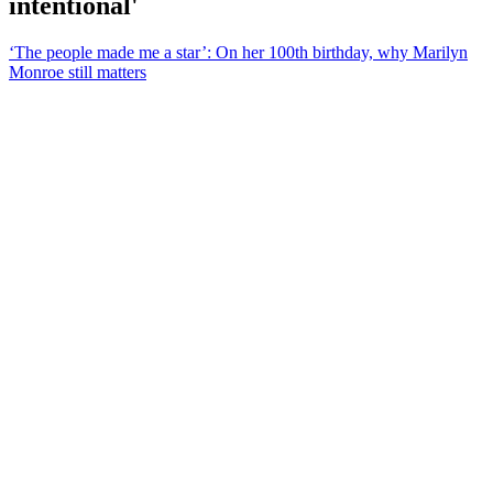
intentional'
‘The people made me a star’: On her 100th birthday, why Marilyn
Monroe still matters