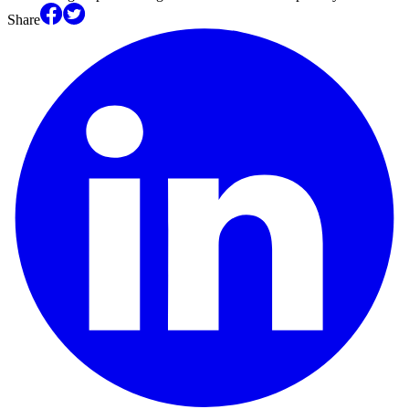
Share