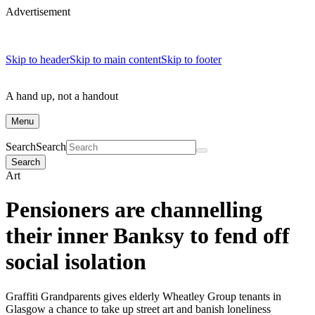
Advertisement
Skip to header
Skip to main content
Skip to footer
A hand up, not a handout
Menu
Search
Search
Search
Art
Pensioners are channelling
their inner Banksy to fend off
social isolation
Graffiti Grandparents gives elderly Wheatley Group tenants in
Glasgow a chance to take up street art and banish loneliness