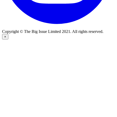
Copyright © The Big Issue Limited 2021. All rights reserved.
×