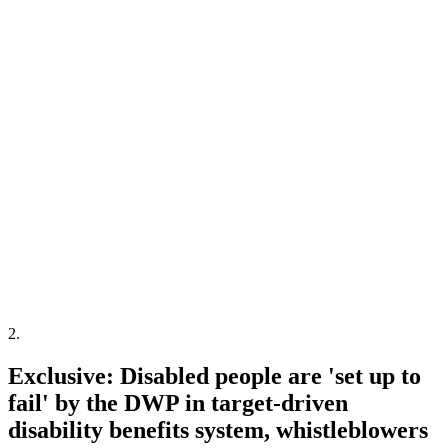
2
.
Exclusive: Disabled people are 'set up to
fail' by the DWP in target-driven
disability benefits system, whistleblowers