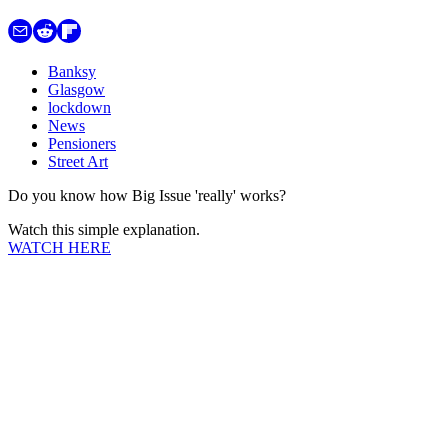
Banksy
Glasgow
lockdown
News
Pensioners
Street Art
Do you know how Big Issue 'really' works?
Watch this simple explanation.
WATCH HERE