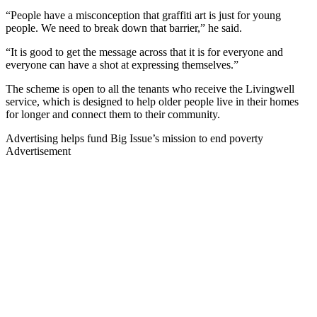
“People have a misconception that graffiti art is just for young
people. We need to break down that barrier,” he said.
“It is good to get the message across that it is for everyone and
everyone can have a shot at expressing themselves.”
The scheme is open to all the tenants who receive the Livingwell
service, which is designed to help older people live in their homes
for longer and connect them to their community.
Advertising helps fund Big Issue’s mission to end poverty
Advertisement