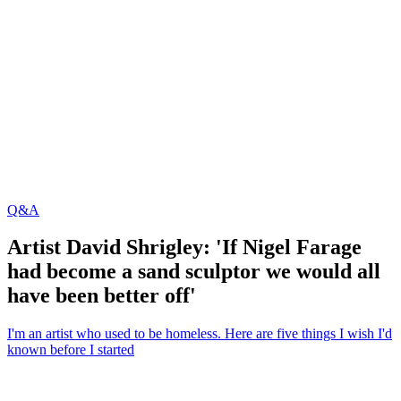
Q&A
Artist David Shrigley: 'If Nigel Farage
had become a sand sculptor we would all
have been better off'
I'm an artist who used to be homeless. Here are five things I wish I'd
known before I started