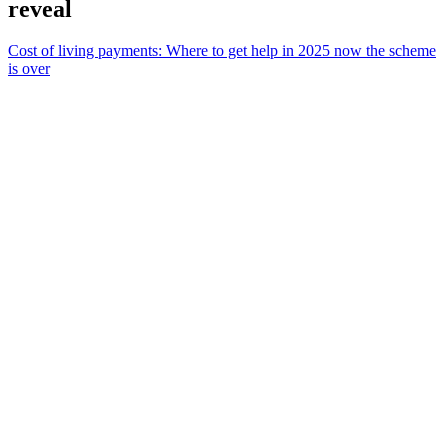
reveal
Cost of living payments: Where to get help in 2025 now the scheme
is over