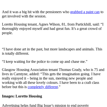
And it was a big hit with the pensioners who
grabbed a paint can
to
get involved with the session.
Loretto Housing tenant, Agnes Wilson, 81, from Partickhill, said: “I
thoroughly enjoyed myself and had great fun. It’s a great crowd of
people.
“I have done art in the past, but more landscapes and animals. This
is totally different.
“I keep waiting for the police to come up and chase me.”
Glasgow Housing Association tenant Thomas Grady, who is 75 and
lives in Carntyne, added: “This gets the imagination going. I have
really enjoyed it – being in the sun, meeting new people and
working with all these lovely colours. I have been to a craft class
before but this is
completely different
.”
Images: Loretto Housing
Advertising helps fund Big Issue’s mission to end poverty