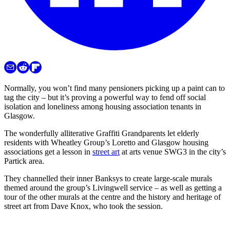
Normally, you won’t find many pensioners picking up a paint can to
tag the city – but it’s proving a powerful way to fend off social
isolation and loneliness among housing association tenants in
Glasgow.
The wonderfully alliterative Graffiti Grandparents let elderly
residents with Wheatley Group’s Loretto and Glasgow housing
associations get a lesson in
street art
at arts venue SWG3 in the city’s
Partick area.
They channelled their inner Banksys to create large-scale murals
themed around the group’s Livingwell service – as well as getting a
tour of the other murals at the centre and the history and heritage of
street art from Dave Knox, who took the session.