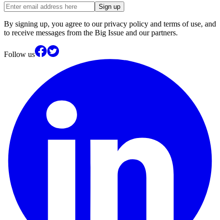
Sign up
By signing up, you agree to our privacy policy and terms of use, and
to receive messages from the Big Issue and our partners.
Follow us