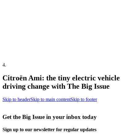
4
.
Citroën Ami: the tiny electric vehicle
driving change with The Big Issue
Skip to header
Skip to main content
Skip to footer
Get the Big Issue in your inbox today
Sign up to our newsletter for regular updates