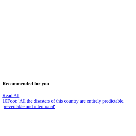
Recommended for you
Read All
10Foot: 'All the disasters of this country are entirely predictable,
preventable and intentional'