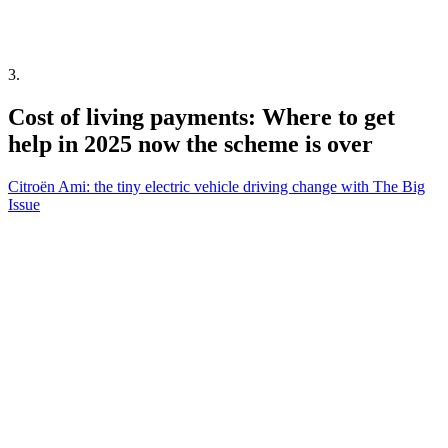
3
.
Cost of living payments: Where to get
help in 2025 now the scheme is over
Citroën Ami: the tiny electric vehicle driving change with The Big
Issue