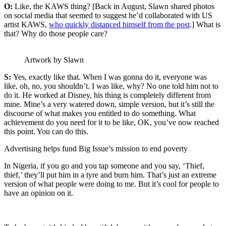
O:
Like, the KAWS thing? [Back in August, Slawn shared photos
on social media that seemed to suggest he’d collaborated with US
artist KAWS,
who quickly distanced himself from the post
.] What is
that? Why do those people care?
Artwork by Slawn
S:
Yes, exactly like that. When I was gonna do it, everyone was
like, oh, no, you shouldn’t. I was like, why? No one told him not to
do it. He worked at Disney, his thing is completely different from
mine. Mine’s a very watered down, simple version, but it’s still the
discourse of what makes you entitled to do something. What
achievement do you need for it to be like, OK, you’ve now reached
this point. You can do this.
Advertising helps fund Big Issue’s mission to end poverty
In Nigeria, if you go and you tap someone and you say, ‘Thief,
thief,’ they’ll put him in a tyre and burn him. That’s just an extreme
version of what people were doing to me. But it’s cool for people to
have an opinion on it.