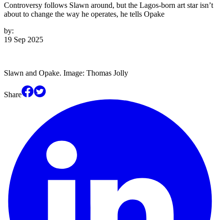
Controversy follows Slawn around, but the Lagos-born art star isn’t
about to change the way he operates, he tells Opake
by:
19 Sep 2025
Slawn and Opake. Image: Thomas Jolly
Share