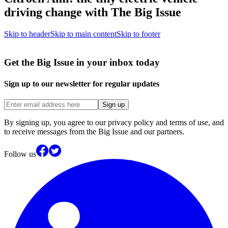
driving change with The Big Issue
Skip to header
Skip to main content
Skip to footer
Get the Big Issue in your inbox today
Sign up to our newsletter for regular updates
Sign up
By signing up, you agree to our privacy policy and terms of use, and
to receive messages from the Big Issue and our partners.
Follow us