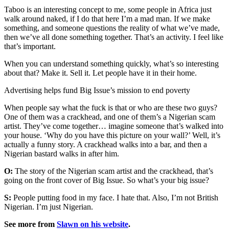
Taboo is an interesting concept to me, some people in Africa just
walk around naked, if I do that here I’m a mad man. If we make
something, and someone questions the reality of what we’ve made,
then we’ve all done something together. That’s an activity. I feel like
that’s important.
When you can understand something quickly, what’s so interesting
about that? Make it. Sell it. Let people have it in their home.
Advertising helps fund Big Issue’s mission to end poverty
When people say what the fuck is that or who are these two guys?
One of them was a crackhead, and one of them’s a Nigerian scam
artist. They’ve come together… imagine someone that’s walked into
your house. ‘Why do you have this picture on your wall?’ Well, it’s
actually a funny story. A crackhead walks into a bar, and then a
Nigerian bastard walks in after him.
O:
The story of the Nigerian scam artist and the crackhead, that’s
going on the front cover of Big Issue. So what’s your big issue?
S:
People putting food in my face. I hate that. Also, I’m not British
Nigerian. I’m just Nigerian.
See more from
Slawn on his website
.