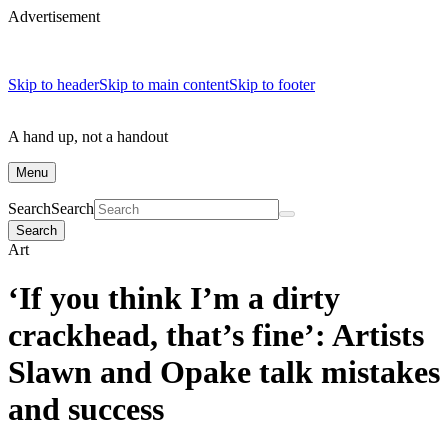
Advertisement
Skip to header
Skip to main content
Skip to footer
A hand up, not a handout
Menu
Search
Search
Search
Art
‘If you think I’m a dirty
crackhead, that’s fine’: Artists
Slawn and Opake talk mistakes
and success