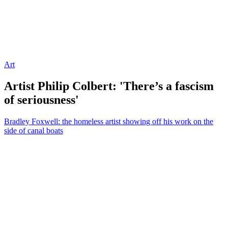
Art
Artist Philip Colbert: 'There’s a fascism
of seriousness'
Bradley Foxwell: the homeless artist showing off his work on the
side of canal boats