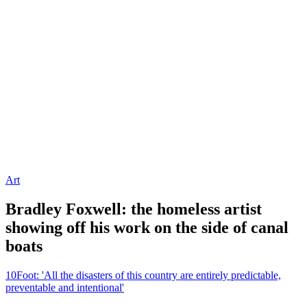
Art
Bradley Foxwell: the homeless artist
showing off his work on the side of canal
boats
10Foot: 'All the disasters of this country are entirely predictable,
preventable and intentional'