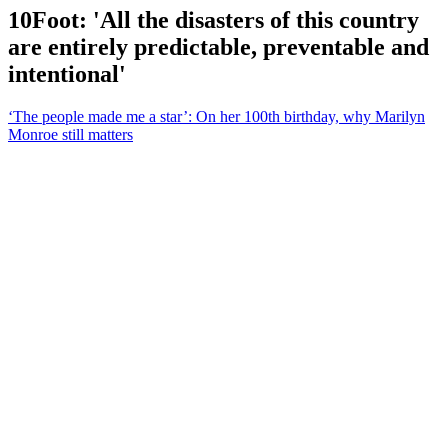
10Foot: 'All the disasters of this country
are entirely predictable, preventable and
intentional'
‘The people made me a star’: On her 100th birthday, why Marilyn
Monroe still matters