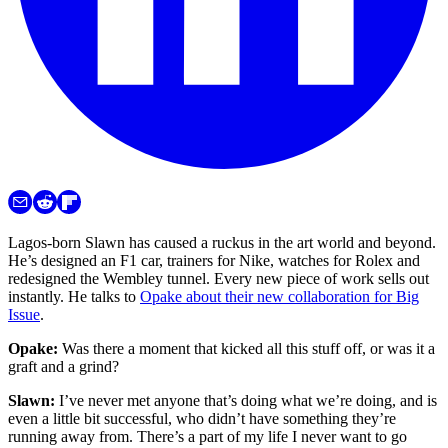
Lagos-born Slawn has caused a ruckus in the art world and beyond.
He’s designed an F1 car, trainers for Nike, watches for Rolex and
redesigned the Wembley tunnel. Every new piece of work sells out
instantly. He talks to
Opake about their new collaboration for Big
Issue
.
Opake:
Was there a moment that kicked all this stuff off, or was it a
graft and a grind?
Slawn:
I’ve never met anyone that’s doing what we’re doing, and is
even a little bit successful, who didn’t have something they’re
running away from. There’s a part of my life I never want to go