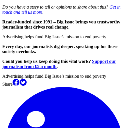
Do you have a story to tell or opinions to share about this?
Get in
touch and tell us more
.
Reader-funded since 1991 – Big Issue brings you trustworthy
journalism that drives real change.
Advertising helps fund Big Issue’s mission to end poverty
Every day, our journalists dig deeper, speaking up for those
society overlooks.
Could you help us keep doing this vital work?
Support our
journalism from £5 a month
.
Advertising helps fund Big Issue’s mission to end poverty
Share