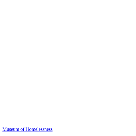
Museum of Homelessness