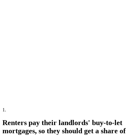
1
.
Renters pay their landlords' buy-to-let
mortgages, so they should get a share of