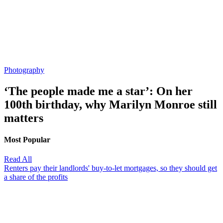
Photography
‘The people made me a star’: On her
100th birthday, why Marilyn Monroe still
matters
Most Popular
Read All
Renters pay their landlords' buy-to-let mortgages, so they should get
a share of the profits