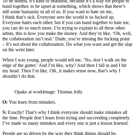
To be honest, it’s kind of beautiful, because it’s a way for people to
band together, to be upset at something, which shows that there’s
still some humanity in all of us. If you want to hate on me,
I think that’s sick. Everyone sees the world is so fucked up.
Everyone hates each other, but if you can band together to hate me,
you can do so much more. I’m trying to explain to all these other
artists, this is how you make the money. And they’re like, ‘Oh, well,
the collaboration isn’t real.’ Dude, you’re missing the fucking point
– It’s not about the collaboration. Do what you want and get the slap
on the wrist later.
When I was young, people would tell me, ‘No, don’t walk on the
edge of the gutter.’ And I’m like, why? And then I fall in and I hit
my head. Then I’m like, OK, it makes sense now, that’s why I
shouldn’t do that.
Opake at workImage: Thomas Jolly
O:
You learn from mistakes.
S:
Exactly! That’s why I think everyone should make mistakes all
the time. People don’t learn from trying and succeeding completely.
I’ve made so many mistakes and every one is just a lesson learned.
People are so driven by the way they think things should be.