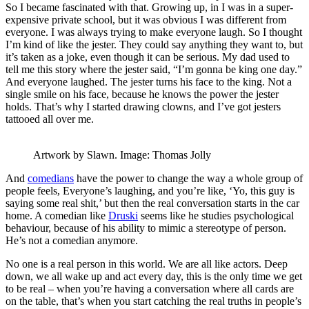
So I became fascinated with that. Growing up, in I was in a super-
expensive private school, but it was obvious I was different from
everyone. I was always trying to make everyone laugh. So I thought
I’m kind of like the jester. They could say anything they want to, but
it’s taken as a joke, even though it can be serious. My dad used to
tell me this story where the jester said, “I’m gonna be king one day.”
And everyone laughed. The jester turns his face to the king. Not a
single smile on his face, because he knows the power the jester
holds. That’s why I started drawing clowns, and I’ve got jesters
tattooed all over me.
Artwork by Slawn. Image: Thomas Jolly
And
comedians
have the power to change the way a whole group of
people feels, Everyone’s laughing, and you’re like, ‘Yo, this guy is
saying some real shit,’ but then the real conversation starts in the car
home. A comedian like
Druski
seems like he studies psychological
behaviour, because of his ability to mimic a stereotype of person.
He’s not a comedian anymore.
No one is a real person in this world. We are all like actors. Deep
down, we all wake up and act every day, this is the only time we get
to be real – when you’re having a conversation where all cards are
on the table, that’s when you start catching the real truths in people’s