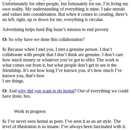
Unfortunately for other people, but fortunately for me, I’m living my
own reality. My understanding of everything is mine. I take morals
and values into consideration. But when it comes to creating, there’s
no left, right, up or down for me, everything is circular.
Advertising helps fund Big Issue’s mission to end poverty
O:
So why have we done this collaboration?
S:
Because when I met you, I met a genuine person. I don’t
collaborate with people that I don’t think are genuine. I don’t care
how much money or whatever you’ve got to offer. The work is
what comes out from it, but what people don’t get to see is the
friendship. It’s not how long I’ve known you, it’s how much I’ve
known you, that’s how
I see things.
O:
And
why did you want to do hentai
? Out of everything we could
have done, bro.
Work in progress
S:
I’ve never seen hentai as porn. I’ve seen it as an art style. The
level of illustration is so insane. I’ve always been fascinated with it.