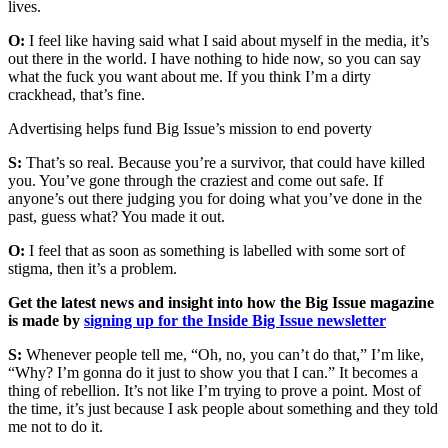
lives.
O:
I feel like having said what I said about myself in the media, it’s
out there in the world. I have nothing to hide now, so you can say
what the fuck you want about me. If you think I’m a dirty
crackhead, that’s fine.
Advertising helps fund Big Issue’s mission to end poverty
S:
That’s so real. Because you’re a survivor, that could have killed
you. You’ve gone through the craziest and come out safe. If
anyone’s out there judging you for doing what you’ve done in the
past, guess what? You made it out.
O:
I feel that as soon as something is labelled with some sort of
stigma, then it’s a problem.
Get the latest news and insight into how the Big Issue magazine
is made by
signing up for the Inside Big Issue newsletter
S:
Whenever people tell me, “Oh, no, you can’t do that,” I’m like,
“Why? I’m gonna do it just to show you that I can.” It becomes a
thing of rebellion. It’s not like I’m trying to prove a point. Most of
the time, it’s just because I ask people about something and they told
me not to do it.