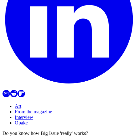
Art
From the magazine
Interview
Opake
Do you know how Big Issue 'really' works?