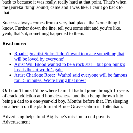
back to because it was really, really hard at that point. That’s when
the [eureka ‘bing’ sound] came and I was like, I can’t go back to
that.
Success always comes from a very bad place; that’s one thing I
know. Further down the line, tell you some shit and you’re like,
yeah, that’s it, something happened to them.
Read more:
Road sign artist Suto: ‘I don’t want to make something that
will be loved by everyone’
Artist Will Blood wanted to be a rock star – but pop-punk’s
loss is the art world’s gain
Artist Charlotte Rose: ‘Warhol said everyone will be famous
for 15 minutes. We’re living that now’
O:
I don’t think I’d be where I am if I hadn’t gone through 15 years
of crack addiction and homelessness, and then being thrown into
being a dad to a one-year-old boy. Months before that, I’m sleeping
on a bench on the platform at Bruce Grove station in Tottenham.
Advertising helps fund Big Issue’s mission to end poverty
Advertisement