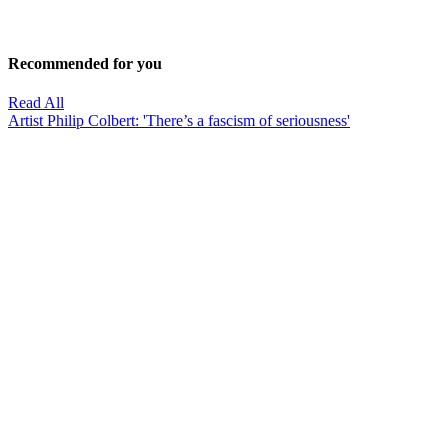
Recommended for you
Read All
Artist Philip Colbert: 'There’s a fascism of seriousness'