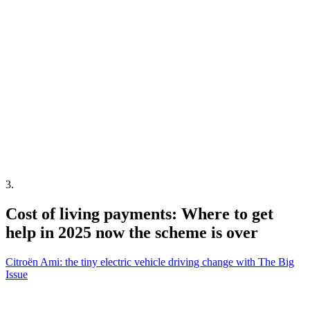
3
.
Cost of living payments: Where to get
help in 2025 now the scheme is over
Citroën Ami: the tiny electric vehicle driving change with The Big
Issue