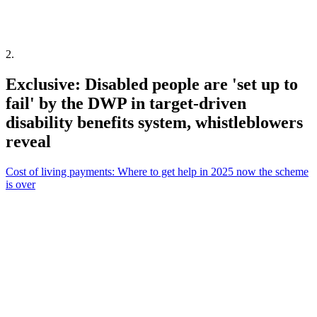
2
.
Exclusive: Disabled people are 'set up to
fail' by the DWP in target-driven
disability benefits system, whistleblowers
reveal
Cost of living payments: Where to get help in 2025 now the scheme
is over