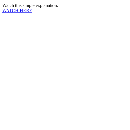
Watch this simple explanation.
WATCH HERE