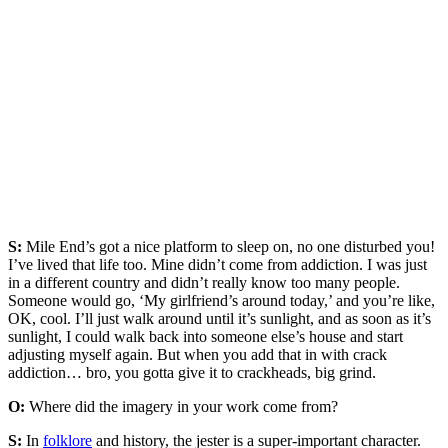
S:
Mile End’s got a nice platform to sleep on, no one disturbed you!
I’ve lived that life too. Mine didn’t come from addiction. I was just
in a different country and didn’t really know too many people.
Someone would go, ‘My girlfriend’s around today,’ and you’re like,
OK, cool. I’ll just walk around until it’s sunlight, and as soon as it’s
sunlight, I could walk back into someone else’s house and start
adjusting myself again. But when you add that in with crack
addiction… bro, you gotta give it to crackheads, big grind.
O:
Where did the imagery in your work come from?
S:
In
folklore
and history, the jester is a super-important character.