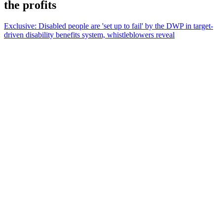
the profits
Exclusive: Disabled people are 'set up to fail' by the DWP in target-
driven disability benefits system, whistleblowers reveal