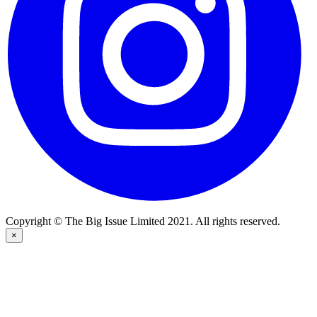
Copyright © The Big Issue Limited 2021. All rights reserved.
×